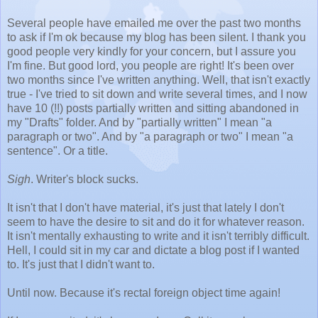
Several people have emailed me over the past two months
to ask if I'm ok because my blog has been silent. I thank you
good people very kindly for your concern, but I assure you
I'm fine. But good lord, you people are right! It's been over
two months since I've written anything. Well, that isn't exactly
true - I've tried to sit down and write several times, and I now
have 10 (!!) posts partially written and sitting abandoned in
my "Drafts" folder. And by "partially written" I mean "a
paragraph or two". And by "a paragraph or two" I mean "a
sentence". Or a title.
Sigh
. Writer's block sucks.
It isn't that I don't have material, it's just that lately I don't
seem to have the desire to sit and do it for whatever reason.
It isn't mentally exhausting to write and it isn't terribly difficult.
Hell, I could sit in my car and dictate a blog post if I wanted
to. It's just that I didn't want to.
Until now. Because it's rectal foreign object time again!