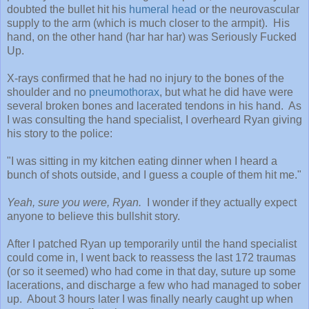
doubted the bullet hit his
humeral head
or the neurovascular
supply to the arm (which is much closer to the armpit). His
hand, on the other hand (har har har) was Seriously Fucked
Up.
X-rays confirmed that he had no injury to the bones of the
shoulder and no
pneumothorax
, but what he did have were
several broken bones and lacerated tendons in his hand. As
I was consulting the hand specialist, I overheard Ryan giving
his story to the police:
"I was sitting in my kitchen eating dinner when I heard a
bunch of shots outside, and I guess a couple of them hit me."
Yeah, sure you were, Ryan.
I wonder if they actually expect
anyone to believe this bullshit story.
After I patched Ryan up temporarily until the hand specialist
could come in, I went back to reassess the last 172 traumas
(or so it seemed) who had come in that day, suture up some
lacerations, and discharge a few who had managed to sober
up. About 3 hours later I was finally nearly caught up when