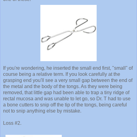
If you're wondering, he inserted the small end first, "small" of
course being a relative term. If you look carefully at the
grasping end you'll see a very small gap between the end of
the metal and the body of the tongs. As they were being
removed, that little gap had been able to trap a tiny ridge of
rectal mucosa and was unable to let go, so Dr. T had to use
a bone cutters to snip off the tip of the tongs, being careful
not to snip anything else by mistake.
Loss #2.