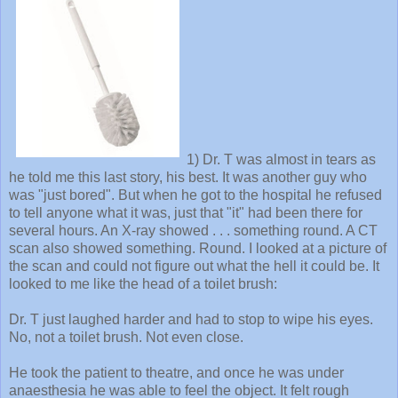
1) Dr. T was almost in tears as
he told me this last story, his best. It was another guy who
was "just bored". But when he got to the hospital he refused
to tell anyone what it was, just that "it" had been there for
several hours. An X-ray showed . . . something round. A CT
scan also showed something. Round. I looked at a picture of
the scan and could not figure out what the hell it could be. It
looked to me like the head of a toilet brush:
Dr. T just laughed harder and had to stop to wipe his eyes.
No, not a toilet brush. Not even close.
He took the patient to theatre, and once he was under
anaesthesia he was able to feel the object. It felt rough