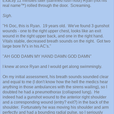
Exactly 12 minutes later (damned rush hour) Ryan (not his
real name™) rolled through the door. Screaming.
Sigh
.
"Hi Doc, this is Ryan. 19 years old. We've found 3 gunshot
wounds - one to the right upper chest, looks like an exit
wound in the right upper back, and one in the right hand.
Vitals stable, decreased breath sounds on the right. Got two
large bore IV's in his AC's."
"AH GOD DAMN MY HAND DAMN GOD DAMN"
I knew at once Ryan and I would get along swimmingly.
On my initial assessment, his breath sounds sounded clear
and equal to me (I don't know how the hell the medics hear
anything in those ambulances with the sirens wailing), so I
doubted he had a pneumothorax (collapsed lung). He
indeed had a gunshot wound to the anterior right shoulder
and a corresponding wound (entry? exit?) in the back of the
shoulder. Fortunately he was moving his shoulder and arm
perfectly and had a bounding radial pulse, so I seriously