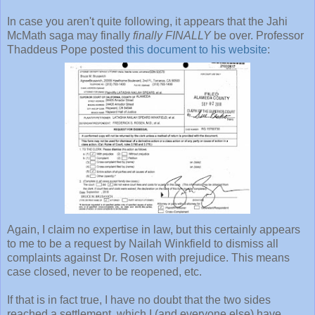
In case you aren't quite following, it appears that the Jahi
McMath saga may finally
finally FINALLY
be over. Professor
Thaddeus Pope posted
this document to his website
:
Again, I claim no expertise in law, but this certainly appears
to me to be a request by Nailah Winkfield to dismiss all
complaints against Dr. Rosen with prejudice. This means
case closed, never to be reopened, etc.
If that is in fact true, I have no doubt that the two sides
reached a settlement, which I (and everyone else) have