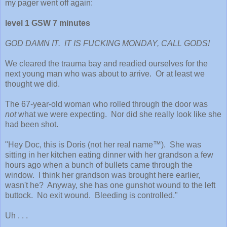
my pager went off again:
level 1 GSW 7 minutes
GOD DAMN IT. IT IS FUCKING MONDAY, CALL GODS!
We cleared the trauma bay and readied ourselves for the
next young man who was about to arrive. Or at least we
thought we did.
The 67-year-old woman who rolled through the door was
not
what we were expecting. Nor did she really look like she
had been shot.
"Hey Doc, this is Doris (not her real name™). She was
sitting in her kitchen eating dinner with her grandson a few
hours ago when a bunch of bullets came through the
window. I think her grandson was brought here earlier,
wasn't he? Anyway, she has one gunshot wound to the left
buttock. No exit wound. Bleeding is controlled."
Uh . . .