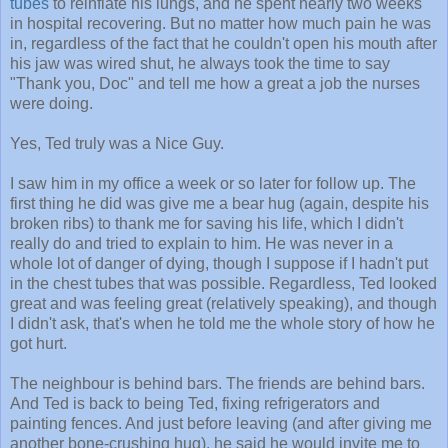
tubes
to reinflate his lungs, and he spent nearly two weeks
in hospital recovering. But no matter how much pain he was
in, regardless of the fact that he couldn't open his mouth after
his jaw was wired shut, he always took the time to say
"Thank you, Doc" and tell me how a great a job the nurses
were doing.
Yes, Ted truly was a Nice Guy.
I saw him in my office a week or so later for follow up. The
first thing he did was give me a bear hug (again, despite his
broken ribs) to thank me for saving his life, which I didn't
really do and tried to explain to him. He was never in a
whole lot of danger of dying, though I suppose if I hadn't put
in the chest tubes that was possible. Regardless, Ted looked
great and was feeling great (relatively speaking), and though
I didn't ask, that's when he told me the whole story of how he
got hurt.
The neighbour is behind bars. The friends are behind bars.
And Ted is back to being Ted, fixing refrigerators and
painting fences. And just before leaving (and after giving me
another bone-crushing hug), he said he would invite me to