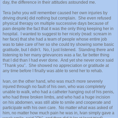
day, the difference in their attitudes astounded me.
Tera (who you will remember caused her own injuries by
driving drunk) did nothing but complain. She even refused
physical therapy on multiple successive days because of
pain despite the fact that it was the only thing keeping her in
hospital. I wanted to suggest to her nicely (read: scream in
her face) that she had a team of people whose entire job
was to take care of her so she could try showing some basic
gratitude, but I didn't. No, I just listened. Standing there and
listening to her many grievances was a far, far better thing
that I did than I had ever done. And yet she never once said
"Thank you". She showed no appreciation or gratitude at
any time before I finally was able to send her to rehab.
Ivan, on the other hand, who was much more severely
injured through no fault of his own, who was completely
unable to walk, who had a catheter hanging out of his penis,
who had three broken limbs, and who had a huge incision
on his abdomen, was still able to smile and cooperate and
participate with his own care. No matter what was asked of
him, no matter how much pain he was in, Ivan simply gave a