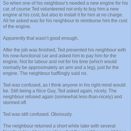
So when one of his neighbour's needed a new engine for his
car, of course Ted volunteered not only to buy him a new
engine at his cost, but also to install it for him at no charge.
All he asked was for his neighbour to reimburse him the cost
of the engine.
Apparently that wasn't good enough.
After the job was finished, Ted presented his neighbour with
his now-functional car and asked him to pay him for the
engine. Not for labour and not for his time (which would
normally be approximately an arm and a leg), just for the
engine. The neighbour bafflingly said no.
Ted was confused, as I think anyone in his right mind would
be. Still being a Nice Guy, Ted asked again, nicely. The
neighbour refused again (somewhat less-than-nicely) and
stormed off.
Ted was still confused. Obviously.
The neighbour returned a short while later with several