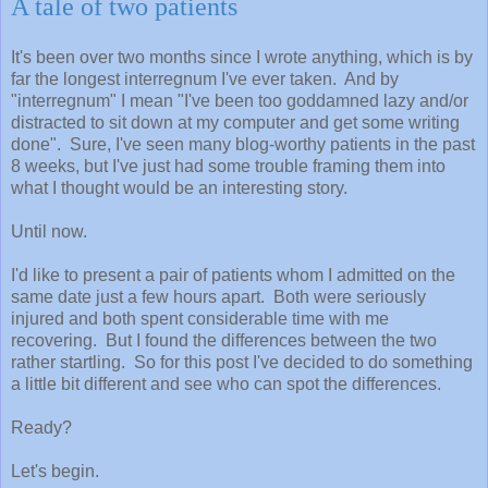
A tale of two patients
It's been over two months since I wrote anything, which is by
far the longest interregnum I've ever taken. And by
"interregnum" I mean "I've been too goddamned lazy and/or
distracted to sit down at my computer and get some writing
done". Sure, I've seen many blog-worthy patients in the past
8 weeks, but I've just had some trouble framing them into
what I thought would be an interesting story.
Until now.
I'd like to present a pair of patients whom I admitted on the
same date just a few hours apart. Both were seriously
injured and both spent considerable time with me
recovering. But I found the differences between the two
rather startling. So for this post I've decided to do something
a little bit different and see who can spot the differences.
Ready?
Let's begin.