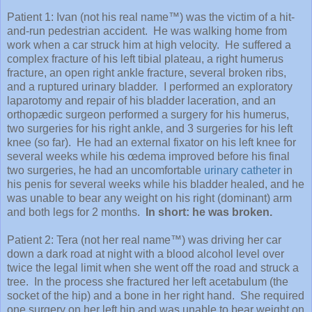
Patient 1: Ivan (not his real name™) was the victim of a hit-
and-run pedestrian accident. He was walking home from
work when a car struck him at high velocity. He suffered a
complex fracture of his left tibial plateau, a right humerus
fracture, an open right ankle fracture, several broken ribs,
and a ruptured urinary bladder. I performed an exploratory
laparotomy and repair of his bladder laceration, and an
orthopædic surgeon performed a surgery for his humerus,
two surgeries for his right ankle, and 3 surgeries for his left
knee (so far). He had an external fixator on his left knee for
several weeks while his œdema improved before his final
two surgeries, he had an uncomfortable
urinary catheter
in
his penis for several weeks while his bladder healed, and he
was unable to bear any weight on his right (dominant) arm
and both legs for 2 months.
In short: he was broken.
Patient 2: Tera (not her real name™) was driving her car
down a dark road at night with a blood alcohol level over
twice the legal limit when she went off the road and struck a
tree. In the process she fractured her left acetabulum (the
socket of the hip) and a bone in her right hand. She required
one surgery on her left hip and was unable to bear weight on