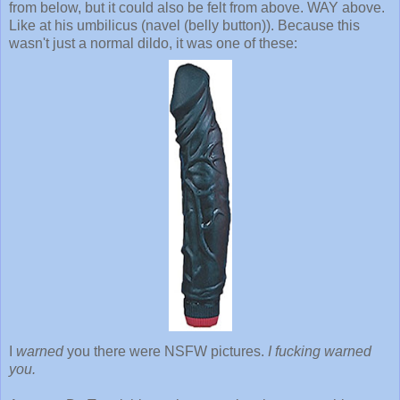
from below, but it could also be felt from above. WAY above.
Like at his umbilicus (navel (belly button)). Because this
wasn't just a normal dildo, it was one of these:
I
warned
you there were NSFW pictures.
I fucking warned
you.