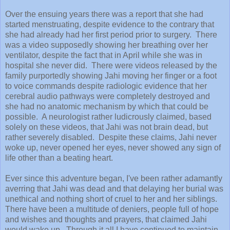
Over the ensuing years there was a report that she had
started menstruating, despite evidence to the contrary that
she had already had her first period prior to surgery. There
was a video supposedly showing her breathing over her
ventilator, despite the fact that in April while she was in
hospital she never did. There were videos released by the
family purportedly showing Jahi moving her finger or a foot
to voice commands despite radiologic evidence that her
cerebral audio pathways were completely destroyed and
she had no anatomic mechanism by which that could be
possible. A neurologist rather ludicrously claimed, based
solely on these videos, that Jahi was not brain dead, but
rather severely disabled. Despite these claims, Jahi never
woke up, never opened her eyes, never showed any sign of
life other than a beating heart.
Ever since this adventure began, I've been rather adamantly
averring that Jahi was dead and that delaying her burial was
unethical and nothing short of cruel to her and her siblings.
There have been a multitude of deniers, people full of hope
and wishes and thoughts and prayers, that claimed Jahi
would wake up. Through it all I have continued to maintain