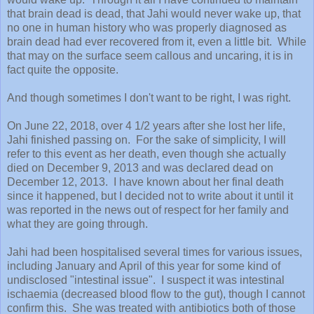
that brain dead is dead, that Jahi would never wake up, that
no one in human history who was properly diagnosed as
brain dead had ever recovered from it, even a little bit. While
that may on the surface seem callous and uncaring, it is in
fact quite the opposite.
And though sometimes I don't want to be right, I was right.
On June 22, 2018, over 4 1/2 years after she lost her life,
Jahi finished passing on. For the sake of simplicity, I will
refer to this event as her death, even though she actually
died on December 9, 2013 and was declared dead on
December 12, 2013. I have known about her final death
since it happened, but I decided not to write about it until it
was reported in the news out of respect for her family and
what they are going through.
Jahi had been hospitalised several times for various issues,
including January and April of this year for some kind of
undisclosed "intestinal issue". I suspect it was intestinal
ischaemia (decreased blood flow to the gut), though I cannot
confirm this. She was treated with antibiotics both of those