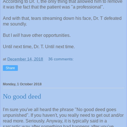
According to Dr. T, the only thing that allowed him to remove
it was the fact that the patient was "a professional".
And with that, tears streaming down his face, Dr. T defeated
me soundly.
But I
will
have other opportunities.
Until next time, Dr. T. Until next time.
at
December 14, 2018
36 comments:
Share
Monday, 1 October 2018
No good deed
I'm sure you've all heard the phrase "No good deed goes
unpunished". If you haven't, you really need to get out and/or
read more. Seriously. Anyway, it is typically said in a
sarcastic way after something bad happens after you've