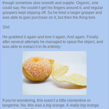
though somehow also smooth and supple. Organic, one
could say. He couldn't get his fingers around it, and regular
graspers kept slipping off. So he tried a larger grasper and
was able to gain purchase on it, but then the thing tore.
Shit
.
He grabbed it again and tore it again. And again. Finally
after several attempts he managed to spear the object, and
was able to extract it in its entirety:
If you're wondering, this wasn't a little clementine or
tangerine. No, this was a
big
orange. A
really big
orange.