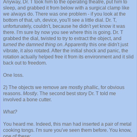
Anyway, Dr. T took him to the operating theatre, put him to
sleep, and grabbed it from below with a surgical clamp like
we always do. There was one problem - if you look at the
bottom of that, uh, device, you'll see a little dial. Dr. T,
unfortunately, couldn't, because he didn't yet know it was
there. I'm sure by now you see where this is going. Dr. T
grabbed the dial, twisted to try to extract the object, and
turned the damned thing on
. Apparently this one didn't just
vibrate, it also rotated. After the initial shock and panic, the
rotation actually helped free it from its environment and it slid
back out to freedom.
One loss.
2) The objects we remove are mostly phallic, for obvious
reasons.
Mostly
. The second best story Dr. T told me
involved a bone cutter.
What?
You heard me. Indeed, this man had inserted a pair of metal
cooking tongs. I'm sure you've seen them before. You know,
one of these: