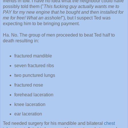
friends in tow. I have no idea what the neighbour could have
possibly told them ("
This fucking guy actually wants me to
PAY for my new engine that he bought and then installed for
me for free! What an asshole!
"), but I suspect Ted was
expecting him to be bringing payment.
Ha. No. The group of men proceeded to beat Ted half to
death resulting in:
fractured mandible
seven fractured ribs
two punctured lungs
fractured nose
forehead laceration
knee laceration
ear laceration
Ted needed surgery for his mandible and bilateral
chest