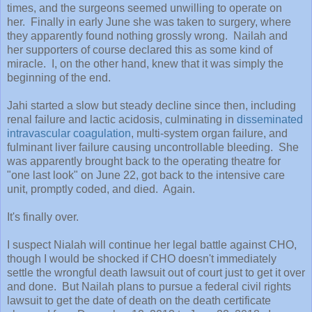
times, and the surgeons seemed unwilling to operate on
her. Finally in early June she was taken to surgery, where
they apparently found nothing grossly wrong. Nailah and
her supporters of course declared this as some kind of
miracle. I, on the other hand, knew that it was simply the
beginning of the end.
Jahi started a slow but steady decline since then, including
renal failure and lactic acidosis, culminating in
disseminated
intravascular coagulation
, multi-system organ failure, and
fulminant liver failure causing uncontrollable bleeding. She
was apparently brought back to the operating theatre for
"one last look" on June 22, got back to the intensive care
unit, promptly coded, and died. Again.
It's finally over.
I suspect Nialah will continue her legal battle against CHO,
though I would be shocked if CHO doesn't immediately
settle the wrongful death lawsuit out of court just to get it over
and done. But Nailah plans to pursue a federal civil rights
lawsuit to get the date of death on the death certificate