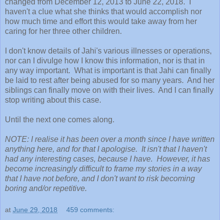
changed from December 12, 2013 to June 22, 2018. I
haven't a clue what she thinks that would accomplish nor
how much time and effort this would take away from her
caring for her three other children.
I don't know details of Jahi's various illnesses or operations,
nor can I divulge how I know this information, nor is that in
any way important. What is important is that Jahi can finally
be laid to rest after being abused for so many years. And her
siblings can finally move on with their lives. And I can finally
stop writing about this case.
Until the next one comes along.
NOTE: I realise it has been over a month since I have written
anything here, and for that I apologise. It isn't that I haven't
had any interesting cases, because I have. However, it has
become increasingly difficult to frame my stories in a way
that I have not before, and I don't want to risk becoming
boring and/or repetitive.
at
June 29, 2018
459 comments: