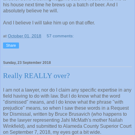
his house next time he brews up a batch of beer. And I
absolutely believe he will.
And I believe I will take him up on that offer.
at
October 01, 2018
57 comments:
Share
Sunday, 23 September 2018
Really REALLY over?
I am not a lawyer, nor do I claim any specific expertise in any
field having to do with law. But I do know what the word
"dismissed" means, and I do know what the phrase "with
prejudice" means, so when I saw these words in a Request
for Dismissal, written by Bruce Brusavich (who happens to
be the lawyer representing Jahi McMath's mother Nailah
Winkfield), and submitted to Alameda County Superior Court
on September 7, 2018, my eyes got a bit wide.