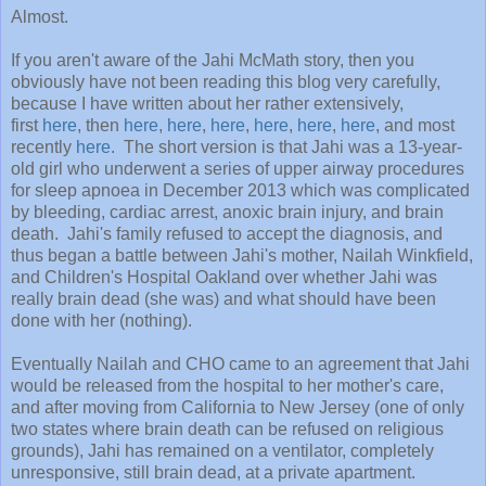
Almost.
If you aren't aware of the Jahi McMath story, then you
obviously have not been reading this blog very carefully,
because I have written about her rather extensively,
first
here
, then
here
,
here
,
here
,
here
,
here
,
here
, and most
recently
here
. The short version is that Jahi was a 13-year-
old girl who underwent a series of upper airway procedures
for sleep apnoea in December 2013 which was complicated
by bleeding, cardiac arrest, anoxic brain injury, and brain
death. Jahi's family refused to accept the diagnosis, and
thus began a battle between Jahi's mother, Nailah Winkfield,
and Children's Hospital Oakland over whether Jahi was
really brain dead (she was) and what should have been
done with her (nothing).
Eventually Nailah and CHO came to an agreement that Jahi
would be released from the hospital to her mother's care,
and after moving from California to New Jersey (one of only
two states where brain death can be refused on religious
grounds), Jahi has remained on a ventilator, completely
unresponsive, still brain dead, at a private apartment.