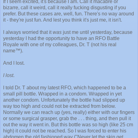
If I seem excited, it's because I am. Call it macabre or
bizarre, call it weird, call it really fucking disgusting if you
prefer. But these cases are, well, fun. There's no way around
it - they're just fun. And lest you think it's just me, it isn't.
I always worried that it
was
just me until yesterday, because
yesterday I had the opportunity to have an RFO Battle
Royale with one of my colleagues, Dr. T (not his real
name™).
And I lost.
I lost
.
I told Dr. T about my latest RFO, which happened to be a
small pill bottle. Wrapped in a condom. Wrapped in yet
another condom. Unfortunately the bottle had slipped up
way too high and could not be extracted from below.
Normally we can reach up (yes, really) either with our fingers
or some surgical grasper, grab the . . . thing, and then pull it
out the way it went in. But this bottle was so high (like 25 cm
high) it could not be reached. So I was forced to enter his
abdomen the old fashioned way ("Never let the skin get