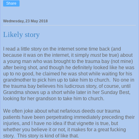
Share
Wednesday, 23 May 2018
Likely story
I read a little story on the internet some time back (and
because it was on the internet, it simply
must
be true) about
a young man who was brought to the trauma bay (not mine)
after being shot, and though he definitely looked like he was
up to no good, he claimed he was shot while waiting for his
grandmother to pick him up to take him to church. No one in
the trauma bay believes his ludicrous story, of course, until
Grandma shows up a short while later in her Sunday Best,
looking for her grandson to take him to church.
We often joke about what nefarious deeds our trauma
patients have been perpetrating immediately preceding their
injuries, and I have no idea if that vignette is true, but
whether you believe it or not, it makes for a great fucking
story. This story is kind of like that.