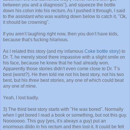
between you and a diagnosis"), and squeeze the bottle
down his colon into his rectum. As I pushed it through, I said
to the assistant who was waiting down below to catch it, "Ok,
it should be crowning".
If you aren't laughing right now, then you don't have kids,
because that's fucking hilarious.
As I related this story (and my infamous
Coke bottle story
) to
Dr. T, he merely stood there impassive with a slight smile on
his face, because he knew that he had already won.
Apparently those stories didn't even come close to Dr. T's
best (worst?). He then told me not his best story, not his two
best, but his
three
best stories, any one of which could beat
any one of mine.
Yeah, I lost badly.
3) The third best story starts with "He was bored". Normally
when I get bored I read a book or something, but not this guy.
Nooooooo. This guy (yes, it's always a guy) put an
enormous dildo in his rectum and then lost it. It could be felt