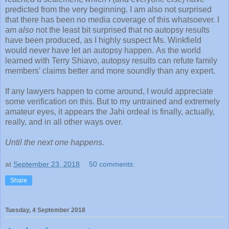
predicted from the very beginning. I am also not surprised
that there has been no media coverage of this whatsoever. I
am
also
not the least bit surprised that no autopsy results
have been produced, as I highly suspect Ms. Winkfield
would never have let an autopsy happen. As the world
learned with Terry Shiavo, autopsy results can refute family
members' claims better and more soundly than any expert.
If any lawyers happen to come around, I would appreciate
some verification on this. But to my untrained and extremely
amateur eyes, it appears the Jahi ordeal is finally, actually,
really, and in all other ways over
.
Until the next one happens.
at
September 23, 2018
50 comments:
Share
Tuesday, 4 September 2018