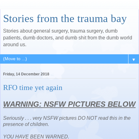
Stories from the trauma bay
Stories about general surgery, trauma surgery, dumb
patients, dumb doctors, and dumb shit from the dumb world
around us.
▼
Friday, 14 December 2018
RFO time yet again
WARNING: NSFW PICTURES BELOW
Seriously . . . very NSFW pictures DO NOT read this in the
presence of children.
YOU HAVE BEEN WARNED.