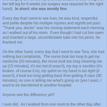
her left leg for 6 weeks (no surgery was required for the right
hand).
In short: she was mostly fine.
Every day that I went to see Ivan, he was kind, respectful,
and polite despite his multiple injuries and significant pain.
"Thank you, doctor" was his closing statement each morning
as I walked out of his room. Even though I had cut him open
and inserted a large, uncomfortable tube into his penis, he
thanked me.
On the other hand, every day that I went to see Tera, she had
nothing but complaints.
The nurse took too long to get my
medicine
(20 minutes),
the nurse took too long cleaning me
up
(15 minutes),
it's too hot
(it wasn't),
my leg is swollen
(it's
broken, of course it is),
my splint on my hand is too tight
(it
wasn't),
it took too long getting back from getting X-rays
(30
minutes),
no one is telling me what's going on
(yes I was),
I
want to be transferred to another hospital
.
Anyone see the difference yet?
I sure did. As I walked from one room to the other day after