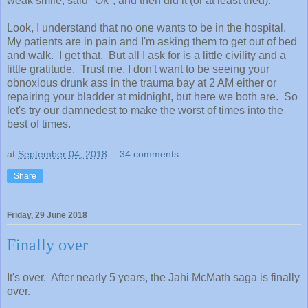
weak smile, said "Ok", and then did it (or at least tried).
Look, I understand that no one wants to be in the hospital.
My patients are in pain and I'm asking them to get out of bed
and walk. I get that. But all I ask for is a little civility and a
little gratitude. Trust me, I don't want to be seeing your
obnoxious drunk ass in the trauma bay at 2 AM either or
repairing your bladder at midnight, but here we both are. So
let's try our damnedest to make the worst of times into the
best of times.
at
September 04, 2018
34 comments:
Share
Friday, 29 June 2018
Finally over
It's over. After nearly 5 years, the Jahi McMath saga is finally
over.