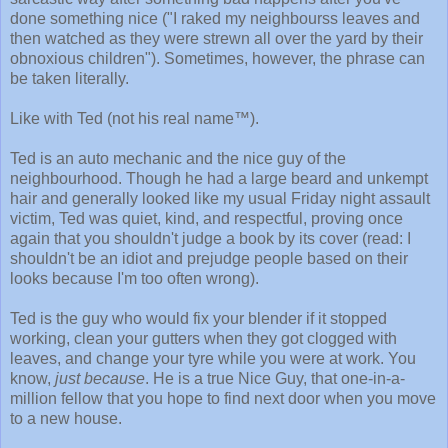
done something nice ("I raked my neighbourss leaves and
then watched as they were strewn all over the yard by their
obnoxious children"). Sometimes, however, the phrase can
be taken literally.
Like with Ted (not his real name™).
Ted is an auto mechanic and the nice guy of the
neighbourhood. Though he had a large beard and unkempt
hair and generally looked like my usual Friday night assault
victim, Ted was quiet, kind, and respectful, proving once
again that you shouldn't judge a book by its cover (read: I
shouldn't be an idiot and prejudge people based on their
looks because I'm too often wrong).
Ted is the guy who would fix your blender if it stopped
working, clean your gutters when they got clogged with
leaves, and change your tyre while you were at work. You
know,
just because
. He is a true Nice Guy, that one-in-a-
million fellow that you hope to find next door when you move
to a new house.