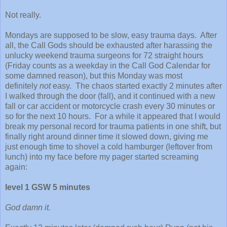
Not really.
Mondays are supposed to be slow, easy trauma days. After
all, the Call Gods should be exhausted after harassing the
unlucky weekend trauma surgeons for 72 straight hours
(Friday counts as a weekday in the Call God Calendar for
some damned reason), but this Monday was most
definitely
not
easy. The chaos started exactly 2 minutes after
I walked through the door (fall), and it continued with a new
fall or car accident or motorcycle crash every 30 minutes or
so for the next 10 hours. For a while it appeared that I would
break my personal record for trauma patients in one shift, but
finally right around dinner time it slowed down, giving me
just enough time to shovel a cold hamburger (leftover from
lunch) into my face before my pager started screaming
again:
level 1 GSW 5 minutes
God damn it.