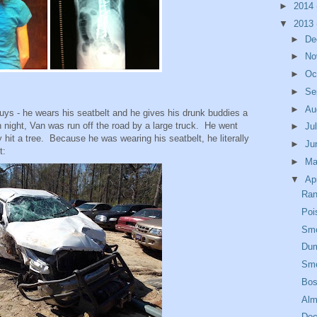
►
2014
▼
2013
►
De
►
No
►
Oc
►
Se
►
Au
uys - he wears his seatbelt and he gives his drunk buddies a
ight, Van was run off the road by a large truck. He went
►
Ju
lly hit a tree. Because he was wearing his seatbelt, he literally
►
Ju
t:
►
M
▼
Ap
Ran
Poi
Smo
Dum
Smo
Bos
Alm
Doc