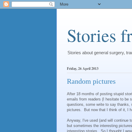
Stories 
Stories about general surgery, t
Friday, 26 April 2013
Random pictures
After 18 months of posting stupid stor
emails from readers (I hesitate to be 
questions, some write to say thanks,
pictures. But now that I think of it, I
Anyway, I've used (and will continue t
but sometimes the interesting pictures 
interesting stories. So I thought I w