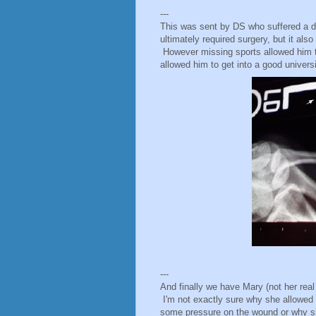
---
This was sent by DS who suffered a dis
ultimately required surgery, but it als
However missing sports allowed him t
allowed him to get into a good universit
---
And finally we have Mary (not her rea
I'm not exactly sure why she allowed he
some pressure on the wound or why sh