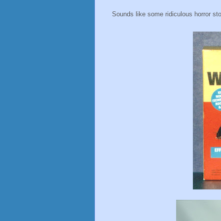
Sounds like some ridiculous horror stor