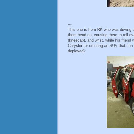
---
This one is from RK who was driving a
them head on, causing them to roll ove
(kneecap), and wrist, while his frien
Chrysler for creating an SUV that can 
deployed):