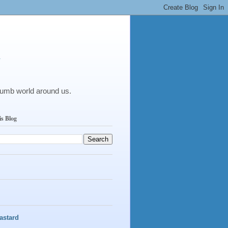
y
dumb world around us.
is Blog
astard