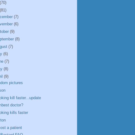
(70)
(81)
cember
(7)
vember
(6)
tober
(9)
ptember
(8)
gust
(7)
ly
(6)
ne
(7)
ay
(8)
ril
(9)
dom pictures
son
king kill faster...update
best doctor?
king kills faster
ton
ost a patient
Bastard FAQ