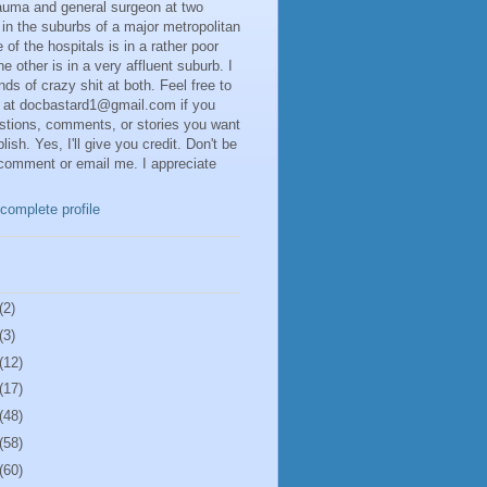
rauma and general surgeon at two
 in the suburbs of a major metropolitan
 of the hospitals is in a rather poor
he other is in a very affluent suburb. I
inds of crazy shit at both. Feel free to
 at docbastard1@gmail.com if you
stions, comments, or stories you want
lish. Yes, I'll give you credit. Don't be
 comment or email me. I appreciate
complete profile
(2)
(3)
(12)
(17)
(48)
(58)
(60)