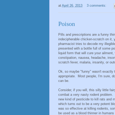
at
April 26, 2013
3 comments:
Poison
Pills and prescriptions are a funny th
indecipherable chicken-scratch on it, 
pharmacist tries to decode my illegibl
presented with a bottle full of some pos
liquid form that will cure your ailment
constipation, nausea, headache, insom
scratch fever, malaria, insanity, or outr
Ok, so maybe "funny" wasn't exactly 
appropriate. Most people, I'm sure, 
can be.
Consider, if you will, this silly little
combat a very nasty rodent problem. N
new kind of pesticide to kill rats and
which turns out to be a very potent blo
was so effective at killing rodents, so
be used as a blood thinner in human