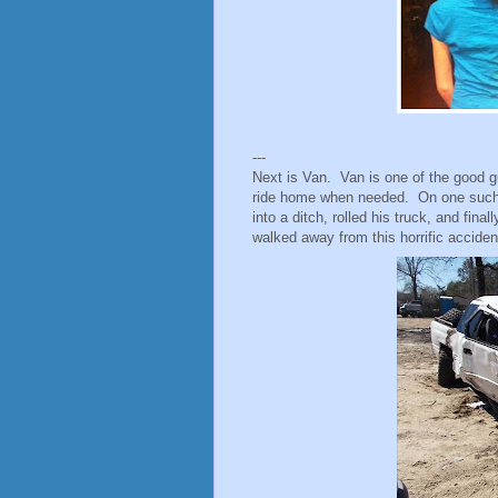
---
Next is Van. Van is one of the good g
ride home when needed. On one such n
into a ditch, rolled his truck, and fina
walked away from this horrific acciden