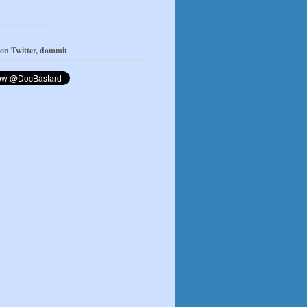
 on Twitter, dammit