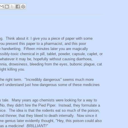
ing. Think about it: I give you a piece of paper with some
you present this paper to a pharmacist, and this poor
e handwriting. Fifteen minutes later you are magically
sibly-toxic chemical in pill, tablet, powder, capsule, caplet, or
, whatever it may be, hopefully without causing diarrhoea,
nia, drowsiness, bleeding from the eyes, bubonic plague, cat
ight killing you.
the right term. "Incredibly dangerous" seems much more
don't understand just how dangerous some of these medicines
 fairy tale. Many years ago chemists were looking for a way to
o, they didn't hire the Pied Piper. Instead, they formulate a
 mice. The idea is that the rodents eat so much of the poison,
od thinner, that they bleed to death internally. Now since it
me genius later evidently thought, "Hey, this poison could also
s as a medicine!
BRILLIANT!"