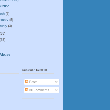
piration
rch
(6)
bruary
(5)
nuary
(3)
(88)
(33)
 Abuse
Subscribe To SftTB
Posts
All Comments