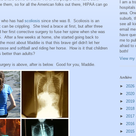
I am a t
 them, so for all the American folks out there, HIPAA can go
hospitals
area. One
suburb, t
rl who has had
scoliosis
since she was 8. Scoliosis is an
see all k
 can be crippling. She tried a brace at first, but after three
email me
 her first corrective surgery to fuse her spine when she was
have que
 After a few weeks at home, she started going back to
me to pub
e most about Maddie is that this brave girl didn't let her
afraid to
osse and softball and riding her horse. How is it that children
both!
 better than adults?
View my 
rgery is above, after is below. Good for you, Maddie.
Archive
►
2026
►
2020
►
2019
►
2018
►
2017
►
2016
►
2015