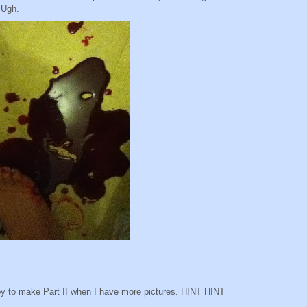
 Ugh.
appy to make Part II when I have more pictures. HINT HINT