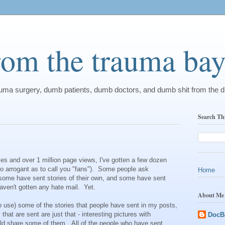
from the trauma ba
rauma surgery, dumb patients, dumb doctors, and dumb shit from the 
Search Th
ies and over 1 million page views, I've gotten a few dozen
so arrogant as to call you "fans"). Some people ask
Home
 some have sent stories of their own, and some have sent
 haven't gotten any hate mail. Yet.
About Me
o use) some of the stories that people have sent in my posts,
that are sent are just that - interesting pictures with
DocB
ould share some of them. All of the people who have sent