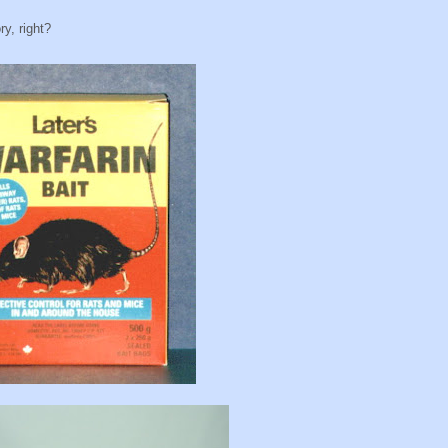
y, right?