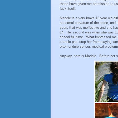
these have given me permission to use
fuck itself.
Maddie is a very brave 16 year old gi
abnormal curvature of the spine, and it
years that was ineffective and she had
14. Her second was when she was 15.
school full time. What impressed me th
chronic pain stop her from playing lacr
often endure serious medical problems
Anyway, here is Maddie. Before her su