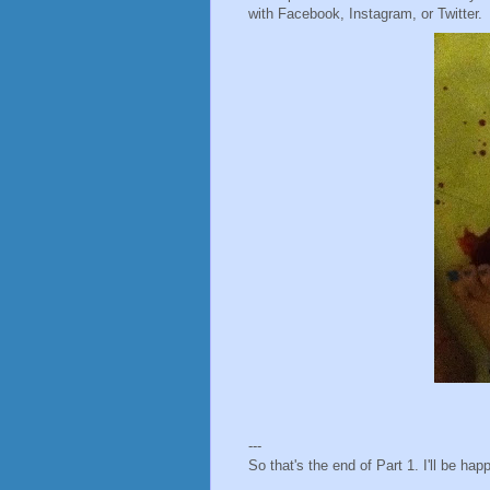
with Facebook, Instagram, or Twitter.
---
So that's the end of Part 1. I'll be h