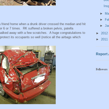
Ins
►
Ma
►
Fe
 friend home when a drunk driver crossed the median and hit
►
Ja
r 6 or 7 times. RK suffered a broken pelvis, patella
d walked away with a few scratches. A huge congratulations to
►
2012
protect its occupants so well (notice all the airbags which
►
2011
Report
Followers