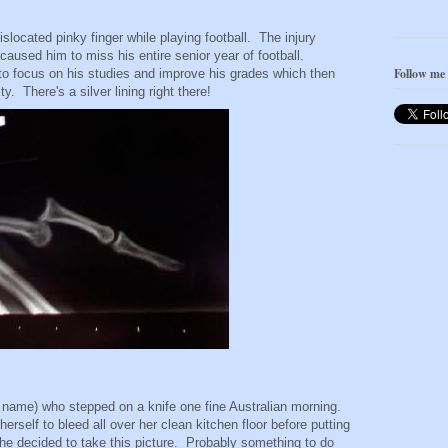
located pinky finger while playing football. The injury
o caused him to miss his entire senior year of football.
Follow me
o focus on his studies and improve his grades which then
y. There's a silver lining right there!
l name) who stepped on a knife one fine Australian morning.
rself to bleed all over her clean kitchen floor before putting
e decided to take this picture. Probably something to do