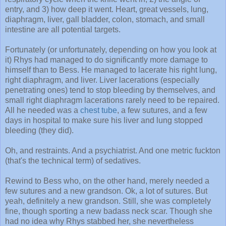
entry, and 3) how deep it went. Heart, great vessels, lung,
diaphragm, liver, gall bladder, colon, stomach, and small
intestine are all potential targets.
Fortunately (or unfortunately, depending on how you look at
it) Rhys had managed to do significantly more damage to
himself than to Bess. He managed to lacerate his right lung,
right diaphragm, and liver. Liver lacerations (especially
penetrating ones) tend to stop bleeding by themselves, and
small right diaphragm lacerations rarely need to be repaired.
All he needed was a
chest tube
, a few sutures, and a few
days in hospital to make sure his liver and lung stopped
bleeding (they did).
Oh, and restraints. And a psychiatrist. And one metric fuckton
(that's the technical term) of sedatives.
Rewind to Bess who, on the other hand, merely needed a
few sutures and a new grandson. Ok, a lot of sutures. But
yeah, definitely a new grandson. Still, she was completely
fine, though sporting a new badass neck scar. Though she
had no idea why Rhys stabbed her, she nevertheless