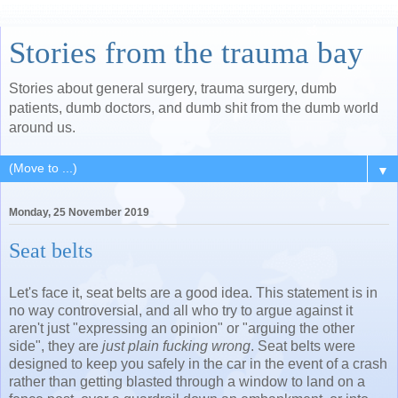
Stories from the trauma bay
Stories about general surgery, trauma surgery, dumb
patients, dumb doctors, and dumb shit from the dumb world
around us.
▼
Monday, 25 November 2019
Seat belts
Let's face it, seat belts are a good idea. This statement is in
no way controversial, and all who try to argue against it
aren't just "expressing an opinion" or "arguing the other
side", they are
just plain fucking wrong
. Seat belts were
designed to keep you safely in the car in the event of a crash
rather than getting blasted through a window to land on a