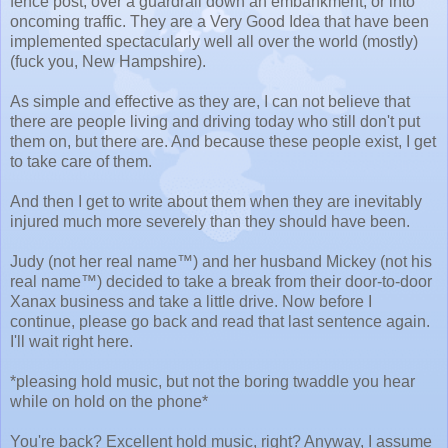
fence post, over a guardrail down an embankment, or into
oncoming traffic. They are a Very Good Idea that have been
implemented spectacularly well all over the world (mostly)
(fuck you, New Hampshire).
As simple and effective as they are, I can not believe that
there are people living and driving today who still don't put
them on, but there are. And because these people exist, I get
to take care of them.
And then I get to write about them when they are inevitably
injured much more severely than they should have been.
Judy (not her real name™) and her husband Mickey (not his
real name™) decided to take a break from their door-to-door
Xanax business and take a little drive. Now before I
continue, please go back and read that last sentence again.
I'll wait right here.
*pleasing hold music, but not the boring twaddle you hear
while on hold on the phone*
You're back? Excellent hold music, right? Anyway, I assume