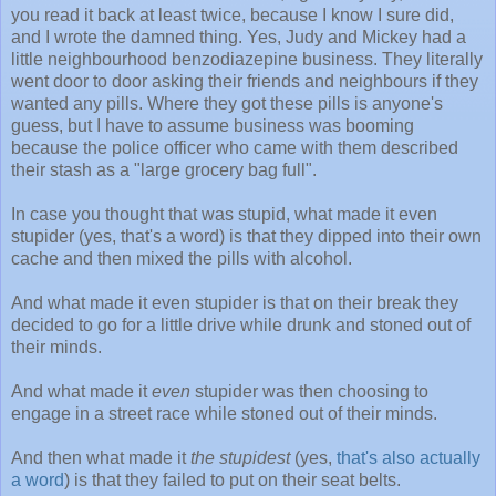
you read it back at least twice, because I know I sure did,
and I wrote the damned thing. Yes, Judy and Mickey had a
little neighbourhood benzodiazepine business. They literally
went door to door asking their friends and neighbours if they
wanted any pills. Where they got these pills is anyone's
guess, but I have to assume business was booming
because the police officer who came with them described
their stash as a "large grocery bag full".
In case you thought that was stupid, what made it even
stupider (yes, that's a word) is that they dipped into their own
cache and then mixed the pills with alcohol.
And what made it even stupider is that on their break they
decided to go for a little drive while drunk and stoned out of
their minds.
And what made it
even
stupider was then choosing to
engage in a street race while stoned out of their minds.
And then what made it
the stupidest
(yes,
that's also actually
a word
) is that they failed to put on their seat belts.