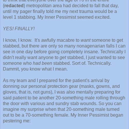
{
redacted
} metropolitan area had decided to fall that day,
until my pager finally told me my next trauma would be a
level 1 stabbing. My Inner Pessimist seemed excited.
YES! FINALLY!
I know, I know. It's awfully macabre to
want
someone to get
stabbed, but there are only so many nonagenarian falls I can
see in one day before going completely insane. Technically I
didn't really want anyone to
get
stabbed, I just wanted to see
someone who
had been
stabbed. Sort of. Technically.
Dammit, you know what I mean.
As my team and I prepared for the patient's arrival by
donning our personal protection gear (masks, gowns, and
gloves, that is, not guns), I was also mentally preparing for
said patient to be another 20-something male rolling through
the door with various and sundry stab wounds. So you can
imagine my surprise when that 20-something male turned
out to be a 70-something female. My Inner Pessimist began
pestering me: