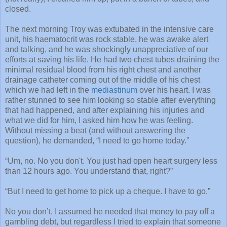
closed.
The next morning Troy was extubated in the intensive care
unit, his haematocrit was rock stable, he was awake alert
and talking, and he was shockingly unappreciative of our
efforts at saving his life. He had two chest tubes draining the
minimal residual blood from his right chest and another
drainage catheter coming out of the middle of his chest
which we had left in the
mediastinum
over his heart. I was
rather stunned to see him looking so stable after everything
that had happened, and after explaining his injuries and
what we did for him, I asked him how he was feeling.
Without missing a beat (and without answering the
question), he demanded, “I need to go home today.”
“Um, no. No you don't. You just had open heart surgery less
than 12 hours ago. You understand that, right?”
“But I need to get home to pick up a cheque. I have to go.”
No you don’t. I assumed he needed that money to pay off a
gambling debt, but regardless I tried to explain that someone