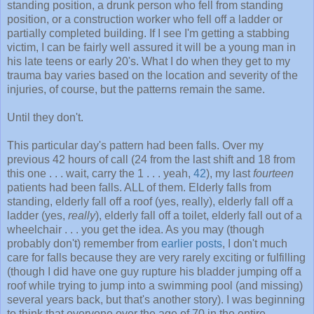
standing position, a drunk person who fell from standing
position, or a construction worker who fell off a ladder or
partially completed building. If I see I'm getting a stabbing
victim, I can be fairly well assured it will be a young man in
his late teens or early 20's. What I do when they get to my
trauma bay varies based on the location and severity of the
injuries, of course, but the patterns remain the same.
Until they don't.
This particular day's pattern had been falls. Over my
previous 42 hours of call (24 from the last shift and 18 from
this one . . . wait, carry the 1 . . . yeah,
42
), my last
fourteen
patients had been falls. ALL of them. Elderly falls from
standing, elderly fall off a roof (yes, really), elderly fall off a
ladder (yes,
really
), elderly fall off a toilet, elderly fall out of a
wheelchair . . . you get the idea. As you may (though
probably don't) remember from
earlier posts
, I don't much
care for falls because they are very rarely exciting or fulfilling
(though I did have one guy rupture his bladder jumping off a
roof while trying to jump into a swimming pool (and missing)
several years back, but that's another story). I was beginning
to think that everyone over the age of 70 in the entire