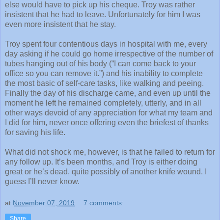
else would have to pick up his cheque. Troy was rather
insistent that he had to leave. Unfortunately for him I was
even more insistent that he stay.
Troy spent four contentious days in hospital with me, every
day asking if he could go home irrespective of the number of
tubes hanging out of his body (“I can come back to your
office so you can remove it.”) and his inability to complete
the most basic of self-care tasks, like walking and peeing.
Finally the day of his discharge came, and even up until the
moment he left he remained completely, utterly, and in all
other ways devoid of any appreciation for what my team and
I did for him, never once offering even the briefest of thanks
for saving his life.
What did not shock me, however, is that he failed to return for
any follow up. It’s been months, and Troy is either doing
great or he’s dead, quite possibly of another knife wound. I
guess I’ll never know.
at
November 07, 2019
7 comments:
Share