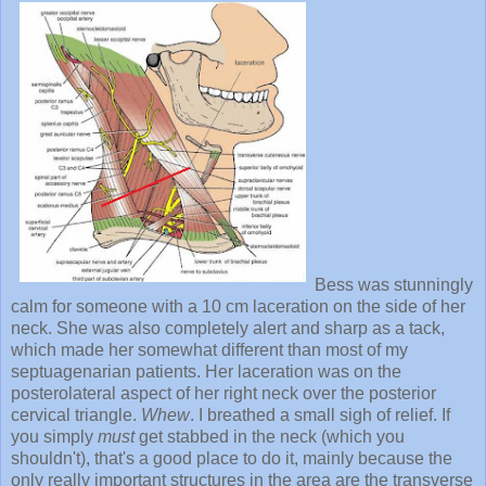
Bess was stunningly
calm for someone with a 10 cm laceration on the side of her
neck. She was also completely alert and sharp as a tack,
which made her somewhat different than most of my
septuagenarian patients. Her laceration was on the
posterolateral aspect of her right neck over the posterior
cervical triangle.
Whew
. I breathed a small sigh of relief. If
you simply
must
get stabbed in the neck (which you
shouldn't), that's a good place to do it, mainly because the
only really important structures in the area are the transverse