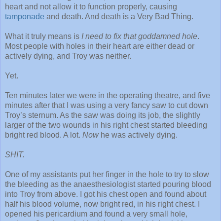
heart and not allow it to function properly, causing
tamponade
and death. And death is a Very Bad Thing.
What it truly means is
I need to fix that goddamned hole
.
Most people with holes in their heart are either dead or
actively dying, and Troy was neither.
Yet.
Ten minutes later we were in the operating theatre, and five
minutes after that I was using a very fancy saw to cut down
Troy’s sternum. As the saw was doing its job, the slightly
larger of the two wounds in his right chest started bleeding
bright red blood. A lot.
Now
he was actively dying.
SHIT.
One of my assistants put her finger in the hole to try to slow
the bleeding as the anaesthesiologist started pouring blood
into Troy from above. I got his chest open and found about
half his blood volume, now bright red, in his right chest. I
opened his pericardium and found a very small hole,