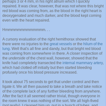
perhaps 3 or 4 mm, in his right atrium which I quickly
repaired. It was clear, however, that was not where this bright
red blood was coming from, as the blood in the right heart is
deoxygenated and much darker, and the blood kept coming
even with the heart repaired.
Hmmmmmmmmmmmmm. . .
A cursory evaluation of the right hemithorax showed that
there were no injuries to the
great vessels
or the
hilum of the
lung
. Well that's all fine and dandy, but that bright red blood
was coming from
somewhere
in there. A closer inspection of
the
underside
of the chest wall, however, showed that the
knife had completely transected the
internal mammary artery
,
which had clotted off initially but then started bleeding
profusely once his blood pressure increased.
It took about 75 seconds to get that under control and then
ligate it. We all then paused to take a breath and take notice
of the complete lack of any further bleeding from anywhere.
After the fact it all seemed rather trivial, though everyone in
the room knew it was nothing of the sort. We all high-fived
(not really), I cleaned him up, put in a bunch of tubes, and