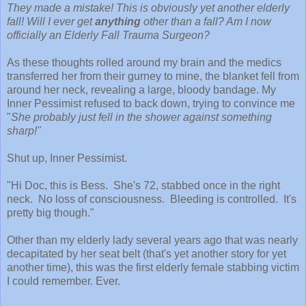
They made a mistake! This is obviously yet another elderly
fall! Will I ever get
anything
other than a fall? Am I now
officially an Elderly Fall Trauma Surgeon?
As these thoughts rolled around my brain and the medics
transferred her from their gurney to mine, the blanket fell from
around her neck, revealing a large, bloody bandage. My
Inner Pessimist refused to back down, trying to convince me
"
She probably just fell in the shower against something
sharp!"
Shut up, Inner Pessimist.
"Hi Doc, this is Bess. She's 72, stabbed once in the right
neck. No loss of consciousness. Bleeding is controlled. It's
pretty big though."
Other than my elderly lady several years ago that was nearly
decapitated by her seat belt (that's yet another story for yet
another time), this was the first elderly female stabbing victim
I could remember. Ever.