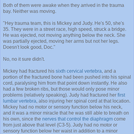
Both of them were awake when they arrived in the trauma
bay. Neither was moving.
"Hey trauma team, this is Mickey and Judy. He's 50, she's
35. They were in a street race, high speed, struck a bridge.
He was ejected, not moving anything below the neck. She
was partially ejected, moving her arms but not her legs.
Doesn't look good, Doc."
No, no it sure didn't.
Mickey had fractured his
sixth cervical vertebra
, and a
portion of the fractured bone had been pushed into his spinal
cord, paralysing him from that point down instantly. He also
had a few broken ribs, but those would only pose minor
problems (relatively speaking). Judy had fractured her
first
lumbar vertebra
, also injuring her spinal cord at that location.
Mickey had no motor or sensory function below his neck,
and it was a minor miracle that he was still able to breath on
his own, since the
nerves that control the diaphragm
come
from just above that level (C3-5). Judy had no motor or
sensory function below her waist in addition to a minor