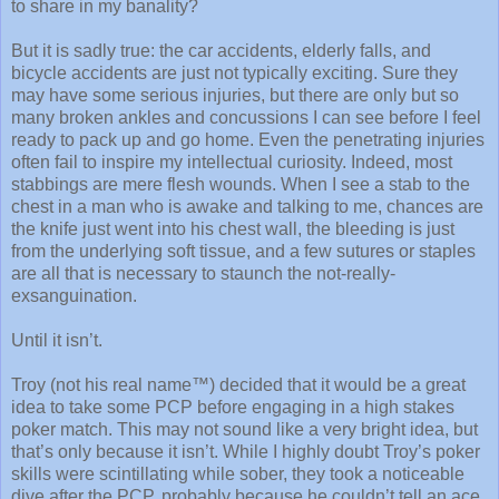
to share in my banality?
But it is sadly true: the car accidents, elderly falls, and
bicycle accidents are just not typically exciting. Sure they
may have some serious injuries, but there are only but so
many broken ankles and concussions I can see before I feel
ready to pack up and go home. Even the penetrating injuries
often fail to inspire my intellectual curiosity. Indeed, most
stabbings are mere flesh wounds. When I see a stab to the
chest in a man who is awake and talking to me, chances are
the knife just went into his chest wall, the bleeding is just
from the underlying soft tissue, and a few sutures or staples
are all that is necessary to staunch the not-really-
exsanguination.
Until it isn’t.
Troy (not his real name™) decided that it would be a great
idea to take some PCP before engaging in a high stakes
poker match. This may not sound like a very bright idea, but
that’s only because it isn’t. While I highly doubt Troy’s poker
skills were scintillating while sober, they took a noticeable
dive after the PCP, probably because he couldn’t tell an ace