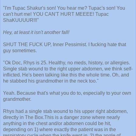
"I'm Tupac Shakur's son! You hear me? Tupac's son! You
can't hurt me! YOU CAN'T HURT MEEEE! Tupac
ShaKUUUUR!!!"
Hey, at least it isn't another fall!
SHUT THE FUCK UP, Inner Pessimist. I fucking hate that
guy sometimes.
"Ok Doc, Rhys is 25. Healthy, no meds, history, or allergies.
Single stab wound to the right upper abdomen, we think self-
inflicted. He's been talking like this the whole time. Oh, and
he stabbed his grandmother in the neck too."
Yeah. Because that's what you do to, especially to your own
grandmother.
Rhys had a single stab wound to his upper right abdomen,
directly in The Box.This is a danger zone where nearly
anything in the chest and/or abdomen could be hit,
depending on 1) where exactly the patient was in the
respiratory cycle when the knife went in, 2) the angle of