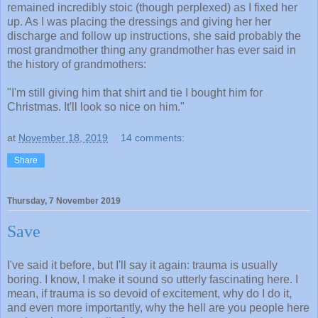
remained incredibly stoic (though perplexed) as I fixed her
up. As I was placing the dressings and giving her her
discharge and follow up instructions, she said probably the
most grandmother thing any grandmother has ever said in
the history of grandmothers:
"I'm still giving him that shirt and tie I bought him for
Christmas. It'll look so nice on him."
at
November 18, 2019
14 comments:
Share
Thursday, 7 November 2019
Save
I've said it before, but I'll say it again: trauma is usually
boring. I know, I make it sound so utterly fascinating here. I
mean, if trauma is so devoid of excitement, why do I do it,
and even more importantly, why the hell are you people here