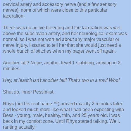
cervical artery and accessory nerve (and a few sensory
nerves), none of which were close to this particular
laceration.
There was no active bleeding and the laceration was well
above the subclavian artery, and her neurological exam was
normal, so I was not worried about any major vascular or
nerve injury. I started to tell her that she would just need a
whole bunch of stitches when my pager went off again.
Another fall? Nope, another level 1 stabbing, arriving in 2
minutes.
Hey, at least it isn't another fall! That's two in a row! Woo!
Shut up, Inner Pessimist.
Rhys (not his real name ™) arrived exactly 2 minutes later
and looked much more like what I had been expecting with
Bess - young, male, healthy, thin, and 25 years old. I was
back in my comfort zone. Until Rhys started talking. Well,
ranting actually: