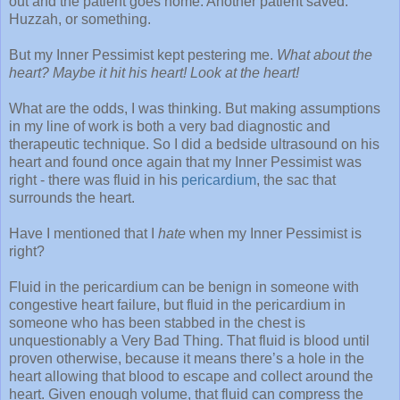
out and the patient goes home. Another patient saved.
Huzzah, or something.
But my Inner Pessimist kept pestering me.
What about the
heart? Maybe it hit his heart! Look at the heart!
What are the odds, I was thinking. But making assumptions
in my line of work is both a very bad diagnostic and
therapeutic technique. So I did a bedside ultrasound on his
heart and found once again that my Inner Pessimist was
right - there was fluid in his
pericardium
, the sac that
surrounds the heart.
Have I mentioned that I
hate
when my Inner Pessimist is
right?
Fluid in the pericardium can be benign in someone with
congestive heart failure, but fluid in the pericardium in
someone who has been stabbed in the chest is
unquestionably a Very Bad Thing. That fluid is blood until
proven otherwise, because it means there’s a hole in the
heart allowing that blood to escape and collect around the
heart. Given enough volume, that fluid can compress the