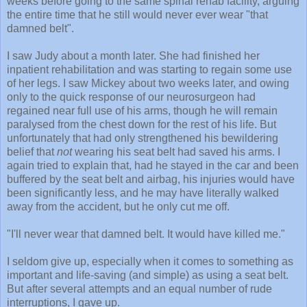
weeks before going to the same spinal rehab facility, arguing
the entire time that he still would never ever wear "that
damned belt".
I saw Judy about a month later. She had finished her
inpatient rehabilitation and was starting to regain some use
of her legs. I saw Mickey about two weeks later, and owing
only to the quick response of our neurosurgeon had
regained near full use of his arms, though he will remain
paralysed from the chest down for the rest of his life. But
unfortunately that had only strengthened his bewildering
belief that
not
wearing his seat belt had saved his arms. I
again tried to explain that, had he stayed in the car and been
buffered by the seat belt and airbag, his injuries would have
been significantly less, and he may have literally walked
away from the accident, but he only cut me off.
"I'll never wear that damned belt. It would have killed me."
I seldom give up, especially when it comes to something as
important and life-saving (and simple) as using a seat belt.
But after several attempts and an equal number of rude
interruptions, I gave up.