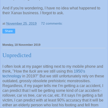
And if you're wondering, I have no idea what happened to
their Xanax business. I forgot to ask.
at
November 25, 2019
72 comments:
Share
Monday, 18 November 2019
Unpredicted
I often look at my pager sitting next to my mobile phone and
think, "How the
fuck
are we still using this
1950's
technology
in 2019?" But we still unfortunately rely on these
outdated, grossly obsolete prehistoric monstrosities.
Regardless, if my pager tells me I'm getting a car accident, I
can predict that I will be getting some kind of car accident -
rollover, car vs tree, car vs car, etc. If it says I'm getting a fall
victim, I can predict with at least 90% accuracy that it will be
either an elderly person who lost his footing and fell from