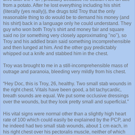
from a potato. After he lost everything including his shirt
(literally (yes really)), the drugs told Troy that the only
reasonable thing to do would be to demand his money (and
his shirt) back in a language only he could understand. They
guy who won both Troy's shirt and money fair and square
said no (or something very closely approximating "no"), so
Troy and his addled brain said something incomprehensible
and then lunged at him. And the other guy predictably
whipped out a knife and stabbed him in the chest.
Troy was brought to me in a still-incomprehensible mass of
outrage and paranoia, bleeding very mildly from his chest.
“Hey Doc, this is Troy, 26, healthy. Two small stab wounds in
the right chest. Vitals have been good, a bit tachycardic,
breath sounds are equal. We put some occlusive dressings
over the wounds, but they look pretty small and superficial.”
His vital signs were normal other than a slightly high heart
rate of 100 which could easily be explained by the PCP, and
he indeed had two small stab wounds, about 1 cm each, in
his right chest over his pectoralis muscle, neither of which