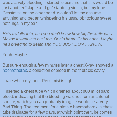
was actively bleeding. I started to assume that this would be
just another “staple and go” stabbing victim, but my Inner
Pessimist, on the other hand, wouldn’t let me assume
anything and began whispering his usual obnoxious sweet
nothings in my ear:
He's awfully thin, and you don't know how big the knife was.
Maybe it went into his lung. Or his heart. Or his aorta. Maybe
he's bleeding to death and YOU JUST DON'T KNOW.
Yeah. Maybe.
But sure enough a few minutes later a chest X-ray showed a
haemothorax
, a collection of blood in the thoracic cavity.
I hate when my Inner Pessimist is right.
I inserted a chest tube which drained about 800 ml of dark
blood, indicating that the bleeding was not from an arterial
source, which you can probably imagine would be a Very
Bad Thing. The treatment for a simple haemothorax is chest
tube drainage for a few days, at which point the tube comes