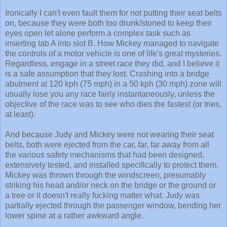
Ironically I can't even fault them for not putting their seat belts
on, because they were both too drunk/stoned to keep their
eyes open let alone perform a complex task such as
inserting tab A into slot B. How Mickey managed to navigate
the controls of a motor vehicle is one of life's great mysteries.
Regardless, engage in a street race they did, and I believe it
is a safe assumption that they lost. Crashing into a bridge
abutment at 120 kph (75 mph) in a 50 kph (30 mph) zone will
usually lose you any race fairly instantaneously, unless the
objective of the race was to see who dies the fastest (or tries,
at least).
And because Judy and Mickey were not wearing their seat
belts, both were ejected from the car, far, far away from all
the various safety mechanisms that had been designed,
extensively tested, and installed specifically to protect them.
Mickey was thrown through the windscreen, presumably
striking his head and/or neck on the bridge or the ground or
a tree or it doesn't really fucking matter what. Judy was
partially ejected through the passenger window, bending her
lower spine at a rather awkward angle.