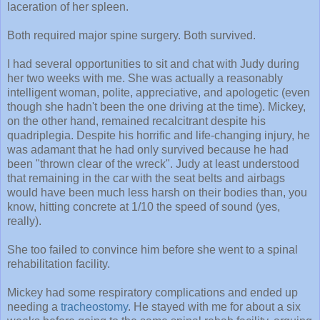
laceration of her spleen.
Both required major spine surgery. Both survived.
I had several opportunities to sit and chat with Judy during
her two weeks with me. She was actually a reasonably
intelligent woman, polite, appreciative, and apologetic (even
though she hadn't been the one driving at the time). Mickey,
on the other hand, remained recalcitrant despite his
quadriplegia. Despite his horrific and life-changing injury, he
was adamant that he had only survived because he had
been "thrown clear of the wreck". Judy at least understood
that remaining in the car with the seat belts and airbags
would have been much less harsh on their bodies than, you
know, hitting concrete at 1/10 the speed of sound (yes,
really).
She too failed to convince him before she went to a spinal
rehabilitation facility.
Mickey had some respiratory complications and ended up
needing a
tracheostomy
. He stayed with me for about a six