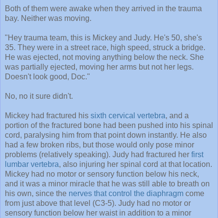
Both of them were awake when they arrived in the trauma
bay. Neither was moving.
"Hey trauma team, this is Mickey and Judy. He's 50, she's
35. They were in a street race, high speed, struck a bridge.
He was ejected, not moving anything below the neck. She
was partially ejected, moving her arms but not her legs.
Doesn't look good, Doc."
No, no it sure didn't.
Mickey had fractured his
sixth cervical vertebra
, and a
portion of the fractured bone had been pushed into his spinal
cord, paralysing him from that point down instantly. He also
had a few broken ribs, but those would only pose minor
problems (relatively speaking). Judy had fractured her
first
lumbar vertebra
, also injuring her spinal cord at that location.
Mickey had no motor or sensory function below his neck,
and it was a minor miracle that he was still able to breath on
his own, since the
nerves that control the diaphragm
come
from just above that level (C3-5). Judy had no motor or
sensory function below her waist in addition to a minor