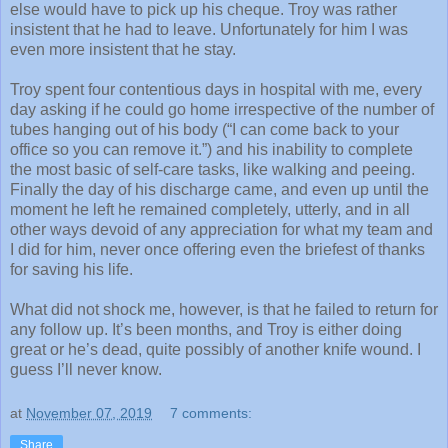
else would have to pick up his cheque. Troy was rather
insistent that he had to leave. Unfortunately for him I was
even more insistent that he stay.
Troy spent four contentious days in hospital with me, every
day asking if he could go home irrespective of the number of
tubes hanging out of his body (“I can come back to your
office so you can remove it.”) and his inability to complete
the most basic of self-care tasks, like walking and peeing.
Finally the day of his discharge came, and even up until the
moment he left he remained completely, utterly, and in all
other ways devoid of any appreciation for what my team and
I did for him, never once offering even the briefest of thanks
for saving his life.
What did not shock me, however, is that he failed to return for
any follow up. It’s been months, and Troy is either doing
great or he’s dead, quite possibly of another knife wound. I
guess I’ll never know.
at
November 07, 2019
7 comments:
Share