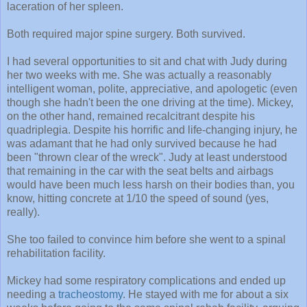
laceration of her spleen.
Both required major spine surgery. Both survived.
I had several opportunities to sit and chat with Judy during
her two weeks with me. She was actually a reasonably
intelligent woman, polite, appreciative, and apologetic (even
though she hadn't been the one driving at the time). Mickey,
on the other hand, remained recalcitrant despite his
quadriplegia. Despite his horrific and life-changing injury, he
was adamant that he had only survived because he had
been "thrown clear of the wreck". Judy at least understood
that remaining in the car with the seat belts and airbags
would have been much less harsh on their bodies than, you
know, hitting concrete at 1/10 the speed of sound (yes,
really).
She too failed to convince him before she went to a spinal
rehabilitation facility.
Mickey had some respiratory complications and ended up
needing a
tracheostomy
. He stayed with me for about a six