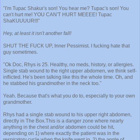
"I'm Tupac Shakur's son! You hear me? Tupac's son! You
can't hurt me! YOU CAN'T HURT MEEEE! Tupac
ShaKUUUUR!!!"
Hey, at least it isn't another fall!
SHUT THE FUCK UP, Inner Pessimist. I fucking hate that
guy sometimes.
"Ok Doc, Rhys is 25. Healthy, no meds, history, or allergies.
Single stab wound to the right upper abdomen, we think self-
inflicted. He's been talking like this the whole time. Oh, and
he stabbed his grandmother in the neck too."
Yeah. Because that's what you do to, especially to your own
grandmother.
Rhys had a single stab wound to his upper right abdomen,
directly in The Box.This is a danger zone where nearly
anything in the chest and/or abdomen could be hit,
depending on 1) where exactly the patient was in the
respiratory cycle when the knife went in, 2) the angle of