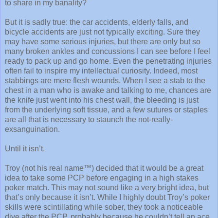
to share in my banality?
But it is sadly true: the car accidents, elderly falls, and
bicycle accidents are just not typically exciting. Sure they
may have some serious injuries, but there are only but so
many broken ankles and concussions I can see before I feel
ready to pack up and go home. Even the penetrating injuries
often fail to inspire my intellectual curiosity. Indeed, most
stabbings are mere flesh wounds. When I see a stab to the
chest in a man who is awake and talking to me, chances are
the knife just went into his chest wall, the bleeding is just
from the underlying soft tissue, and a few sutures or staples
are all that is necessary to staunch the not-really-
exsanguination.
Until it isn’t.
Troy (not his real name™) decided that it would be a great
idea to take some PCP before engaging in a high stakes
poker match. This may not sound like a very bright idea, but
that’s only because it isn’t. While I highly doubt Troy’s poker
skills were scintillating while sober, they took a noticeable
dive after the PCP, probably because he couldn’t tell an ace