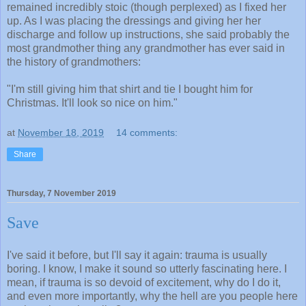
remained incredibly stoic (though perplexed) as I fixed her
up. As I was placing the dressings and giving her her
discharge and follow up instructions, she said probably the
most grandmother thing any grandmother has ever said in
the history of grandmothers:
"I'm still giving him that shirt and tie I bought him for
Christmas. It'll look so nice on him."
at
November 18, 2019
14 comments:
Share
Thursday, 7 November 2019
Save
I've said it before, but I'll say it again: trauma is usually
boring. I know, I make it sound so utterly fascinating here. I
mean, if trauma is so devoid of excitement, why do I do it,
and even more importantly, why the hell are you people here