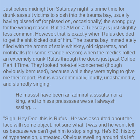
Just before midnight on Saturday night is prime time for
drunk assault victims to slosh into the trauma bay, usually
having pissed off (or pissed
on
, occasionally) the wrong guy
for the wrong reason. But 10 AM on a Tuesday is just slightly
less common. However, that is exactly when Rufus decided
to get the shit kicked out of him. The trauma bay immediately
filled with the aroma of stale whiskey, old cigarettes, and
mothballs (for some strange reason) when the medics rolled
an extremely drunk Rufus through the doors just past Coffee
Part II Time. They looked not-at-all-concerned (though
obviously bemused), because while they were trying to give
me their report, Rufus was continually, loudly, unashamedly,
and slurredly singing:
H
e mussst have been an admiral a sssultan or a
king, and to hisss praisssses we sall alwaysh
sssing. . .
"Sigh. Hey Doc, this is Rufus. He was assaulted about the
face with some object, not sure what it was and he won't tell
us because we can't get him to stop singing. He's 62, history
of hypertension, untreated. Obvious swelling around his left