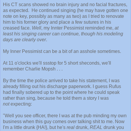
His CT scans showed no brain injury and no facial fractures,
as expected. He continued singing (he may have gotten one
note on key, possibly as many as two) as I tried to renovate
him to his former glory and place a few sutures in his
creased face.
Well
, my Innter Pessimist reminded me,
at
least his singing career can continue, though his modeling
days are clearly over
.
My Inner Pessimist can be a bit of an asshole sometimes.
At 11 o'clocks we'll ssstop for 5 short sheconds, we'll
remember Charlie Mopsh . . .
By the time the police arrived to take his statement, I was
already filling out his discharge paperwork. I guess Rufus
had finally sobered up to the point where he could speak
rather than sing, because he told them a story I was
not
expecting:
"Well you see officer, there I was at the pub minding my own
business when this guy comes over talking shit to me. Now
I'm a little drunk {HA!}, but he's
real
drunk,
REAL
drunk you