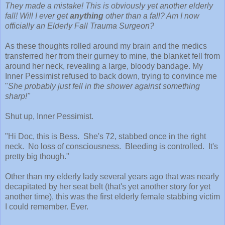
They made a mistake! This is obviously yet another elderly
fall! Will I ever get
anything
other than a fall? Am I now
officially an Elderly Fall Trauma Surgeon?
As these thoughts rolled around my brain and the medics
transferred her from their gurney to mine, the blanket fell from
around her neck, revealing a large, bloody bandage. My
Inner Pessimist refused to back down, trying to convince me
"
She probably just fell in the shower against something
sharp!"
Shut up, Inner Pessimist.
"Hi Doc, this is Bess. She's 72, stabbed once in the right
neck. No loss of consciousness. Bleeding is controlled. It's
pretty big though."
Other than my elderly lady several years ago that was nearly
decapitated by her seat belt (that's yet another story for yet
another time), this was the first elderly female stabbing victim
I could remember. Ever.