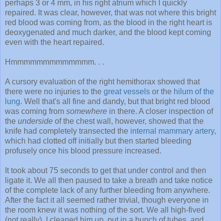
perhaps 3 or 4 mm, in his right atrium which I quickly
repaired. It was clear, however, that was not where this bright
red blood was coming from, as the blood in the right heart is
deoxygenated and much darker, and the blood kept coming
even with the heart repaired.
Hmmmmmmmmmmmmm. . .
A cursory evaluation of the right hemithorax showed that
there were no injuries to the
great vessels
or the
hilum of the
lung
. Well that's all fine and dandy, but that bright red blood
was coming from
somewhere
in there. A closer inspection of
the
underside
of the chest wall, however, showed that the
knife had completely transected the
internal mammary artery
,
which had clotted off initially but then started bleeding
profusely once his blood pressure increased.
It took about 75 seconds to get that under control and then
ligate it. We all then paused to take a breath and take notice
of the complete lack of any further bleeding from anywhere.
After the fact it all seemed rather trivial, though everyone in
the room knew it was nothing of the sort. We all high-fived
(not really), I cleaned him up, put in a bunch of tubes, and