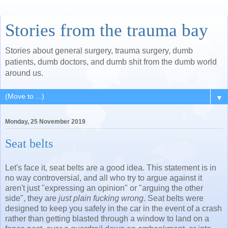
Stories from the trauma bay
Stories about general surgery, trauma surgery, dumb
patients, dumb doctors, and dumb shit from the dumb world
around us.
▼
Monday, 25 November 2019
Seat belts
Let's face it, seat belts are a good idea. This statement is in
no way controversial, and all who try to argue against it
aren't just "expressing an opinion" or "arguing the other
side", they are
just plain fucking wrong
. Seat belts were
designed to keep you safely in the car in the event of a crash
rather than getting blasted through a window to land on a