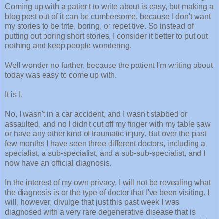
Coming up with a patient to write about is easy, but making a
blog post out of it can be cumbersome, because I don't want
my stories to be trite, boring, or repetitive. So instead of
putting out boring short stories, I consider it better to put out
nothing and keep people wondering.
Well wonder no further, because the patient I'm writing about
today was easy to come up with.
It is I.
No, I wasn't in a car accident, and I wasn't stabbed or
assaulted, and no I didn't cut off my finger with my table saw
or have any other kind of traumatic injury. But over the past
few months I have seen three different doctors, including a
specialist, a sub-specialist, and a sub-sub-specialist, and I
now have an official diagnosis.
In the interest of my own privacy, I will not be revealing what
the diagnosis is or the type of doctor that I've been visiting. I
will, however, divulge that just this past week I was
diagnosed with a very rare degenerative disease that is