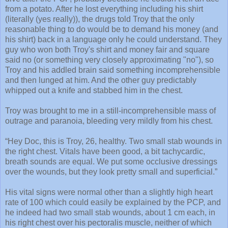
from a potato. After he lost everything including his shirt
(literally (yes really)), the drugs told Troy that the only
reasonable thing to do would be to demand his money (and
his shirt) back in a language only he could understand. They
guy who won both Troy's shirt and money fair and square
said no (or something very closely approximating "no"), so
Troy and his addled brain said something incomprehensible
and then lunged at him. And the other guy predictably
whipped out a knife and stabbed him in the chest.
Troy was brought to me in a still-incomprehensible mass of
outrage and paranoia, bleeding very mildly from his chest.
“Hey Doc, this is Troy, 26, healthy. Two small stab wounds in
the right chest. Vitals have been good, a bit tachycardic,
breath sounds are equal. We put some occlusive dressings
over the wounds, but they look pretty small and superficial.”
His vital signs were normal other than a slightly high heart
rate of 100 which could easily be explained by the PCP, and
he indeed had two small stab wounds, about 1 cm each, in
his right chest over his pectoralis muscle, neither of which