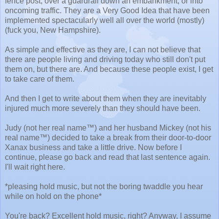
fence post, over a guardrail down an embankment, or into
oncoming traffic. They are a Very Good Idea that have been
implemented spectacularly well all over the world (mostly)
(fuck you, New Hampshire).
As simple and effective as they are, I can not believe that
there are people living and driving today who still don't put
them on, but there are. And because these people exist, I get
to take care of them.
And then I get to write about them when they are inevitably
injured much more severely than they should have been.
Judy (not her real name™) and her husband Mickey (not his
real name™) decided to take a break from their door-to-door
Xanax business and take a little drive. Now before I
continue, please go back and read that last sentence again.
I'll wait right here.
*pleasing hold music, but not the boring twaddle you hear
while on hold on the phone*
You're back? Excellent hold music, right? Anyway, I assume