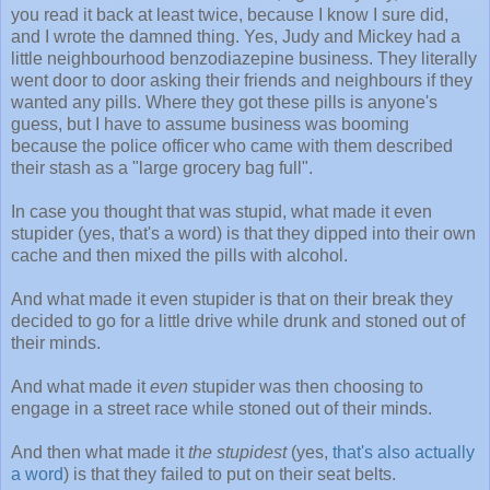
you read it back at least twice, because I know I sure did,
and I wrote the damned thing. Yes, Judy and Mickey had a
little neighbourhood benzodiazepine business. They literally
went door to door asking their friends and neighbours if they
wanted any pills. Where they got these pills is anyone's
guess, but I have to assume business was booming
because the police officer who came with them described
their stash as a "large grocery bag full".
In case you thought that was stupid, what made it even
stupider (yes, that's a word) is that they dipped into their own
cache and then mixed the pills with alcohol.
And what made it even stupider is that on their break they
decided to go for a little drive while drunk and stoned out of
their minds.
And what made it
even
stupider was then choosing to
engage in a street race while stoned out of their minds.
And then what made it
the stupidest
(yes,
that's also actually
a word
) is that they failed to put on their seat belts.