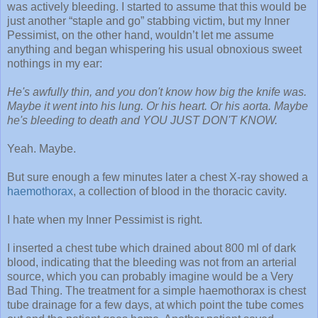
was actively bleeding. I started to assume that this would be
just another “staple and go” stabbing victim, but my Inner
Pessimist, on the other hand, wouldn’t let me assume
anything and began whispering his usual obnoxious sweet
nothings in my ear:
He's awfully thin, and you don't know how big the knife was.
Maybe it went into his lung. Or his heart. Or his aorta. Maybe
he's bleeding to death and YOU JUST DON'T KNOW.
Yeah. Maybe.
But sure enough a few minutes later a chest X-ray showed a
haemothorax
, a collection of blood in the thoracic cavity.
I hate when my Inner Pessimist is right.
I inserted a chest tube which drained about 800 ml of dark
blood, indicating that the bleeding was not from an arterial
source, which you can probably imagine would be a Very
Bad Thing. The treatment for a simple haemothorax is chest
tube drainage for a few days, at which point the tube comes