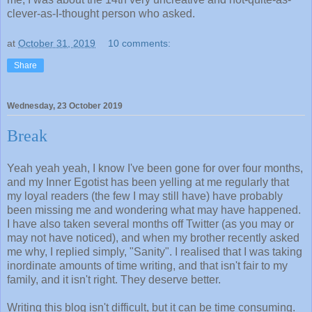
clever-as-I-thought person who asked.
at
October 31, 2019
10 comments:
Share
Wednesday, 23 October 2019
Break
Yeah yeah yeah, I know I've been gone for over four months,
and my Inner Egotist has been yelling at me regularly that
my loyal readers (the few I may still have) have probably
been missing me and wondering what may have happened.
I have also taken several months off Twitter (as you may or
may not have noticed), and when my brother recently asked
me why, I replied simply, "Sanity". I realised that I was taking
inordinate amounts of time writing, and that isn't fair to my
family, and it isn't right. They deserve better.
Writing this blog isn't difficult, but it can be time consuming.