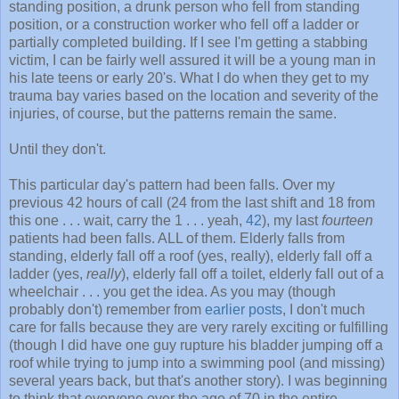
standing position, a drunk person who fell from standing
position, or a construction worker who fell off a ladder or
partially completed building. If I see I'm getting a stabbing
victim, I can be fairly well assured it will be a young man in
his late teens or early 20's. What I do when they get to my
trauma bay varies based on the location and severity of the
injuries, of course, but the patterns remain the same.
Until they don't.
This particular day's pattern had been falls. Over my
previous 42 hours of call (24 from the last shift and 18 from
this one . . . wait, carry the 1 . . . yeah,
42
), my last
fourteen
patients had been falls. ALL of them. Elderly falls from
standing, elderly fall off a roof (yes, really), elderly fall off a
ladder (yes,
really
), elderly fall off a toilet, elderly fall out of a
wheelchair . . . you get the idea. As you may (though
probably don't) remember from
earlier posts
, I don't much
care for falls because they are very rarely exciting or fulfilling
(though I did have one guy rupture his bladder jumping off a
roof while trying to jump into a swimming pool (and missing)
several years back, but that's another story). I was beginning
to think that everyone over the age of 70 in the entire