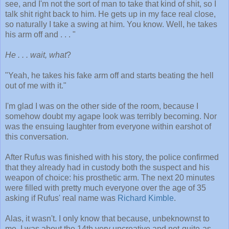
see, and I'm not the sort of man to take that kind of shit, so I
talk shit right back to him. He gets up in my face real close,
so naturally I take a swing at him. You know. Well, he takes
his arm off and . . . "
He . . . wait, what
?
"Yeah, he takes his fake arm off and starts beating the hell
out of me with it."
I'm glad I was on the other side of the room, because I
somehow doubt my agape look was terribly becoming. Nor
was the ensuing laughter from everyone within earshot of
this conversation.
After Rufus was finished with his story, the police confirmed
that they already had in custody both the suspect and his
weapon of choice: his prosthetic arm. The next 20 minutes
were filled with pretty much everyone over the age of 35
asking if Rufus' real name was
Richard Kimble
.
Alas, it wasn't. I only know that because, unbeknownst to
me, I was about the 14th very uncreative and not-quite-as-