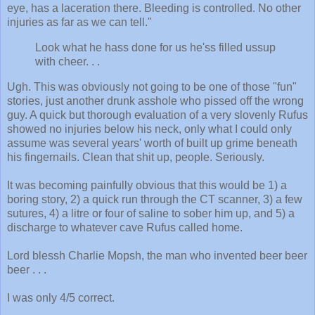
eye, has a laceration there. Bleeding is controlled. No other
injuries as far as we can tell."
Look what he hass done for us he'ss filled ussup
with cheer. . .
Ugh. This was obviously not going to be one of those "fun"
stories, just another drunk asshole who pissed off the wrong
guy. A quick but thorough evaluation of a very slovenly Rufus
showed no injuries below his neck, only what I could only
assume was several years' worth of built up grime beneath
his fingernails. Clean that shit up, people. Seriously.
It was becoming painfully obvious that this would be 1) a
boring story, 2) a quick run through the CT scanner, 3) a few
sutures, 4) a litre or four of saline to sober him up, and 5) a
discharge to whatever cave Rufus called home.
Lord blessh Charlie Mopsh, the man who invented beer beer
beer . . .
I was only 4/5 correct.