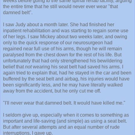
weeks before going to the same spinal rehab facility, arguing
the entire time that he still would never ever wear "that
damned belt".
I saw Judy about a month later. She had finished her
inpatient rehabilitation and was starting to regain some use
of her legs. I saw Mickey about two weeks later, and owing
only to the quick response of our neurosurgeon had
regained near full use of his arms, though he will remain
paralysed from the chest down for the rest of his life. But
unfortunately that had only strengthened his bewildering
belief that
not
wearing his seat belt had saved his arms. I
again tried to explain that, had he stayed in the car and been
buffered by the seat belt and airbag, his injuries would have
been significantly less, and he may have literally walked
away from the accident, but he only cut me off.
"I'll never wear that damned belt. It would have killed me."
I seldom give up, especially when it comes to something as
important and life-saving (and simple) as using a seat belt.
But after several attempts and an equal number of rude
interruptions, I gave up.