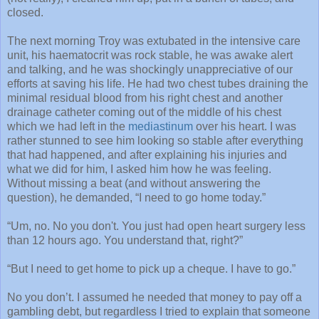
closed.
The next morning Troy was extubated in the intensive care
unit, his haematocrit was rock stable, he was awake alert
and talking, and he was shockingly unappreciative of our
efforts at saving his life. He had two chest tubes draining the
minimal residual blood from his right chest and another
drainage catheter coming out of the middle of his chest
which we had left in the
mediastinum
over his heart. I was
rather stunned to see him looking so stable after everything
that had happened, and after explaining his injuries and
what we did for him, I asked him how he was feeling.
Without missing a beat (and without answering the
question), he demanded, “I need to go home today.”
“Um, no. No you don't. You just had open heart surgery less
than 12 hours ago. You understand that, right?”
“But I need to get home to pick up a cheque. I have to go.”
No you don’t. I assumed he needed that money to pay off a
gambling debt, but regardless I tried to explain that someone