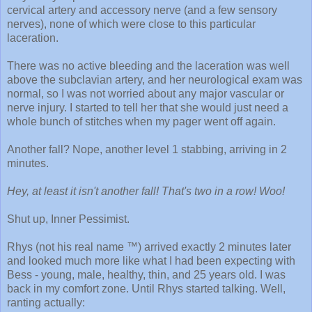
cervical artery and accessory nerve (and a few sensory
nerves), none of which were close to this particular
laceration.
There was no active bleeding and the laceration was well
above the subclavian artery, and her neurological exam was
normal, so I was not worried about any major vascular or
nerve injury. I started to tell her that she would just need a
whole bunch of stitches when my pager went off again.
Another fall? Nope, another level 1 stabbing, arriving in 2
minutes.
Hey, at least it isn't another fall! That's two in a row! Woo!
Shut up, Inner Pessimist.
Rhys (not his real name ™) arrived exactly 2 minutes later
and looked much more like what I had been expecting with
Bess - young, male, healthy, thin, and 25 years old. I was
back in my comfort zone. Until Rhys started talking. Well,
ranting actually: