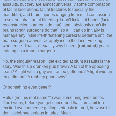
assaults, but they are almost universally some combination
of facial lacerations, facial fractures (especially the
mandible), and brain injuries ranging from mild concussion
to severe intracranial bleeding. I don't fix facial bones (facial
reconstruction surgeons do that), and I obviously don't fix
brains (brain surgeons do that), so all I can do initially is
manage any initial life-threatening cerebral oedema until the
brain surgeon arrives. Or apply ice to the face. Fucking
wheeeeee. That isn't exactly why I spent
{redacted}
years
training as a trauma surgeon.
No, the singular reason I get excited at blunt assaults is the
story. Was this a drunken pub brawl? A fan of the opposing
team? A fight with a guy over an ex-girlfriend? A fight
with
an
ex-girlfriend? A robbery gone awry?
Or something even better?
Rufus (not his real name™) was something even better.
Don't worry, before you get concerned that I am a bit too
excited over someone getting seriously injured, he wasn't. I
don't celebrate serious injuries. Much.