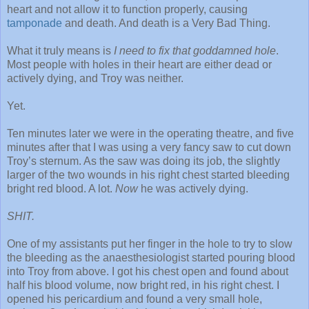
heart and not allow it to function properly, causing
tamponade
and death. And death is a Very Bad Thing.
What it truly means is
I need to fix that goddamned hole
.
Most people with holes in their heart are either dead or
actively dying, and Troy was neither.
Yet.
Ten minutes later we were in the operating theatre, and five
minutes after that I was using a very fancy saw to cut down
Troy’s sternum. As the saw was doing its job, the slightly
larger of the two wounds in his right chest started bleeding
bright red blood. A lot.
Now
he was actively dying.
SHIT.
One of my assistants put her finger in the hole to try to slow
the bleeding as the anaesthesiologist started pouring blood
into Troy from above. I got his chest open and found about
half his blood volume, now bright red, in his right chest. I
opened his pericardium and found a very small hole,