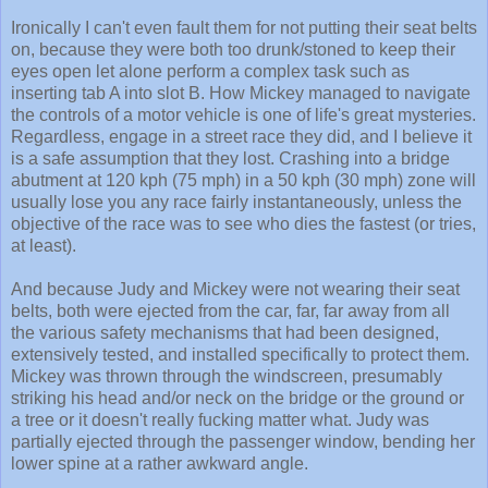
Ironically I can't even fault them for not putting their seat belts
on, because they were both too drunk/stoned to keep their
eyes open let alone perform a complex task such as
inserting tab A into slot B. How Mickey managed to navigate
the controls of a motor vehicle is one of life's great mysteries.
Regardless, engage in a street race they did, and I believe it
is a safe assumption that they lost. Crashing into a bridge
abutment at 120 kph (75 mph) in a 50 kph (30 mph) zone will
usually lose you any race fairly instantaneously, unless the
objective of the race was to see who dies the fastest (or tries,
at least).
And because Judy and Mickey were not wearing their seat
belts, both were ejected from the car, far, far away from all
the various safety mechanisms that had been designed,
extensively tested, and installed specifically to protect them.
Mickey was thrown through the windscreen, presumably
striking his head and/or neck on the bridge or the ground or
a tree or it doesn't really fucking matter what. Judy was
partially ejected through the passenger window, bending her
lower spine at a rather awkward angle.