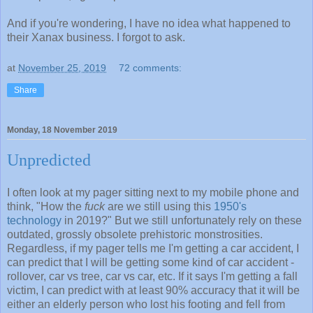
And if you're wondering, I have no idea what happened to
their Xanax business. I forgot to ask.
at
November 25, 2019
72 comments:
Share
Monday, 18 November 2019
Unpredicted
I often look at my pager sitting next to my mobile phone and
think, "How the
fuck
are we still using this
1950's
technology
in 2019?" But we still unfortunately rely on these
outdated, grossly obsolete prehistoric monstrosities.
Regardless, if my pager tells me I'm getting a car accident, I
can predict that I will be getting some kind of car accident -
rollover, car vs tree, car vs car, etc. If it says I'm getting a fall
victim, I can predict with at least 90% accuracy that it will be
either an elderly person who lost his footing and fell from