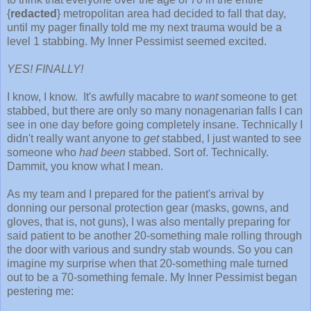
{
redacted
} metropolitan area had decided to fall that day,
until my pager finally told me my next trauma would be a
level 1 stabbing. My Inner Pessimist seemed excited.
YES! FINALLY!
I know, I know. It's awfully macabre to
want
someone to get
stabbed, but there are only so many nonagenarian falls I can
see in one day before going completely insane. Technically I
didn't really want anyone to
get
stabbed, I just wanted to see
someone who
had been
stabbed. Sort of. Technically.
Dammit, you know what I mean.
As my team and I prepared for the patient's arrival by
donning our personal protection gear (masks, gowns, and
gloves, that is, not guns), I was also mentally preparing for
said patient to be another 20-something male rolling through
the door with various and sundry stab wounds. So you can
imagine my surprise when that 20-something male turned
out to be a 70-something female. My Inner Pessimist began
pestering me: