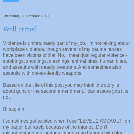
Thursday, 31 October 2019
Well armed
Violence is unfortunately part of my job. I'm not talking about
workplace violence, though several of my trauma nurses
have been victims of that. No, I mean just regular violence -
stabbings, shootings, slashings, animal bites, human bites,
and assaults with deadly weapons. And sometimes also
assaults with not-so-deadly weapons.
Based on the title of this post you may think this story is
about guns or the second amendment. I can assure you it is
not.
I'll explain.
I sometimes get excited when I see "LEVEL 2 ASSAULT" on
my pager, but rarely because of the injuries. Don't
misunderstand me, serious injuries can happen with blunt