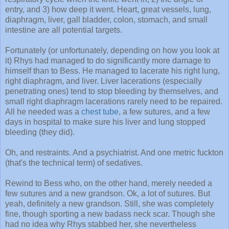
entry, and 3) how deep it went. Heart, great vessels, lung,
diaphragm, liver, gall bladder, colon, stomach, and small
intestine are all potential targets.
Fortunately (or unfortunately, depending on how you look at
it) Rhys had managed to do significantly more damage to
himself than to Bess. He managed to lacerate his right lung,
right diaphragm, and liver. Liver lacerations (especially
penetrating ones) tend to stop bleeding by themselves, and
small right diaphragm lacerations rarely need to be repaired.
All he needed was a
chest tube
, a few sutures, and a few
days in hospital to make sure his liver and lung stopped
bleeding (they did).
Oh, and restraints. And a psychiatrist. And one metric fuckton
(that's the technical term) of sedatives.
Rewind to Bess who, on the other hand, merely needed a
few sutures and a new grandson. Ok, a lot of sutures. But
yeah, definitely a new grandson. Still, she was completely
fine, though sporting a new badass neck scar. Though she
had no idea why Rhys stabbed her, she nevertheless