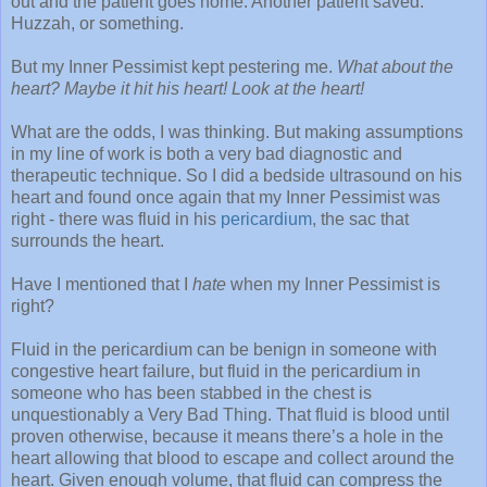
out and the patient goes home. Another patient saved.
Huzzah, or something.
But my Inner Pessimist kept pestering me.
What about the
heart? Maybe it hit his heart! Look at the heart!
What are the odds, I was thinking. But making assumptions
in my line of work is both a very bad diagnostic and
therapeutic technique. So I did a bedside ultrasound on his
heart and found once again that my Inner Pessimist was
right - there was fluid in his
pericardium
, the sac that
surrounds the heart.
Have I mentioned that I
hate
when my Inner Pessimist is
right?
Fluid in the pericardium can be benign in someone with
congestive heart failure, but fluid in the pericardium in
someone who has been stabbed in the chest is
unquestionably a Very Bad Thing. That fluid is blood until
proven otherwise, because it means there’s a hole in the
heart allowing that blood to escape and collect around the
heart. Given enough volume, that fluid can compress the