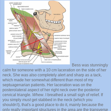
Bess was stunningly
calm for someone with a 10 cm laceration on the side of her
neck. She was also completely alert and sharp as a tack,
which made her somewhat different than most of my
septuagenarian patients. Her laceration was on the
posterolateral aspect of her right neck over the posterior
cervical triangle.
Whew
. I breathed a small sigh of relief. If
you simply
must
get stabbed in the neck (which you
shouldn't), that's a good place to do it, mainly because the
only really important structures in the area are the transverse