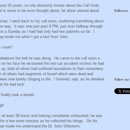
bout 20 years, so she obviously knows about the Call Gods.
Followers
 is never to be even thought about, let alone uttered aloud.
raumas, I went back to my call room, muttering something about
ire way. It was now just past 8 PM, just over halfway through
 for a Sunday as I had had only had two patients so far. I
ing inside me when I got a text from John.
 room?
whatever the hell he was doing. He came to the call room a
n on his face he recounted the two car accident victims he had
s up, both of whom had suffered lacerations to their mesentery
both of whom had segments of bowel which were dead and
re now barely clinging to life. I listened, rapt, as he detailed
Follow me
at his bad luck.
finally took a breath.
augh.
at least 38 hours and looking completely exhausted, he was
for a few more minutes as he collected his things. On his
that made me understand the Dr. John Shitstorm: