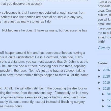
I am a t
 that you deserve the abuse.)
hospitals
area. One
 colleagues is that I rarely get detailed enough stories from
suburb, t
atients and their antics are special or unique in any way,
see all k
s have just as many stories as I do.
email me
have que
). Not because he doesn't have as many, but because he has
me to pub
afraid to
both!
View my 
uff happen around him and has been described as having a
this is quite understated: He is a certified, bona fide, 100%
e is a shitstorm, you can rest assured that Dr. John is at the
Archive
t - he isn't the one out there crashing cars into trees, toppling
►
2026
people in the face. No, he's just the trauma surgeon taking
d to have these terrible things happen to them all at the same
►
2020
►
2019
. At all. He will often still be in the operating theatre four or
▼
2018
l fixing the mess from the previous day. Fortunately he is a very
►
De
e acquires always seem sicker, more badly injured, and more
►
Oc
ctly the case recently, except instead of finishing surgery
 was
twelve
hours.
►
Se