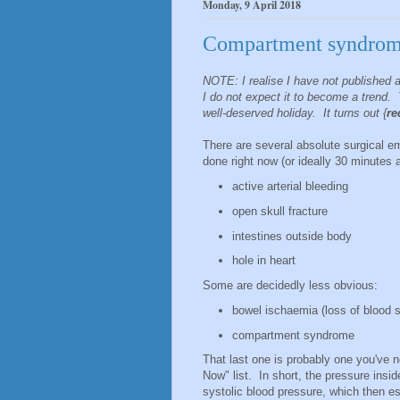
Monday, 9 April 2018
Compartment syndro
NOTE: I realise I have not published 
I do not expect it to become a trend. 
well-deserved holiday. It turns out {
re
There are several absolute surgical 
done right now (or ideally 30 minutes 
active arterial bleeding
open skull fracture
intestines outside body
hole in heart
Some are decidedly less obvious:
bowel ischaemia (loss of blood su
compartment syndrome
That last one is probably one you've n
Now" list. In short, the pressure insi
systolic blood pressure, which then es