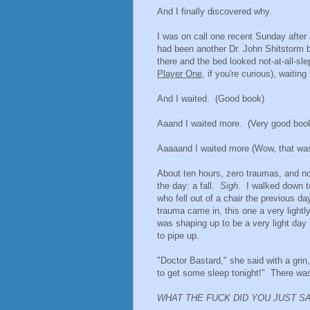
And I finally discovered why.
I was on call one recent Sunday after 
had been another Dr. John Shitstorm be
there and the bed looked not-at-all-sl
Player One
, if you're curious), waitin
And I waited. (Good book)
Aaand I waited more. (Very good boo
Aaaaand I waited more (Wow, that was
About ten hours, zero traumas, and no J
the day: a fall.
Sigh
. I walked down t
who fell out of a chair the previous d
trauma came in, this one a very lightl
was shaping up to be a very light day
to pipe up.
"Doctor Bastard," she said with a grin,
to get some sleep tonight!" There wa
WHAT THE FUCK DID YOU JUST S