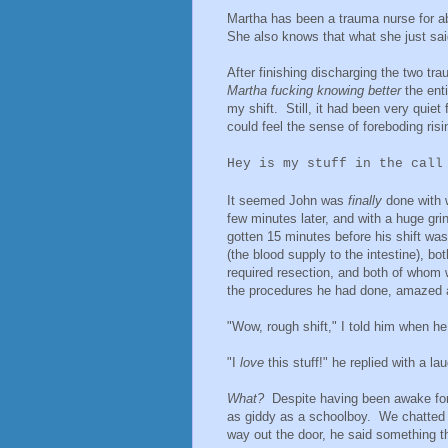
Martha has been a trauma nurse for a
She also knows that what she just said
After finishing discharging the two t
Martha fucking knowing better
the ent
my shift. Still, it had been very quiet
could feel the sense of foreboding ris
Hey is my stuff in the call
It seemed John was
finally
done with 
few minutes later, and with a huge gri
gotten 15 minutes before his shift wa
(the blood supply to the intestine), 
required resection, and both of whom we
the procedures he had done, amazed 
"Wow, rough shift," I told him when he 
"I
love
this stuff!" he replied with a l
What?
Despite having been awake for 
as giddy as a schoolboy. We chatted 
way out the door, he said something 