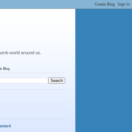
y
dumb world around us.
is Blog
astard