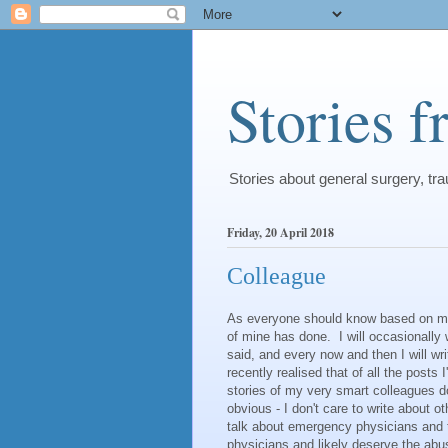
Stories 
Stories about general surgery, t
Friday, 20 April 2018
Colleague
As everyone should know based on my ta
of mine has done. I will occasionally 
said, and every now and then I will w
recently realised that of all the posts 
stories of my very smart colleagues do
obvious - I don't care to write about 
talk about emergency physicians and t
physicians and likely deserve the abu