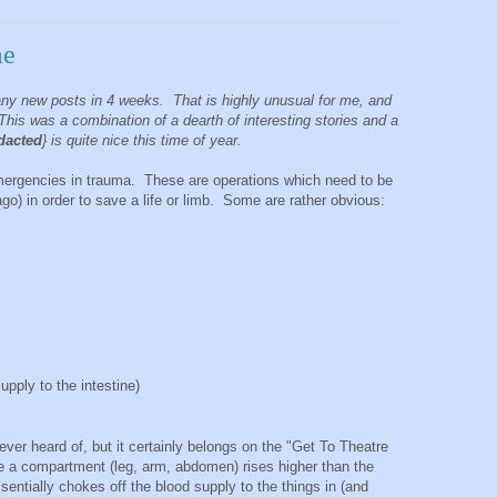
me
any new posts in 4 weeks. That is highly unusual for me, and
This was a combination of a dearth of interesting stories and a
dacted
} is quite nice this time of year.
emergencies in trauma. These are operations which need to be
ago) in order to save a life or limb. Some are rather obvious:
pply to the intestine)
ever heard of, but it certainly belongs on the "Get To Theatre
de a compartment (leg, arm, abdomen) rises higher than the
sentially chokes off the blood supply to the things in (and