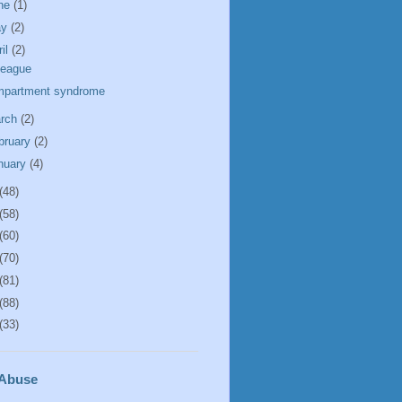
ne
(1)
ay
(2)
ril
(2)
league
partment syndrome
rch
(2)
bruary
(2)
nuary
(4)
(48)
(58)
(60)
(70)
(81)
(88)
(33)
 Abuse