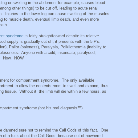
ding or swelling in the abdomen, for example, causes blood
mong other things) to be cut off, leading to acute renal
th. Injuries to the lower leg can cause swelling of the muscles
ing to muscle death, eventual limb death, and even more
eath.
ent syndrome
is fairly straightforward despite its relative
od supply is gradually cut off, it presents with the 5 P's:
), Pallor (paleness), Paralysis, Poikilothermia (inability to
lselessness. Anyone with a cold, insensate, paralysed,
ry. Now. NOW.
eatment for compartment syndrome. The only available
artment to allow the contents room to swell and expand, thus
ng tissue. Without it, the limb will die within a few hours, as
.
mpartment syndrome (not his real diagnosis™).
de damned sure not to remind the Call Gods of this fact. One
 of a fuck about the Call Gods, because out of nowhere I