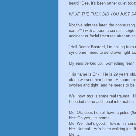
heard "Gee, it's been rather quiet toda
WHAT THE FUCK DID YOU JUST S
Not five minutes later, the phone ran
name™) with a trauma consult.
Sigh
accident or facial fractures after an
"Hell Doctor Bastard, I'm calling fro
syndrome I need to send over right aw
My ears perked up. Something real? O
"His name is Erik. He is 29 years old
ok so we sent him home. He came back 
swollen and tight, and he needs to b
Well now,
this
is some real trauma! Hu
I needed some additional information.
Me: Ok, does he still have a pulse {
th
Her: Oh yes, it's normal.
Me: Well that's good. How is his sens
Her: Normal. He's been walking just fin
Me: ...