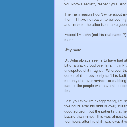
you know I secretly respect you. And
The main reason I don't write about my
them. I have no reason to believe my p
and I'm sure the other trauma surgeon
Except Dr. John (not his real name™
more.
Way
more.
Dr. John always seems to have bad st
bit of a black cloud over him. I think 
undisputed shit magnet. Wherever ther
center of it. It obviously isn't his faul
motorcycles over ravines, or stabbing 
care of the people who have all decide
time.
Lest you think I'm exaggerating, I'm not
five hours after his shift is over, stil
good surgeon, but the patients that h
bizarre than mine. This was almost exa
four hours after his shift was over, it