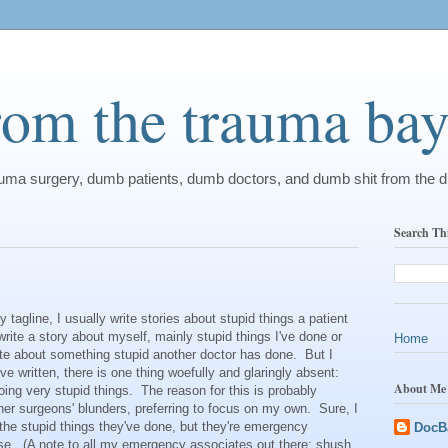
from the trauma ba
rauma surgery, dumb patients, dumb doctors, and dumb shit from the 
Search Th
gline, I usually write stories about stupid things a patient
write a story about myself, mainly stupid things I've done or
Home
rite about something stupid another doctor has done. But I
I've written, there is one thing woefully and glaringly absent:
About Me
ing very stupid things. The reason for this is probably
other surgeons' blunders, preferring to focus on my own. Sure, I
he stupid things they've done, but they're emergency
DocB
se. (A note to all my emergency associates out there: shush,