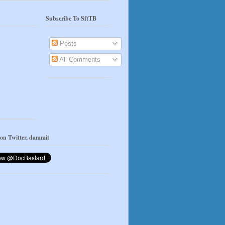
Subscribe To SftTB
Posts
All Comments
 on Twitter, dammit