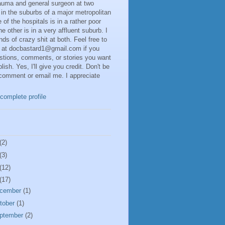
rauma and general surgeon at two
 in the suburbs of a major metropolitan
 of the hospitals is in a rather poor
he other is in a very affluent suburb. I
inds of crazy shit at both. Feel free to
 at docbastard1@gmail.com if you
stions, comments, or stories you want
lish. Yes, I'll give you credit. Don't be
 comment or email me. I appreciate
complete profile
(2)
(3)
(12)
(17)
cember
(1)
tober
(1)
ptember
(2)