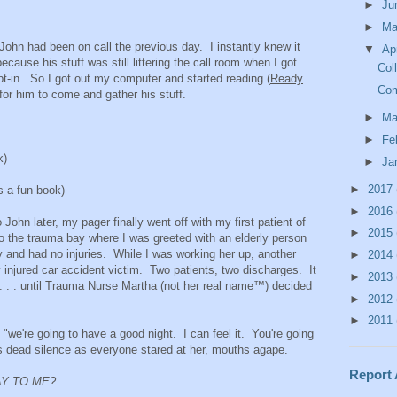
►
Ju
►
M
John had been on call the previous day. I instantly knew it
▼
Ap
cause his stuff was still littering the call room when I got
Col
ept-in. So I got out my computer and started reading (
Ready
Com
g for him to come and gather his stuff.
►
Ma
►
Fe
k)
►
Ja
►
2017
 a fun book)
►
2016
ohn later, my pager finally went off with my first patient of
►
2015
o the trauma bay where I was greeted with an elderly person
ay and had no injuries. While I was working her up, another
►
2014
y injured car accident victim. Two patients, two discharges. It
►
2013
 . . . until Trauma Nurse Martha (not her real name™) decided
►
2012
►
2011
 "we're going to have a good night. I can feel it. You're going
s dead silence as everyone stared at her, mouths agape.
Report
AY TO ME?