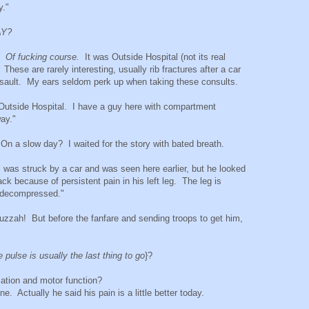
y."
AY?
g.
Of fucking course.
It was Outside Hospital (not its real
.
These are rarely interesting, usually rib fractures after a car
 assault. My ears seldom perk up when taking these consults.
m Outside Hospital. I have a guy here with compartment
ay."
n a slow day? I waited for the story with bated breath.
, was struck by a car and was seen here earlier, but he looked
because of persistent pain in his left leg. The leg is
e decompressed."
zzah! But before the fanfare and sending troops to get him,
e pulse is usually the last thing to go
}?
ation and motor function?
e. Actually he said his pain is a little better today.