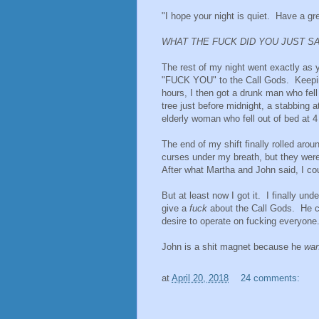
"I hope your night is quiet. Have a gre
WHAT THE FUCK DID YOU JUST S
The rest of my night went exactly as 
"FUCK YOU" to the Call Gods. Keeping
hours, I then got a drunk man who fell
tree just before midnight, a stabbing 
elderly woman who fell out of bed at 
The end of my shift finally rolled aro
curses under my breath, but they were
After what Martha and John said, I co
But at least now I got it. I finally 
give a
fuck
about the Call Gods. He 
desire to operate on fucking everyone
John is a shit magnet because he
wan
at
April 20, 2018
24 comments: