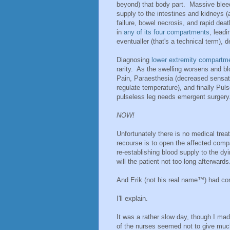
beyond) that body part. Massive blee
supply to the intestines and kidneys (a
failure, bowel necrosis, and rapid dea
in
any of its four compartments
, lead
eventualler (that's a technical term), d
Diagnosing
lower extremity compartm
rarity. As the swelling worsens and blo
Pain, Paraesthesia (decreased sensation
regulate temperature), and finally Pu
pulseless leg needs emergent surge
NOW!
Unfortunately there is no medical tr
recourse is to open the affected comp
re-establishing blood supply to the dyi
will the patient not too long afterwards
And Erik (not his real name™) had co
I'll explain.
It was a rather slow day, though I ma
of the nurses seemed not to give much