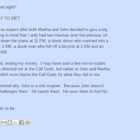
at night!"
AY TO ME?
you expect after both Martha and John decided to give a big
 in mind that I only had two traumas over the previous 14
 down the stairs at 11 PM, a drunk driver who crashed into a
at 1 AM, a drunk man who fell off a bicycle at 2 AM and an
4 AM.
und, ending my misery. I may have said a few not-so-subtle
 directed not at the Call Gods, but rather at John and Martha.
uldn't even blame the Call Gods for what they did to me.
understood why John is a shit magnet. Because John doesn't
challenges them. He taunts them. He uses them to fuel his
.
ts
to be.