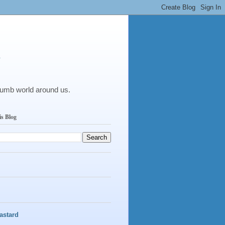
y
dumb world around us.
is Blog
astard