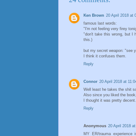
Ken Brown
20 April 2018 at 
famous last words:
"I'm not feeling very firey toni
"don't take this wrong, but I 
this.)
but my secret weapon: "see y
I think it confuses them.
Reply
Connor
20 April 2018 at 11:0
Well least he takes the shit s
Also since you liked the book
I thought it was pretty decent.
Reply
Anonymous
20 April 2018 at
MY ER/trauma experience is 