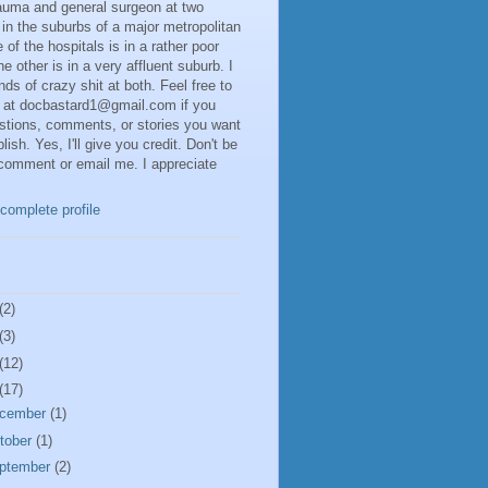
rauma and general surgeon at two
 in the suburbs of a major metropolitan
 of the hospitals is in a rather poor
he other is in a very affluent suburb. I
inds of crazy shit at both. Feel free to
 at docbastard1@gmail.com if you
stions, comments, or stories you want
lish. Yes, I'll give you credit. Don't be
 comment or email me. I appreciate
complete profile
(2)
(3)
(12)
(17)
cember
(1)
tober
(1)
ptember
(2)