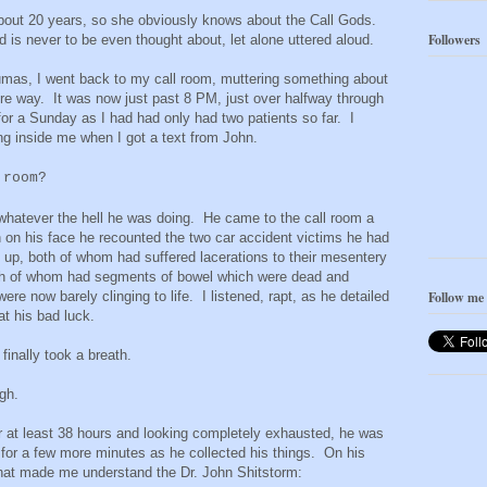
bout 20 years, so she obviously knows about the Call Gods.
Followers
 is never to be even thought about, let alone uttered aloud.
raumas, I went back to my call room, muttering something about
ire way. It was now just past 8 PM, just over halfway through
 for a Sunday as I had had only had two patients so far. I
ing inside me when I got a text from John.
 room?
whatever the hell he was doing. He came to the call room a
n on his face he recounted the two car accident victims he had
s up, both of whom had suffered lacerations to their mesentery
both of whom had segments of bowel which were dead and
re now barely clinging to life. I listened, rapt, as he detailed
Follow me
at his bad luck.
finally took a breath.
augh.
at least 38 hours and looking completely exhausted, he was
for a few more minutes as he collected his things. On his
that made me understand the Dr. John Shitstorm: