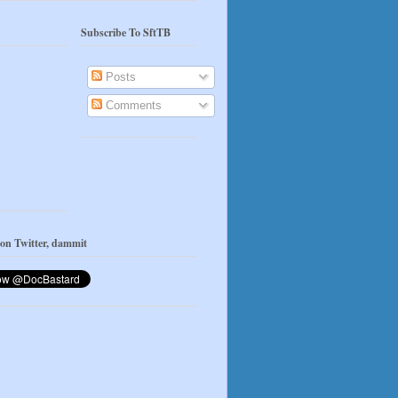
Subscribe To SftTB
Posts
Comments
 on Twitter, dammit