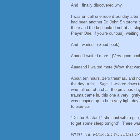
And I finally discovered why.
I was on call one recent Sunday after 
had been another Dr. John Shitstorm be
there and the bed looked not-at-all-sl
Player One
, if you're curious), waitin
And I waited. (Good book)
Aaand I waited more. (Very good boo
Aaaaand I waited more (Wow, that was
About ten hours, zero traumas, and no J
the day: a fall.
Sigh
. I walked down t
who fell out of a chair the previous d
trauma came in, this one a very lightl
was shaping up to be a very light day
to pipe up.
"Doctor Bastard," she said with a grin,
to get some sleep tonight!" There wa
WHAT THE FUCK DID YOU JUST S