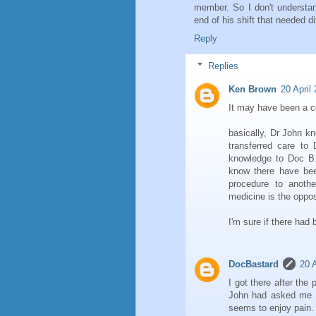
member. So I don't understan
end of his shift that needed d
Reply
Replies
Ken Brown
20 April
It may have been a co
basically, Dr John k
transferred care to 
knowledge to Doc B.
know there have bee
procedure to anoth
medicine is the oppos
I'm sure if there ha
DocBastard
20 A
I got there after the 
John had asked me t
seems to enjoy pain.