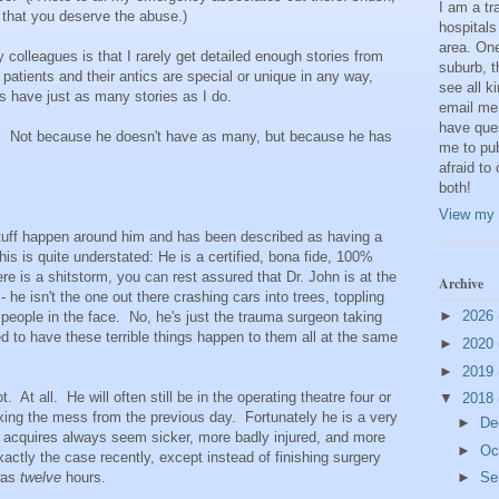
I am a t
 that you deserve the abuse.)
hospitals
area. One
 colleagues is that I rarely get detailed enough stories from
suburb, t
atients and their antics are special or unique in any way,
see all k
s have just as many stories as I do.
email me
have que
). Not because he doesn't have as many, but because he has
me to pub
afraid to
both!
View my 
uff happen around him and has been described as having a
this is quite understated: He is a certified, bona fide, 100%
e is a shitstorm, you can rest assured that Dr. John is at the
Archive
t - he isn't the one out there crashing cars into trees, toppling
►
2026
people in the face. No, he's just the trauma surgeon taking
d to have these terrible things happen to them all at the same
►
2020
►
2019
. At all. He will often still be in the operating theatre four or
▼
2018
l fixing the mess from the previous day. Fortunately he is a very
►
De
e acquires always seem sicker, more badly injured, and more
►
Oc
ctly the case recently, except instead of finishing surgery
 was
twelve
hours.
►
Se