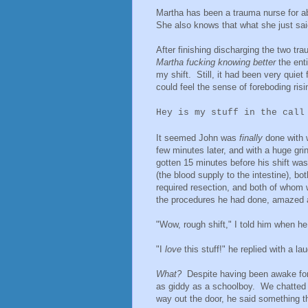
Martha has been a trauma nurse for a
She also knows that what she just said
After finishing discharging the two t
Martha fucking knowing better
the ent
my shift. Still, it had been very quiet
could feel the sense of foreboding ris
Hey is my stuff in the call
It seemed John was
finally
done with 
few minutes later, and with a huge gri
gotten 15 minutes before his shift wa
(the blood supply to the intestine), 
required resection, and both of whom we
the procedures he had done, amazed 
"Wow, rough shift," I told him when he 
"I
love
this stuff!" he replied with a l
What?
Despite having been awake for 
as giddy as a schoolboy. We chatted 
way out the door, he said something 