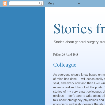
Stories 
Stories about general surgery, t
Friday, 20 April 2018
Colleague
As everyone should know based on my ta
of mine has done. I will occasionally 
said, and every now and then I will w
recently realised that of all the posts 
stories of my very smart colleagues do
obvious - I don't care to write about 
talk about emergency physicians and t
physicians and likely deserve the abu