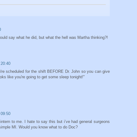
0
uld say what he did, but what the hell was Martha thinking?!
 20:40
're scheduled for the shift BEFORE Dr. John so you can give
ooks like you're going to get some sleep tonight!"
 09:50
ntern to me. I hate to say this but i’ve had general surgeons
simple MI. Would you know what to do Doc?