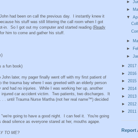
►
Ju
►
M
John had been on call the previous day. I instantly knew it
▼
Ap
cause his stuff was still littering the call room when I got
Col
ept-in. So I got out my computer and started reading (
Ready
Com
g for him to come and gather his stuff.
►
Ma
►
Fe
k)
►
Ja
►
2017
 a fun book)
►
2016
ohn later, my pager finally went off with my first patient of
►
2015
o the trauma bay where I was greeted with an elderly person
ay and had no injuries. While I was working her up, another
►
2014
y injured car accident victim. Two patients, two discharges. It
►
2013
 . . . until Trauma Nurse Martha (not her real name™) decided
►
2012
►
2011
 "we're going to have a good night. I can feel it. You're going
s dead silence as everyone stared at her, mouths agape.
Report
AY TO ME?