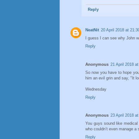
Reply
NeatNit
20 April 2018 at 21:3
I guess I can see why John wo
Reply
Anonymous
21 April 2018 at
So now you have to hope you
him an evil grin and say, "It l
Wednesday
Reply
Anonymous
23 April 2018 at
You guys sound like medical i
who couldn’t even manage a 
Reply