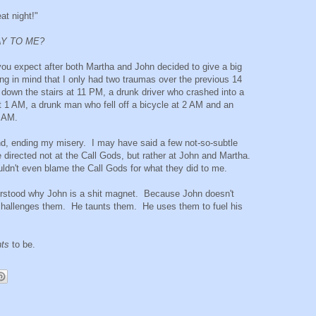
at night!"
AY TO ME?
you expect after both Martha and John decided to give a big
 in mind that I only had two traumas over the previous 14
 down the stairs at 11 PM, a drunk driver who crashed into a
at 1 AM, a drunk man who fell off a bicycle at 2 AM and an
4 AM.
und, ending my misery. I may have said a few not-so-subtle
 directed not at the Call Gods, but rather at John and Martha.
uldn't even blame the Call Gods for what they did to me.
understood why John is a shit magnet. Because John doesn't
challenges them. He taunts them. He uses them to fuel his
.
ts
to be.