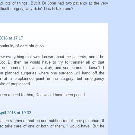
d lots of things. But if Dr John had two patients at the very
ifficult surgery, why didn't Doc B take one?
 2018 at 17:17
ntinuity-of-care situation.
new everything that was known about the patients, and if he
Doc B, then he would have to try to transfer all of that
 sometimes that works okay, and sometimes it doesn't. I
n planned surgeries where one surgeon will hand off the
er at a preplanned point in the surgery, but emergency
ite of preplanned.
d been a need for him, Doc would have been paged.
pril 2018 at 19:02
patients arrived, and no one notified me of their presence. If
o take care of one or both of them, I would have. But he