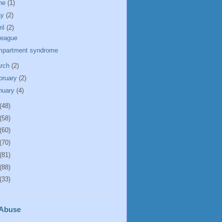
ne
(1)
ay
(2)
ril
(2)
league
partment syndrome
rch
(2)
bruary
(2)
nuary
(4)
(48)
(58)
(60)
(70)
(81)
(88)
(33)
 Abuse