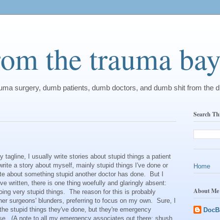
from the trauma ba
rauma surgery, dumb patients, dumb doctors, and dumb shit from the 
Search Th
gline, I usually write stories about stupid things a patient
write a story about myself, mainly stupid things I've done or
Home
rite about something stupid another doctor has done. But I
I've written, there is one thing woefully and glaringly absent:
About Me
ing very stupid things. The reason for this is probably
other surgeons' blunders, preferring to focus on my own. Sure, I
he stupid things they've done, but they're emergency
DocB
se. (A note to all my emergency associates out there: shush,