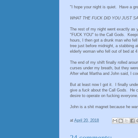
"I hope your night is quiet. Have a gre
WHAT THE FUCK DID YOU JUST S
The rest of my night went exactly as 
"FUCK YOU" to the Call Gods. Keeping
hours, I then got a drunk man who fell
tree just before midnight, a stabbing 
elderly woman who fell out of bed at 
The end of my shift finally rolled aro
curses under my breath, but they were
After what Martha and John said, I co
But at least now I got it. I finally 
give a
fuck
about the Call Gods. He 
desire to operate on fucking everyone
John is a shit magnet because he
wan
at
April 20, 2018
24 comments: