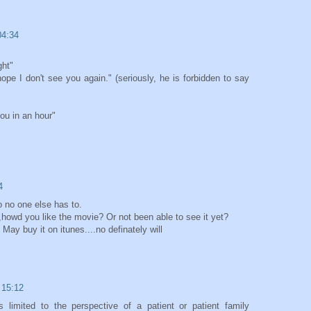
04:34
ght"
hope I don't see you again." (seriously, he is forbidden to say
ou in an hour"
4
o no one else has to.
,howd you like the movie? Or not been able to see it yet?
 May buy it on itunes....no definately will
 15:12
limited to the perspective of a patient or patient family