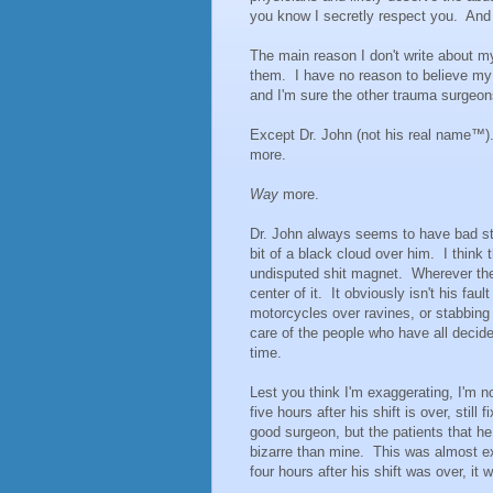
you know I secretly respect you. And
The main reason I don't write about my
them. I have no reason to believe my p
and I'm sure the other trauma surgeon
Except Dr. John (not his real name™
more.
Way
more.
Dr. John always seems to have bad st
bit of a black cloud over him. I think 
undisputed shit magnet. Wherever ther
center of it. It obviously isn't his faul
motorcycles over ravines, or stabbing 
care of the people who have all decide
time.
Lest you think I'm exaggerating, I'm not
five hours after his shift is over, stil
good surgeon, but the patients that h
bizarre than mine. This was almost exa
four hours after his shift was over, it