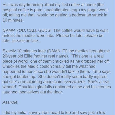
As I was daydreaming about my first coffee at home (the
hospital coffee is pure, unadulterated crap) my pager went
off, telling me that I would be getting a pedestrian struck in
10 minutes.
DAMN YOU
, CALL GODS! The coffee would have to wait,
unless the medics were late. Please be late...please be
late...please be late...
Exactly 10 minutes later (DAMN IT!) the medics brought me
20-year old Ellie (not her real name). "This one is a real
piece of work!" one of them chuckled as he dropped her off.
Chuckles the Medic couldn't really tell me what had
happened to her since she wouldn't talk to them. "She says
she got beaten up. She doesn't really seem badly injured,
but she's complaining about pain everywhere. She's a real
winner!" Chuckles gleefully continued as he and his cronies
laughed themselves out the door.
Asshole.
I did my initial survey from head to toe and saw just a few