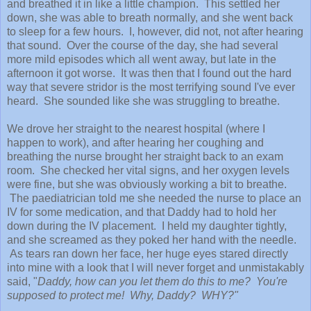
and breathed it in like a little champion. This settled her
down, she was able to breath normally, and she went back
to sleep for a few hours. I, however, did not, not after hearing
that sound. Over the course of the day, she had several
more mild episodes which all went away, but late in the
afternoon it got worse. It was then that I found out the hard
way that severe stridor is the most terrifying sound I've ever
heard. She sounded like she was struggling to breathe.
We drove her straight to the nearest hospital (where I
happen to work), and after hearing her coughing and
breathing the nurse brought her straight back to an exam
room. She checked her vital signs, and her oxygen levels
were fine, but she was obviously working a bit to breathe.
The paediatrician told me she needed the nurse to place an
IV for some medication, and that Daddy had to hold her
down during the IV placement. I held my daughter tightly,
and she screamed as they poked her hand with the needle.
As tears ran down her face, her huge eyes stared directly
into mine with a look that I will never forget and unmistakably
said, "
Daddy, how can you let them do this to me? You're
supposed to protect me! Why, Daddy? WHY?"