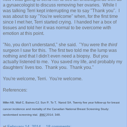
a gynaecologist to discuss removing her ovaries. While I
was talking Terri kept interrupting me to say "Thank you". I
was about to say "You're welcome" when, for the first time
since I met her, Terri started crying. I handed her a box of
tissues and told her it was normal to be overcome with
emotion at this point.
"No, you don't understand," she said. "You were the
third
surgeon I saw for this. The first two told me the lump was
nothing and that I didn't even need a biopsy. But you
actually listened to me. You saved my life, and probably my
daughters' lives too. Thank you. Thank you."
You're welcome, Terri. You're welcome.
References:
Miller AB
,
Wall C
,
Baines CJ
,
Sun P
,
To T,
Narod SA. Twenty five year follow-up for breast
cancer incidence and mortality of the Canadian National Breast Screening Study:
randomised screening trial.
BMJ
2014;
348.
at
February 14, 2014
18 comments: