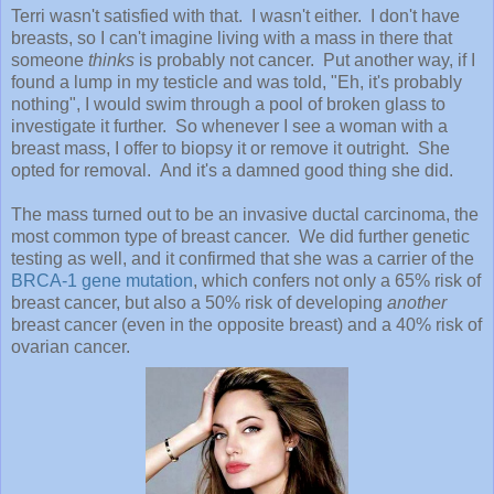
Terri wasn't satisfied with that. I wasn't either. I don't have
breasts, so I can't imagine living with a mass in there that
someone
thinks
is probably not cancer. Put another way, if I
found a lump in my testicle and was told, "Eh, it's probably
nothing", I would swim through a pool of broken glass to
investigate it further. So whenever I see a woman with a
breast mass, I offer to biopsy it or remove it outright. She
opted for removal. And it's a damned good thing she did.
The mass turned out to be an invasive ductal carcinoma, the
most common type of breast cancer. We did further genetic
testing as well, and it confirmed that she was a carrier of the
BRCA-1 gene mutation
, which confers not only a 65% risk of
breast cancer, but also a 50% risk of developing
another
breast cancer (even in the opposite breast) and a 40% risk of
ovarian cancer.