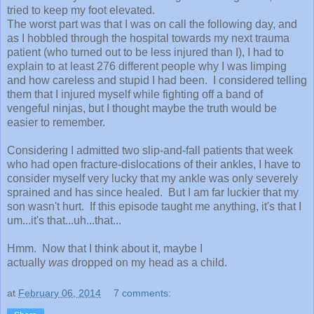
tried to keep my foot elevated.
The worst part was that I was on call the following day, and
as I hobbled through the hospital towards my next trauma
patient (who turned out to be less injured than I), I had to
explain to at least 276 different people why I was limping
and how careless and stupid I had been. I considered telling
them that I injured myself while fighting off a band of
vengeful ninjas, but I thought maybe the truth would be
easier to remember.
Considering I admitted two slip-and-fall patients that week
who had open fracture-dislocations of their ankles, I have to
consider myself very lucky that my ankle was only severely
sprained and has since healed. But I am far luckier that my
son wasn't hurt. If this episode taught me anything, it's that I
um...it's that...uh...that...
Hmm. Now that I think about it, maybe I
actually
was
dropped on my head as a child.
at
February 06, 2014
7 comments: