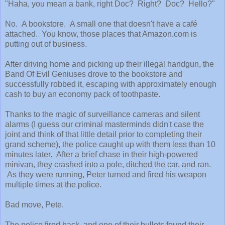
"Haha, you mean a bank, right Doc? Right? Doc? Hello?"
No. A bookstore. A small one that doesn't have a café
attached. You know, those places that Amazon.com is
putting out of business.
After driving home and picking up their illegal handgun, the
Band Of Evil Geniuses drove to the bookstore and
successfully robbed it, escaping with approximately enough
cash to buy an economy pack of toothpaste.
Thanks to the magic of surveillance cameras and silent
alarms (I guess our criminal masterminds didn't case the
joint and think of that little detail prior to completing their
grand scheme), the police caught up with them less than 10
minutes later. After a brief chase in their high-powered
minivan, they crashed into a pole, ditched the car, and ran.
As they were running, Peter turned and fired his weapon
multiple times at the police.
Bad move, Pete.
The police fired back, and one of their bullets found their