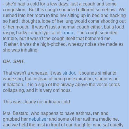
- she'd had a cold for a few days, just a cough and some
congestion. But this cough sounded different somehow. We
rushed into her room to find her sitting up in bed and hacking
so hard I thought a lobe of her lung would come shooting out
of her mouth. It wasn't just a normal cough either, but a loud,
raspy, barky cough typical of
croup
. The cough sounded
terrible, but it wasn't the cough itself that bothered me.
Rather, it was the high-pitched, wheezy noise she made as
she was inhaling.
OH. SHIT.
That wasn't a wheeze, it was
stridor
. It sounds similar to
wheezing, but instead of being on expiration, stridor is on
inhalation. It is a sign of the airway above the vocal cords
collapsing, and it is very ominous.
This was clearly no ordinary cold.
Mrs. Bastard, who happens to have asthma, ran and
grabbed her
nebuliser
and some of her asthma medicine,
and we held the mist in front of our daughter who sat quietly