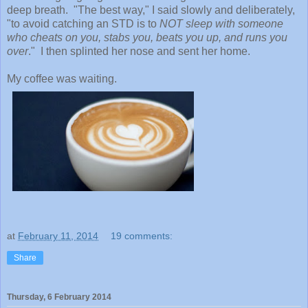
deep breath. "The best way," I said slowly and deliberately,
"to avoid catching an STD is to
NOT sleep with someone
who cheats on you, stabs you, beats you up, and runs you
over
." I then splinted her nose and sent her home.
My coffee was waiting.
at
February 11, 2014
19 comments:
Share
Thursday, 6 February 2014