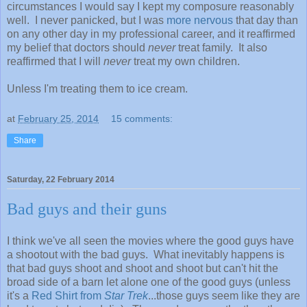
circumstances I would say I kept my composure reasonably
well. I never panicked, but I was
more nervous
that day than
on any other day in my professional career, and it reaffirmed
my belief that doctors should
never
treat family. It also
reaffirmed that I will
never
treat my own children.
Unless I'm treating them to ice cream.
at
February 25, 2014
15 comments:
Share
Saturday, 22 February 2014
Bad guys and their guns
I think we've all seen the movies where the good guys have
a shootout with the bad guys. What inevitably happens is
that bad guys shoot and shoot and shoot but can't hit the
broad side of a barn let alone one of the good guys (unless
it's a
Red Shirt from
Star Trek
...those guys seem like they are