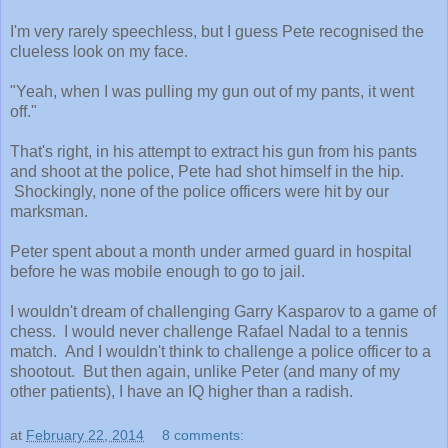
I'm very rarely speechless, but I guess Pete recognised the
clueless look on my face.
"Yeah, when I was pulling my gun out of my pants, it went
off."
That's right, in his attempt to extract his gun from his pants
and shoot at the police, Pete had shot himself in the hip.
Shockingly, none of the police officers were hit by our
marksman.
Peter spent about a month under armed guard in hospital
before he was mobile enough to go to jail.
I wouldn't dream of challenging Garry Kasparov to a game of
chess. I would never challenge Rafael Nadal to a tennis
match. And I wouldn't think to challenge a police officer to a
shootout. But then again, unlike Peter (and many of my
other patients), I have an IQ higher than a radish.
at
February 22, 2014
8 comments: