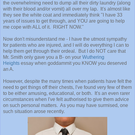
the overwhelming need to dump all their dirty laundry (along
with their blood and/or vomit) all over my lap. It's almost like
they see the white coat and immediately think "I have 33
years of issues to get through, and YOU are going to help
me cope with ALL of it. RIGHT NOW."
Now don't misunderstand me - I have the utmost sympathy
for patients who are injured, and I will do everything I can to
help them get through their ordeal. But I do NOT care that
Mr. Smith only gave you a B- on your
Wuthering
Heights
essay when goddammit you KNOW you deserved
an A.
However, despite the many times when patients have felt the
need to get things off their chests, I've found very few of them
to be either amusing, educational, or both. It's an even rarer
circumstances when I've felt authorised to give them advice
on such personal matters. As you may have surmised, one
such situation arose recently.