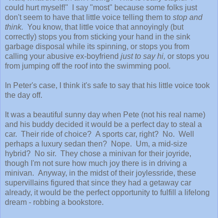
could hurt myself!" I say "most" because some folks just
don't seem to have that little voice telling them to
stop and
think.
You know, that little voice that annoyingly (but
correctly) stops you from sticking your hand in the sink
garbage disposal while its spinning, or stops you from
calling your abusive ex-boyfriend
just to say hi,
or stops you
from jumping off the roof into the swimming pool
.
In Peter's case, I think it's safe to say that his little voice took
the day off.
It was a beautiful sunny day when Pete (not his real name)
and his buddy decided it would be a perfect day to steal a
car. Their ride of choice? A sports car, right? No. Well
perhaps a luxury sedan then? Nope. Um, a mid-size
hybrid? No sir. They chose a minivan for their joyride,
though I'm not sure how much joy there is in driving a
minivan. Anyway, in the midst of their joylessride, these
supervillains figured that since they had a getaway car
already, it would be the perfect opportunity to fulfill a lifelong
dream - robbing a bookstore.