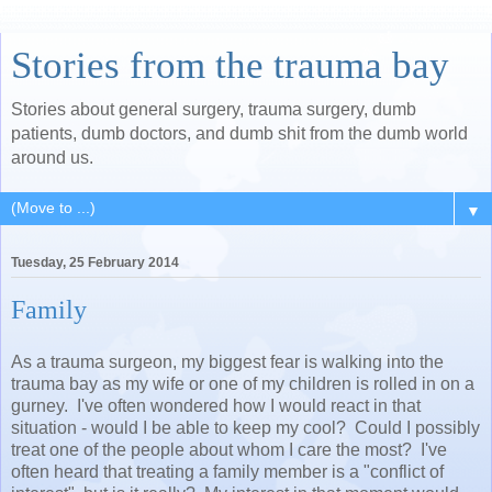
Stories from the trauma bay
Stories about general surgery, trauma surgery, dumb
patients, dumb doctors, and dumb shit from the dumb world
around us.
▼
Tuesday, 25 February 2014
Family
As a trauma surgeon, my biggest fear is walking into the
trauma bay as my wife or one of my children is rolled in on a
gurney. I've often wondered how I would react in that
situation - would I be able to keep my cool? Could I possibly
treat one of the people about whom I care the most? I've
often heard that treating a family member is a "conflict of