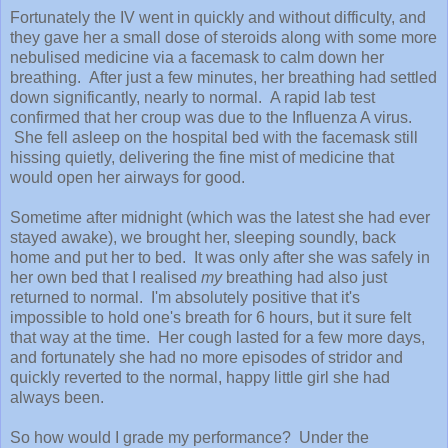
Fortunately the IV went in quickly and without difficulty, and
they gave her a small dose of steroids along with some more
nebulised medicine via a facemask to calm down her
breathing. After just a few minutes, her breathing had settled
down significantly, nearly to normal. A rapid lab test
confirmed that her croup was due to the Influenza A virus.
She fell asleep on the hospital bed with the facemask still
hissing quietly, delivering the fine mist of medicine that
would open her airways for good.
Sometime after midnight (which was the latest she had ever
stayed awake), we brought her, sleeping soundly, back
home and put her to bed. It was only after she was safely in
her own bed that I realised
my
breathing had also just
returned to normal. I'm absolutely positive that it's
impossible to hold one's breath for 6 hours, but it sure felt
that way at the time. Her cough lasted for a few more days,
and fortunately she had no more episodes of stridor and
quickly reverted to the normal, happy little girl she had
always been.
So how would I grade my performance? Under the