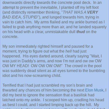
downwards directly towards the concrete pool deck. In an
attempt to prevent the inevitable, I planted off my left foot
(and distinctly remember thinking, "
THAT WAS A
VERY
BAD IDEA, STUPID
"), and lunged towards him, trying in
vain to catch him. My arms flailed and my ankle burned as I
failed to grab anything more than air, and he landed squarely
on his head with a clear, unmistakable dull
thud
on the
concrete.
My son immediately righted himself and paused for a
moment, trying to figure out what the
hell
had just
happened. His eyes darted around, clearly saying "Wait, I
was just in Daddy's arms, and now I'm not and ow ow OW
OW MY HEAD! OW OW OW OW!" The crowd in the pool
was suddenly dead silent as all eyes turned to the bumbling
idiot and his now-screaming child.
Terrified that I had just scrambled my son's brain and
thwarted any chances of him becoming the next
Elon Musk
, I
did my best to ignore the sensation that a basilisk had
latched onto my ankle. I scooped him up, cradling his head
as best I could, and I started limping back up the hill. My