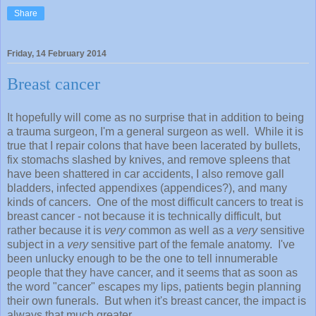
Share
Friday, 14 February 2014
Breast cancer
It hopefully will come as no surprise that in addition to being
a trauma surgeon, I'm a general surgeon as well. While it is
true that I repair colons that have been lacerated by bullets,
fix stomachs slashed by knives, and remove spleens that
have been shattered in car accidents, I also remove gall
bladders, infected appendixes (appendices?), and many
kinds of cancers. One of the most difficult cancers to treat is
breast cancer - not because it is technically difficult, but
rather because it is
very
common as well as a
very
sensitive
subject in a
very
sensitive part of the female anatomy. I've
been unlucky enough to be the one to tell innumerable
people that they have cancer, and it seems that as soon as
the word "cancer" escapes my lips, patients begin planning
their own funerals. But when it's breast cancer, the impact is
always that much greater.