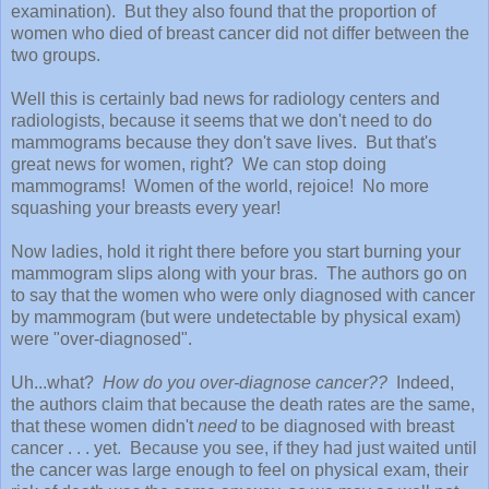
examination). But they also found that the proportion of
women who died of breast cancer did not differ between the
two groups.
Well this is certainly bad news for radiology centers and
radiologists, because it seems that we don't need to do
mammograms because they don't save lives. But that's
great news for women, right? We can stop doing
mammograms! Women of the world, rejoice! No more
squashing your breasts every year!
Now ladies, hold it right there before you start burning your
mammogram slips along with your bras. The authors go on
to say that the women who were only diagnosed with cancer
by mammogram (but were undetectable by physical exam)
were "over-diagnosed".
Uh...what?
How do you over-diagnose cancer??
Indeed,
the authors claim that because the death rates are the same,
that these women didn't
need
to be diagnosed with breast
cancer . . . yet. Because you see, if they had just waited until
the cancer was large enough to feel on physical exam, their