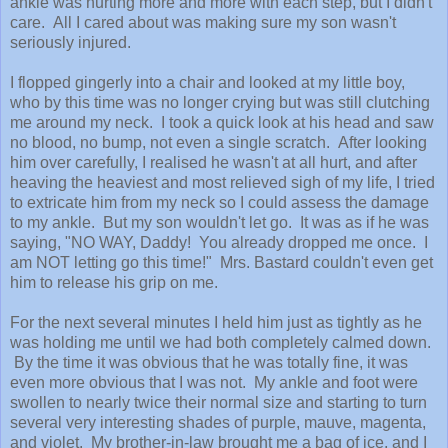
ankle was hurting more and more with each step, but I didn't
care. All I cared about was making sure my son wasn't
seriously injured.
I flopped gingerly into a chair and looked at my little boy,
who by this time was no longer crying but was still clutching
me around my neck. I took a quick look at his head and saw
no blood, no bump, not even a single scratch. After looking
him over carefully, I realised he wasn't at all hurt, and after
heaving the heaviest and most relieved sigh of my life, I tried
to extricate him from my neck so I could assess the damage
to my ankle. But my son wouldn't let go. It was as if he was
saying, "NO WAY, Daddy! You already dropped me once. I
am NOT letting go this time!" Mrs. Bastard couldn't even get
him to release his grip on me.
For the next several minutes I held him just as tightly as he
was holding me until we had both completely calmed down.
By the time it was obvious that he was totally fine, it was
even more obvious that I was not. My ankle and foot were
swollen to nearly twice their normal size and starting to turn
several very interesting shades of purple, mauve, magenta,
and violet. My brother-in-law brought me a bag of ice, and I