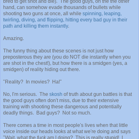
bred to get shot and die). The good guys, on the the other
hand, can somehow evade thousands of bullets while
shooting two guns at once, all while
spinning, leaping,
twirling, diving, and flipping, hitting every bad guy in their
path and killing them instantly
.
Amazing.
The funny thing about these scenes is not just how
preposterous they are (you do NOT die instantly when you
are shot in the chest!), but how there is a smidgen (yes, a
smidgen) of reality hiding out there.
"Reality? In movies? Ha!"
No, I'm serious. The
skosh
of truth about gun battles is that
the good guys often don't miss, due to their extensive
training with shooting these dangerous and potentially
deadly things. Bad guys? Not so much.
There comes a time in most people's lives when that little
voice inside our heads looks at what we're doing and says
"Wait, what the
fuck
am I doing? This is really stupid! I