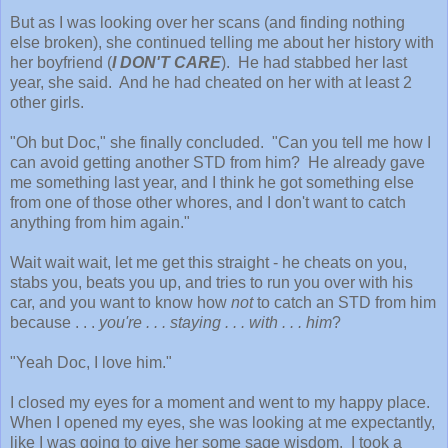
But as I was looking over her scans (and finding nothing
else broken), she continued telling me about her history with
her boyfriend (
I DON'T CARE
). He had stabbed her last
year, she said. And he had cheated on her with at least 2
other girls.
"Oh but Doc," she finally concluded. "Can you tell me how I
can avoid getting another STD from him? He already gave
me something last year, and I think he got something else
from one of those other whores, and I don't want to catch
anything from him again."
Wait wait wait, let me get this straight - he cheats on you,
stabs you, beats you up, and tries to run you over with his
car, and you want to know how
not
to catch an STD from him
because . . .
you're . . . staying . . . with . . . him
?
"Yeah Doc, I love him."
I closed my eyes for a moment and went to my happy place.
When I opened my eyes, she was looking at me expectantly,
like I was going to give her some sage wisdom. I took a