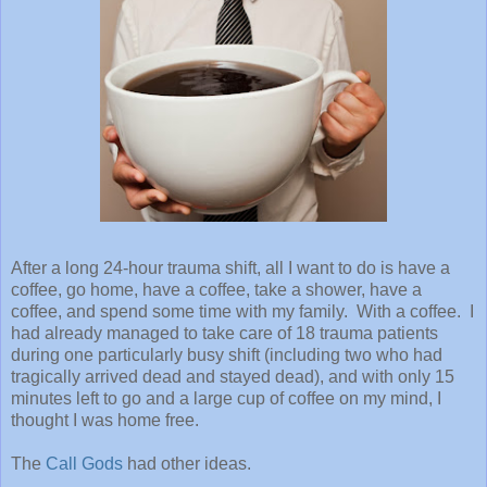
After a long 24-hour trauma shift, all I want to do is have a
coffee, go home, have a coffee, take a shower, have a
coffee, and spend some time with my family. With a coffee. I
had already managed to take care of 18 trauma patients
during one particularly busy shift (including two who had
tragically arrived dead and stayed dead), and with only 15
minutes left to go and a large cup of coffee on my mind, I
thought I was home free.
The
Call Gods
had other ideas.