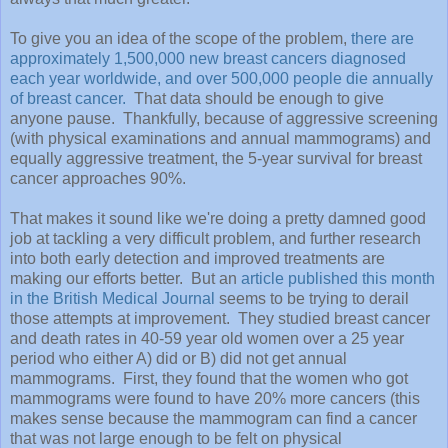
To give you an idea of the scope of the problem,
there are
approximately 1,500,000 new breast cancers diagnosed
each year worldwide, and over 500,000 people die annually
of breast cancer.
That data should be enough to give
anyone pause. Thankfully, because of aggressive screening
(with physical examinations and annual mammograms) and
equally aggressive treatment, the 5-year survival for breast
cancer approaches 90%.
That makes it sound like we're doing a pretty damned good
job at tackling a very difficult problem, and further research
into both early detection and improved treatments are
making our efforts better. But an
article published this month
in the British Medical Journal
seems to be trying to derail
those attempts at improvement. They studied breast cancer
and death rates in 40-59 year old women over a 25 year
period who either A) did or B) did not get annual
mammograms. First, they found that the women who got
mammograms were found to have 20% more cancers (this
makes sense because the mammogram can find a cancer
that was not large enough to be felt on physical