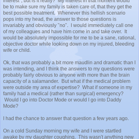
interest", but is it really? My interest in that moment would
be to make sure my family is taken care of, that they get the
best possible treatment. Whenever this hellish scenario
pops into my head, the answer to those questions is
invariably and obviously "no". I would immediately call one
of my colleagues and have him come in and take over. It
would be absolutely impossible for me to be a sane, rational,
objective doctor while looking down on my injured, bleeding
wife or child.
Ok, that was probably a bit more maudlin and dramatic than I
was intending, and I think the answers to my questions were
probably fairly obvious to anyone with more than the brain
capacity of a salamander. But what if the medical problem
were outside my area of expertise? What if someone in my
family had a medical (rather than surgical) emergency?
Would I go into Doctor Mode or would I go into Daddy
Mode?
I had the chance to answer that question a few years ago.
On a cold Sunday morning my wife and I were startled
awake by my daughter coughing. This wasn't anything new