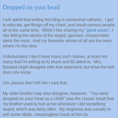
Dropped on your head
I will admit that writing this blog is somewhat cathartic. I get
to educate, get things off my chest,
and
insult various people
all at the same time. While I like sharing my "
good saves
", I
like telling the stories of the stupid, ignorant, irresponsible
idiots the most. And my favourite stories of all are the ones
where
I'm
the idiot.
Unfortunately I don't have many such stories, at least not
many that I'm willing to A) share and B) admit to. Mrs.
Bastard might disagree with that statement, but what the hell
does
she
know.
Um, please don't tell her I said that.
My older brother may also disagree, however. "You were
dropped on your head as a child!" was the classic insult that
my brother used to hurl at me whenever I did something
stupid, which was fairly often. My response was usually to
yell some idiotic, meaningless insult at him (ie