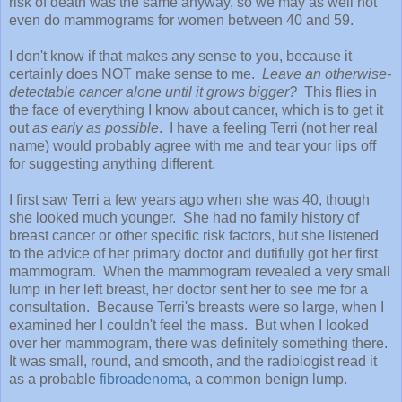
risk of death was the same anyway, so we may as well not
even do mammograms for women between 40 and 59.
I don't know if that makes any sense to you, because it
certainly does NOT make sense to me.
Leave an otherwise-
detectable cancer alone until it grows bigger?
This flies in
the face of everything I know about cancer, which is to get it
out
as early as possible
. I have a feeling Terri (not her real
name) would probably agree with me and tear your lips off
for suggesting anything different.
I first saw Terri a few years ago when she was 40, though
she looked much younger. She had no family history of
breast cancer or other specific risk factors, but she listened
to the advice of her primary doctor and dutifully got her first
mammogram. When the mammogram revealed a very small
lump in her left breast, her doctor sent her to see me for a
consultation. Because Terri's breasts were so large, when I
examined her I couldn't feel the mass. But when I looked
over her mammogram, there was definitely something there.
It was small, round, and smooth, and the radiologist read it
as a probable
fibroadenoma
, a common benign lump.