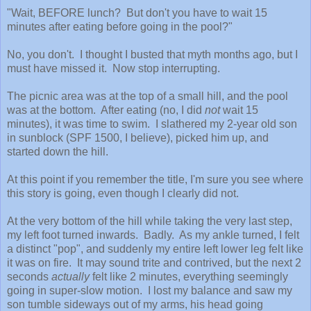
"Wait, BEFORE lunch? But don't you have to wait 15
minutes after eating before going in the pool?"
No, you don't. I thought I busted that myth months ago, but I
must have missed it. Now stop interrupting.
The picnic area was at the top of a small hill, and the pool
was at the bottom. After eating (no, I did
not
wait 15
minutes), it was time to swim. I slathered my 2-year old son
in sunblock (SPF 1500, I believe), picked him up, and
started down the hill.
At this point if you remember the title, I'm sure you see where
this story is going, even though I clearly did not.
At the very bottom of the hill while taking the very last step,
my left foot turned inwards. Badly. As my ankle turned, I felt
a distinct "pop", and suddenly my entire left lower leg felt like
it was on fire.
It may sound trite and contrived, but the next 2
seconds
actually
felt like 2 minutes, everything seemingly
going in super-slow motion.
I lost my balance and saw my
son tumble sideways out of my arms, his head going