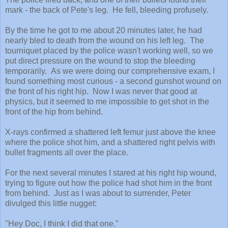
mark - the back of Pete's leg. He fell, bleeding profusely.
By the time he got to me about 20 minutes later, he had
nearly bled to death from the wound on his left leg. The
tourniquet placed by the police wasn't working well, so we
put direct pressure on the wound to stop the bleeding
temporarily. As we were doing our comprehensive exam, I
found something most curious - a second gunshot wound on
the front of his right hip. Now I was never that good at
physics, but it seemed to me impossible to get shot in the
front of the hip from behind.
X-rays confirmed a shattered left femur just above the knee
where the police shot him, and a shattered right pelvis with
bullet fragments all over the place.
For the next several minutes I stared at his right hip wound,
trying to figure out how the police had shot him in the front
from behind. Just as I was about to surrender, Peter
divulged this little nugget:
"Hey Doc, I think I did that one."