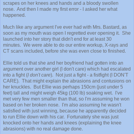
scrapes on her knees and hands and a bloody swollen
nose. And then I made my first error - I asked her what
happened.
Much like any argument I've ever had with Mrs. Bastard, as
soon as my mouth was open I regretted ever opening it. She
launched into her story that didn't end for at least 30
minutes. We were able to do our entire workup, X-rays and
CT scans included, before she was even close to finished.
Ellie told us that she and her boyfriend had gotten into an
argument over another girl (I don't care) which had escalated
into a fight (
I don't care
). Not just a fight - a fistfight (I DON'T
CARE). That might explain the abrasions and contusions on
her knuckles. But Ellie was perhaps 150cm (just under 5
feet) tall and might weigh 45kg (100 lb) soaking wet. I've
met very few men smaller than that, so I'm assuming he won
based on her broken nose. I'm also assuming he wasn't
satisfied with just winning, because he apparently decided
to run Ellie down with his car. Fortunately she was just
knocked onto her hands and knees (explaining the knee
abrasions) with no real damage done.