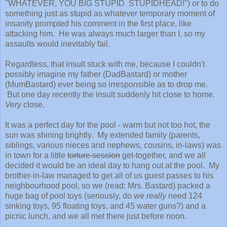
"WHATEVER, YOU BIG STUPID STUPIDHEAD!") or to do
something just as stupid as whatever temporary moment of
insanity prompted his comment in the first place, like
attacking him. He was always much larger than I, so my
assaults would inevitably fail.
Regardless, that insult stuck with me, because I couldn't
possibly imagine my father (DadBastard) or mother
(MumBastard) ever being so irresponsible as to drop me.
But one day recently the insult suddenly hit close to home.
Very
close.
It was a perfect day for the pool - warm but not too hot, the
sun was shining brightly. My extended family (parents,
siblings, various nieces and nephews, cousins, in-laws) was
in town for a little
torture session
get-together, and we all
decided it would be an ideal day to hang out at the pool. My
brother-in-law managed to get all of us guest passes to his
neighbourhood pool, so we (read: Mrs. Bastard) packed a
huge bag of pool toys (seriously, do we
really
need 124
sinking toys
,
95 floating toys, and 45 water guns?) and a
picnic lunch, and we all met there just before noon.