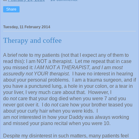
Share
Tuesday, 11 February 2014
Therapy and coffee
A brief note to my patients (not that I expect any of them to
read this): I am NOT a therapist. Let me repeat that in case
you missed it:
I AM NOT A THERAPIST, and I am most
assuredly not YOUR therapist
. I have no interest in hearing
about your personal problems. I am a trauma surgeon, and if
you have a punctured lung, a hole in your colon, or a tear in
your liver, I very much care about that. However, I
do
not
care that your dog died when you were 7 and you
never got over it. I do
not
care how your brother teased you
about your curly hair when you were kids. I
am
not
interested in how your Daddy was always working
and missed your piano recital when you were 10.
Despite my disinterest in such matters, many patients feel