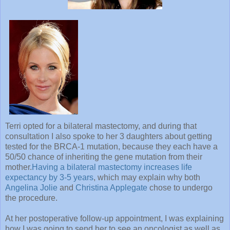
Terri opted for a bilateral mastectomy, and during that
consultation I also spoke to her 3 daughters about getting
tested for the BRCA-1 mutation, because they each have a
50/50 chance of inheriting the gene mutation from their
mother.
Having a bilateral mastectomy increases life
expectancy by 3-5 years
, which may explain why both
Angelina Jolie
and
Christina Applegate
chose to undergo
the procedure.
At her postoperative follow-up appointment, I was explaining
how I was going to send her to see an oncologist as well as