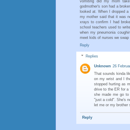
vomiting did my mom take 
godmother's son had a broken
looked at. When I dropped a 
my mother said that it was n
xrays to confirm I had brok
school teachers used to wri
when my pneumonia coughing 
meet kids of nurses we swap s
Reply
Replies
Unknown
26 Februa
That sounds kinda li
on my wrist and I th
stopped hurting as m
drive to the ER for a
she made me go to 
"just a cold". She's
let me or my brother
Reply