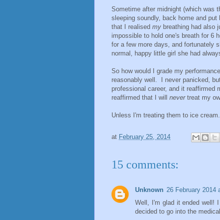
Sometime after midnight (which was th
sleeping soundly, back home and put h
that I realised
my
breathing had also j
impossible to hold one's breath for 6 h
for a few more days, and fortunately s
normal, happy little girl she had alwa
So how would I grade my performance
reasonably well. I never panicked, bu
professional career, and it reaffirmed
reaffirmed that I will
never
treat my ow
Unless I'm treating them to ice cream.
at
February 25, 2014
15 comments:
Unknown
26 February 2014 
Well, I'm glad it ended well! 
decided to go into the medical 