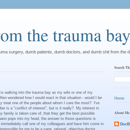
from the trauma ba
rauma surgery, dumb patients, dumb doctors, and dumb shit from the 
Search Th
is walking into the trauma bay as my wife or one of my
 often wondered how I would react in that situation - would I be
Home
y treat one of the people about whom I care the most? I've
r is a "conflict of interest", but is it really? My interest in
About Me
family is taken care of, that they get the best possible
ario pops into my head, the answer to those questions is
d immediately call one of my colleagues and have him come in
DocB
impossible for me to be a sane, rational, objective doctor