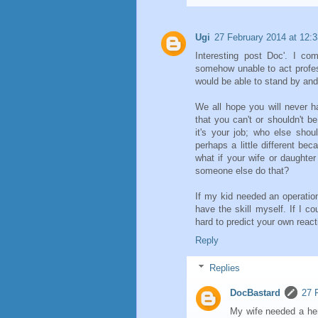
Ugi
27 February 2014 at 12:3
Interesting post Doc'. I co
somehow unable to act profes
would be able to stand by an
We all hope you will never h
that you can't or shouldn't be
it's your job; who else shou
perhaps a little different bec
what if your wife or daughte
someone else do that?
If my kid needed an operatio
have the skill myself. If I co
hard to predict your own react
Reply
Replies
DocBastard
27 
My wife needed a her