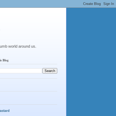
y
dumb world around us.
is Blog
astard