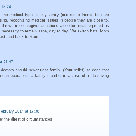
 18:24
f the medical types in my family (and some friends too) are
osing, recognizing medical issues in people they are close to.
hrown into caregiver situations are often misinterpreted as
 of necessity to remain sane, day to day. We switch hats..Mom
next..and back to Mom.
at 21:47
doctors should never treat family. (Your belief) so does that
u can operate on a family member in a case of a life saving
February 2014 at 17:38
r the direst of circumstances.