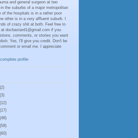
rauma and general surgeon at two
 in the suburbs of a major metropolitan
 of the hospitals is in a rather poor
he other is in a very affluent suburb. I
inds of crazy shit at both. Feel free to
 at docbastard1@gmail.com if you
stions, comments, or stories you want
lish. Yes, I'll give you credit. Don't be
 comment or email me. I appreciate
complete profile
(2)
(3)
(12)
(17)
(48)
(58)
(60)