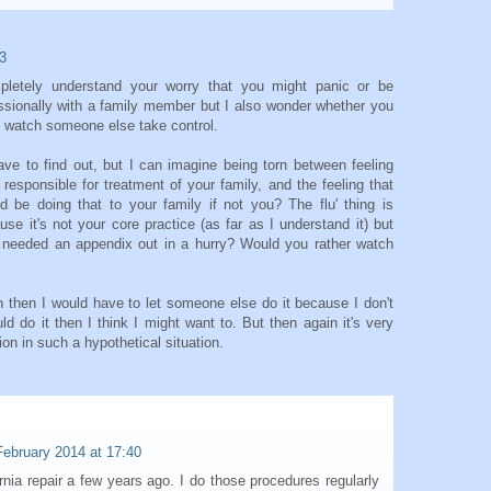
3
mpletely understand your worry that you might panic or be
sionally with a family member but I also wonder whether you
d watch someone else take control.
ave to find out, but I can imagine being torn between feeling
 responsible for treatment of your family, and the feeling that
ld be doing that to your family if not you? The flu' thing is
ause it's not your core practice (as far as I understand it) but
r needed an appendix out in a hurry? Would you rather watch
n then I would have to let someone else do it because I don't
uld do it then I think I might want to. But then again it's very
ion in such a hypothetical situation.
February 2014 at 17:40
nia repair a few years ago. I do those procedures regularly