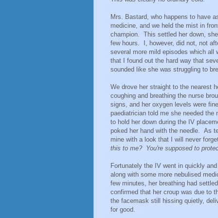
Mrs. Bastard, who happens to have a
medicine, and we held the mist in front 
champion. This settled her down, she 
few hours. I, however, did not, not af
several more mild episodes which all w
that I found out the hard way that seve
sounded like she was struggling to br
We drove her straight to the nearest h
coughing and breathing the nurse bro
signs, and her oxygen levels were fin
paediatrician told me she needed the 
to hold her down during the IV placem
poked her hand with the needle. As te
mine with a look that I will never forg
this to me? You're supposed to pro
Fortunately the IV went in quickly and 
along with some more nebulised medic
few minutes, her breathing had settled 
confirmed that her croup was due to th
the facemask still hissing quietly, del
for good.