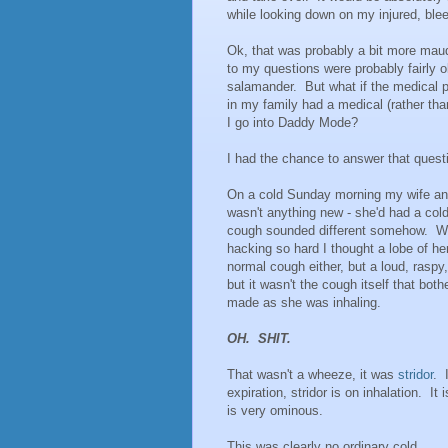
while looking down on my injured, bleed
Ok, that was probably a bit more maud
to my questions were probably fairly 
salamander. But what if the medical 
in my family had a medical (rather th
I go into Daddy Mode?
I had the chance to answer that quest
On a cold Sunday morning my wife an
wasn't anything new - she'd had a col
cough sounded different somehow. We r
hacking so hard I thought a lobe of he
normal cough either, but a loud, raspy
but it wasn't the cough itself that bo
made as she was inhaling.
OH. SHIT.
That wasn't a wheeze, it was
stridor
. 
expiration, stridor is on inhalation. It
is very ominous.
This was clearly no ordinary cold.