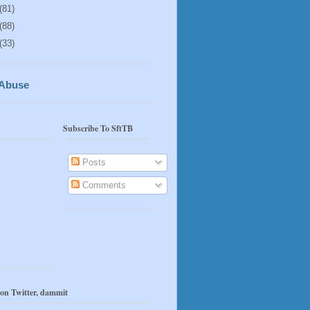
(81)
(88)
(33)
 Abuse
Subscribe To SftTB
Posts
Comments
 on Twitter, dammit