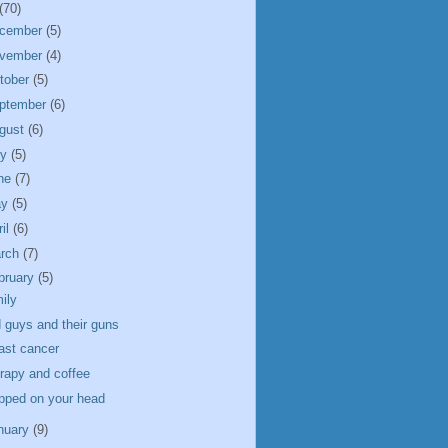
(70)
cember
(5)
vember
(4)
tober
(5)
ptember
(6)
gust
(6)
ly
(5)
ne
(7)
ay
(5)
ril
(6)
rch
(7)
bruary
(5)
ily
 guys and their guns
ast cancer
rapy and coffee
pped on your head
nuary
(9)