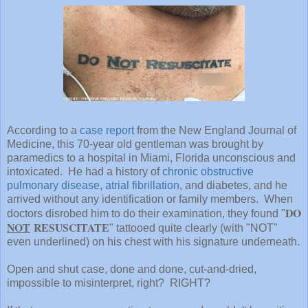
According to a
case report
from the New England Journal of
Medicine, this 70-year old gentleman was brought by
paramedics to a hospital in Miami, Florida unconscious and
intoxicated. He had a history of
chronic obstructive
pulmonary disease
,
atrial fibrillation
, and diabetes, and he
arrived without any identification or family members. When
DO
doctors disrobed him to do their examination, they found "
NOT
RESUSCITATE
" tattooed quite clearly (with "NOT"
even underlined) on his chest with his signature underneath.
Open and shut case, done and done, cut-and-dried,
impossible to misinterpret, right? RIGHT?