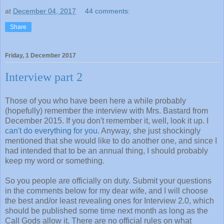
at
December 04, 2017
44 comments:
Share
Friday, 1 December 2017
Interview part 2
Those of you who have been here a while probably
(hopefully) remember the interview with Mrs. Bastard from
December 2015. If you don't remember it, well, look it up. I
can't do everything for you
. Anyway, she just shockingly
mentioned that she would like to do another one, and since I
had intended that to be an annual thing, I should probably
keep my word or something.
So you people are officially on duty. Submit your questions
in the comments below for my dear wife, and I will choose
the best and/or least revealing ones for Interview 2.0, which
should be published some time next month as long as the
Call Gods allow it. There are no official rules on what