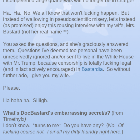
incompetent orange quarterwits will no longer be in charge!
Ha. Ha. No. We all know that won't fucking happen. But
instead of wallowing in pseudoscientific misery, let's instead
(as promised) enjoy this rousing interview with my wife, Mrs.
Bastard (not her real name™).
You asked the questions, and she's graciously answered
them. Questions I've deemed too personal have been
unreservedly ignored and/or sent to live in the White House
with Mr. Trump, because censorship is totally fucking legal
(and in fact actively encouraged) in
Bastardia
. So without
further ado, I give you my wife.
Please.
Ha haha ha. Siiiigh.
What's DocBastard's embarrassing secret/s?
(from
Timethyfx
)
I don't know. *turns to me* Do you have any? {
No. Of
fucking course not. I air all my dirty laundry right here.
}