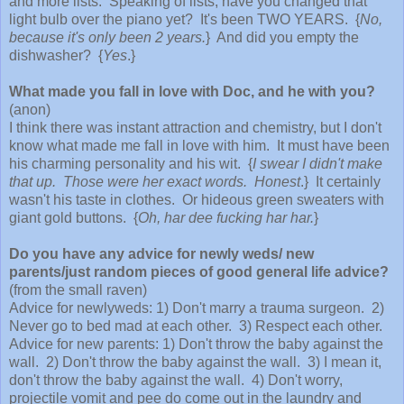
and more lists. Speaking of lists, have you changed that
light bulb over the piano yet? It's been TWO YEARS. {
No,
because it's only been 2 years.
} And did you empty the
dishwasher? {
Yes
.}
What made you fall in love with Doc, and he with you?
(anon)
I think there was instant attraction and chemistry, but I don't
know what made me fall in love with him. It must have been
his charming personality and his wit. {
I swear I didn't make
that up. Those were her exact words. Honest
.} It certainly
wasn't his taste in clothes. Or hideous green sweaters with
giant gold buttons. {
Oh, har dee fucking har har.
}
Do you have any advice for newly weds/ new
parents/just random pieces of good general life advice?
(from the small raven)
Advice for newlyweds: 1) Don't marry a trauma surgeon. 2)
Never go to bed mad at each other. 3) Respect each other.
Advice for new parents: 1) Don't throw the baby against the
wall. 2) Don't throw the baby against the wall. 3) I mean it,
don't throw the baby against the wall. 4) Don't worry,
projectile vomit and pee do come out in the laundry and