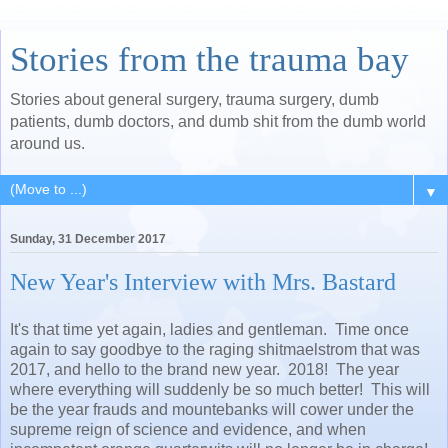
Stories from the trauma bay
Stories about general surgery, trauma surgery, dumb
patients, dumb doctors, and dumb shit from the dumb world
around us.
▼
Sunday, 31 December 2017
New Year's Interview with Mrs. Bastard
It's that time yet again, ladies and gentleman. Time once
again to say goodbye to the raging shitmaelstrom that was
2017, and hello to the brand new year. 2018! The year
where everything will suddenly be so much better! This will
be the year frauds and mountebanks will cower under the
supreme reign of science and evidence, and when