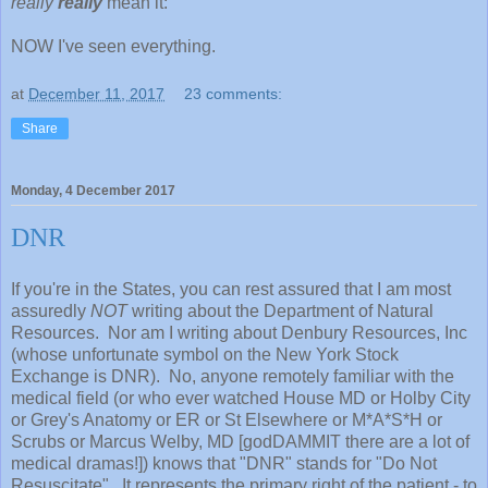
really
really
mean it:
NOW I've seen everything.
at
December 11, 2017
23 comments:
Share
Monday, 4 December 2017
DNR
If you're in the States, you can rest assured that I am most
assuredly
NOT
writing about the Department of Natural
Resources. Nor am I writing about Denbury Resources, Inc
(whose unfortunate symbol on the New York Stock
Exchange is DNR). No, anyone remotely familiar with the
medical field (or who ever watched House MD or Holby City
or Grey's Anatomy or ER or St Elsewhere or M*A*S*H or
Scrubs or Marcus Welby, MD [godDAMMIT there are a lot of
medical dramas!]) knows that "DNR" stands for "Do Not
Resuscitate". It represents the primary right of the patient - to