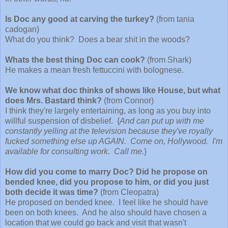
Is Doc any good at carving the turkey?
(from tania
cadogan)
What do you think? Does a bear shit in the woods?
Whats the best thing Doc can cook?
(from Shark)
He makes a mean fresh fettuccini with bolognese.
We know what doc thinks of shows like House, but what
does Mrs. Bastard think?
(from Connor)
I think they're largely entertaining, as long as you buy into
willful suspension of disbelief. {
And can put up with me
constantly yelling at the television because they've royally
fucked something else up AGAIN. Come on, Hollywood. I'm
available for consulting work. Call me.
}
How did you come to marry Doc? Did he propose on
bended knee, did you propose to him, or did you just
both decide it was time?
(from Cleopatra)
He proposed on bended knee. I feel like he should have
been on both knees. And he also should have chosen a
location that we could go back and visit that wasn't