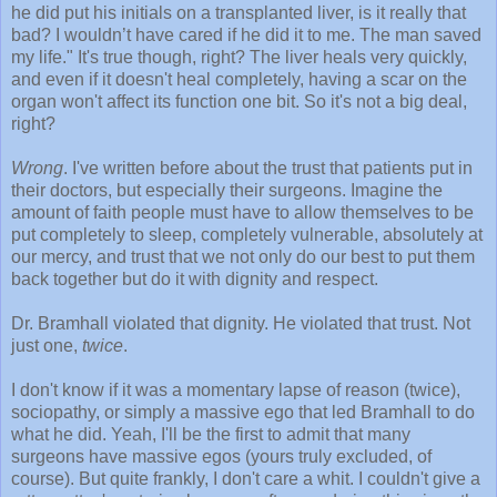
he did put his initials on a transplanted liver, is it really that
bad? I wouldn’t have cared if he did it to me. The man saved
my life." It's true though, right? The liver heals very quickly,
and even if it doesn't heal completely, having a scar on the
organ won't affect its function one bit. So it's not a big deal,
right?
Wrong
. I've written before about the trust that patients put in
their doctors, but especially their surgeons. Imagine the
amount of faith people must have to allow themselves to be
put completely to sleep, completely vulnerable, absolutely at
our mercy, and trust that we not only do our best to put them
back together but do it with dignity and respect.
Dr. Bramhall violated that dignity. He violated that trust. Not
just one,
twice
.
I don't know if it was a momentary lapse of reason (twice),
sociopathy, or simply a massive ego that led Bramhall to do
what he did. Yeah, I'll be the first to admit that many
surgeons have massive egos (yours truly excluded, of
course). But quite frankly, I don't care a whit. I couldn't give a