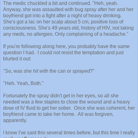
The medic chuckled a bit and continued. "Heh, yeah.
Anyway, she was assaulted with bug spray after her and her
boyfriend got into a fight after a night of heavy drinking.
She's got a lac on her scalp about 5 cm, positive loss of
consciousness. She's 49 years old, history of HIV, not taking
any meds, no allergies. Only complaining of a headache."
If you're following along here, you probably have the same
question I had. I could not resist the temptation and just
blurted it out:
"So, was she
hit
with the can or
sprayed
?"
"Heh. Yeah, Both."
Fortunately the spray didn't get in her eyes, so all she
needed was a few staples to close the wound and a heavy
dose of IV fluid to get her sober. Once she was coherent, her
boyfriend came to take her home. All was forgiven,
apparently.
I know I've said this several times before, but this time I really