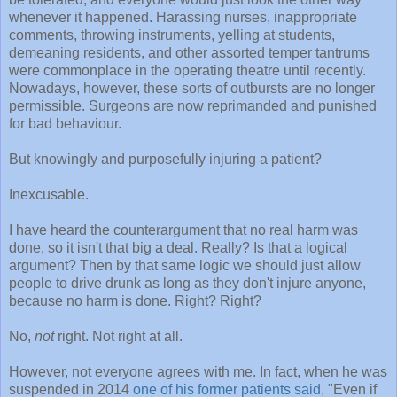
whenever it happened. Harassing nurses, inappropriate
comments, throwing instruments, yelling at students,
demeaning residents, and other assorted temper tantrums
were commonplace in the operating theatre until recently.
Nowadays, however, these sorts of outbursts are no longer
permissible. Surgeons are now reprimanded and punished
for bad behaviour.
But knowingly and purposefully injuring a patient?
Inexcusable.
I have heard the counterargument that no real harm was
done, so it isn't that big a deal. Really? Is that a logical
argument? Then by that same logic we should just allow
people to drive drunk as long as they don't injure anyone,
because no harm is done. Right? Right?
No,
not
right. Not right at all.
However, not everyone agrees with me. In fact, when he was
suspended in 2014
one of his former patients said
, "Even if