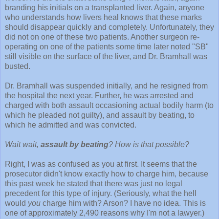
branding his initials on a transplanted liver. Again, anyone
who understands how livers heal knows that these marks
should disappear quickly and completely. Unfortunately, they
did not on one of these two patients. Another surgeon re-
operating on one of the patients some time later noted "SB"
still visible on the surface of the liver, and Dr. Bramhall was
busted.
Dr. Bramhall was suspended initially, and he resigned from
the hospital the next year. Further, he was arrested and
charged with both assault occasioning actual bodily harm (to
which he pleaded not guilty), and assault by beating, to
which he admitted and was convicted.
Wait wait,
assault by beating
? How is that possible?
Right, I was as confused as you at first. It seems that the
prosecutor didn't know exactly how to charge him, because
this past week he stated that there was just no legal
precedent for this type of injury. (Seriously, what the hell
would
you
charge him with? Arson? I have no idea. This is
one of approximately 2,490 reasons why I'm not a lawyer.)