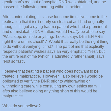
gentleman's real out-of-hospital DNR was obtained, and he
passed the following morning without incident.
After contemplating this case for some time, I've come to the
realisation that it isn't nearly so clear cut as I had originally
thought. If I got a dying trauma patient who had a prominent
and unmistakable DNR tattoo, would I
really
be able to say
"Wait, stop, don't do anything. Look, it says DEE EN ARE
right there on his chest!"? Would that really be the right thing
to do without verifying it first? The part of me that explicitly
respects patients' wishes says an very emphatic "Yes", but
the entire rest of me (which is admittedly rather small) says
"Not so fast".
I believe that treating a patient who does not want to be
treated is malpractice. However, I also believe I would be
obligated to verify the DNR prior to withdrawing or
withholding care while consulting my own ethics team. I
also
also believe doing anything short of this would be
malpractice.
What do you believe?