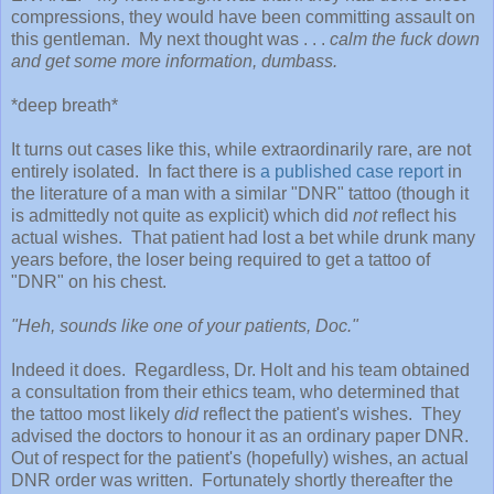
compressions, they would have been committing assault on
this gentleman. My next thought was . . .
calm the fuck down
and get some more information, dumbass.
*deep breath*
It turns out cases like this, while extraordinarily rare, are not
entirely isolated. In fact there is
a published case report
in
the literature of a man with a similar "DNR" tattoo (though it
is admittedly not quite as explicit) which did
not
reflect his
actual wishes. That patient had lost a bet while drunk many
years before, the loser being required to get a tattoo of
"DNR" on his chest.
"Heh, sounds like one of your patients, Doc."
Indeed it does. Regardless, Dr. Holt and his team obtained
a consultation from their ethics team, who determined that
the tattoo most likely
did
reflect the patient's wishes. They
advised the doctors to honour it as an ordinary paper DNR.
Out of respect for the patient's (hopefully) wishes, an actual
DNR order was written. Fortunately shortly thereafter the