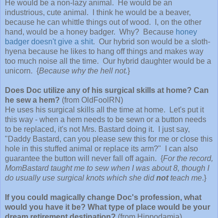
He would be a non-lazy animal. He would be an
industrious, cute animal. I think he would be a beaver,
because he can whittle things out of wood. I, on the other
hand, would be a honey badger. Why? Because
honey
badger doesn't give a shit
. Our hybrid son would be a sloth-
hyena because he likes to hang off things and makes way
too much noise all the time. Our hybrid daughter would be a
unicorn. {
Because why the hell not.
}
Does Doc utilize any of his surgical skills at home? Can
he sew a hem?
(from OldFoolRN)
He uses his surgical skills all the time at home. Let's put it
this way - when a hem needs to be sewn or a button needs
to be replaced, it's not Mrs. Bastard doing it. I just say,
"Daddy Bastard, can you please sew this for me or close this
hole in this stuffed animal or replace its arm?" I can also
guarantee the button will never fall off again. {
For the record,
MomBastard taught me to sew when I was about 8, though I
do usually use surgical knots which she did
not
teach me
.}
If you could magically change Doc's profession, what
would you have it be? What type of place would be your
dream retirement destination?
(from Hippodamia)