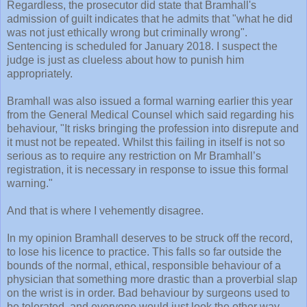
Regardless, the prosecutor did state that Bramhall's
admission of guilt indicates that he admits that "what he did
was not just ethically wrong but criminally wrong".
Sentencing is scheduled for January 2018. I suspect the
judge is just as clueless about how to punish him
appropriately.
Bramhall was also issued a formal warning earlier this year
from the General Medical Counsel which said regarding his
behaviour, "It risks bringing the profession into disrepute and
it must not be repeated. Whilst this failing in itself is not so
serious as to require any restriction on Mr Bramhall’s
registration, it is necessary in response to issue this formal
warning."
And that is where I vehemently disagree.
In my opinion Bramhall deserves to be struck off the record,
to lose his licence to practice. This falls so far outside the
bounds of the normal, ethical, responsible behaviour of a
physician that something more drastic than a proverbial slap
on the wrist is in order. Bad behaviour by surgeons used to
be tolerated, and everyone would just look the other way