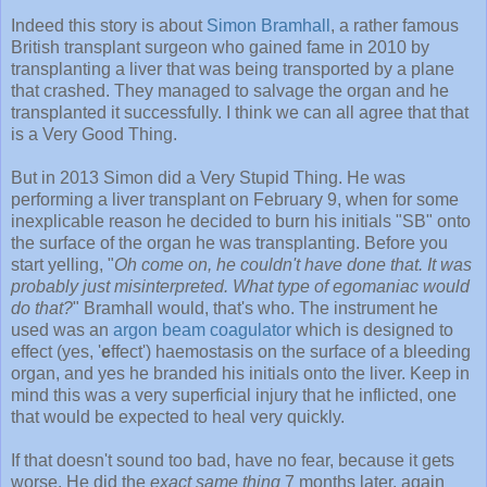
Indeed this story is about
Simon Bramhall
, a rather famous
British transplant surgeon who gained fame in 2010 by
transplanting a liver that was being transported by a plane
that crashed. They managed to salvage the organ and he
transplanted it successfully. I think we can all agree that that
is a Very Good Thing.
But in 2013 Simon did a Very Stupid Thing. He was
performing a liver transplant on February 9, when for some
inexplicable reason he decided to burn his initials "SB" onto
the surface of the organ he was transplanting. Before you
start yelling, "
Oh come on, he couldn't have done that. It was
probably just misinterpreted. What type of egomaniac would
do that?
" Bramhall would, that's who. The instrument he
used was an
argon beam coagulator
which is designed to
effect (yes, '
e
ffect') haemostasis on the surface of a bleeding
organ, and yes he branded his initials onto the liver. Keep in
mind this was a very superficial injury that he inflicted, one
that would be expected to heal very quickly.
If that doesn't sound too bad, have no fear, because it gets
worse. He did the
exact same thing
7 months later, again