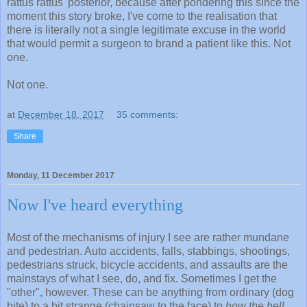
rattus rattus' posterior, because after pondering this since the
moment this story broke, I've come to the realisation that
there is literally not a single legitimate excuse in the world
that would permit a surgeon to brand a patient like this. Not
one.
Not one.
at
December 18, 2017
35 comments:
Share
Monday, 11 December 2017
Now I've heard everything
Most of the mechanisms of injury I see are rather mundane
and pedestrian. Auto accidents, falls, stabbings, shootings,
pedestrians struck, bicycle accidents, and assaults are the
mainstays of what I see, do, and fix. Sometimes I get the
"other", however. These can be anything from ordinary (dog
bite) to a bit strange (chainsaw to the face) to
how the hell