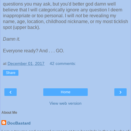
questions you may ask, but you'd better god damn well
believe that I will categorically ignore any question I deem
inappropriate or too personal. I will
not
be revealing my
name, age, location, childhood nickname, or my most ticklish
spot (upper back).
Damn it.
Everyone ready? And . . . GO.
at
December 01, 2017
42 comments:
Share
‹
›
Home
View web version
About Me
DocBastard