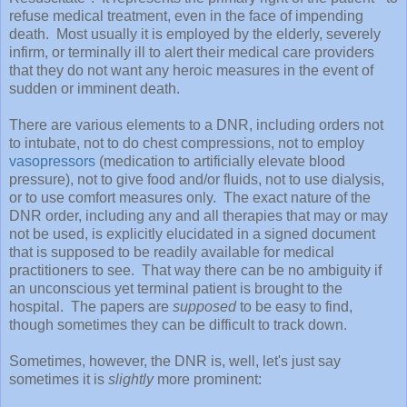
refuse medical treatment, even in the face of impending
death. Most usually it is employed by the elderly, severely
infirm, or terminally ill to alert their medical care providers
that they do not want any heroic measures in the event of
sudden or imminent death.
There are various elements to a DNR, including orders not
to intubate, not to do chest compressions, not to employ
vasopressors
(medication to artificially elevate blood
pressure), not to give food and/or fluids, not to use dialysis,
or to use comfort measures only. The exact nature of the
DNR order, including any and all therapies that may or may
not be used, is explicitly elucidated in a signed document
that is supposed to be readily available for medical
practitioners to see. That way there can be no ambiguity if
an unconscious yet terminal patient is brought to the
hospital. The papers are
supposed
to be easy to find,
though sometimes they can be difficult to track down.
Sometimes, however, the DNR is, well, let's just say
sometimes it is
slightly
more prominent: