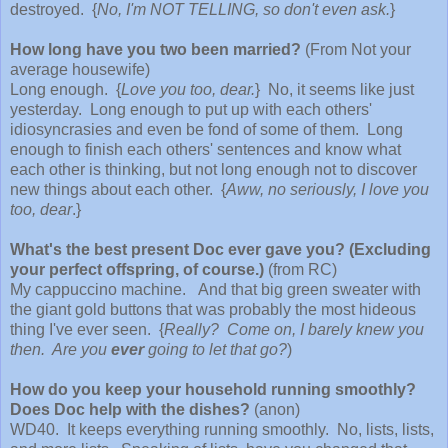
destroyed. {
No, I'm NOT TELLING, so don't even ask.
}
How long have you two been married?
(From Not your
average housewife)
Long enough. {
Love you too, dear.
} No, it seems like just
yesterday. Long enough to put up with each others'
idiosyncrasies and even be fond of some of them. Long
enough to finish each others' sentences and know what
each other is thinking, but not long enough not to discover
new things about each other. {
Aww, no seriously, I love you
too, dear
.}
What's the best present Doc ever gave you? (Excluding
your perfect offspring, of course.)
(from RC)
My cappuccino machine. And that big green sweater with
the giant gold buttons that was probably the most hideous
thing I've ever seen. {
Really? Come on, I barely knew you
then. Are you
ever
going to let that go?
)
How do you keep your household running smoothly?
Does Doc help with the dishes?
(anon)
WD40. It keeps everything running smoothly. No, lists, lists,