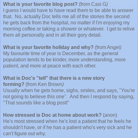
What is your favorite blog post?
(from Casi G
)
I guess I would have to have read them to be able to answer
that. No, actually Doc tells me all of the stories the second
he gets back from the hospital, no matter if I'm enjoying my
morning coffee or taking a shower or whatever. I get to relive
them all personally and in all their gory detail.
What is your favorite holiday and why?
(from Angel
)
My favourite time of year is December, as the general
population tends to be kinder, more understanding, more
patient, and more at peace with each other.
What is Doc's "tell" that there is a new story
forming?
(from Ken Brown
)
Usually when he gets home, sighs, smiles, and says, "You're
not going to believe this one". And then I respond by saying,
"That sounds like a blog post!"
How stressed is Doc at home about work?
(anon)
He's most stressed when he's lost a patient that he feels he
shouldn't have, or if he has a patient who's very sick and he
can't figure out why.