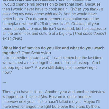
I would change his profession to personal chef. Because
then I would never have to cook again. {
What, you think I'd
still bring my work home with me?
} And he would have
better hours. Our dream retirement destination would be
someplace where it's 28 degrees {
that's Celcius
} all year
round, people are nice, life isn't so rushed, but has access to
all the amenities and culture of a big city. {
That place doesn't
exist, dear.
}
What kind of movies do you like and what do you watch
together?
(from Scott Aylor)
I like comedies. {
I like sci fi
}. I can't remember the last time
we watched a movie together and didn't fall asleep. Am I
asleep right now? Are we still doing this interview right
now?
---
There you have it, folks. Another year and another interview
wrapped up. I'll see if Mrs. Bastard is up for another
interview next year. If she hasn't killed me yet.
Maybe I'll
have even changed the light bulb over the piano by then.