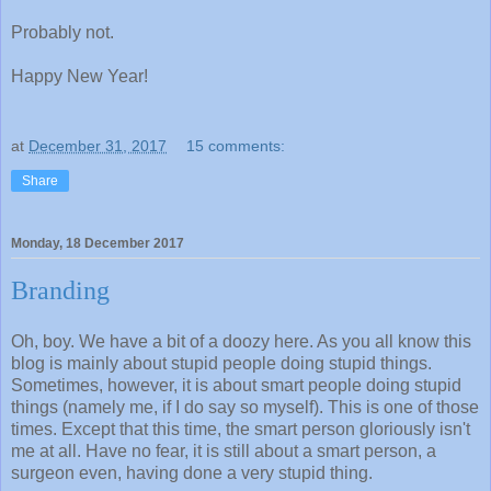
Probably not.
Happy New Year!
at
December 31, 2017
15 comments:
Share
Monday, 18 December 2017
Branding
Oh, boy. We have a bit of a doozy here. As you all know this
blog is mainly about stupid people doing stupid things.
Sometimes, however, it is about smart people doing stupid
things (namely me, if I do say so myself). This is one of those
times. Except that this time, the smart person gloriously isn't
me at all. Have no fear, it is still about a smart person, a
surgeon even, having done a very stupid thing.