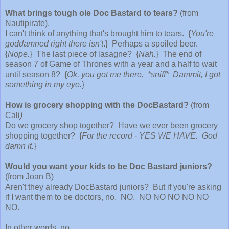
What brings tough ole Doc Bastard to tears?
(from
Nautipirate).
I can't think of anything that's brought him to tears. {
You're
goddamned right there isn't
.
} Perhaps a spoiled beer.
{
Nope.
} The last piece of lasagne? {
Nah.
} The end of
season 7 of Game of Thrones with a year and a half to wait
until season 8? {
Ok, you got me there. *sniff* Dammit, I got
something in my eye.
}
How is grocery shopping with the DocBastard?
(from
Cali
)
Do we grocery shop together? Have we ever been grocery
shopping together? {
For the record - YES WE HAVE. God
damn it.
}
Would you want your kids to be Doc Bastard juniors?
(from Joan B)
Aren't they already DocBastard juniors? But if you're asking
if I want them to be doctors, no. NO. NO NO NO NO NO
NO.
In other words, no.