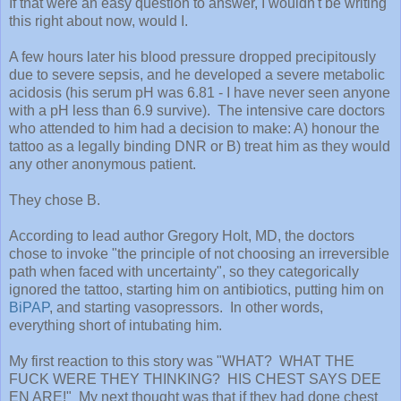
If that were an easy question to answer, I wouldn't be writing
this right about now, would I.
A few hours later his blood pressure dropped precipitously
due to severe sepsis, and he developed a severe metabolic
acidosis (his serum pH was 6.81 - I have never seen anyone
with a pH less than 6.9 survive). The intensive care doctors
who attended to him had a decision to make: A) honour the
tattoo as a legally binding DNR or B) treat him as they would
any other anonymous patient.
They chose B.
According to lead author Gregory Holt, MD, the doctors
chose to invoke "the principle of not choosing an irreversible
path when faced with uncertainty", so they categorically
ignored the tattoo, starting him on antibiotics, putting him on
BiPAP
, and starting vasopressors. In other words,
everything short of intubating him.
My first reaction to this story was "WHAT? WHAT THE
FUCK WERE THEY THINKING? HIS CHEST SAYS DEE
EN ARE!" My next thought was that if they had done chest