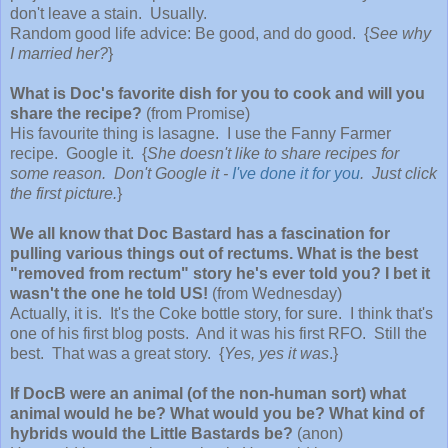
don't leave a stain. Usually.
Random good life advice: Be good, and do good. {
See why
I married her?
}
What is Doc's favorite dish for you to cook and will you
share the recipe?
(from Promise)
His favourite thing is lasagne. I use the Fanny Farmer
recipe. Google it. {
She doesn't like to share recipes for
some reason. Don't Google it -
I've done it for you
. Just click
the first picture.
}
We all know that Doc Bastard has a fascination for
pulling various things out of rectums. What is the best
"removed from rectum" story he's ever told you? I bet it
wasn't the one he told US!
(from Wednesday)
Actually, it is. It's the Coke bottle story, for sure. I think that's
one of his first blog posts. And it was his first RFO. Still the
best. That was a great story. {
Yes, yes it was
.}
If DocB were an animal (of the non-human sort) what
animal would he be? What would you be? What kind of
hybrids would the Little Bastards be?
(anon)