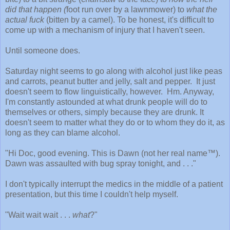
did that happen (
foot run over by a lawnmower) to
what the
actual fuck
(bitten by a camel). To be honest, it's difficult to
come up with a mechanism of injury that I haven't seen.
Until someone does.
Saturday night seems to go along with alcohol just like peas
and carrots, peanut butter and jelly, salt and pepper. It just
doesn't seem to flow linguistically, however. Hm. Anyway,
I'm constantly astounded at what drunk people will do to
themselves or others, simply because they are drunk. It
doesn't seem to matter what they do or to whom they do it, as
long as they can blame alcohol.
"Hi Doc, good evening. This is Dawn (not her real name™).
Dawn was assaulted with bug spray tonight, and . . ."
I don't typically interrupt the medics in the middle of a patient
presentation, but this time I couldn't help myself.
"Wait wait wait . . .
what
?"