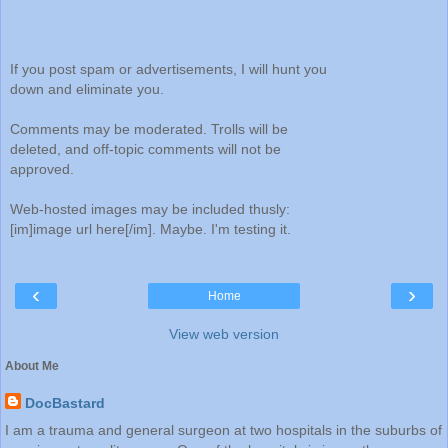
If you post spam or advertisements, I will hunt you
down and eliminate you.
Comments may be moderated. Trolls will be
deleted, and off-topic comments will not be
approved.
Web-hosted images may be included thusly:
[im]image url here[/im]. Maybe. I'm testing it.
‹
›
Home
View web version
About Me
DocBastard
I am a trauma and general surgeon at two hospitals in the suburbs of