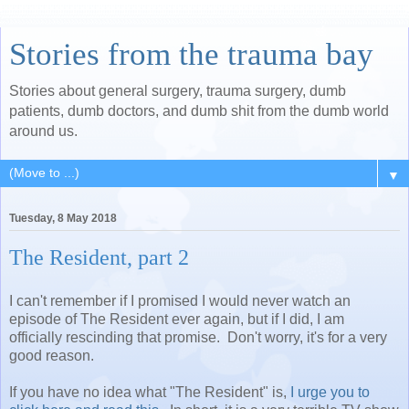
Stories from the trauma bay
Stories about general surgery, trauma surgery, dumb
patients, dumb doctors, and dumb shit from the dumb world
around us.
▼
Tuesday, 8 May 2018
The Resident, part 2
I can't remember if I promised I would never watch an
episode of The Resident ever again, but if I did, I am
officially rescinding that promise. Don't worry, it's for a very
good reason.
If you have no idea what "The Resident" is,
I urge you to