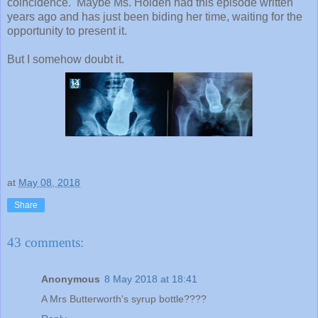
coincidence. Maybe Ms. Holden had this episode written
years ago and has just been biding her time, waiting for the
opportunity to present it.
But I somehow doubt it.
at
May 08, 2018
Share
43 comments:
Anonymous
8 May 2018 at 18:41
A Mrs Butterworth's syrup bottle????