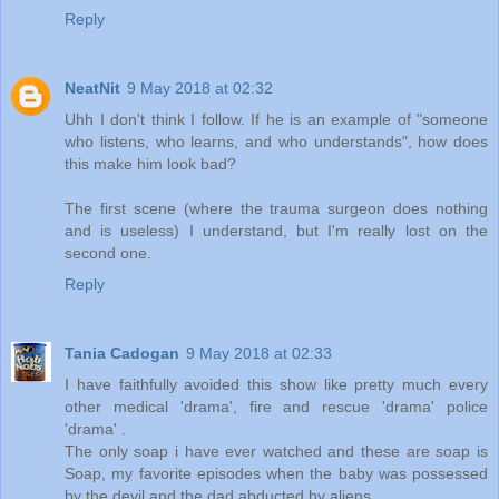
Reply
NeatNit
9 May 2018 at 02:32
Uhh I don't think I follow. If he is an example of "someone
who listens, who learns, and who understands", how does
this make him look bad?
The first scene (where the trauma surgeon does nothing
and is useless) I understand, but I'm really lost on the
second one.
Reply
Tania Cadogan
9 May 2018 at 02:33
I have faithfully avoided this show like pretty much every
other medical 'drama', fire and rescue 'drama' police
'drama' .
The only soap i have ever watched and these are soap is
Soap, my favorite episodes when the baby was possessed
by the devil and the dad abducted by aliens.