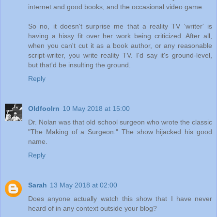
internet and good books, and the occasional video game.
So no, it doesn't surprise me that a reality TV 'writer' is
having a hissy fit over her work being criticized. After all,
when you can't cut it as a book author, or any reasonable
script-writer, you write reality TV. I'd say it's ground-level,
but that'd be insulting the ground.
Reply
Oldfoolrn
10 May 2018 at 15:00
Dr. Nolan was that old school surgeon who wrote the classic
"The Making of a Surgeon." The show hijacked his good
name.
Reply
Sarah
13 May 2018 at 02:00
Does anyone actually watch this show that I have never
heard of in any context outside your blog?