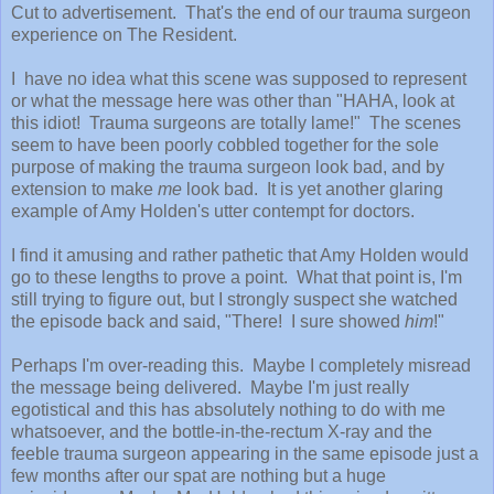
Cut to advertisement. That's the end of our trauma surgeon
experience on The Resident.
I have no idea what this scene was supposed to represent
or what the message here was other than "HAHA, look at
this idiot! Trauma surgeons are totally lame!" The scenes
seem to have been poorly cobbled together for the sole
purpose of making the trauma surgeon look bad, and by
extension to make
me
look bad. It is yet another glaring
example of Amy Holden's utter contempt for doctors.
I find it amusing and rather pathetic that Amy Holden would
go to these lengths to prove a point. What that point is, I'm
still trying to figure out, but I strongly suspect she watched
the episode back and said, "There! I sure showed
him
!"
Perhaps I'm over-reading this. Maybe I completely misread
the message being delivered. Maybe I'm just really
egotistical and this has absolutely nothing to do with me
whatsoever, and the bottle-in-the-rectum X-ray and the
feeble trauma surgeon appearing in the same episode just a
few months after our spat are nothing but a huge