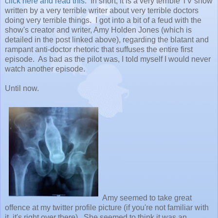
click here and read this
. In short, it is a very terrible TV show
written by a very terrible writer about very terrible doctors
doing very terrible things. I got into a bit of a feud with the
show's creator and writer, Amy Holden Jones (which is
detailed in the post linked above), regarding the blatant and
rampant anti-doctor rhetoric that suffuses the entire first
episode. As bad as the pilot was, I told myself I would never
watch another episode.
Until now.
Amy seemed to take great
offence at my twitter profile picture (if you're not familiar with
it, it's right over there). She seemed to think it was an