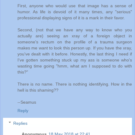
First, anyone who would use that image has a sense of
humor. As life is devoid of it many times, any "serious"
professional displaying signs of it is a mark in their favor.
Second, (not that we have any way to know who you
actually are) seeing an xray of a foreign object in
someone's rectum on the profile of a trauma surgeon
makes me want to look this person up. If you have the xray,
you've dealt with it before. Honestly, the last thing I need if
I've gotten something stuck up my ass is someone who's
wasting time going "hmm, what am I supposed to do with
this?"
There is no name. There is nothing identifying. How in the
hell is this shaming??
--Seamus
Reply
Replies
Anonymous
18 May 2018 at 22:41