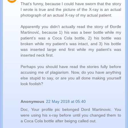
That’s funny, because I could have sworn that the story
I wrote is true and the picture of the X-ray is an actual
photograph of an actual X-ray of my actual patient.
Apparently you didn’t actually read the story of Đorđe
Martinović, because 1) his was a beer bottle while my
patient’s was a Coca Cola bottle, 2) his bottle was
broken while my patient’s was intact, and 3) his bottle
was inserted large end first while my patient's was
inserted neck first.
Perhaps you should have read the stories fully before
accusing me of plagiarism. Now, do you have anything
else stupid to say, or are you all done making yourself
look foolish?
Anonymous
22 May 2018 at 05:40
Doc, Your profile pic belonged Dord Martinovic. You
were using his x-ray before until you changed them to
a Coca Cola bottle after beigng called out.