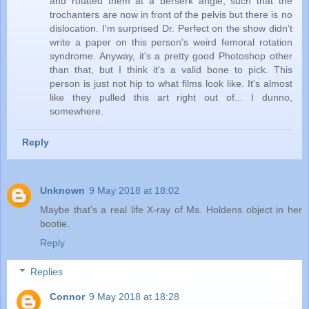
and rotated them at a berserk angle, such that the
trochanters are now in front of the pelvis but there is no
dislocation. I'm surprised Dr. Perfect on the show didn't
write a paper on this person's weird femoral rotation
syndrome. Anyway, it's a pretty good Photoshop other
than that, but I think it's a valid bone to pick. This
person is just not hip to what films look like. It's almost
like they pulled this art right out of... I dunno,
somewhere.
Reply
Unknown
9 May 2018 at 18:02
Maybe that's a real life X-ray of Ms. Holdens object in her
bootie.
Reply
Replies
Connor
9 May 2018 at 18:28