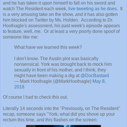
and he has taken it upon himself to fall on his sword and
watch The Resident each week,
live tweeting as he does
. It
is a very amusing take on the show, and it has also gotten
him blocked on Twitter by Ms. Holden. According to Dr.
Hoofnagle's assessment, his past week's episode appears
to feature, well, me. Or at least a very poorly done spoof of
someone like me:
What have we learned this week?
I don't know. The Austin plot was basically
nonsensical. York was brought back to mock him
sexually in front of his mother, and I think, they
might have been making a dig at
@DocBastard
— Mark Hoofnagle (@MarkHoofnagle)
May 8,
2018
Of course I had to check this out.
Literally 14 seconds into the "Previously, on The Resident"
recap, someone says "York, what did you shove up your
rectum this time, and
this
flashes on the screen: