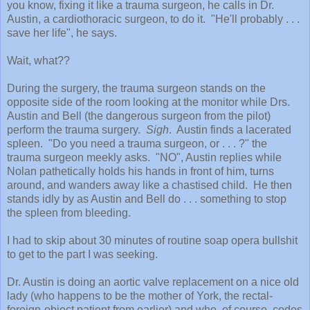
you know, fixing it like a trauma surgeon, he calls in Dr.
Austin, a cardiothoracic surgeon, to do it. "He'll probably . . .
save her life", he says.
Wait, what??
During the surgery, the trauma surgeon stands on the
opposite side of the room looking at the monitor while Drs.
Austin and Bell (the dangerous surgeon from the pilot)
perform the trauma surgery.
Sigh
. Austin finds a lacerated
spleen. "Do you need a trauma surgeon, or . . . ?" the
trauma surgeon meekly asks. "NO", Austin replies while
Nolan pathetically holds his hands in front of him, turns
around, and wanders away like a chastised child. He then
stands idly by as Austin and Bell do . . . something to stop
the spleen from bleeding.
I had to skip about 30 minutes of routine soap opera bullshit
to get to the part I was seeking.
Dr. Austin is doing an aortic valve replacement on a nice old
lady (who happens to be the mother of York, the rectal-
foreign-object patient from earlier) and who, of course, codes