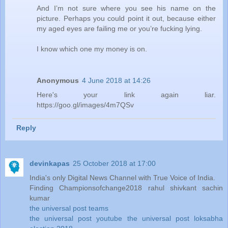
And I’m not sure where you see his name on the
picture. Perhaps you could point it out, because either
my aged eyes are failing me or you’re fucking lying.
I know which one my money is on.
Anonymous
4 June 2018 at 14:26
Here's your link again liar.
https://goo.gl/images/4m7QSv
Reply
devinkapas
25 October 2018 at 17:00
India's only Digital News Channel with True Voice of India.
Finding Championsofchange2018 rahul shivkant sachin
kumar
the universal post teams
the universal post youtube
the universal post
loksabha