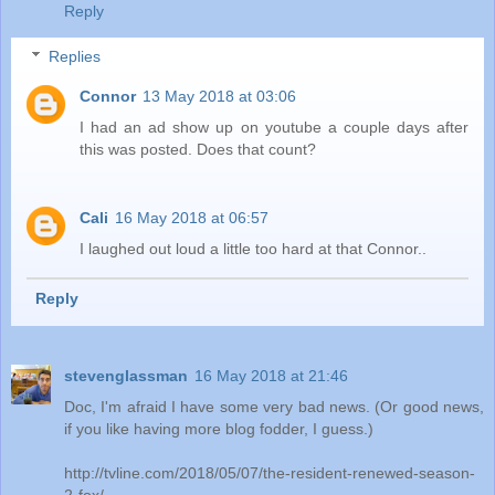
Reply
Replies
Connor
13 May 2018 at 03:06
I had an ad show up on youtube a couple days after
this was posted. Does that count?
Cali
16 May 2018 at 06:57
I laughed out loud a little too hard at that Connor..
Reply
stevenglassman
16 May 2018 at 21:46
Doc, I'm afraid I have some very bad news. (Or good news,
if you like having more blog fodder, I guess.)
http://tvline.com/2018/05/07/the-resident-renewed-season-