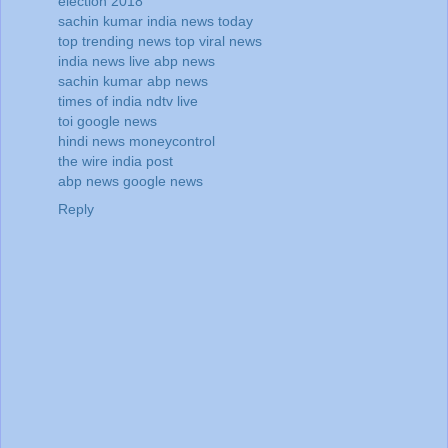
election 2018
sachin kumar
india news today
top trending news
top viral news
india news live
abp news
sachin kumar
abp news
times of india
ndtv live
toi
google news
hindi news
moneycontrol
the wire
india post
abp news
google news
Reply