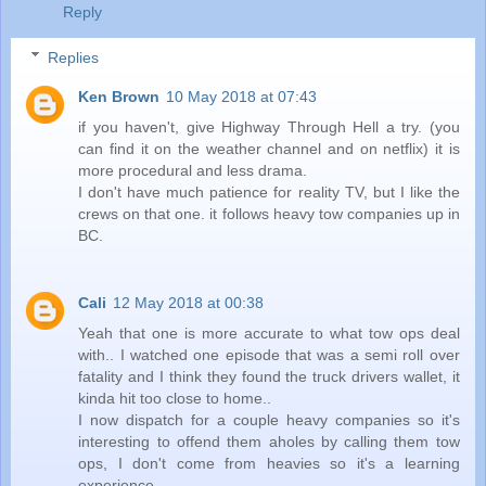
Reply
Replies
Ken Brown
10 May 2018 at 07:43
if you haven't, give Highway Through Hell a try. (you
can find it on the weather channel and on netflix) it is
more procedural and less drama.
I don't have much patience for reality TV, but I like the
crews on that one. it follows heavy tow companies up in
BC.
Cali
12 May 2018 at 00:38
Yeah that one is more accurate to what tow ops deal
with.. I watched one episode that was a semi roll over
fatality and I think they found the truck drivers wallet, it
kinda hit too close to home..
I now dispatch for a couple heavy companies so it's
interesting to offend them aholes by calling them tow
ops, I don't come from heavies so it's a learning
experience..