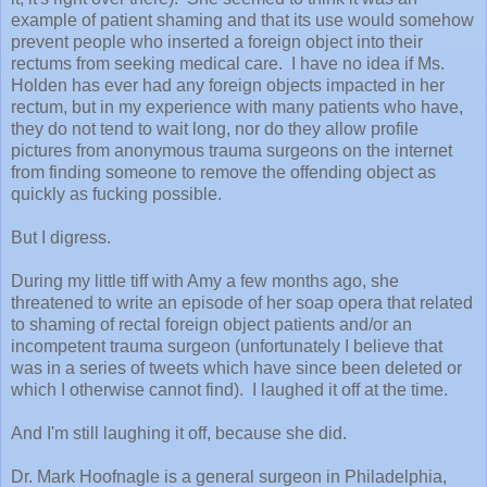
example of patient shaming and that its use would somehow
prevent people who inserted a foreign object into their
rectums from seeking medical care. I have no idea if Ms.
Holden has ever had any foreign objects impacted in her
rectum, but in my experience with many patients who have,
they do not tend to wait long, nor do they allow profile
pictures from anonymous trauma surgeons on the internet
from finding someone to remove the offending object as
quickly as fucking possible.
But I digress.
During my little tiff with Amy a few months ago, she
threatened to write an episode of her soap opera that related
to shaming of rectal foreign object patients and/or an
incompetent trauma surgeon (unfortunately I believe that
was in a series of tweets which have since been deleted or
which I otherwise cannot find). I laughed it off at the time.
And I'm still laughing it off, because she did.
Dr. Mark Hoofnagle is a general surgeon in Philadelphia,