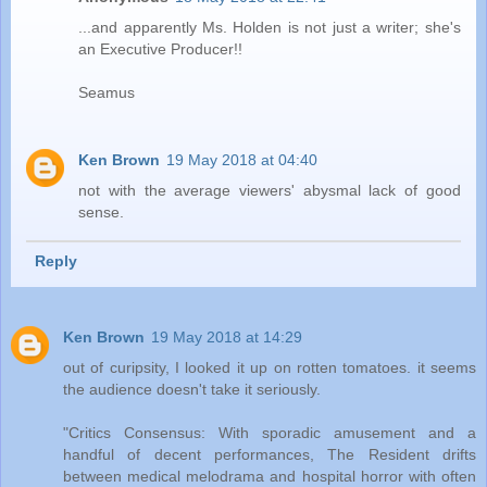
...and apparently Ms. Holden is not just a writer; she's
an Executive Producer!!
Seamus
Ken Brown
19 May 2018 at 04:40
not with the average viewers' abysmal lack of good
sense.
Reply
Ken Brown
19 May 2018 at 14:29
out of curipsity, I looked it up on rotten tomatoes. it seems
the audience doesn't take it seriously.
"Critics Consensus: With sporadic amusement and a
handful of decent performances, The Resident​ drifts
between medical melodrama and hospital horror with often