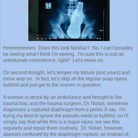
Hmmmmmmm. Does this look familiar? No, I can't possibly
be seeing what I think I'm seeing. I'm sure this is just an
unfortunate coincidence, right? Let's move on.
On second thought, let's temper my torture (and yours) and
move
way
on. In fact, let's skip all the regular soap opera
bullshit and just get to the scenes in question.
A woman is struck by an ambulance and brought to the
trauma bay, and the trauma surgeon, Dr. Nolan, somehow
diagnoses a ruptured diaphragm from a pelvis X-ray. I'm
trying my best to ignore the pseudo-medical bullshit, so I'll
simply say that while this is a major injury, we see this
regularly and repair them routinely. Dr. Nolan, however,
appears confused by the diaphragm rupture, so instead of,