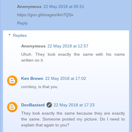
Anonymous
22 May 2018 at 05:51
https://goo.gl/images/4m7QSv
Reply
Replies
Anonymous
22 May 2018 at 12:57
Uhuh. They look exactly the same with his name
written on it.
Ken Brown
22 May 2018 at 17:02
cornboy, is that you
DocBastard
22 May 2018 at 17:23
They look exactly the same because they are exactly
the same. Someone posted my picture. Do I need to
explain that again to you?