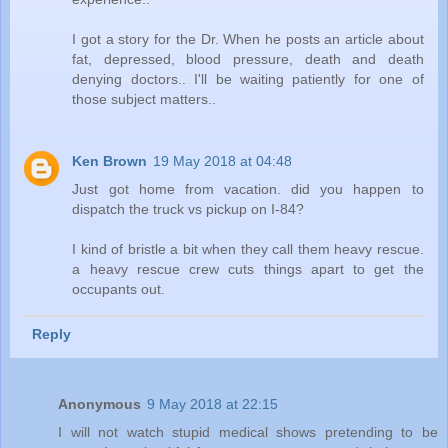
I got a story for the Dr. When he posts an article about
fat, depressed, blood pressure, death and death
denying doctors.. I'll be waiting patiently for one of
those subject matters..
Ken Brown
19 May 2018 at 04:48
Just got home from vacation. did you happen to
dispatch the truck vs pickup on I-84?
I kind of bristle a bit when they call them heavy rescue.
a heavy rescue crew cuts things apart to get the
occupants out.
Reply
Anonymous
9 May 2018 at 22:15
I will not watch stupid medical shows pretending to be