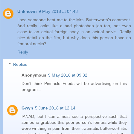
Unknown
9 May 2018 at 04:48
I see someone beat me to the Mrs. Butterworth's comment.
And really looks like a bad photoshop job too, not even
close to an actual foreign body in an actual pelvis. Really
nice detail on the film, but why does this person have no
femoral necks?
Reply
Replies
Anonymous
9 May 2018 at 09:32
Don't think Pinnacle Foods will be advertising on this
program...
Gwyn
5 June 2018 at 12:14
IANAD, but I can almost see a perspective such that
someone grabbed this poor person's femurs while they
were writhing in pain from their traumatic butterworthitis