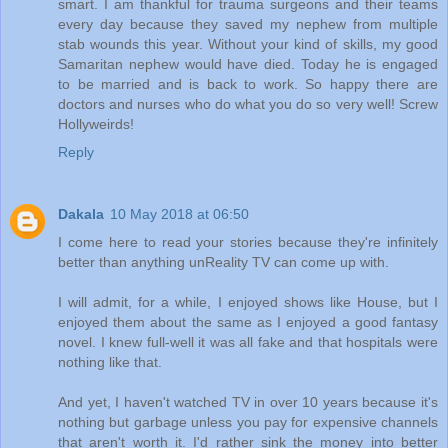
smart. I am thankful for trauma surgeons and their teams
every day because they saved my nephew from multiple
stab wounds this year. Without your kind of skills, my good
Samaritan nephew would have died. Today he is engaged
to be married and is back to work. So happy there are
doctors and nurses who do what you do so very well! Screw
Hollyweirds!
Reply
Dakala
10 May 2018 at 06:50
I come here to read your stories because they're infinitely
better than anything unReality TV can come up with.
I will admit, for a while, I enjoyed shows like House, but I
enjoyed them about the same as I enjoyed a good fantasy
novel. I knew full-well it was all fake and that hospitals were
nothing like that.
And yet, I haven't watched TV in over 10 years because it's
nothing but garbage unless you pay for expensive channels
that aren't worth it. I'd rather sink the money into better