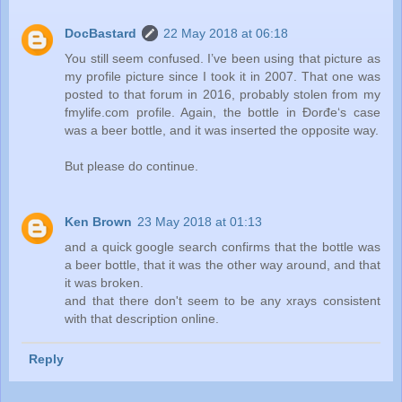
DocBastard
22 May 2018 at 06:18
You still seem confused. I’ve been using that picture as
my profile picture since I took it in 2007. That one was
posted to that forum in 2016, probably stolen from my
fmylife.com profile. Again, the bottle in Đorđe‘s case
was a beer bottle, and it was inserted the opposite way.
But please do continue.
Ken Brown
23 May 2018 at 01:13
and a quick google search confirms that the bottle was
a beer bottle, that it was the other way around, and that
it was broken.
and that there don't seem to be any xrays consistent
with that description online.
Reply