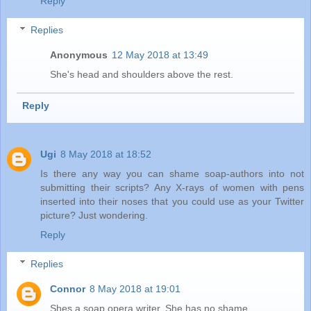
Reply
Replies
Anonymous
12 May 2018 at 13:49
She's head and shoulders above the rest.
Reply
Ugi
8 May 2018 at 18:52
Is there any way you can shame soap-authors into not
submitting their scripts? Any X-rays of women with pens
inserted into their noses that you could use as your Twitter
picture? Just wondering.
Reply
Replies
Connor
8 May 2018 at 19:01
Shes a soap opera writer. She has no shame.