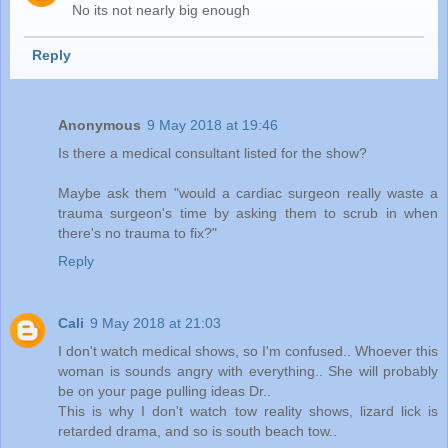
No its not nearly big enough
Reply
Anonymous
9 May 2018 at 19:46
Is there a medical consultant listed for the show?
Maybe ask them "would a cardiac surgeon really waste a
trauma surgeon's time by asking them to scrub in when
there's no trauma to fix?"
Reply
Cali
9 May 2018 at 21:03
I don't watch medical shows, so I'm confused.. Whoever this
woman is sounds angry with everything.. She will probably
be on your page pulling ideas Dr..
This is why I don't watch tow reality shows, lizard lick is
retarded drama, and so is south beach tow..