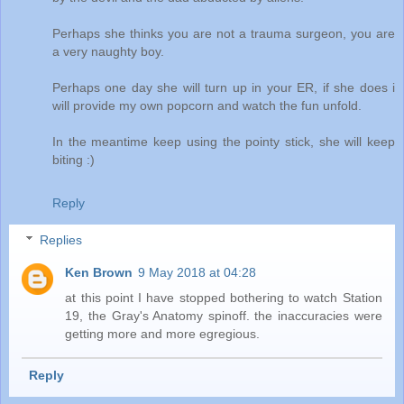
Perhaps she thinks you are not a trauma surgeon, you are
a very naughty boy.
Perhaps one day she will turn up in your ER, if she does i
will provide my own popcorn and watch the fun unfold.
In the meantime keep using the pointy stick, she will keep
biting :)
Reply
Replies
Ken Brown
9 May 2018 at 04:28
at this point I have stopped bothering to watch Station
19, the Gray's Anatomy spinoff. the inaccuracies were
getting more and more egregious.
Reply