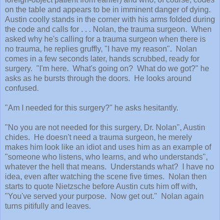
on the table and appears to be in imminent danger of dying.
Austin coolly stands in the corner with his arms folded during
the code and calls for . . . Nolan, the trauma surgeon. When
asked why he's calling for a trauma surgeon when there is
no trauma, he replies gruffly, "I have my reason". Nolan
comes in a few seconds later, hands scrubbed, ready for
surgery. "I'm here. What's going on? What do we got?" he
asks as he bursts through the doors. He looks around
confused.
"Am I needed for this surgery?" he asks hesitantly.
"No you are not needed for this surgery, Dr. Nolan", Austin
chides. He doesn't need a trauma surgeon, he merely
makes him look like an idiot and uses him as an example of
"someone who listens, who learns, and who understands",
whatever the hell that means. Understands what? I have no
idea, even after watching the scene five times. Nolan then
starts to quote Nietzsche before Austin cuts him off with,
"You've served your purpose. Now get out." Nolan again
turns pitifully and leaves.