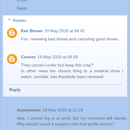
2-fox/
Reply
Replies
Ken Brown
19 May 2018 at 04:42
Fox: renewing bad shows and canceling good shows.
Connor
19 May 2018 at 04:59
They cancel Lucifer but keep this crap?
In other news the closest thing to a medical show i
watch, izombie, has thankfully been renewed
Reply
Anonymous
18 May 2018 at 21:29
Alas, I cannot log in at work, but my comment still stands;
Why would I avoid a surgeon with that profile picture?