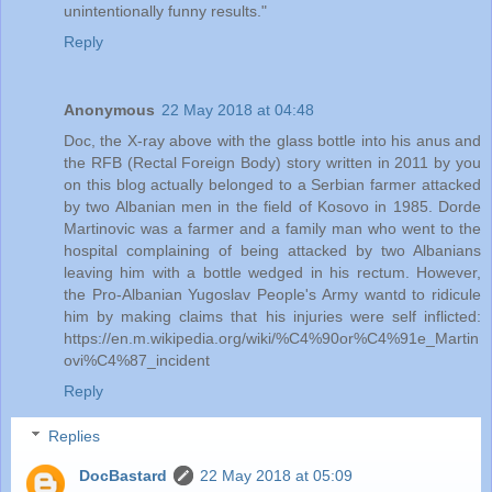
unintentionally funny results."
Reply
Anonymous
22 May 2018 at 04:48
Doc, the X-ray above with the glass bottle into his anus and
the RFB (Rectal Foreign Body) story written in 2011 by you
on this blog actually belonged to a Serbian farmer attacked
by two Albanian men in the field of Kosovo in 1985. Dorde
Martinovic was a farmer and a family man who went to the
hospital complaining of being attacked by two Albanians
leaving him with a bottle wedged in his rectum. However,
the Pro-Albanian Yugoslav People's Army wantd to ridicule
him by making claims that his injuries were self inflicted:
https://en.m.wikipedia.org/wiki/%C4%90or%C4%91e_Martin
ovi%C4%87_incident
Reply
Replies
DocBastard
22 May 2018 at 05:09