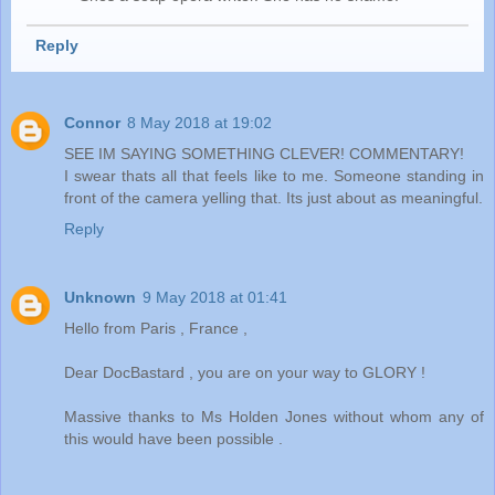
Reply
Connor
8 May 2018 at 19:02
SEE IM SAYING SOMETHING CLEVER! COMMENTARY!
I swear thats all that feels like to me. Someone standing in
front of the camera yelling that. Its just about as meaningful.
Reply
Unknown
9 May 2018 at 01:41
Hello from Paris , France ,
Dear DocBastard , you are on your way to GLORY !
Massive thanks to Ms Holden Jones without whom any of
this would have been possible .