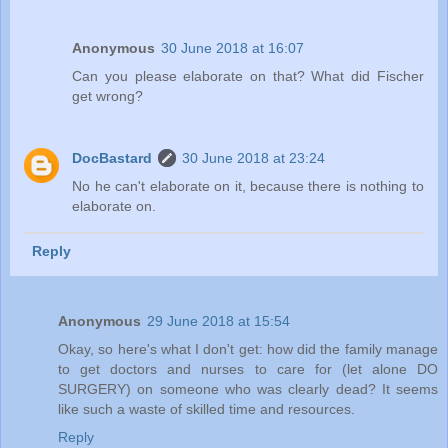
Anonymous
30 June 2018 at 16:07
Can you please elaborate on that? What did Fischer
get wrong?
DocBastard
30 June 2018 at 23:24
No he can't elaborate on it, because there is nothing to
elaborate on.
Reply
Anonymous
29 June 2018 at 15:54
Okay, so here's what I don't get: how did the family manage
to get doctors and nurses to care for (let alone DO
SURGERY) on someone who was clearly dead? It seems
like such a waste of skilled time and resources.
Reply