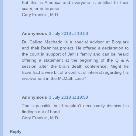
But this is America and everyone is entitled to their
scam, er enterprise.
Cory Franklin, M.D.
Anonymous
3 July 2018 at 18:58
Dr. Calixto Machado is a special advisor at Bioquark
and their ReAnima project. He offered a declaration to
the court in support of Jahi's family and can be heard
offering a statement at the beginning of the Q & A
session after the brain death conference. Might he
have had a wee bit of a conflict of interest regarding his
involvement in the McMath case?
Anonymous
3 July 2018 at 19:59
That's possible but I wouldn't necessarily dismiss his
findings out of hand.
Cory Franklin, M.D.
Reply