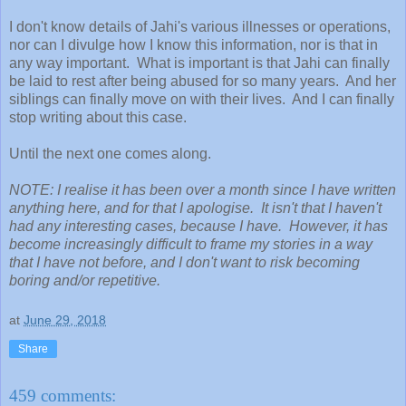
I don't know details of Jahi's various illnesses or operations,
nor can I divulge how I know this information, nor is that in
any way important. What is important is that Jahi can finally
be laid to rest after being abused for so many years. And her
siblings can finally move on with their lives. And I can finally
stop writing about this case.
Until the next one comes along.
NOTE: I realise it has been over a month since I have written
anything here, and for that I apologise. It isn't that I haven't
had any interesting cases, because I have. However, it has
become increasingly difficult to frame my stories in a way
that I have not before, and I don't want to risk becoming
boring and/or repetitive.
at
June 29, 2018
Share
459 comments: