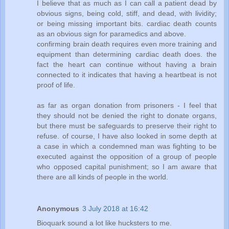
I believe that as much as I can call a patient dead by
obvious signs, being cold, stiff, and dead, with lividity;
or being missing important bits. cardiac death counts
as an obvious sign for paramedics and above.
confirming brain death requires even more training and
equipment than determining cardiac death does. the
fact the heart can continue without having a brain
connected to it indicates that having a heartbeat is not
proof of life.
as far as organ donation from prisoners - I feel that
they should not be denied the right to donate organs,
but there must be safeguards to preserve their right to
refuse. of course, I have also looked in some depth at
a case in which a condemned man was fighting to be
executed against the opposition of a group of people
who opposed capital punishment; so I am aware that
there are all kinds of people in the world.
Anonymous
3 July 2018 at 16:42
Bioquark sound a lot like hucksters to me.