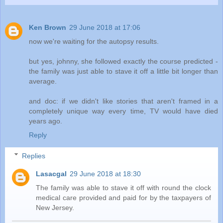
Ken Brown
29 June 2018 at 17:06
now we're waiting for the autopsy results.
but yes, johnny, she followed exactly the course predicted -
the family was just able to stave it off a little bit longer than
average.
and doc: if we didn't like stories that aren't framed in a
completely unique way every time, TV would have died
years ago.
Reply
Replies
Lasacgal
29 June 2018 at 18:30
The family was able to stave it off with round the clock
medical care provided and paid for by the taxpayers of
New Jersey.