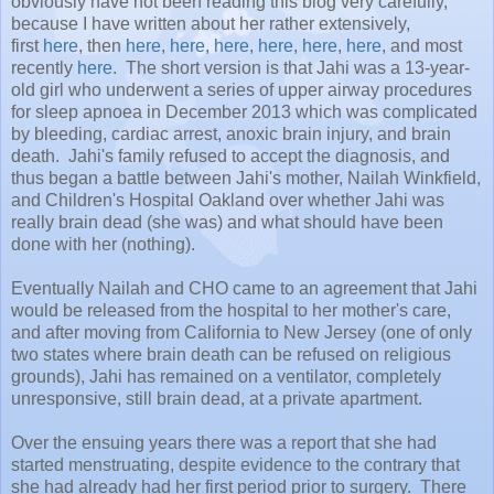
obviously have not been reading this blog very carefully,
because I have written about her rather extensively,
first
here
, then
here
,
here
,
here
,
here
,
here
,
here
, and most
recently
here
. The short version is that Jahi was a 13-year-
old girl who underwent a series of upper airway procedures
for sleep apnoea in December 2013 which was complicated
by bleeding, cardiac arrest, anoxic brain injury, and brain
death. Jahi's family refused to accept the diagnosis, and
thus began a battle between Jahi's mother, Nailah Winkfield,
and Children's Hospital Oakland over whether Jahi was
really brain dead (she was) and what should have been
done with her (nothing).
Eventually Nailah and CHO came to an agreement that Jahi
would be released from the hospital to her mother's care,
and after moving from California to New Jersey (one of only
two states where brain death can be refused on religious
grounds), Jahi has remained on a ventilator, completely
unresponsive, still brain dead, at a private apartment.
Over the ensuing years there was a report that she had
started menstruating, despite evidence to the contrary that
she had already had her first period prior to surgery. There