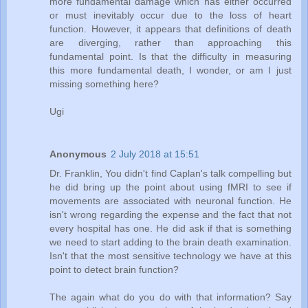
more fundamental damage which has either occurred
or must inevitably occur due to the loss of heart
function. However, it appears that definitions of death
are diverging, rather than approaching this
fundamental point. Is that the difficulty in measuring
this more fundamental death, I wonder, or am I just
missing something here?
Ugi
Anonymous
2 July 2018 at 15:51
Dr. Franklin, You didn't find Caplan's talk compelling but
he did bring up the point about using fMRI to see if
movements are associated with neuronal function. He
isn't wrong regarding the expense and the fact that not
every hospital has one. He did ask if that is something
we need to start adding to the brain death examination.
Isn't that the most sensitive technology we have at this
point to detect brain function?
The again what do you do with that information? Say