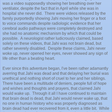
was a video supposedly showing her breathing over her
ventilator, despite the fact that in April while she was in
hospital she never did. There were videos released by the
family purportedly showing Jahi moving her finger or a foot
to voice commands despite radiologic evidence that her
cerebral audio pathways were completely destroyed and
she had no anatomic mechanism by which that could be
possible. A neurologist rather ludicrously claimed, based
solely on these videos, that Jahi was not brain dead, but
rather severely disabled. Despite these claims, Jahi never
woke up, never opened her eyes, never showed any sign of
life other than a beating heart.
Ever since this adventure began, I've been rather adamantly
averring that Jahi was dead and that delaying her burial was
unethical and nothing short of cruel to her and her siblings.
There have been a multitude of deniers, people full of hope
and wishes and thoughts and prayers, that claimed Jahi
would wake up. Through it all I have continued to maintain
that brain dead is dead, that Jahi would never wake up, that
no one in human history who was properly diagnosed as
brain dead had ever recovered from it, even a little bit. While