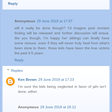
Reply
Anonymous
29 June 2018 at 17:07
will it really be done though? I'd imagine post mortem
finding will be released and further discussion will ensue.
like you though, I'm happy her siblings can finally have
some closure, even if they will never truly heal from what's
been done to them. those kids have been the true victims
the past 4.5 years
Reply
Replies
Ken Brown
29 June 2018 at 17:23
I'm sure the kids being neglected in favor of jahi isn't
done, either.
Anonymous
29 June 2018 at 18:12