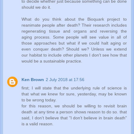
to decide whether just because something can be done
should we do it.
What do you think about the Bioquark project to
reanimate people after death? Their research includes
regenerating tissue and organs and reversing the
aging process. Some people will see value in all of
those approaches but what if we could halt aging or
even conquer death? Should we? Unless we extend
our habitat to include other planets I don't see how that
would be a sustainable practice.
Ken Brown
2 July 2018 at 17:56
first; I will state that the underlying rule of science is
that what we knew for sure, yesterday, may be known
to be wrong today.
for this reason, we should be willing to revisit brain
death at any time a person shows reason to do so. that
said, I don't believe that "I don't believe in brain death"
is a valid reason.