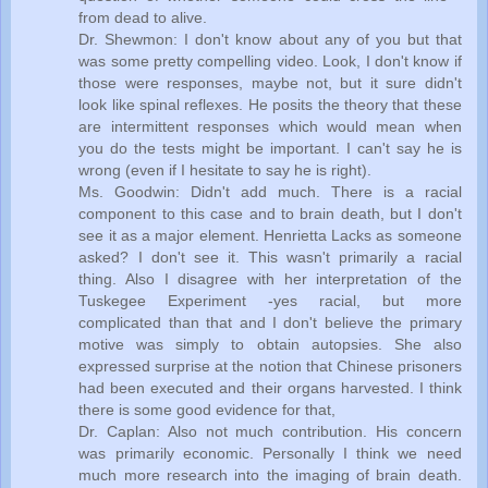
from dead to alive.
Dr. Shewmon: I don't know about any of you but that
was some pretty compelling video. Look, I don't know if
those were responses, maybe not, but it sure didn't
look like spinal reflexes. He posits the theory that these
are intermittent responses which would mean when
you do the tests might be important. I can't say he is
wrong (even if I hesitate to say he is right).
Ms. Goodwin: Didn't add much. There is a racial
component to this case and to brain death, but I don't
see it as a major element. Henrietta Lacks as someone
asked? I don't see it. This wasn't primarily a racial
thing. Also I disagree with her interpretation of the
Tuskegee Experiment -yes racial, but more
complicated than that and I don't believe the primary
motive was simply to obtain autopsies. She also
expressed surprise at the notion that Chinese prisoners
had been executed and their organs harvested. I think
there is some good evidence for that,
Dr. Caplan: Also not much contribution. His concern
was primarily economic. Personally I think we need
much more research into the imaging of brain death.