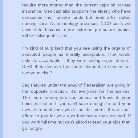
require more money than the current caps on private
insurance. Medicaid also supports the elderly who have
exhausted their private funds but need 24/7 skilled
nursing care. As technology advances NICU costs will
accelerate because more extreme premature babies
will be salvageable, etc.
I'm kind of surprised that you see using the organs of
executed people as morally acceptable. That would
only be acceptable if they were willing organ donors.
Don't they deserve the same element of consent as
everyone else?
Legislatures under the sway of Federalism are going in
the opposite direction. It's everyone for themselves.
The more money you can amass and leave to your
heirs the better. If you can't save enough to fund your
own retirement then you're on the street. If you can't
afford to pay for your own healthcare then too bad. If
you work full time but can't afford to feed your kids then
go hungry.