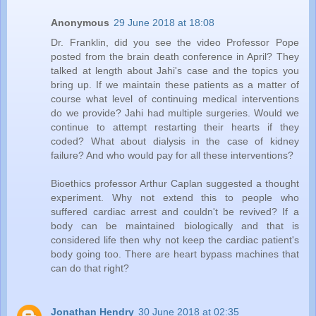
Anonymous
29 June 2018 at 18:08
Dr. Franklin, did you see the video Professor Pope
posted from the brain death conference in April? They
talked at length about Jahi's case and the topics you
bring up. If we maintain these patients as a matter of
course what level of continuing medical interventions
do we provide? Jahi had multiple surgeries. Would we
continue to attempt restarting their hearts if they
coded? What about dialysis in the case of kidney
failure? And who would pay for all these interventions?
Bioethics professor Arthur Caplan suggested a thought
experiment. Why not extend this to people who
suffered cardiac arrest and couldn't be revived? If a
body can be maintained biologically and that is
considered life then why not keep the cardiac patient's
body going too. There are heart bypass machines that
can do that right?
Jonathan Hendry
30 June 2018 at 02:35