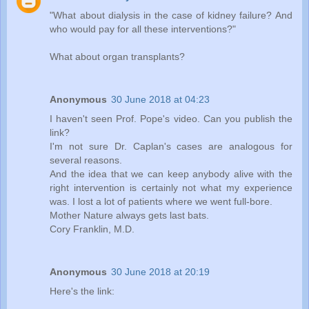
"What about dialysis in the case of kidney failure? And
who would pay for all these interventions?"
What about organ transplants?
Anonymous
30 June 2018 at 04:23
I haven't seen Prof. Pope's video. Can you publish the
link?
I'm not sure Dr. Caplan's cases are analogous for
several reasons.
And the idea that we can keep anybody alive with the
right intervention is certainly not what my experience
was. I lost a lot of patients where we went full-bore.
Mother Nature always gets last bats.
Cory Franklin, M.D.
Anonymous
30 June 2018 at 20:19
Here's the link: