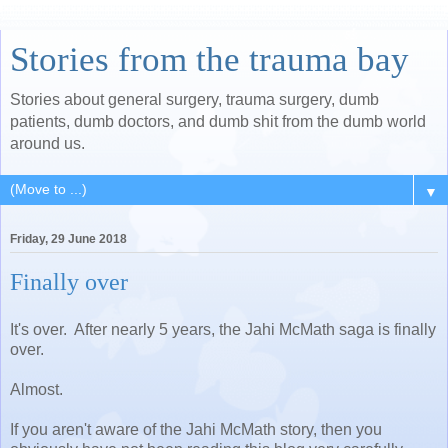
Stories from the trauma bay
Stories about general surgery, trauma surgery, dumb
patients, dumb doctors, and dumb shit from the dumb world
around us.
▼
Friday, 29 June 2018
Finally over
It's over. After nearly 5 years, the Jahi McMath saga is finally
over.
Almost.
If you aren't aware of the Jahi McMath story, then you