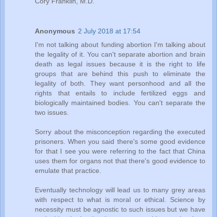
Cory Franklin, M.D.
Anonymous
2 July 2018 at 17:54
I'm not talking about funding abortion I'm talking about
the legality of it. You can't separate abortion and brain
death as legal issues because it is the right to life
groups that are behind this push to eliminate the
legality of both. They want personhood and all the
rights that entails to include fertilized eggs and
biologically maintained bodies. You can't separate the
two issues.
Sorry about the misconception regarding the executed
prisoners. When you said there's some good evidence
for that I see you were referring to the fact that China
uses them for organs not that there's good evidence to
emulate that practice.
Eventually technology will lead us to many grey areas
with respect to what is moral or ethical. Science by
necessity must be agnostic to such issues but we have