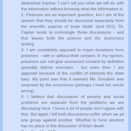
abdominal trauma. I can't tell you what we will do with
the information without knowing what the information is.
2. Finances are an important question, but I am of the
opinion that they should be discussed separately from
the scientific aspects of brain death (and ICU). Dr.
Caplan tends to commingle those discussions - and
that leaves both the science and the economics
lacking.
3. I am completely opposed to organ donations form
prisoners - with or without their consent. In my opinion,
prisoners can not give uncoerced consent by definition
(possibly before execution - but even then I am
opposed because of the conflict of interests the state
has). My point was that it seemed Ms. Goodwin was
surprised by the occurrence (perhaps I read her words
wrong).
4. I believe that discussions of poverty and social
problems are separate from the problems we are
discussing here. I know a lot of people don't agree with
that. But again I fell both discussions suffer when we pit
one group against another. Whether to fund abortion
has no place in this discussion of brain death.