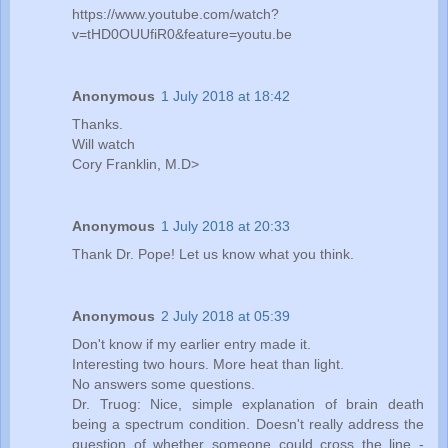
https://www.youtube.com/watch?
v=tHD0OUUfiR0&feature=youtu.be
Anonymous
1 July 2018 at 18:42
Thanks.
Will watch
Cory Franklin, M.D>
Anonymous
1 July 2018 at 20:33
Thank Dr. Pope! Let us know what you think.
Anonymous
2 July 2018 at 05:39
Don't know if my earlier entry made it.
Interesting two hours. More heat than light.
No answers some questions.
Dr. Truog: Nice, simple explanation of brain death
being a spectrum condition. Doesn't really address the
question of whether someone could cross the line -