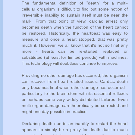
The fundamental definition of "death" for a multi-
cellular organism is difficult to find but some notion of
irreversible inability to sustain itself must be near the
mark. From that point of view, cardiac arrest only
becomes death when the function of the heart cannot
be restored. Historically, the heartbeat was easy to
measure and once a heart stopped, that was pretty
much it. However, we all know that it's not so final any
more - hearts can be re-started, replaced or
substituted (at least for limited periods) with machines.
This technology will doubtless continue to improve.
Providing no other damage has occurred, the organism
can recover from heart-related issues. Cardiac death
only becomes final when other damage has occurred -
particularly to the brain-stem with its essential reflexes
or perhaps some very widely distributed failures. Even
multi-organ damage can theoretically be corrected and
might one day possible in practice.
Declaring death due to an inability to restart the heart
appears to simply be a proxy for death due to much