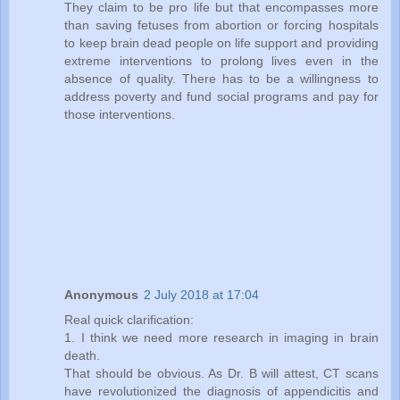
They claim to be pro life but that encompasses more
than saving fetuses from abortion or forcing hospitals
to keep brain dead people on life support and providing
extreme interventions to prolong lives even in the
absence of quality. There has to be a willingness to
address poverty and fund social programs and pay for
those interventions.
Anonymous
2 July 2018 at 17:04
Real quick clarification:
1. I think we need more research in imaging in brain
death.
That should be obvious. As Dr. B will attest, CT scans
have revolutionized the diagnosis of appendicitis and