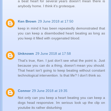
a beat heart for several years doesn't mean there is
anybody home. I think it's grotesque.
Ken Brown
29 June 2018 at 17:50
keep in mind it has been repeatedly demonstrated that
you can keep a disembodied heart beating as long as
you keep it filled with oxygenated blood.
Unknown
29 June 2018 at 17:58
That's true, Ken. I just don't see what the point is. Just
because you can do a thing, doesn't mean you should.
That heart isn't going to keep beating without constant
technological intervention. Is that life? I don't think so.
Connor
29 June 2018 at 19:35
Not only can you keep a heart beating you can keep a
dogs head responsive. Im serious look up the clip on
youtube its rather disturbing