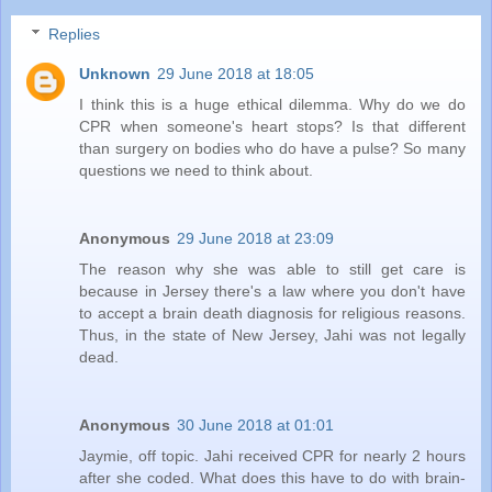
Replies
Unknown
29 June 2018 at 18:05
I think this is a huge ethical dilemma. Why do we do
CPR when someone's heart stops? Is that different
than surgery on bodies who do have a pulse? So many
questions we need to think about.
Anonymous
29 June 2018 at 23:09
The reason why she was able to still get care is
because in Jersey there's a law where you don't have
to accept a brain death diagnosis for religious reasons.
Thus, in the state of New Jersey, Jahi was not legally
dead.
Anonymous
30 June 2018 at 01:01
Jaymie, off topic. Jahi received CPR for nearly 2 hours
after she coded. What does this have to do with brain-