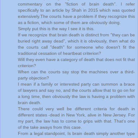
commentary on the "fiction of brain death". I refer
specifically to an article by Shah in 2015 which was quoted
extensively.The courts have a problem if they recognize this
as a fiction, which some of them are obviously doing.
Simply put this is the way I see it is this.
If we recognize that brain death is distinct from "they can be
buried right away dead", which it is obviously, then what do
the courts call "death" for someone who doesn't fit the
traditional cessation of heartbeat criterion?
Will they even have a category of death that does not fit that
criterion?
When can the courts say stop the machines over a third-
party objection?
I mean if a family or interested party can summon a brace
of lawyers and say no, and the courts allow that to go on for
a long time, then obviously the law is having a problem with
brain death.
There could very well be different criteria for death in
different states -dead in New York, alive in New Jersey. For
my part, the law has to come to grips with that. That's one
of the take aways from this case.
From a legal standpoint, Is brain death simply another type