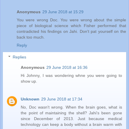
Anonymous
29 June 2018 at 15:29
You were wrong Doc. You were wrong about the simple
piece of biological science which Fisher performed that
contradicted his findings on Jahi. Don't pat yourself on the
back too much.
Reply
Replies
Anonymous
29 June 2018 at 16:36
Hi Johnny, I was wondering whne you were going to
show up.
Unknown
29 June 2018 at 17:34
No, Doc wasn't wrong. When the brain goes, what is
the point of maintaining the shell? Jahi's been gone
since December of 2013. Just because medical
technology can keep a body without a brain warm with