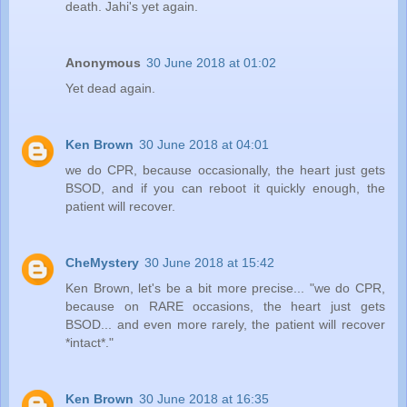
death. Jahi's yet again.
Anonymous
30 June 2018 at 01:02
Yet dead again.
Ken Brown
30 June 2018 at 04:01
we do CPR, because occasionally, the heart just gets
BSOD, and if you can reboot it quickly enough, the
patient will recover.
CheMystery
30 June 2018 at 15:42
Ken Brown, let's be a bit more precise... "we do CPR,
because on RARE occasions, the heart just gets
BSOD... and even more rarely, the patient will recover
*intact*."
Ken Brown
30 June 2018 at 16:35