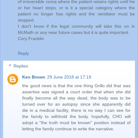
of irreversible coma where the patient retains rights until his
or her heart stops, or is it a special category where the
patient no longer has rights and the ventilator must be
stopped.
I don't know if the legal community will take this on in
McMath or any near future cases but it is quite important.
Cory Franklin
Reply
Replies
Ken Brown
29 June 2018 at 17:19
the good news is that the one thing Grillo did that was
assertive was signed a court order that when she did
finally become all the way dead, the body was to be
turned over for an autopsy. since she apparently did
die in a medical facility, there is no way I can see for
the family to withhold the body. hopefully, CHO will
adopt a "the truth must be known" position instead of
letting the family continue to write the narrative.