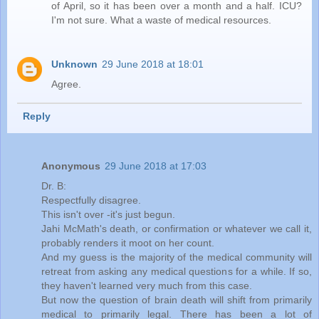
of April, so it has been over a month and a half. ICU?
I'm not sure. What a waste of medical resources.
Unknown
29 June 2018 at 18:01
Agree.
Reply
Anonymous
29 June 2018 at 17:03
Dr. B:
Respectfully disagree.
This isn't over -it's just begun.
Jahi McMath's death, or confirmation or whatever we call it,
probably renders it moot on her count.
And my guess is the majority of the medical community will
retreat from asking any medical questions for a while. If so,
they haven't learned very much from this case.
But now the question of brain death will shift from primarily
medical to primarily legal. There has been a lot of