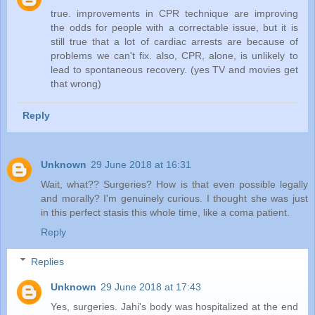
true. improvements in CPR technique are improving
the odds for people with a correctable issue, but it is
still true that a lot of cardiac arrests are because of
problems we can't fix. also, CPR, alone, is unlikely to
lead to spontaneous recovery. (yes TV and movies get
that wrong)
Reply
Unknown
29 June 2018 at 16:31
Wait, what?? Surgeries? How is that even possible legally
and morally? I'm genuinely curious. I thought she was just
in this perfect stasis this whole time, like a coma patient.
Reply
Replies
Unknown
29 June 2018 at 17:43
Yes, surgeries. Jahi's body was hospitalized at the end