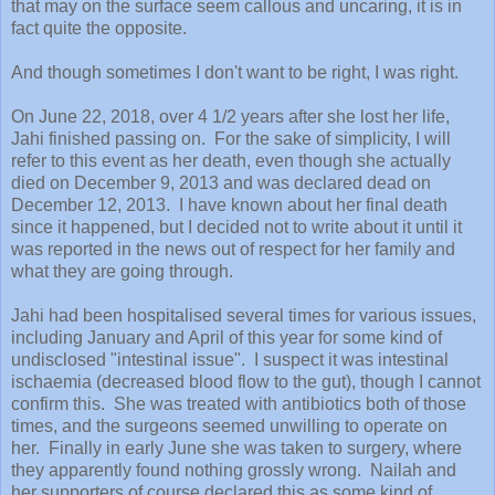
that may on the surface seem callous and uncaring, it is in
fact quite the opposite.
And though sometimes I don't want to be right, I was right.
On June 22, 2018, over 4 1/2 years after she lost her life,
Jahi finished passing on. For the sake of simplicity, I will
refer to this event as her death, even though she actually
died on December 9, 2013 and was declared dead on
December 12, 2013. I have known about her final death
since it happened, but I decided not to write about it until it
was reported in the news out of respect for her family and
what they are going through.
Jahi had been hospitalised several times for various issues,
including January and April of this year for some kind of
undisclosed "intestinal issue". I suspect it was intestinal
ischaemia (decreased blood flow to the gut), though I cannot
confirm this. She was treated with antibiotics both of those
times, and the surgeons seemed unwilling to operate on
her. Finally in early June she was taken to surgery, where
they apparently found nothing grossly wrong. Nailah and
her supporters of course declared this as some kind of