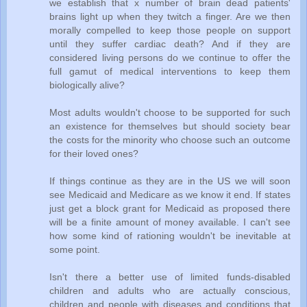
we establish that x number of brain dead patients'
brains light up when they twitch a finger. Are we then
morally compelled to keep those people on support
until they suffer cardiac death? And if they are
considered living persons do we continue to offer the
full gamut of medical interventions to keep them
biologically alive?
Most adults wouldn't choose to be supported for such
an existence for themselves but should society bear
the costs for the minority who choose such an outcome
for their loved ones?
If things continue as they are in the US we will soon
see Medicaid and Medicare as we know it end. If states
just get a block grant for Medicaid as proposed there
will be a finite amount of money available. I can't see
how some kind of rationing wouldn't be inevitable at
some point.
Isn't there a better use of limited funds-disabled
children and adults who are actually conscious,
children and people with diseases and conditions that