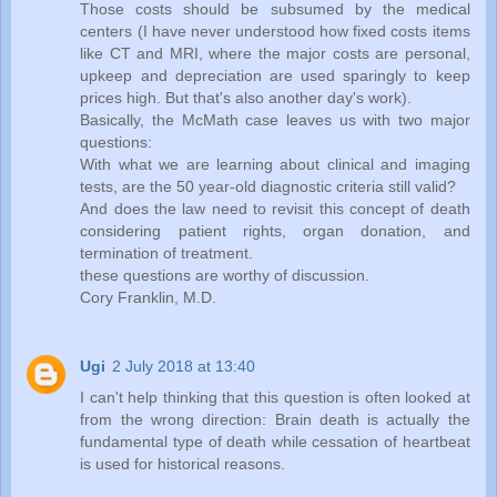
Those costs should be subsumed by the medical
centers (I have never understood how fixed costs items
like CT and MRI, where the major costs are personal,
upkeep and depreciation are used sparingly to keep
prices high. But that's also another day's work).
Basically, the McMath case leaves us with two major
questions:
With what we are learning about clinical and imaging
tests, are the 50 year-old diagnostic criteria still valid?
And does the law need to revisit this concept of death
considering patient rights, organ donation, and
termination of treatment.
these questions are worthy of discussion.
Cory Franklin, M.D.
Ugi
2 July 2018 at 13:40
I can't help thinking that this question is often looked at
from the wrong direction: Brain death is actually the
fundamental type of death while cessation of heartbeat
is used for historical reasons.