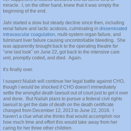
miracle. I, on the other hand, knew that it was simply the
beginning of the end.
Jahi started a slow but steady decline since then, including
renal failure and lactic acidosis, culminating in
disseminated
intravascular coagulation
, multi-system organ failure, and
fulminant liver failure causing uncontrollable bleeding. She
was apparently brought back to the operating theatre for
"one last look" on June 22, got back to the intensive care
unit, promptly coded, and died. Again.
It's finally over.
I suspect Nialah will continue her legal battle against CHO,
though I would be shocked if CHO doesn't immediately
settle the wrongful death lawsuit out of court just to get it over
and done. But Nailah plans to pursue a federal civil rights
lawsuit to get the date of death on the death certificate
changed from December 12, 2013 to June 22, 2018. I
haven't a clue what she thinks that would accomplish nor
how much time and effort this would take away from her
caring for her three other children.