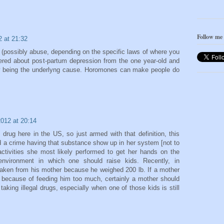
Follow me
2 at 21:32
 (possibly abuse, depending on the specific laws of where you
dered about post-partum depression from the one year-old and
y being the underlyng cause. Horomones can make people do
2012 at 20:14
 drug here in the US, so just armed with that definition, this
d a crime having that substance show up in her system [not to
 activities she most likely performed to get her hands on the
 environment in which one should raise kids. Recently, in
taken from his mother because he weighed 200 lb. If a mother
 because of feeding him too much, certainly a mother should
aking illegal drugs, especially when one of those kids is still