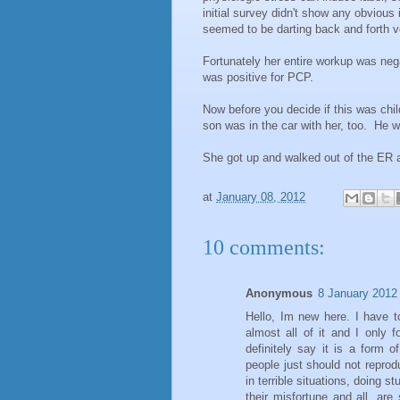
initial survey didn't show any obvious
seemed to be darting back and forth v
Fortunately her entire workup was nega
was positive for PCP.
Now before you decide if this was child
son was in the car with her, too. He wa
She got up and walked out of the ER a
at
January 08, 2012
10 comments:
Anonymous
8 January 2012 
Hello, Im new here. I have to
almost all of it and I only
definitely say it is a form
people just should not repro
in terrible situations, doing s
their misfortune and all, are