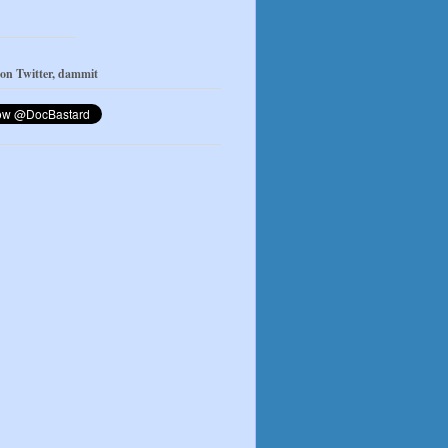
 on Twitter, dammit