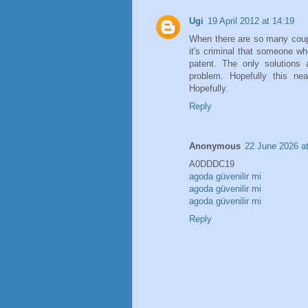
Ugi
19 April 2012 at 14:19
When there are so many coup
it's criminal that someone wh
patent. The only solutions 
problem. Hopefully this ne
Hopefully.
Reply
Anonymous
22 June 2026 a
A0DDDC19
agoda güvenilir mi
agoda güvenilir mi
agoda güvenilir mi
Reply