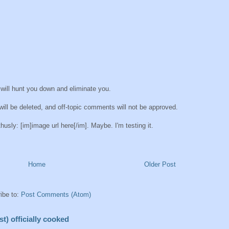
 will hunt you down and eliminate you.
ll be deleted, and off-topic comments will not be approved.
sly: [im]image url here[/im]. Maybe. I'm testing it.
Home
Older Post
ibe to:
Post Comments (Atom)
t) officially cooked