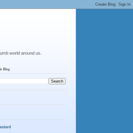
y
dumb world around us.
is Blog
astard