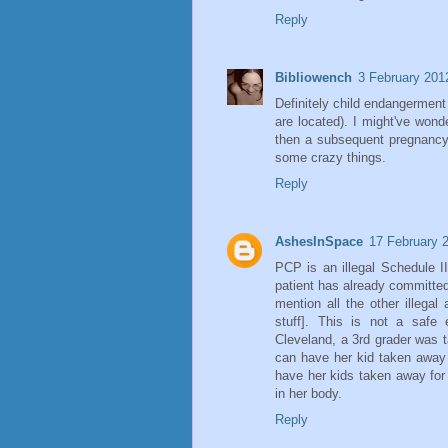
Reply
Bibliowench
3 February 201
Definitely child endangerment
are located). I might've won
then a subsequent pregnanc
some crazy things.
Reply
AshesInSpace
17 February 
PCP is an illegal Schedule II
patient has already committe
mention all the other illegal
stuff]. This is not a safe
Cleveland, a 3rd grader was 
can have her kid taken away
have her kids taken away for t
in her body.
Reply