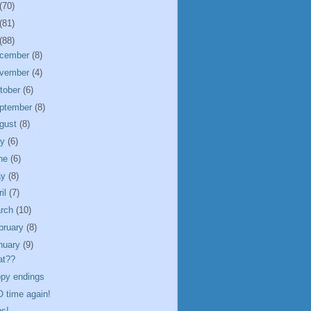
(70)
(81)
(88)
cember
(8)
vember
(4)
tober
(6)
ptember
(8)
gust
(8)
ly
(6)
ne
(6)
ay
(8)
ril
(7)
rch
(10)
bruary
(8)
nuary
(9)
at??
py endings
 time again!
s!