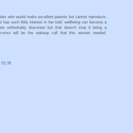
les who would make excellent parents but cannot reproduce,
o has such little interest in her kids' wellbeing can become a
are unthinkably draconian but that doesn't stop it being a
ar-miss will be the wakeup call that this woman needed.
t 02:38