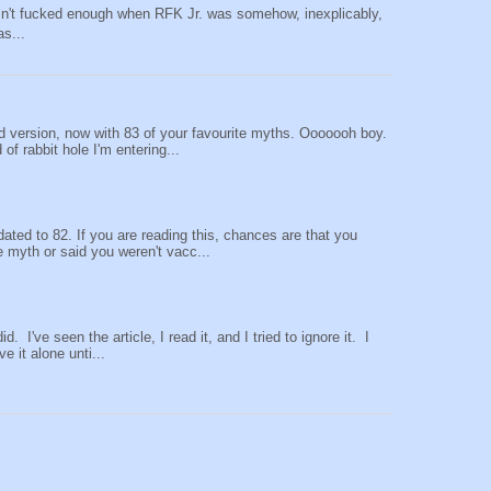
sn't fucked enough when RFK Jr. was somehow, inexplicably,
as...
 version, now with 83 of your favourite myths. Ooooooh boy.
of rabbit hole I'm entering...
ted to 82. If you are reading this, chances are that you
e myth or said you weren't vacc...
did. I've seen the article, I read it, and I tried to ignore it. I
ve it alone unti...