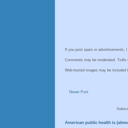
If you post spam or advertisements, I
Comments may be moderated. Trolls wi
Web-hosted images may be included thu
Newer Post
Subscr
American public health is (almos