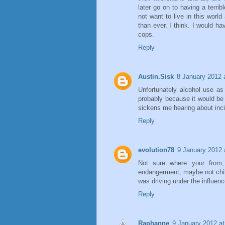
later go on to having a terri
not want to live in this wor
than ever, I think. I would h
cops.
Reply
Austin.Sisk
8 January 2012 
Unfortunately alcohol use as
probably because it would be t
sickens me hearing about incid
Reply
evolution78
9 January 2012 
Not sure where your from, 
endangerment; maybe not chil
was driving under the influenc
Reply
Raphanne
9 January 2012 at