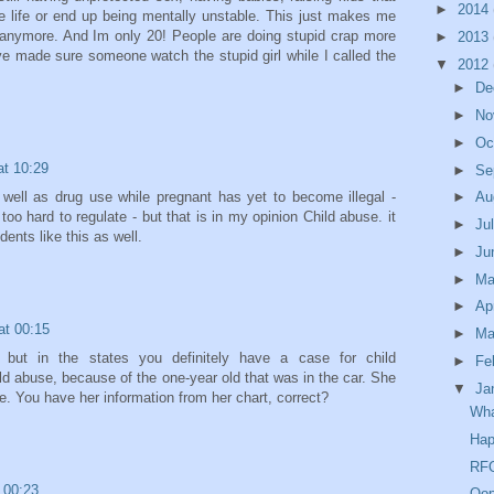
►
2014
ble life or end up being mentally unstable. This just makes me
ld anymore. And Im only 20! People are doing stupid crap more
►
2013
ave made sure someone watch the stupid girl while I called the
▼
2012
►
De
►
No
►
Oc
at 10:29
►
Se
 well as drug use while pregnant has yet to become illegal -
►
Au
oo hard to regulate - but that is in my opinion Child abuse. it
►
Ju
ents like this as well.
►
Ju
►
M
►
Ap
at 00:15
►
Ma
but in the states you definitely have a case for child
►
Fe
d abuse, because of the one-year old that was in the car. She
▼
Ja
e. You have her information from her chart, correct?
Wh
Hap
RFO
 00:23
Oop