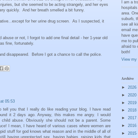
I am a t
 injuries, but she seemed to be acting strangely, and her eyes
hospitals
ery quickly. And her breath smelled a bit funny.
area. One
suburb, t
tive...except for her urine drug screen. As I suspected, it
see all k
email me
have que
 abuse or not, I forgot to add one final detail - her 1-year old
me to pub
s fine, fortunately.
afraid to
both!
nd disappeared. Before I got a chance to call the police.
View my 
Archive
►
2026
►
2020
at 05:53
►
2019
 tell you that I really do like reading your blog. I have read
►
2018
 found it 2 days ago. Anyway, this makes me angry. I would
►
2017
 of child abuse. Obviously she should not be a parent. Some
►
2016
duce! I mean, I have heard of various cases where women are
tupid stuff for god knows what reason and in the middle of all of
►
2015
 still having unprotected sex, having babies, raising kids that