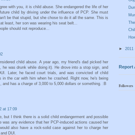
ree with you, it is child abuse. She endangered the life of her
Dum
future child by driving under the influence of PCP. She must
Mu
't be that stupid, but she chose to do it all the same. This is
The
 at least, her son was wearing his seat belt...
ople should not reproduce...
Chi
How
►
2011
02
nsidered child abuse. A year ago, my friend's dad picked her
Report
, he was drunk while doing it). He drove into a stop sign, and
DUI. Later, he faced court trials, and was convicted of child
 in the car with him when he crashed. Right now, he's being
s, and has a charge of 3,000 to 5,000 dollars or something. :B
Followers
2 at 17:09
e, but I think there is a solid child endangerment and possible
here was any evidence that her PCP-induced actions caused her
 would also have a rock-solid case against her to charge her
s and DUI.