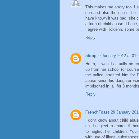
This makes me angry too. I ag
son and also the one of her 
have known it was bad, she can
a form of child abuse. I hope,
I agree with Holdenn, some pe
Reply
bloop
9 January 2012 at 01:
Hmm, it would actually be co
up from her school (of course
the police arrested him for 
abuse since his daughter was
imprisoned in jail for 3 month
Reply
FrenchToast
29 January 201
I don't know about child abus
child neglect to charge if t
to neglect her children. You
with use of illegal substance