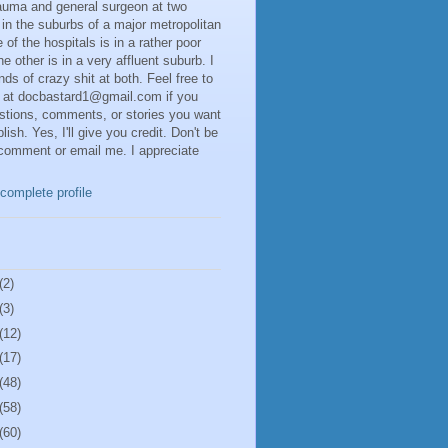
rauma and general surgeon at two
 in the suburbs of a major metropolitan
 of the hospitals is in a rather poor
he other is in a very affluent suburb. I
inds of crazy shit at both. Feel free to
 at docbastard1@gmail.com if you
stions, comments, or stories you want
lish. Yes, I'll give you credit. Don't be
 comment or email me. I appreciate
complete profile
(2)
(3)
(12)
(17)
(48)
(58)
(60)