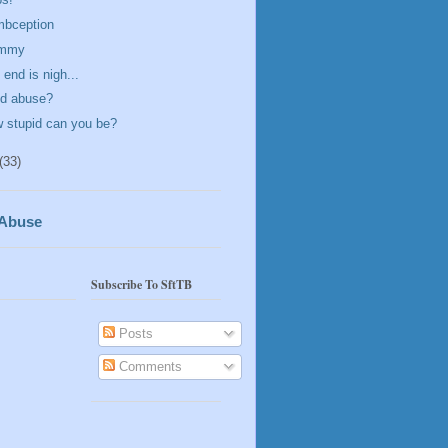
bception
mmy
 end is nigh...
ld abuse?
 stupid can you be?
(33)
 Abuse
Subscribe To SftTB
Posts
Comments