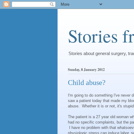
Stories 
Stories about general surgery, t
Sunday, 8 January 2012
Child abuse?
I'm going to do something I've never d
saw a patient today that made my blood
abuse. Whether it is or not, it's stupid
The patient is a 27 year old woman w
had no specific complaints, but the p
I have no problem with that whatsoeve
physiologic stress can induce labor,