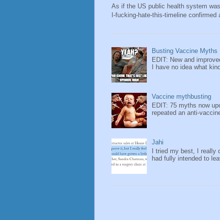
As if the US public health system wa
I-fucking-hate-this-timeline confirmed 
Busting Vaccine Myths
EDIT: New and improved
I have no idea what kind 
Vaccine mythbusting
EDIT: 75 myths now upda
repeated an anti-vaccin
Jahi
I tried my best, I really 
had fully intended to lea