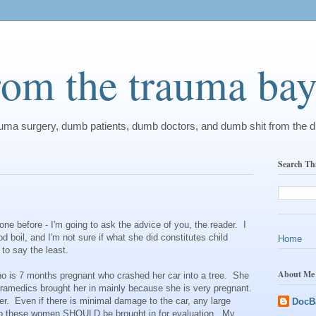
from the trauma ba
rauma surgery, dumb patients, dumb doctors, and dumb shit from the 
Search Th
one before - I'm going to ask the advice of you, the reader. I
 boil, and I'm not sure if what she did constitutes child
Home
 to say the least.
About Me
ho is 7 months pregnant who crashed her car into a tree. She
aramedics brought her in mainly because she is very pregnant.
r. Even if there is minimal damage to the car, any large
DocB
 so these women SHOULD be brought in for evaluation. My