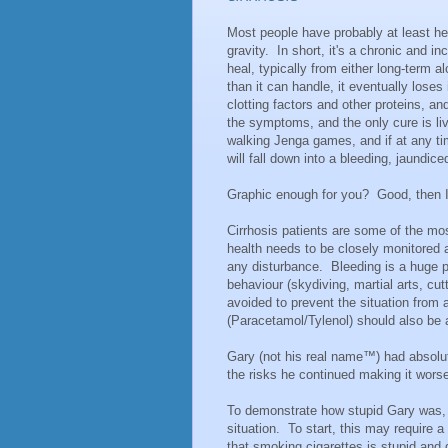
Most people have probably at least hea
gravity. In short, it's a chronic and i
heal, typically from either long-term 
than it can handle, it eventually loses
clotting factors and other proteins, and
the symptoms, and the only cure is liver
walking Jenga games, and if at any tim
will fall down into a bleeding, jaundice
Graphic enough for you? Good, then I
Cirrhosis patients are some of the mos
health needs to be closely monitored a
any disturbance. Bleeding is a huge pot
behaviour (skydiving, martial arts, cu
avoided to prevent the situation fro
(Paracetamol/Tylenol) should also be a
Gary (not his real name™) had absolut
the risks he continued making it wor
To demonstrate how stupid Gary was, a
situation. To start, this may require a
that smoking cigarettes is stupid and 