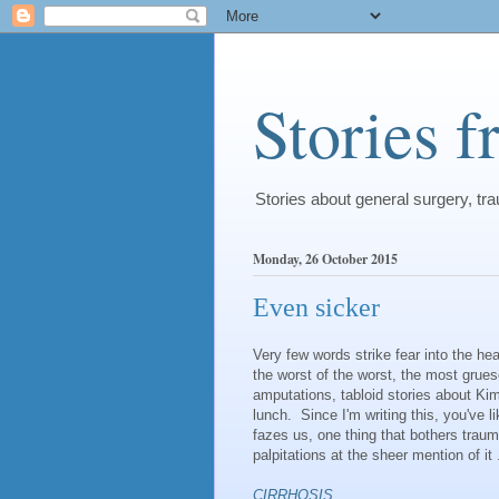
Stories 
Stories about general surgery, t
Monday, 26 October 2015
Even sicker
Very few words strike fear into the h
the worst of the worst, the most grue
amputations, tabloid stories about Ki
lunch. Since I'm writing this, you've l
fazes us, one thing that bothers trau
palpitations at the sheer mention of it .
CIRRHOSIS