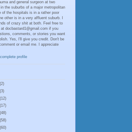
rauma and general surgeon at two
 in the suburbs of a major metropolitan
 of the hospitals is in a rather poor
he other is in a very affluent suburb. I
inds of crazy shit at both. Feel free to
 at docbastard1@gmail.com if you
stions, comments, or stories you want
lish. Yes, I'll give you credit. Don't be
 comment or email me. I appreciate
complete profile
(2)
(3)
(12)
(17)
(48)
(58)
(60)