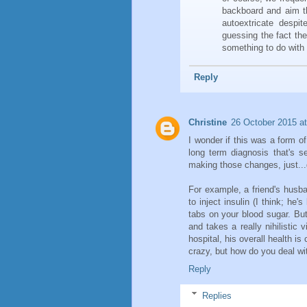
backboard and aim t
autoextricate despit
guessing the fact th
something to do with 
Reply
Christine
26 October 2015 at
I wonder if this was a form of
long term diagnosis that's s
making those changes, just...
For example, a friend's husb
to inject insulin (I think; he
tabs on your blood sugar. But
and takes a really nihilistic 
hospital, his overall health is 
crazy, but how do you deal w
Reply
Replies