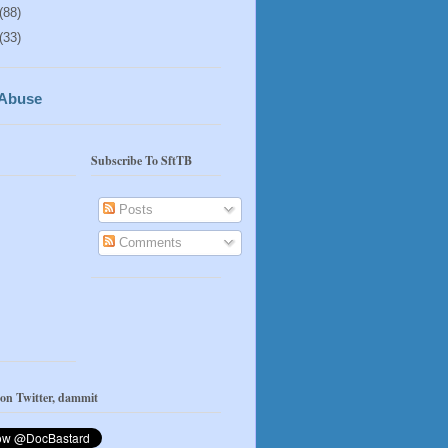
(88)
(33)
 Abuse
Subscribe To SftTB
Posts
Comments
 on Twitter, dammit