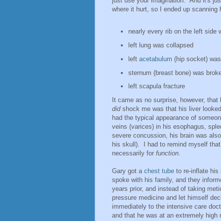
just use your imagination. And it's ju
where it hurt, so I ended up scanning
nearly every rib on the left side
left lung was collapsed
left
acetabulum
(hip socket) was
sternum (breast bone) was brok
left scapula fracture
It came as no surprise, however, that 
did
shock me was that his liver looked 
had the typical appearance of someon
veins (varices) in his esophagus, sple
severe concussion, his brain was also 
his skull). I had to remind myself tha
necessarily for
function
.
Gary got a
chest tube
to re-inflate his
spoke with his family, and they infor
years prior, and instead of taking met
pressure medicine and let himself decl
immediately to the intensive care doc
and that he was at an extremely high r