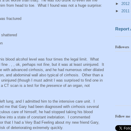
st a bit worse than that). He was too drunk to even tell me
►
2012
 him from head to toe. What I found was not a huge surprise:
►
2011
 was fractured
Report
 shattered
en
Followers
his blood alcohol level was four times the legal limit. What
fine . , , ok, perhaps not
fine
, but it was at least uninjured. It
e with advanced cirrhosis, and he had numerous other dilated
en, and abdominal wall also typical of cirrhosis. Other than a
uninjured (though I must admit I was surprised to find one in
t a CT scan is a test for the
presence
of an organ, not
 left lung, and I admitted him to the intensive care unit. I
med me that Gary had been diagnosed with cirrhosis several
iculous care of himself, he had stopped taking his blood
Follow me
ine into a state of constant inebriation. I commented
tor that I had a Very Bad Feeling about my new friend Gary,
isk of deteriorating extremely quickly.