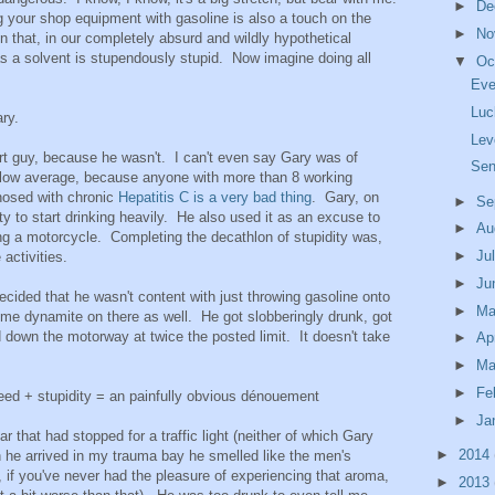
►
De
g your shop equipment with gasoline is also a touch on the
►
No
 that, in our completely absurd and wildly hypothetical
as a solvent is stupendously stupid. Now imagine doing all
▼
Oc
Eve
Luc
ry.
Lev
art guy, because he wasn't. I can't even say Gary was of
Sen
below average, because anyone with more than 8 working
nosed with chronic
Hepatitis C is a very bad thing
. Gary, on
►
Se
ty to start drinking heavily. He also used it as an excuse to
►
Au
ying a motorcycle. Completing the decathlon of stupidity was,
►
Ju
 activities.
►
Ju
decided that he wasn't content with just throwing gasoline onto
►
M
ome dynamite on there as well. He got slobberingly drunk, got
 down the motorway at twice the posted limit. It doesn't take
►
Ap
►
Ma
►
Fe
eed + stupidity = an painfully obvious dénouement
►
Ja
 that had stopped for a traffic light (neither of which Gary
►
2014
 he arrived in my trauma bay he smelled like the men's
, if you've never had the pleasure of experiencing that aroma,
►
2013