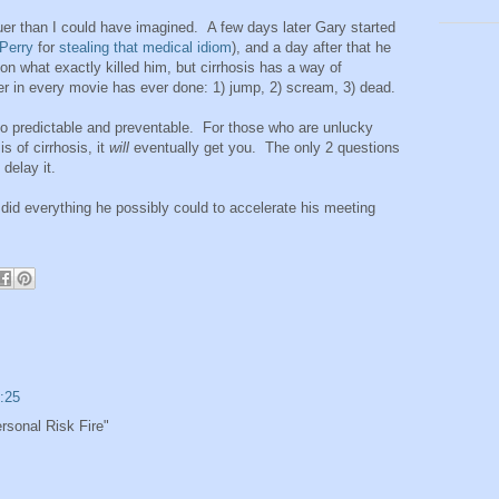
ruer than I could have imagined. A few days later Gary started
Perry
for
stealing that medical idiom
), and a day after that he
 on what exactly killed him, but cirrhosis has a way of
er in every movie has ever done: 1) jump, 2) scream, 3) dead.
lso predictable and preventable. For those who are unlucky
s of cirrhosis, it
will
eventually get you. The only 2 questions
 delay it.
id everything he possibly could to accelerate his meeting
:25
rsonal Risk Fire"