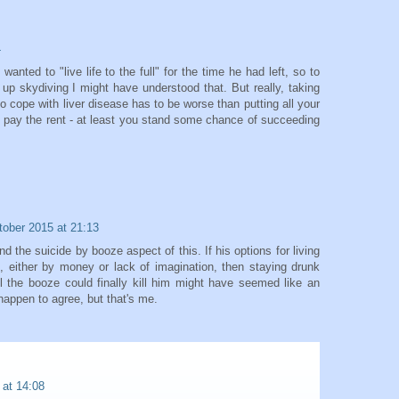
4
nted to "live life to the full" for the time he had left, so to
up skydiving I might have understood that. But really, taking
o cope with liver disease has to be worse than putting all your
 pay the rent - at least you stand some chance of succeeding
tober 2015 at 21:13
d the suicide by booze aspect of this. If his options for living
ted, either by money or lack of imagination, then staying drunk
l the booze could finally kill him might have seemed like an
happen to agree, but that's me.
 at 14:08