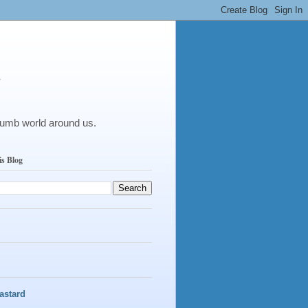
y
dumb world around us.
is Blog
astard