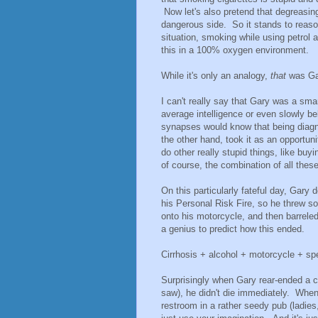
Now let's also pretend that degreasin
dangerous side. So it stands to reason
situation, smoking while using petrol 
this in a 100% oxygen environment.
While it's only an analogy,
that
was Ga
I can't really say that Gary was a sm
average intelligence or even slowly 
synapses would know that being diag
the other hand, took it as an opportuni
do other really stupid things, like bu
of course, the combination of all these
On this particularly fateful day, Gary 
his Personal Risk Fire, so he threw s
onto his motorcycle, and then barreled
a genius to predict how this ended.
Cirrhosis + alcohol + motorcycle + sp
Surprisingly when Gary rear-ended a car
saw), he didn't die immediately. When
restroom in a rather seedy pub (ladies