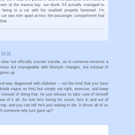
hem at the trauma bay. our drunk X4 actually managed to
e being in a car with his seatbelt properly fastened. I'm
e car was torn apart across the passenger compartment had
that.
 22:31
 slow 'not officially suicide' suicide, as in someone receives a
erious but manageable with lifestyle changes, but instead of
gives up.
and was diagnosed with diabetes -- not the kind that you have
's kinda vague on this) but simply eat right, exercise, and keep
 instead of doing that, he just refuses to take care of himself
view of it all. So now he's losing his vision, he's in and out of
crap, and you can tell he's just waiting to die. It drives all of us
ith someone who just gave up?