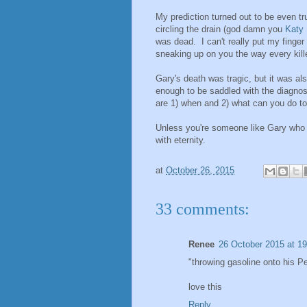
My prediction turned out to be even t
circling the drain (god damn you
Katy 
was dead. I can't really put my finger
sneaking up on you the way every kill
Gary's death was tragic, but it was a
enough to be saddled with the diagnosi
are 1) when and 2) what can you do to
Unless you're someone like Gary who d
with eternity.
at
October 26, 2015
33 comments:
Renee
26 October 2015 at 19
"throwing gasoline onto his Pe
love this
Reply