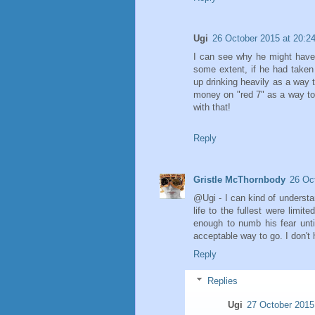
Ugi
26 October 2015 at 20:2
I can see why he might have wa
some extent, if he had taken 
up drinking heavily as a way t
money on "red 7" as a way to
with that!
Reply
Gristle McThornbody
26 Oc
@Ugi - I can kind of understan
life to the fullest were limi
enough to numb his fear unti
acceptable way to go. I don't 
Reply
Replies
Ugi
27 October 2015