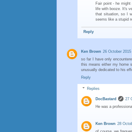
Fair point - he might
life with booze. It's 
that situation, so I w
seems like a stupid r
Reply
Ken Brown
26 October 2015 
so far I have only encounte
this means either my home st
unusually dedicated to his eff
Reply
Replies
DocBastard
27 
He was a professiona
Ken Brown
28 Octob
of course, we frequen