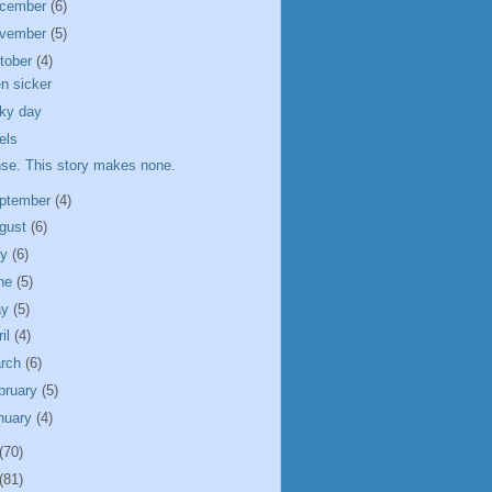
cember
(6)
vember
(5)
tober
(4)
n sicker
ky day
els
se. This story makes none.
ptember
(4)
gust
(6)
ly
(6)
ne
(5)
ay
(5)
ril
(4)
rch
(6)
bruary
(5)
nuary
(4)
(70)
(81)