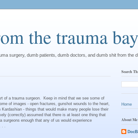
from the trauma ba
rauma surgery, dumb patients, dumb doctors, and dumb shit from the 
Search Th
eart of a trauma surgeon. Keep in mind that we see some of
some of images - open fractures, gunshot wounds to the heart,
Home
m Kardashian - things that would make many people lose their
ikely (correctly) assumed that there is at least one thing that
About Me
ma surgeons enough that any of us would experience
 . .
DocB