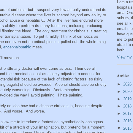
I am a t
hospitals
rd of cirrhosis, but I suspect very few actually understand its
area. One
ncurable disease where the liver is scarred beyond any ability to
suburb, t
alcohol abuse or hepatitis C. After the liver has endured more
see all k
 its ability to perform its many functions, including producing
email me
 filtering the blood. The only treatment for cirrhosis is treating
have que
 transplantation. To put it mildly, I think of cirrhotics as
me to pub
e one even not-so-critical piece is pulled out, the whole thing
afraid to
d,
encephalopathic
mess.
both!
View my 
'll move on.
t brittle any doctor will ever come across. Their overall
nd their medication just as closely adjusted to account for
Archive
ential risk because of the lack of clotting factors, so risky
►
2026
tting bagels) should be avoided. Alcohol should also be strictly
m acutely worsening. Obviously. Acetaminophen
►
2020
voided the way I avoid painting. I hate painting.
►
2019
ely no idea how bad a disease cirrhosis is, because despite
►
2018
se. And worse. And worse.
►
2017
►
2016
llow me to introduce a fantastical hypothetically analogous
 bit of a stretch of your imagination, but pretend for a moment
▼
2015
dangerous. I know, I know, it's a big stretch, but bear with me.