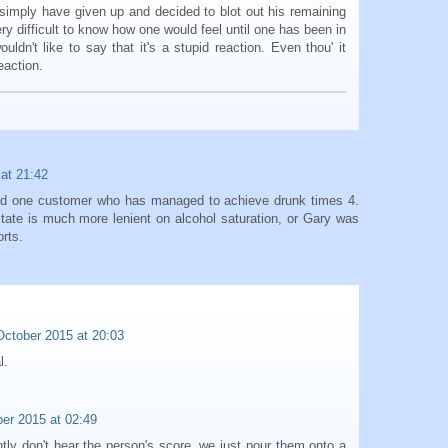
 simply have given up and decided to blot out his remaining
very difficult to know how one would feel until one has been in
ouldn't like to say that it's a stupid reaction. Even thou' it
eaction.
at 21:42
red one customer who has managed to achieve drunk times 4.
ate is much more lenient on alcohol saturation, or Gary was
orts.
October 2015 at 20:03
l.
er 2015 at 02:49
tly don't hear the person's score. we just pour them onto a