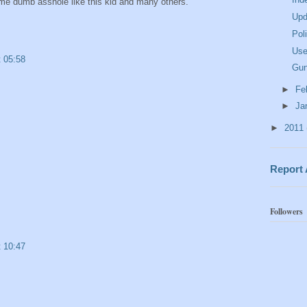
ome dumb asshole like this kid and many others.
Upd
Pol
Use
t 05:58
Gun
►
Fe
►
Ja
►
2011
Report
Followers
t 10:47