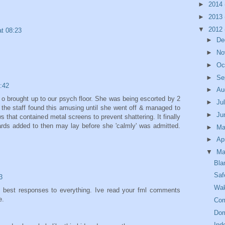
►
2014
►
2013
▼
2012
t 08:23
►
De
►
No
►
Oc
►
Se
:42
►
Au
o brought up to our psych floor. She was being escorted by 2
►
Ju
the staff found this amusing until she went off & managed to
►
Ju
s that contained metal screens to prevent shattering. It finally
ards added to then may lay before she 'calmly' was admitted.
►
M
►
Ap
▼
Ma
Bla
Saf
3
Wak
e best responses to everything. Ive read your fml comments
e.
Com
Dom
Ind