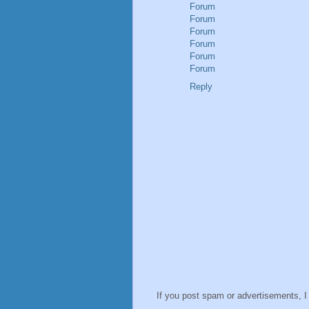
Forum
Forum
Forum
Forum
Forum
Forum
Reply
If you post spam or advertisements, I