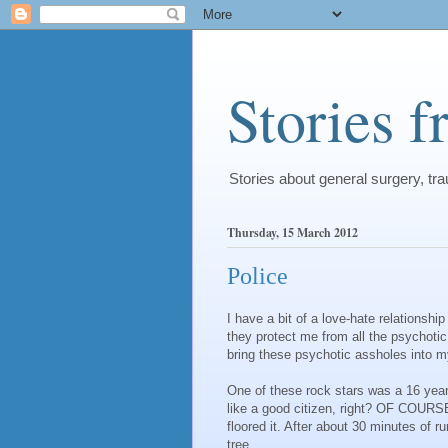
Stories 
Stories about general surgery, t
Thursday, 15 March 2012
Police
I have a bit of a love-hate relationshi
they protect me from all the psychoti
bring these psychotic assholes into 
One of these rock stars was a 16 year
like a good citizen, right? OF COURSE
floored it. After about 30 minutes of ru
tree.