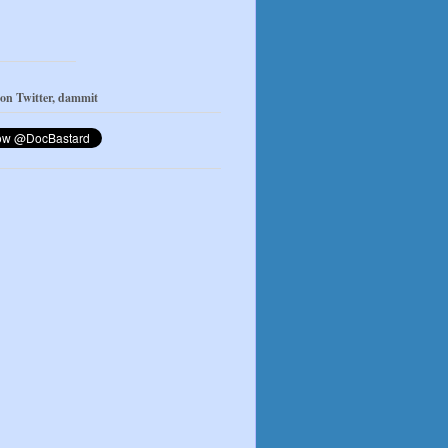
 on Twitter, dammit