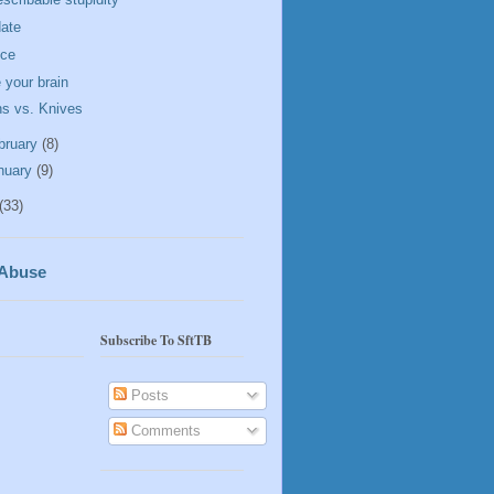
ate
ice
 your brain
s vs. Knives
bruary
(8)
nuary
(9)
(33)
 Abuse
Subscribe To SftTB
Posts
Comments