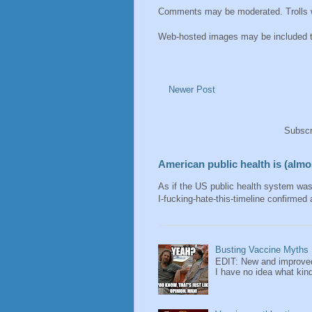
Comments may be moderated. Trolls wi
Web-hosted images may be included thu
Newer Post
Subscr
American public health is (almos
As if the US public health system wa
I-fucking-hate-this-timeline confirmed 
Busting Vaccine Myths
EDIT: New and improved
I have no idea what kind 