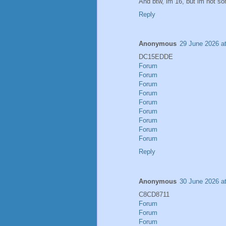
And btw, im 16, but im not s
Reply
Anonymous
29 June 2026 a
DC15EDDE
Forum
Forum
Forum
Forum
Forum
Forum
Forum
Forum
Forum
Reply
Anonymous
30 June 2026 a
C8CD8711
Forum
Forum
Forum