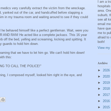
I am a t
hospitals
e medics very carefully extract the victim from the wreckage.
area. One
d, yanked out of the car, and handcuffed before slapping a
suburb, t
 him in my trauma room and waiting around to see if they could
see all k
email me
have que
al he behaved himself like a perfect gentleman. Wait, were you
me to pub
R AND RAN! He acted like a complete jackass. This 16 year
afraid to
b off the bed, yelling and screaming, kicking and spitting. It
both!
ity guards to hold him down.
View my 
eaming that we have to let him go. We can't hold him down!
ith this:
Archive
ING TO CALL THE POLICE!"
►
2026
ghing, I composed myself, looked him right in the eye, and
►
2020
►
2019
►
2018
►
2017
►
2016
►
2015