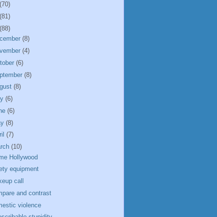
(70)
(81)
(88)
cember
(8)
vember
(4)
tober
(6)
ptember
(8)
gust
(8)
ly
(6)
ne
(6)
ay
(8)
ril
(7)
rch
(10)
me Hollywood
ety equipment
eup call
pare and contrast
estic violence
escribable stupidity