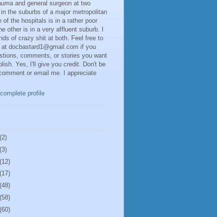
rauma and general surgeon at two
 in the suburbs of a major metropolitan
 of the hospitals is in a rather poor
he other is in a very affluent suburb. I
inds of crazy shit at both. Feel free to
 at docbastard1@gmail.com if you
stions, comments, or stories you want
lish. Yes, I'll give you credit. Don't be
 comment or email me. I appreciate
complete profile
(2)
(3)
(12)
(17)
(48)
(58)
(60)