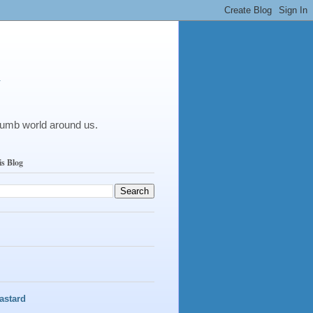
y
dumb world around us.
is Blog
astard