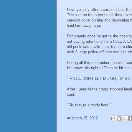
Now typically after a car accident, th
This kid, on the other hand, they taze
cervical collar on him and depositing
haul him away to jail.
Fortunately once he got to the hospit
not paying attention? He STOLE A CA
old punk was a wild man, trying to clim
took 6 large police officers and secur
During all this commotion, he was scr
He knows his rights!! Then he hit me w
"IF YOU DON'T LET ME GO, I'M GO
After I (and all the cops) stopped lau
said,
"Sir, they're already here."
at
March 15, 2012