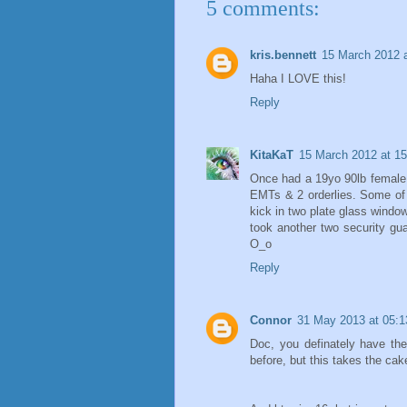
5 comments:
kris.bennett
15 March 2012 a
Haha I LOVE this!
Reply
KitaKaT
15 March 2012 at 15
Once had a 19yo 90lb female 
EMTs & 2 orderlies. Some of 
kick in two plate glass window
took another two security gu
O_o
Reply
Connor
31 May 2013 at 05:1
Doc, you definately have th
before, but this takes the cak