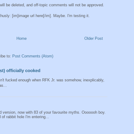
ll be deleted, and off-topic comments will not be approved.
sly: [im]image url here[/im]. Maybe. I'm testing it.
Home
Older Post
ibe to:
Post Comments (Atom)
t) officially cooked
sn't fucked enough when RFK Jr. was somehow, inexplicably,
as...
 version, now with 83 of your favourite myths. Ooooooh boy.
of rabbit hole I'm entering...