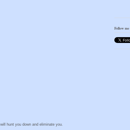
Follow me
 will hunt you down and eliminate you.