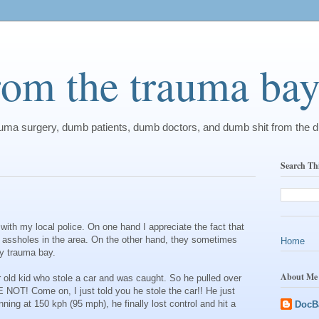
from the trauma ba
rauma surgery, dumb patients, dumb doctors, and dumb shit from the 
Search Th
p with my local police. On one hand I appreciate the fact that
c assholes in the area. On the other hand, they sometimes
Home
my trauma bay.
About Me
 old kid who stole a car and was caught. So he pulled over
 NOT! Come on, I just told you he stole the car!! He just
nning at 150 kph (95 mph), he finally lost control and hit a
DocB