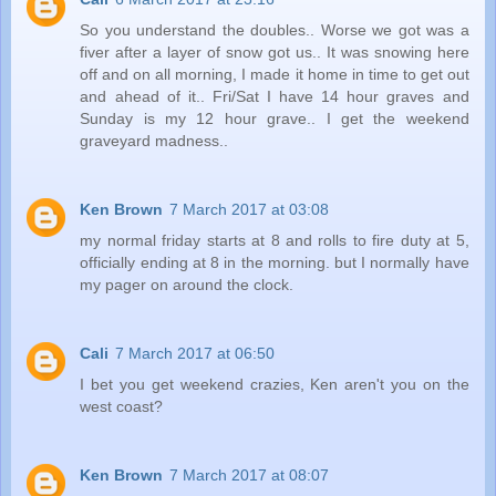
So you understand the doubles.. Worse we got was a
fiver after a layer of snow got us.. It was snowing here
off and on all morning, I made it home in time to get out
and ahead of it.. Fri/Sat I have 14 hour graves and
Sunday is my 12 hour grave.. I get the weekend
graveyard madness..
Ken Brown
7 March 2017 at 03:08
my normal friday starts at 8 and rolls to fire duty at 5,
officially ending at 8 in the morning. but I normally have
my pager on around the clock.
Cali
7 March 2017 at 06:50
I bet you get weekend crazies, Ken aren't you on the
west coast?
Ken Brown
7 March 2017 at 08:07