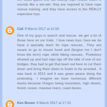
sounds like a win-win. they are required to have rope
rescue training, and they have access to the REALLY
expensive toys.
Cali
8 March 2017 at 11:56
One of my guys is search and rescue, we get a lot of
those here on our trails.. I love news toys, here we do
have a specialty team for rope rescues.. They are
meant to go to mount hood and (forgive me I don't
know the term) rope climb hiking rescues.. Protestors
showed up and had rope rigs off the side of one of our
bridges, they had to get that team out here to cut them
down and bring them down to boats to be arrested.. It
was back in 2013 and it was green peace doing the
protesting.. I imagine we have numerous different
teams because Oregon being mountains, high desert,
forest, ocean, massive rivers, coast dunes..
Ken Brown
8 March 2017 at 17:15