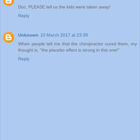
Doc, PLEASE tell us the kids were taken away!
Reply
Unknown
10 March 2017 at 23:39
When people tell me that the chiropractor cured them, my
thought is, "the placebo effect is strong in this one!"
Reply