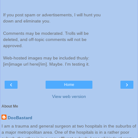
If you post spam or advertisements, I will hunt you
down and eliminate you.
Comments may be moderated. Trolls will be
deleted, and off-topic comments will not be
approved.
Web-hosted images may be included thusly:
[im]image url here[/im]. Maybe. I'm testing it.
‹
›
Home
View web version
About Me
DocBastard
I am a trauma and general surgeon at two hospitals in the suburbs of
a major metropolitan area. One of the hospitals is in a rather poor