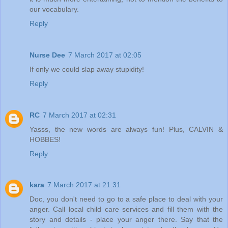
our vocabulary.
Reply
Nurse Dee
7 March 2017 at 02:05
If only we could slap away stupidity!
Reply
RC
7 March 2017 at 02:31
Yasss, the new words are always fun! Plus, CALVIN &
HOBBES!
Reply
kara
7 March 2017 at 21:31
Doc, you don't need to go to a safe place to deal with your
anger. Call local child care services and fill them with the
story and details - place your anger there. Say that the