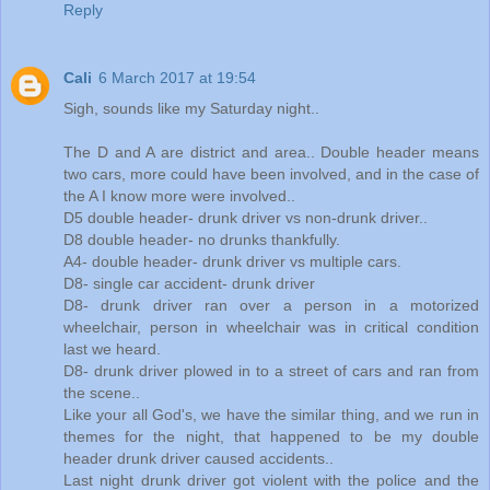
Reply
Cali
6 March 2017 at 19:54
Sigh, sounds like my Saturday night..
The D and A are district and area.. Double header means
two cars, more could have been involved, and in the case of
the A I know more were involved..
D5 double header- drunk driver vs non-drunk driver..
D8 double header- no drunks thankfully.
A4- double header- drunk driver vs multiple cars.
D8- single car accident- drunk driver
D8- drunk driver ran over a person in a motorized
wheelchair, person in wheelchair was in critical condition
last we heard.
D8- drunk driver plowed in to a street of cars and ran from
the scene..
Like your all God's, we have the similar thing, and we run in
themes for the night, that happened to be my double
header drunk driver caused accidents..
Last night drunk driver got violent with the police and the