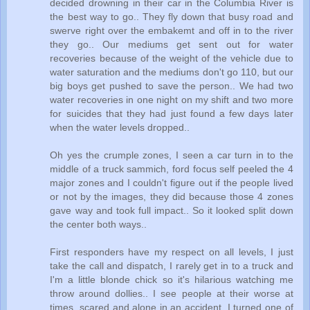
decided drowning in their car in the Columbia River is
the best way to go.. They fly down that busy road and
swerve right over the embakemt and off in to the river
they go.. Our mediums get sent out for water
recoveries because of the weight of the vehicle due to
water saturation and the mediums don't go 110, but our
big boys get pushed to save the person.. We had two
water recoveries in one night on my shift and two more
for suicides that they had just found a few days later
when the water levels dropped..
Oh yes the crumple zones, I seen a car turn in to the
middle of a truck sammich, ford focus self peeled the 4
major zones and I couldn't figure out if the people lived
or not by the images, they did because those 4 zones
gave way and took full impact.. So it looked split down
the center both ways..
First responders have my respect on all levels, I just
take the call and dispatch, I rarely get in to a truck and
I'm a little blonde chick so it's hilarious watching me
throw around dollies.. I see people at their worse at
times, scared and alone in an accident, I turned one of