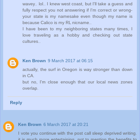
wavey.. lol.. I knew west coast, but I'll take a guess and
fully respect you not answering if I'm correct or wrong-
your state is my namesake even though my name is
because Calico is my RL nicname..
I have been to my neighboring states many times, I
love traveling as a hobby and checking out state
cultures..
Ken Brown
9 March 2017 at 06:15
actually, the surf in Oregon is way stronger than down
in CA.
but no, I'm close enough that our local news zones
overlap.
Reply
Ken Brown
6 March 2017 at 20:21
I vote you continue with the post call sleep deprived writing.
it is much more entertaining, not to mention the benefits to