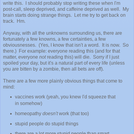
write this. I should probably stop writing these when I'm
post-call, sleep deprived, and caffeine deprived as well. My
brain starts doing strange things. Let me try to get back on
track. Hm.
Anyway, with all the unknowns surrounding us, there are
fortunately a few knowns, a few certainties, a few
obviousnesses. (Yes, I know that isn't a word. It is now. So
there.) For example: everyone reading this (and for that
matter, everyone
not
reading this) will die. Sorry if I just
spoiled your day, but it's a natural part of every life (unless
you are bitten by a zombie, then all bets are off).
There are a few more plainly obvious things that come to
mind:
vaccines work (yeah, you knew I'd squeeze that
in somehow)
homeopathy
doesn't
work (that too)
stupid people do stupid things
there are a lot more stupid people than smart