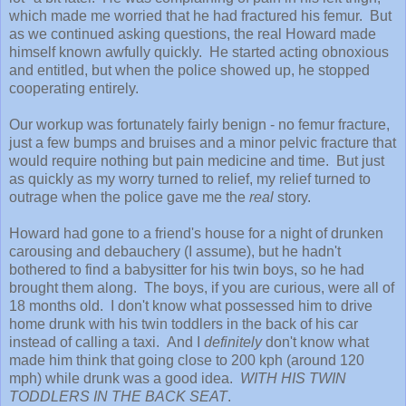
which made me worried that he had fractured his femur. But
as we continued asking questions, the real Howard made
himself known awfully quickly. He started acting obnoxious
and entitled, but when the police showed up, he stopped
cooperating entirely.
Our workup was fortunately fairly benign - no femur fracture,
just a few bumps and bruises and a minor pelvic fracture that
would require nothing but pain medicine and time. But just
as quickly as my worry turned to relief, my relief turned to
outrage when the police gave me the
real
story.
Howard had gone to a friend's house for a night of drunken
carousing and debauchery (I assume), but he hadn't
bothered to find a babysitter for his twin boys, so he had
brought them along. The boys, if you are curious, were all of
18 months old. I don't know what possessed him to drive
home drunk with his twin toddlers in the back of his car
instead of calling a taxi. And I
definitely
don't know what
made him think that going close to 200 kph (around 120
mph) while drunk was a good idea.
WITH HIS TWIN
TODDLERS IN THE BACK SEAT
.