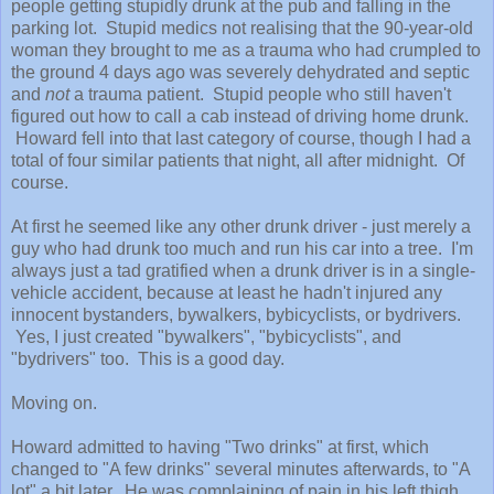
people getting stupidly drunk at the pub and falling in the
parking lot. Stupid medics not realising that the 90-year-old
woman they brought to me as a trauma who had crumpled to
the ground 4 days ago was severely dehydrated and septic
and
not
a trauma patient. Stupid people who still haven't
figured out how to call a cab instead of driving home drunk.
Howard fell into that last category of course, though I had a
total of four similar patients that night, all after midnight. Of
course.
At first he seemed like any other drunk driver - just merely a
guy who had drunk too much and run his car into a tree. I'm
always just a tad gratified when a drunk driver is in a single-
vehicle accident, because at least he hadn't injured any
innocent bystanders, bywalkers, bybicyclists, or bydrivers.
Yes, I just created "bywalkers", "bybicyclists", and
"bydrivers" too. This is a good day.
Moving on.
Howard admitted to having "Two drinks" at first, which
changed to "A few drinks" several minutes afterwards, to "A
lot" a bit later. He was complaining of pain in his left thigh,