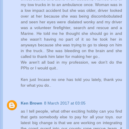
my tow trucks in to an ambulance once. Woman was in
a low impact accident but she was older, driver looked
over at her because she was being discombobulated
and seen her eyes were dialated wonky and my driver
was a volunteer firefighter, search and rescue and a
Marine. He told me he thought she should go in and
she wasn't having no part of it so he took her in
anyways because she was trying to go to sleep on him
in the truck.. She was bleeding on the brain and she
called to thank him later for making her go..
We aren't all bad in my profession, we don't do the
PPIs or I would quit..
Ken just Incase no one has told you lately, thank you
for what you do..
Ken Brown
8 March 2017 at 03:05
as I tell people, what other exciting hobby can you find
that gets somebody else to pay for all your toys. our
latest big change is that we are working on integrating
the coast guard into our county rope rescue team. it