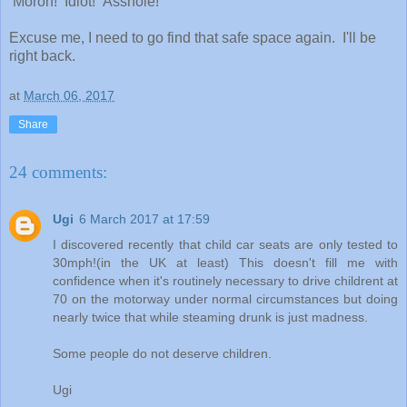
Moron! Idiot! Asshole!"
Excuse me, I need to go find that safe space again. I'll be
right back.
at
March 06, 2017
Share
24 comments:
Ugi
6 March 2017 at 17:59
I discovered recently that child car seats are only tested to
30mph!(in the UK at least) This doesn't fill me with
confidence when it's routinely necessary to drive childrent at
70 on the motorway under normal circumstances but doing
nearly twice that while steaming drunk is just madness.
Some people do not deserve children.
Ugi