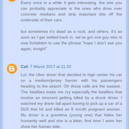
Every once in a while it gets interesting. the one you
can probably appreciate is the ones who drive over
concrete medians and strip important bits off the
underside of their cars.
but sometimes it's dead as a rock, and others, it's as
soon as I get settled back in. we've got one guy who is
now forbidden to use the phrase "hope I don't see you
again, tonight"
Cali
7 March 2017 at 11:33
Lol, the Uber driver that decided to high center his car
on a medium/jersey barrier with his passengers
heading to the airport. Oh those calls are the easiest..
The fatalities make me cry especially the fatalities that
involve an innocent getting killed by a drunk driver. I
watched my driver fall apart having to pick up a car of a
DUII that hit and killed an 8 month pregnant woman..
My driver is a grandma (young one) that hides her
humanity well and she is a biker, first time I seen her
show her human side..