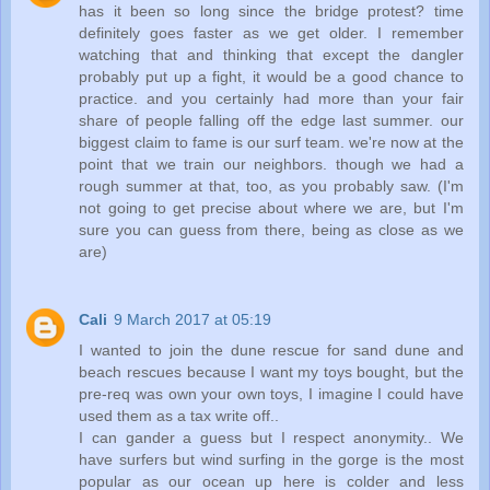
has it been so long since the bridge protest? time
definitely goes faster as we get older. I remember
watching that and thinking that except the dangler
probably put up a fight, it would be a good chance to
practice. and you certainly had more than your fair
share of people falling off the edge last summer. our
biggest claim to fame is our surf team. we're now at the
point that we train our neighbors. though we had a
rough summer at that, too, as you probably saw. (I'm
not going to get precise about where we are, but I'm
sure you can guess from there, being as close as we
are)
Cali
9 March 2017 at 05:19
I wanted to join the dune rescue for sand dune and
beach rescues because I want my toys bought, but the
pre-req was own your own toys, I imagine I could have
used them as a tax write off..
I can gander a guess but I respect anonymity.. We
have surfers but wind surfing in the gorge is the most
popular as our ocean up here is colder and less