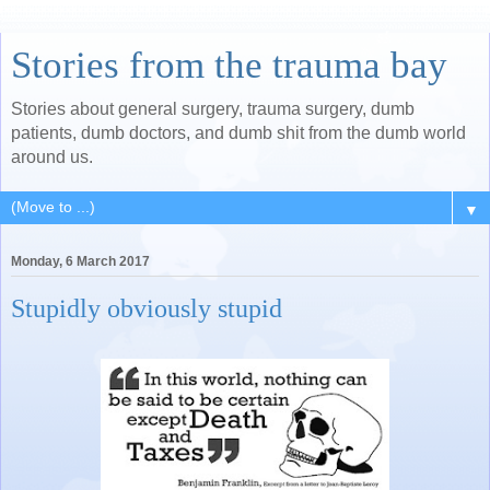
Stories from the trauma bay
Stories about general surgery, trauma surgery, dumb
patients, dumb doctors, and dumb shit from the dumb world
around us.
▼
Monday, 6 March 2017
Stupidly obviously stupid