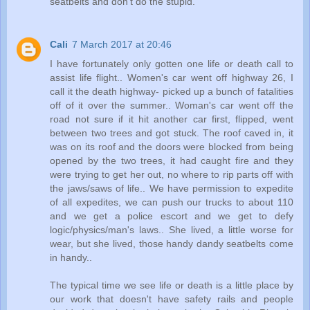
seatbelts and don't do the stupid.
Cali
7 March 2017 at 20:46
I have fortunately only gotten one life or death call to
assist life flight.. Women's car went off highway 26, I
call it the death highway- picked up a bunch of fatalities
off of it over the summer.. Woman's car went off the
road not sure if it hit another car first, flipped, went
between two trees and got stuck. The roof caved in, it
was on its roof and the doors were blocked from being
opened by the two trees, it had caught fire and they
were trying to get her out, no where to rip parts off with
the jaws/saws of life.. We have permission to expedite
of all expedites, we can push our trucks to about 110
and we get a police escort and we get to defy
logic/physics/man's laws.. She lived, a little worse for
wear, but she lived, those handy dandy seatbelts come
in handy..
The typical time we see life or death is a little place by
our work that doesn't have safety rails and people