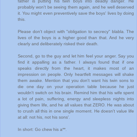
father is putting his twin boys into deadly danger. He
probably won't be seeing them again, and he well deserved
it. You might even preventively save the boys' lives by doing
this.
Please don't object with "obligation to secrecy" blabla. The
lives of the boys is a higher good than that. And he very
clearly and deliberately risked their death.
Second, go to the guy and let him feel your anger. Say you
find it appalling as a father. I always found that if one
speaks directly from the heart, it makes most of an
impression on people. Only heartfelt messages will shake
them awake. Mention that you don't want his twin sons to
die one day on your operation table because he just
wouldn't switch on his brain. Remind him that his wife spent
a lot of pain, suffering, energy and sleepless nights into
giving them life, and he all values that ZERO. He was about
to crush all this in one single moment. He doesn't value life
at all: not his, not his sons'.
In short: Go chew his a**.