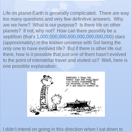
Life on planet Earth is generally complicated. There are way
too many questions and very few definitive answers. Why
are we here? What is our purpose? Is there life on other
planets? If not, why not? How can there possibly be a
septillion (that's
1,000,000,000,000,000,000,000,000
) stars
(approximately) in the known universe with Sol being the
only one
to have evolved life? But if there is other life out
there, how is it possible that
just one
of them hasn't evolved
to the point of interstellar travel and visited us? Well, here is
one possible explanation:
I didn't intend on going in this direction when I sat down to