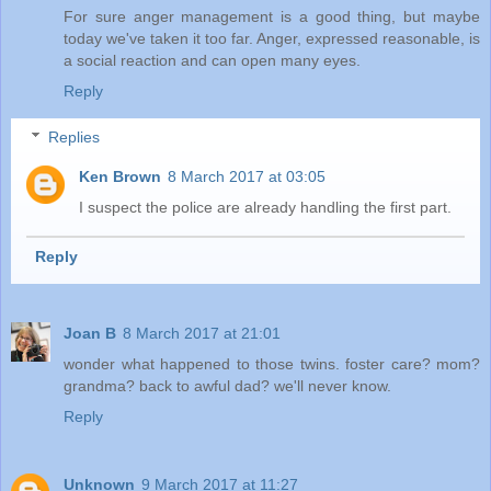
For sure anger management is a good thing, but maybe
today we've taken it too far. Anger, expressed reasonable, is
a social reaction and can open many eyes.
Reply
Replies
Ken Brown
8 March 2017 at 03:05
I suspect the police are already handling the first part.
Reply
Joan B
8 March 2017 at 21:01
wonder what happened to those twins. foster care? mom?
grandma? back to awful dad? we'll never know.
Reply
Unknown
9 March 2017 at 11:27