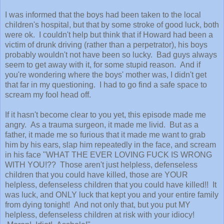
I was informed that the boys had been taken to the local
children's hospital, but that by some stroke of good luck, both
were ok. I couldn't help but think that if Howard had been a
victim of drunk driving (rather than a perpetrator), his boys
probably wouldn't not have been so lucky. Bad guys always
seem to get away with it, for some stupid reason. And if
you're wondering where the boys' mother was, I didn't get
that far in my questioning. I had to go find a safe space to
scream my fool head off.
If it hasn't become clear to you yet, this episode made me
angry. As a trauma surgeon, it made me livid. But as a
father, it made me so furious that it made me want to grab
him by his ears, slap him repeatedly in the face, and scream
in his face "WHAT THE EVER LOVING FUCK IS WRONG
WITH YOU!?? Those aren't just helpless, defenseless
children that you could have killed, those are YOUR
helpless, defenseless children that you could have killed!! It
was luck, and ONLY luck that kept you and your entire family
from dying tonight! And not only that, but you put MY
helpless, defenseless children at risk with your idiocy!