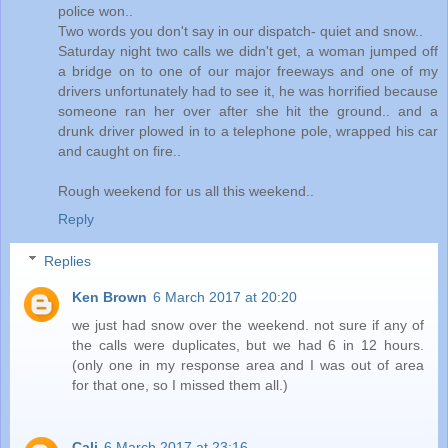
police won..
Two words you don't say in our dispatch- quiet and snow..
Saturday night two calls we didn't get, a woman jumped off
a bridge on to one of our major freeways and one of my
drivers unfortunately had to see it, he was horrified because
someone ran her over after she hit the ground.. and a
drunk driver plowed in to a telephone pole, wrapped his car
and caught on fire..
Rough weekend for us all this weekend..
Reply
Replies
Ken Brown
6 March 2017 at 20:20
we just had snow over the weekend. not sure if any of
the calls were duplicates, but we had 6 in 12 hours.
(only one in my response area and I was out of area
for that one, so I missed them all.)
Cali
6 March 2017 at 23:16