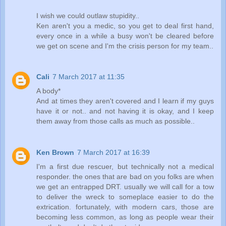
I wish we could outlaw stupidity..
Ken aren't you a medic, so you get to deal first hand,
every once in a while a busy won't be cleared before
we get on scene and I'm the crisis person for my team..
Cali
7 March 2017 at 11:35
A body*
And at times they aren't covered and I learn if my guys
have it or not.. and not having it is okay, and I keep
them away from those calls as much as possible..
Ken Brown
7 March 2017 at 16:39
I'm a first due rescuer, but technically not a medical
responder. the ones that are bad on you folks are when
we get an entrapped DRT. usually we will call for a tow
to deliver the wreck to someplace easier to do the
extrication. fortunately, with modern cars, those are
becoming less common, as long as people wear their