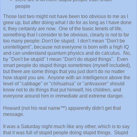
people
Those last two might not have been too obvious to me as I
grew up, but after doing what I do for as long as I have done
it, they certainly are now. One of the basic tenets of life,
something that I consider to be obvious, clearly is not to far
too many people:
Don't be stupid
. I don't mean "Don't be
unintelligent", because not everyone is born with a high IQ
and can understand quantum physics and do calculus. No,
by "Don't be stupid" I mean "Don't do stupid things". Even
smart people do stupid things sometimes (myself included),
but there are some things that you just don't do no matter
how stupid you are. Anyone with an intelligence above the
level of "cabbage" or "chihuahua" or "antivaxxer" should
know not to do things that put himself, his children, and
everyone around him in immediate and extreme danger.
Howard (not his real name™) apparently didn't get that
message.
It was a Saturday night much like any other, which is to say
that it was full of stupid people doing stupid things. Stupid