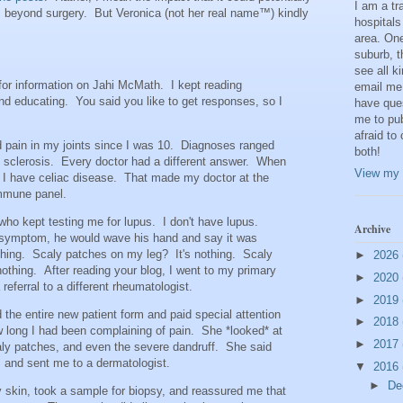
I am a t
, beyond surgery. But Veronica (not her real name™) kindly
hospitals
area. One
suburb, t
see all k
 for information on Jahi McMath. I kept reading
email me
and educating. You said you like to get responses, so I
have que
me to pub
afraid to
 pain in my joints since I was 10. Diagnoses ranged
both!
c sclerosis. Every doctor had a different answer. When
View my 
t I have celiac disease. That made my doctor at the
immune panel.
who kept testing me for lupus. I don't have lupus.
Archive
symptom, he would wave his hand and say it was
othing. Scaly patches on my leg? It's nothing. Scaly
►
2026
othing. After reading your blog, I went to my primary
►
2020
referral to a different rheumatologist.
►
2019
the entire new patient form and paid special attention
►
2018
w long I had been complaining of pain. She *looked* at
►
2017
scaly patches, and even the severe dandruff. She said
s, and sent me to a dermatologist.
▼
2016
►
De
 skin, took a sample for biopsy, and reassured me that