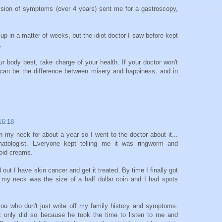
ssion of symptoms (over 4 years) sent me for a gastroscopy,
 up in a matter of weeks, but the idiot doctor I saw before kept
.
r body best, take charge of your health. If your doctor won't
t can be the difference between misery and happiness, and in
16:18
n my neck for about a year so I went to the doctor about it...
atologist. Everyone kept telling me it was ringworm and
roid creams.
d out I have skin cancer and get it treated. By time I finally got
n my neck was the size of a half dollar coin and I had spots
 you who don't just write off my family history and symptoms.
it only did so because he took the time to listen to me and