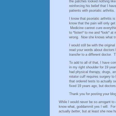
the patches looked nothing lik
reinforcing his belief that I ha
patients with psoriatic arthritis.
I know that psoriatic arthritis i
know that the pain will only get
Medicine cannot cure everythin
to *listen* to me and *look* a
wrong. Now she knows what tr
I would still be with the origina
read your words about doctors l
transfer to a different doctor. 
To add to all of that, I have 
in my right shoulder for 19 yea
had physical therapy, drugs, an
rotator cuff requires surgery t
that ordered tests to actually 
fixed 19 years ago, but doctors 
Thank you for posting your blo
While I would never be so arrogant to c
know what, goddammit yes I will. For
actually
better
, but at least she now 