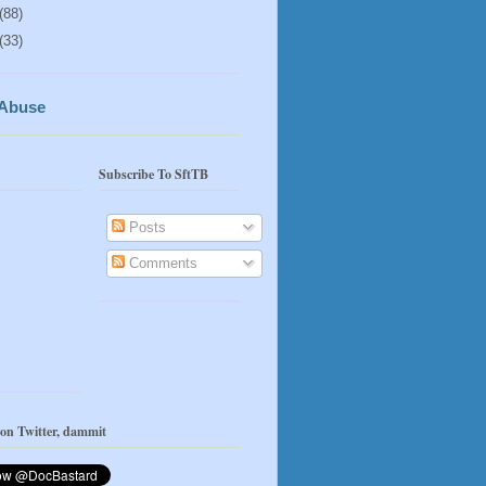
(88)
(33)
 Abuse
Subscribe To SftTB
Posts
Comments
 on Twitter, dammit