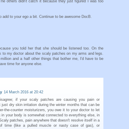
 The others didn't catch it because they just figured I was too
lp add to your ego a bit. Continue to be awesome DocB.
because you told her that she should be listened too. On the
alk to my doctor about the scaly patches on my arms and legs.
 million and a half other things that bother me, I'd have to be
have time for anyone else.
dy
14 March 2016 at 20:42
isagree; if your scaly patches are causing you pain or
 just dry skin irritation during the winter months that can be
er-the-counter moisturizers, you owe it to your doctor to let
 in your body is somewhat connected to everything else, in
Scaly patches, pain anywhere that doesn't resolve itself in a
f time (like a pulled muscle or nasty case of gas), or