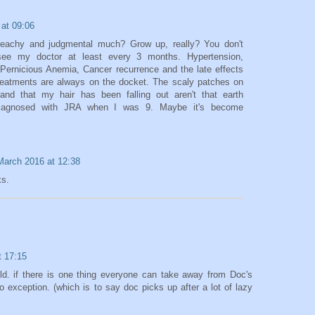
at 09:06
achy and judgmental much? Grow up, really? You don't
ee my doctor at least every 3 months. Hypertension,
Pernicious Anemia, Cancer recurrence and the late effects
reatments are always on the docket. The scaly patches on
nd that my hair has been falling out aren't that earth
 diagnosed with JRA when I was 9. Maybe it's become
March 2016 at 12:38
ks.
t 17:15
rld. if there is one thing everyone can take away from Doc's
no exception. (which is to say doc picks up after a lot of lazy