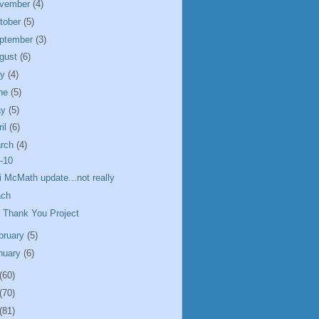
vember
(4)
tober
(5)
ptember
(3)
gust
(6)
ly
(4)
ne
(5)
ay
(5)
ril
(6)
rch
(4)
-10
i McMath update...not really
ach
 Thank You Project
bruary
(5)
nuary
(6)
(60)
(70)
(81)