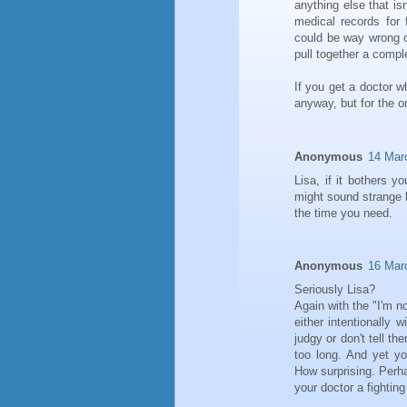
anything else that is
medical records for 
could be way wrong on 
pull together a comple
If you get a doctor wh
anyway, but for the on
Anonymous
14 Mar
Lisa, if it bothers y
might sound strange b
the time you need.
Anonymous
16 Mar
Seriously Lisa?
Again with the "I'm n
either intentionally 
judgy or don't tell t
too long. And yet yo
How surprising. Perh
your doctor a fighti