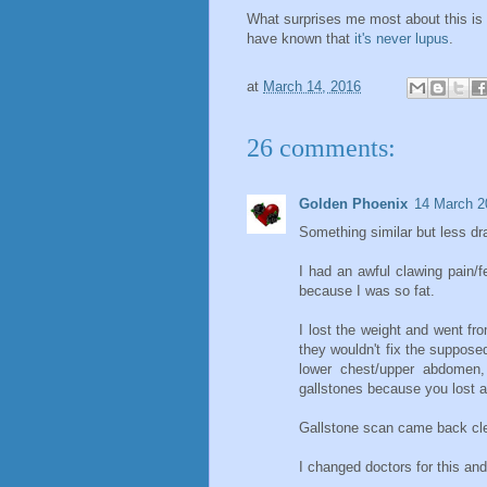
What surprises me most about this is t
have known that
it's never lupus
.
at
March 14, 2016
26 comments:
Golden Phoenix
14 March 2
Something similar but less d
I had an awful clawing pain/f
because I was so fat.
I lost the weight and went f
they wouldn't fix the suppose
lower chest/upper abdomen, 
gallstones because you lost al
Gallstone scan came back cle
I changed doctors for this an