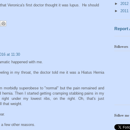
►
2012
hat Veronica's first doctor thought it was lupus. He should
►
2011
Report
Followers
016 at 11:30
ramatic happened with me.
eeling in my throat, the doctor told me it was a Hiatus Hernia
rom morbidly superobese to "normal" but the pain remained and
d hernia. Then I started getting cramping stabbing pains in my
right under my lowest ribs, on the right. Oh, that's just
l that weight.
ar.
Follow me
d a few other reasons.