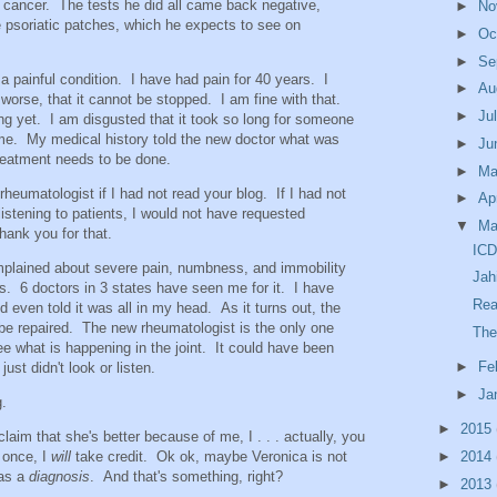
e cancer. The tests he did all came back negative,
►
No
ve psoriatic patches, which he expects to see on
►
Oc
►
Se
s a painful condition. I have had pain for 40 years. I
►
Au
 worse, that it cannot be stopped. I am fine with that.
►
Ju
g yet. I am disgusted that it took so long for someone
t me. My medical history told the new doctor what was
►
Ju
eatment needs to be done.
►
M
l rheumatologist if I had not read your blog. If I had not
►
Ap
istening to patients, I would not have requested
▼
Ma
Thank you for that.
ICD
complained about severe pain, numbness, and immobility
Jah
rs. 6 doctors in 3 states have seen me for it. I have
Re
d even told it was all in my head. As it turns out, the
o be repaired. The new rheumatologist is the only one
The
see what is happening in the joint. It could have been
►
Fe
just didn't look or listen.
►
Ja
g.
►
2015
laim that she's better because of me, I . . . actually, you
 once, I
will
take credit. Ok ok, maybe Veronica is not
►
2014
has a
diagnosis
. And that's something, right?
►
2013