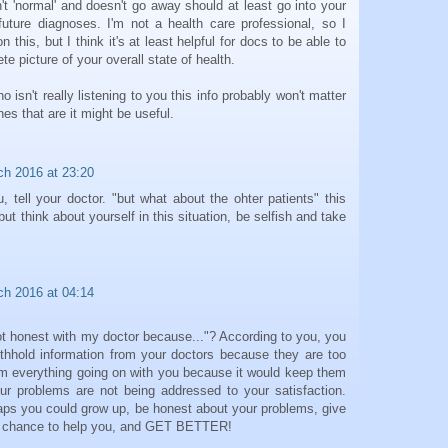
n't 'normal' and doesn't go away should at least go into your
future diagnoses. I'm not a health care professional, so I
this, but I think it's at least helpful for docs to be able to
te picture of your overall state of health.
o isn't really listening to you this info probably won't matter
es that are it might be useful.
ch 2016 at 23:20
ou, tell your doctor. "but what about the ohter patients" this
ut think about yourself in this situation, be selfish and take
ch 2016 at 04:14
ot honest with my doctor because..."? According to you, you
withhold information from your doctors because they are too
hem everything going on with you because it would keep them
ur problems are not being addressed to your satisfaction.
aps you could grow up, be honest about your problems, give
ng chance to help you, and GET BETTER!