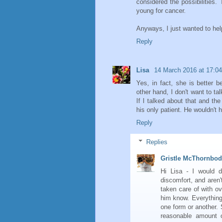
considered the possibilities.
young for cancer.
Anyways, I just wanted to he
Reply
Lisa
14 March 2016 at 17:04
Yes, in fact, she is better 
other hand, I don't want to t
If I talked about that and the
his only patient. He wouldn't 
Reply
Replies
Gristle McThornbo
Hi Lisa - I would d
discomfort, and aren't
taken care of with ov
him know. Everything
one form or another. 
reasonable amount o