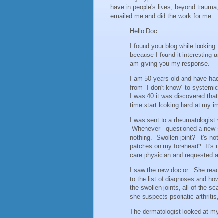
have in people's lives, beyond trauma
emailed me and did the work for me.
Hello Doc.
I found your blog while looking
because I found it interesting 
am giving you my response.
I am 50-years old and have had
from "I don't know" to systemi
I was 40 it was discovered tha
time start looking hard at my 
I was sent to a rheumatologist 
Whenever I questioned a new 
nothing. Swollen joint? It's n
patches on my forehead? It's n
care physician and requested a 
I saw the new doctor. She read 
to the list of diagnoses and ho
the swollen joints, all of the 
she suspects psoriatic arthriti
The dermatologist looked at my