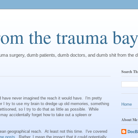
from the trauma ba
rauma surgery, dumb patients, dumb doctors, and dumb shit from the 
Search Th
ld have never imagined the reach it would have. I'm pretty
er I try to use my brain to dredge up old memories, something
Home
tisoned, so I try to do that as little as possible. While
ay accidentally forget how to take out a spleen or
About Me
ean geographical reach. At least not this time. I've covered
DocB
one
posts
. Rather, I mean the impact that it could potentially