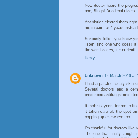
New doctor heard the progre
and, Bingo! Duodenal ulcers.
Antibiotics cleared them right
me in pain for 4 years instead
Seriously folks, you know you
listen, find one who does! I
the worst cases, life or death.
Reply
Unknown
14 March 2016 at 
I had a patch of scaly skin o
Several doctors and a derm
prescribed antifungal and ste
It took six years for me to fin
it taken care of, the spot o
popping up elsewhere too.
I'm thankful for doctors like
The one that finally caught 