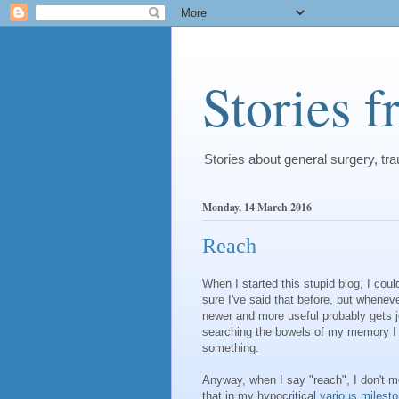
Stories 
Stories about general surgery, t
Monday, 14 March 2016
Reach
When I started this stupid blog, I cou
sure I've said that before, but whenev
newer and more useful probably gets jet
searching the bowels of my memory I m
something.
Anyway, when I say "reach", I don't m
that in my hypocritical
various
milest