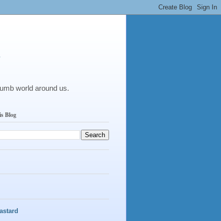
y
dumb world around us.
is Blog
astard