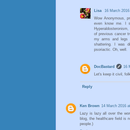
Lisa
16 March 2016 
Wow Anonymous, pre
even know me. I s
Hyperaldosteronism, 
of previous cancer t
my arms and legs a
shattering. I was
psoriactic. Oh, well.
DocBastard
16 
Let's keep it civil, fol
Reply
Ken Brown
14 March 2016 a
Lazy is lazy all over the wo
blog, the healthcare field is 
people.)