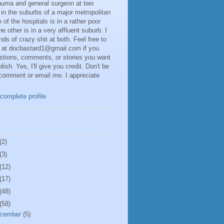
rauma and general surgeon at two
 in the suburbs of a major metropolitan
 of the hospitals is in a rather poor
he other is in a very affluent suburb. I
inds of crazy shit at both. Feel free to
 at docbastard1@gmail.com if you
stions, comments, or stories you want
lish. Yes, I'll give you credit. Don't be
 comment or email me. I appreciate
complete profile
(2)
(3)
(12)
(17)
(48)
(58)
cember
(5)