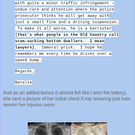
with quite a minor traffic infringement -
undue care and attention where the police
prosecutor thinks he will get away with
just a small fine and a driving suspension.
To make it all worse, he is a barrister
{
that's what people in the Old Country call
scum-sucking bottom dwellers. I mean
lawyers)
. Immoral prick.
I hope he
remembers me every time he drives over a
speed bump.
Regards,
Natalie
And as an added bonus (I almost felt like I won the lottery),
she sent a picture of her initial chest X-ray showing just how
severe her injuries were: