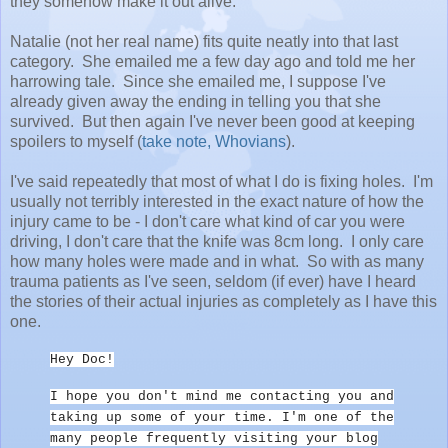
they somehow make it out alive.
Natalie (not her real name) fits quite neatly into that last
category. She emailed me a few day ago and told me her
harrowing tale. Since she emailed me, I suppose I've
already given away the ending in telling you that she
survived. But then again I've never been good at keeping
spoilers to myself (
take note, Whovians
).
I've said repeatedly that most of what I do is fixing holes. I'm
usually not terribly interested in the exact nature of how the
injury came to be - I don't care what kind of car you were
driving, I don't care that the knife was 8cm long. I only care
how many holes were made and in what. So with as many
trauma patients as I've seen, seldom (if ever) have I heard
the stories of their actual injuries as completely as I have this
one.
Hey Doc!
I hope you don't mind me contacting you and
taking up some of your time. I'm one of the
many people frequently visiting your blog