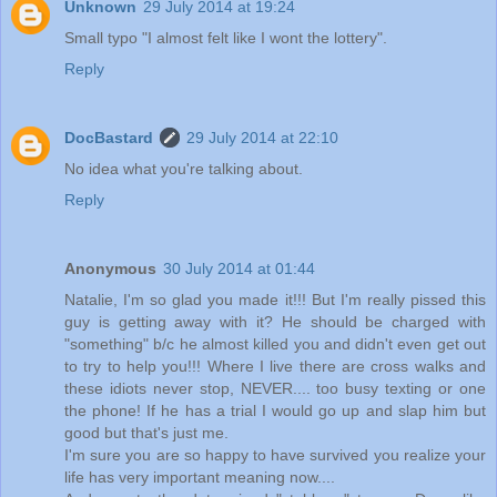
Unknown
29 July 2014 at 19:24
Small typo "I almost felt like I wont the lottery".
Reply
DocBastard
29 July 2014 at 22:10
No idea what you're talking about.
Reply
Anonymous
30 July 2014 at 01:44
Natalie, I'm so glad you made it!!! But I'm really pissed this
guy is getting away with it? He should be charged with
"something" b/c he almost killed you and didn't even get out
to try to help you!!! Where I live there are cross walks and
these idiots never stop, NEVER.... too busy texting or one
the phone! If he has a trial I would go up and slap him but
good but that's just me.
I'm sure you are so happy to have survived you realize your
life has very important meaning now....