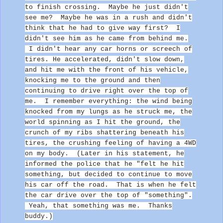
to finish crossing. Maybe he just didn't
see me? Maybe he was in a rush and didn't
think that he had to give way first?
I
didn't see him as he came from behind me.
I didn't hear any car horns or screech of
tires. He accelerated, didn't slow down,
and hit me with the front of his vehicle
,
knocking me to the ground and then
continuing to drive right over the top of
me.
I remember everything: the wind being
knocked from my lungs as he struck me, the
world spinning as I hit the ground, the
crunch of my ribs shattering beneath his
tires, the crushing feeling of having a 4WD
on my body. (Later in his statement, he
informed the police that he "felt he hit
something, but decided to continue to move
his car off the road. That is when he felt
the car drive over the top of "something".
Yeah, that something was me. Thanks
buddy.)