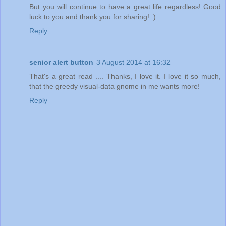
But you will continue to have a great life regardless! Good
luck to you and thank you for sharing! :)
Reply
senior alert button
3 August 2014 at 16:32
That's a great read .... Thanks, I love it. I love it so much,
that the greedy visual-data gnome in me wants more!
Reply