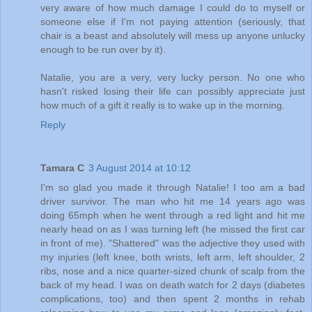
very aware of how much damage I could do to myself or
someone else if I'm not paying attention (seriously, that
chair is a beast and absolutely will mess up anyone unlucky
enough to be run over by it).
Natalie, you are a very, very lucky person. No one who
hasn't risked losing their life can possibly appreciate just
how much of a gift it really is to wake up in the morning.
Reply
Tamara C
3 August 2014 at 10:12
I'm so glad you made it through Natalie! I too am a bad
driver survivor. The man who hit me 14 years ago was
doing 65mph when he went through a red light and hit me
nearly head on as I was turning left (he missed the first car
in front of me). "Shattered" was the adjective they used with
my injuries (left knee, both wrists, left arm, left shoulder, 2
ribs, nose and a nice quarter-sized chunk of scalp from the
back of my head. I was on death watch for 2 days (diabetes
complications, too) and then spent 2 months in rehab