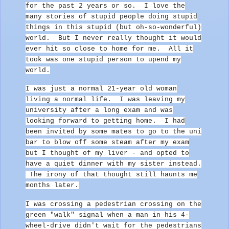
for the past 2 years or so. I love the
many stories of stupid people doing stupid
things in this stupid (but oh-so-wonderful)
world. But I never really thought it would
ever hit so close to home for me. All it
took was one stupid person to upend my
world.
I was just a normal 21-year old woman
living a normal life.
I was leaving my
university after a long exam and was
looking forward to getting home. I had
been invited by some mates to go to the uni
bar to blow off some steam after my exam
but I thought of my liver - and opted to
have a quiet dinner with my sister instead.
The irony of that thought still haunts me
months later.
I was crossing a pedestrian crossing on the
green "walk" signal when a man in his 4-
wheel-drive didn't wait for the pedestrians