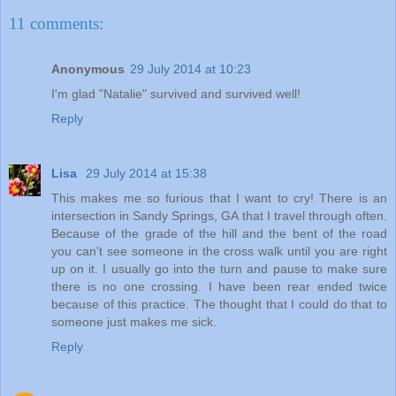
11 comments:
Anonymous
29 July 2014 at 10:23
I'm glad "Natalie" survived and survived well!
Reply
Lisa
29 July 2014 at 15:38
This makes me so furious that I want to cry! There is an
intersection in Sandy Springs, GA that I travel through often.
Because of the grade of the hill and the bent of the road
you can't see someone in the cross walk until you are right
up on it. I usually go into the turn and pause to make sure
there is no one crossing. I have been rear ended twice
because of this practice. The thought that I could do that to
someone just makes me sick.
Reply