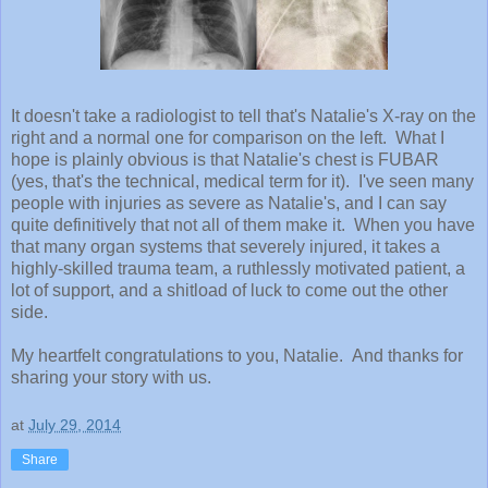
It doesn't take a radiologist to tell that's Natalie's X-ray on the
right and a normal one for comparison on the left. What I
hope is plainly obvious is that Natalie's chest is FUBAR
(yes, that's the technical, medical term for it). I've seen many
people with injuries as severe as Natalie's, and I can say
quite definitively that not all of them make it. When you have
that many organ systems that severely injured, it takes a
highly-skilled trauma team, a ruthlessly motivated patient, a
lot of support, and a shitload of luck to come out the other
side.
My heartfelt congratulations to you, Natalie. And thanks for
sharing your story with us.
at
July 29, 2014
Share