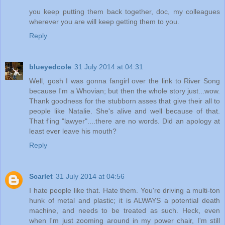
you keep putting them back together, doc, my colleagues
wherever you are will keep getting them to you.
Reply
blueyedcole
31 July 2014 at 04:31
Well, gosh I was gonna fangirl over the link to River Song
because I'm a Whovian; but then the whole story just...wow.
Thank goodness for the stubborn asses that give their all to
people like Natalie. She's alive and well because of that.
That f'ing "lawyer"....there are no words. Did an apology at
least ever leave his mouth?
Reply
Scarlet
31 July 2014 at 04:56
I hate people like that. Hate them. You're driving a multi-ton
hunk of metal and plastic; it is ALWAYS a potential death
machine, and needs to be treated as such. Heck, even
when I'm just zooming around in my power chair, I'm still