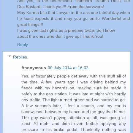
And yes, to the determined "stubborn" trauma Docs, like
Doc Bastard, Thank you!!! From the survivors!
May Karma bite that Lawyer in the ass one fateful day when
he least expects it and may you go on to Wonderful and
great things!!!
I was given last rights as a preemie twice. So I know
about the ones who don't give up! Thank You!
Reply
Replies
Anonymous
30 July 2014 at 16:32
Yes, unfortunately people get away with this stuff all of
the time. A few years ago I was driving behind my
fiance with my hazards on, making sure he made it
safely to the gas station. It was late at night with hardly
any traffic. The light turned green and we started to go.
A few seconds later, I feel a smash, and my car is
sandwiched between my fiance and the guy that hi me.
The guy wasn't paying attention at all, was going at
least 70 mph, and didn't even bother applying any
pressure to his brake pedal. Thankfully nothing was