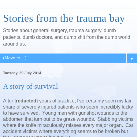
Stories from the trauma bay
Stories about general surgery, trauma surgery, dumb
patients, dumb doctors, and dumb shit from the dumb world
around us.
▼
Tuesday, 29 July 2014
A story of survival
After {
redacted
} years of practice, I've certainly seen my fair
share of severely injured patients who seem incredibly lucky
to have survived. Young men with gunshot wounds to the
abdomen that turn out to be graze wounds. Stabbing victims
where the knife miraculously misses every major organ. Car
accident victims where everything seems to be broken but