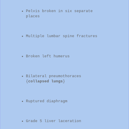
Pelvis broken in six separate
places
Multiple lumbar spine fractures
Broken left humerus
Bilateral pneumothoraces
{
collapsed lungs
}
Ruptured diaphragm
Grade 5 liver laceration