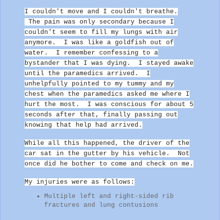
I couldn't move and I couldn't breathe.
The pain was only secondary because I
couldn't seem to fill my lungs with air
anymore. I was like a goldfish out of
water. I remember confessing to a
bystander that I was dying.
I stayed awake
until the paramedics arrived. I
unhelpfully pointed to my tummy and my
chest when the paramedics asked me where I
hurt the most. I was conscious for about 5
seconds after that, finally passing out
knowing that help had arrived.
While all this happened, the driver of the
car sat in the gutter by his vehicle. Not
once did he bother to come and check on me.
My injuries were as follows:
Multiple left and right-sided rib
fractures and lung contusions