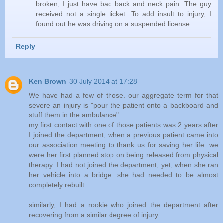
broken, I just have bad back and neck pain. The guy
received not a single ticket. To add insult to injury, I
found out he was driving on a suspended license.
Reply
Ken Brown
30 July 2014 at 17:28
We have had a few of those. our aggregate term for that
severe an injury is "pour the patient onto a backboard and
stuff them in the ambulance"
my first contact with one of those patients was 2 years after
I joined the department, when a previous patient came into
our association meeting to thank us for saving her life. we
were her first planned stop on being released from physical
therapy. I had not joined the department, yet, when she ran
her vehicle into a bridge. she had needed to be almost
completely rebuilt.
similarly, I had a rookie who joined the department after
recovering from a similar degree of injury.