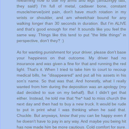
relearning how to use my arms and legs (amazingly fast,
they said!) I'm full of metal, cadaver bone, constant
muscle/nerve/joint pain, don't have much rotation in my
wrists or shoulder, and am wheelchair bound for any
walking longer than 30 seconds in duration. But I'm ALIVE
and that's good enough for me! It sounds like you feel the
same way. Things like this tend to put "the little things" in
perspective, don't they? :)
As for wanting punishment for your driver, please don't base
your happiness on that outcome. My driver had no
insurance and was given a fine for that and running the red
light. That's it. When I tried to take him to court to recoup
medical bills, he "disappeared" and put all his assets in his
son's name. So that was that. And honestly, what I really
wanted from him during the deposition was an apology (my
dad decided to sue on my behalf). But I didn't get that
either. Instead, he told me that *he* had to miss church the
next day and then had to buy a new truck. It would be rude
to put in print what I was thinking when he said that.
Chuckle. But anyways, know that you can be happy even if
he doesn't have to pay in any way. And maybe you being hit
has now made him be more cautious. Cold comfort for sure.