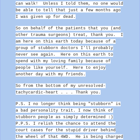
can walk!
Unless I told them, no one would
be able to tell that just a few months ago
I was given up for dead.
So on behalf of the patients that you (and
other trauma surgeons) treat, thank you.
I
am here on this earth today because of a
group of stubborn doctors I'll probably
never see again. Here on this earth to
spend with my loving family because of
people like yourself. Here to enjoy
another day with my friends.
So from the bottom of my unresolved-
tachycardic-heart . .
.
Thank you.
P.S. I no longer think being "stubborn" is
a bad personality trait. I now think of
stubborn people as simply determined :)
P.P.S. I relish the chance to attend the
court cases for the stupid driver behind
the wheel of that 4WD. He is being charged