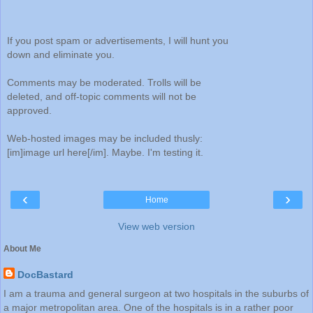
If you post spam or advertisements, I will hunt you
down and eliminate you.
Comments may be moderated. Trolls will be
deleted, and off-topic comments will not be
approved.
Web-hosted images may be included thusly:
[im]image url here[/im]. Maybe. I'm testing it.
‹
›
Home
View web version
About Me
DocBastard
I am a trauma and general surgeon at two hospitals in the suburbs of
a major metropolitan area. One of the hospitals is in a rather poor