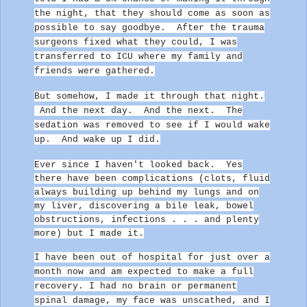
the night, that they should come as soon as
possible to say goodbye.
After the trauma
surgeons fixed what they could, I was
transferred to ICU where my family and
friends were gathered.
But somehow, I made it through that night.
And the next day. And the next. The
sedation was removed to see if I would wake
up.
And wake up I did.
Ever since I haven't looked back. Yes
there have been complications (clots, fluid
always building up behind my lungs and on
my liver, discovering a bile leak, bowel
obstructions, infections . . . and plenty
more) but I made it.
I have been out of hospital for just over a
month now and am expected to make a full
recovery. I had no brain or permanent
spinal damage, my face was unscathed, and I