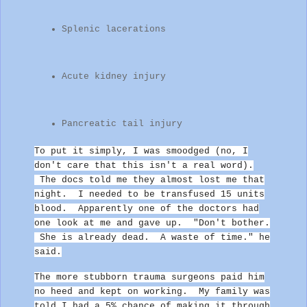
Splenic lacerations
Acute kidney injury
Pancreatic tail injury
To put it simply, I was smoodged (no, I
don't care that this isn't a real word).
The docs told me they almost lost me that
night. I needed to be transfused 15 units
blood. Apparently one of the
doctors had
one look at me and gave up.
"Don't bother.
She is already dead. A waste of time." he
said.
The more stubborn trauma surgeons paid him
no heed and kept on working.
My family was
told I had a 5% chance of making it through