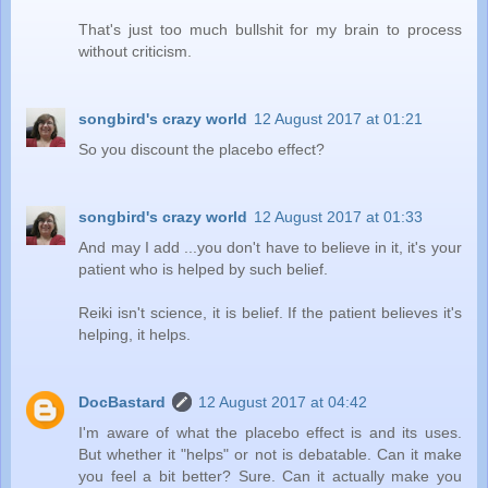
That's just too much bullshit for my brain to process
without criticism.
songbird's crazy world
12 August 2017 at 01:21
So you discount the placebo effect?
songbird's crazy world
12 August 2017 at 01:33
And may I add ...you don't have to believe in it, it's your
patient who is helped by such belief.
Reiki isn't science, it is belief. If the patient believes it's
helping, it helps.
DocBastard
12 August 2017 at 04:42
I'm aware of what the placebo effect is and its uses.
But whether it "helps" or not is debatable. Can it make
you feel a bit better? Sure. Can it actually make you