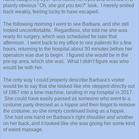
plainly obvious "
Oh, she got you too?
" look. I merely smiled
back weakly, feeling lucky to have escaped.
The following morning I went to see Barbara, and she still
looked uncomfortable. Regardless, she told me she was
ready for surgery, which was scheduled for later that
afternoon. I went back to my office to see patients for a few
hours, returning to the hospital about 30 minutes before her
operation was due to begin. I figured she would be in the
pre-op area, which she was. What I
didn't
figure was who
would be with her.
The only way I could properly describe Barbara's visitor
would be to say that she looked like she stepped directly out
of 1967 into a time machine, landing in my hospital in 2017.
She could have easily passed as someone who went to a
costume party dressed as a hippie and then forgot to remove
the costume, so she simply continued living as a hippie.
She had one hand on Barbara's right shoulder and another
on her back, and it looked like she was giving her some kind
of weird massage.