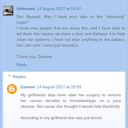
Unknown
14 August 2017 at 05:57
Doc Bastard, May I have your take on the "cleansing"
craze?
I know may people that are doing this, and I have tried to
tell them the reason we have a liver and Kidneys it to help
clean our systems. I have not seen anything on the subject,
but I am sure I have just missed it.
Thank you, Desiree
Reply
Replies
Connor
14 August 2017 at 20:03
My girlfriends step mom after her surgery to remove
her cancer decided to Immediatelygo on a juice
cleanse. Not cause she thought it would help thankfully.
According to my girlfriend she was just bored.