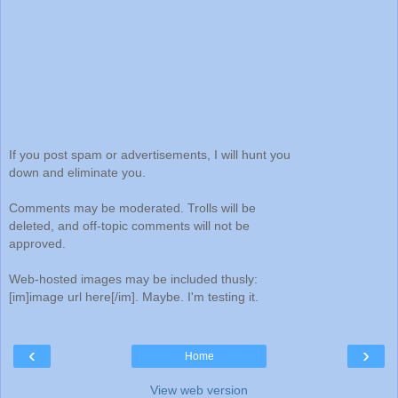
If you post spam or advertisements, I will hunt you
down and eliminate you.
Comments may be moderated. Trolls will be
deleted, and off-topic comments will not be
approved.
Web-hosted images may be included thusly:
[im]image url here[/im]. Maybe. I'm testing it.
‹
›
Home
View web version