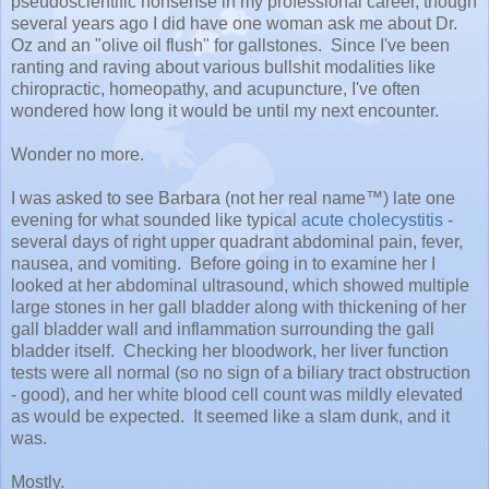
pseudoscientific nonsense in my professional career, though
several years ago I did have one woman ask me about Dr.
Oz and an "olive oil flush" for gallstones. Since I've been
ranting and raving about various bullshit modalities like
chiropractic, homeopathy, and acupuncture, I've often
wondered how long it would be until my next encounter.
Wonder no more.
I was asked to see Barbara (not her real name™) late one
evening for what sounded like typical
acute cholecystitis
-
several days of right upper quadrant abdominal pain, fever,
nausea, and vomiting. Before going in to examine her I
looked at her abdominal ultrasound, which showed multiple
large stones in her gall bladder along with thickening of her
gall bladder wall and inflammation surrounding the gall
bladder itself. Checking her bloodwork, her liver function
tests were all normal (so no sign of a biliary tract obstruction
- good), and her white blood cell count was mildly elevated
as would be expected. It seemed like a slam dunk, and it
was.
Mostly.