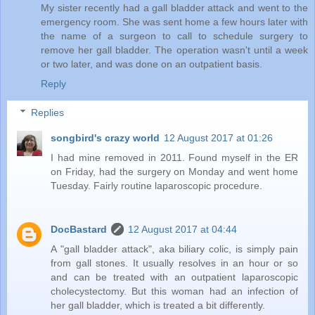
My sister recently had a gall bladder attack and went to the
emergency room. She was sent home a few hours later with
the name of a surgeon to call to schedule surgery to
remove her gall bladder. The operation wasn't until a week
or two later, and was done on an outpatient basis.
Reply
Replies
songbird's crazy world
12 August 2017 at 01:26
I had mine removed in 2011. Found myself in the ER
on Friday, had the surgery on Monday and went home
Tuesday. Fairly routine laparoscopic procedure.
DocBastard
12 August 2017 at 04:44
A "gall bladder attack", aka biliary colic, is simply pain
from gall stones. It usually resolves in an hour or so
and can be treated with an outpatient laparoscopic
cholecystectomy. But this woman had an infection of
her gall bladder, which is treated a bit differently.