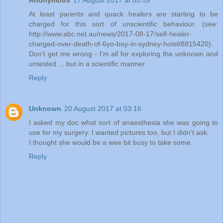
Anonymous
17 August 2017 at 05:59
At least parents and quack healers are starting to be
charged for this sort of unscientific behaviour. (see:
http://www.abc.net.au/news/2017-08-17/self-healer-
charged-over-death-of-6yo-boy-in-sydney-hotel/8815420).
Don't get me wrong - I'm all for exploring the unknown and
untested ... but in a scientific manner.
Reply
Unknown
20 August 2017 at 03:16
I asked my doc what sort of anaesthesia she was going to
use for my surgery. I wanted pictures too, but I didn't ask.
I thought she would be a wee bit busy to take some.
Reply