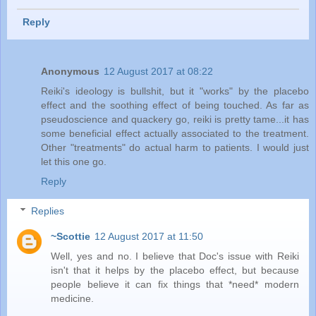
Reply
Anonymous
12 August 2017 at 08:22
Reiki's ideology is bullshit, but it "works" by the placebo
effect and the soothing effect of being touched. As far as
pseudoscience and quackery go, reiki is pretty tame...it has
some beneficial effect actually associated to the treatment.
Other "treatments" do actual harm to patients. I would just
let this one go.
Reply
Replies
~Scottie
12 August 2017 at 11:50
Well, yes and no. I believe that Doc's issue with Reiki
isn't that it helps by the placebo effect, but because
people believe it can fix things that *need* modern
medicine.