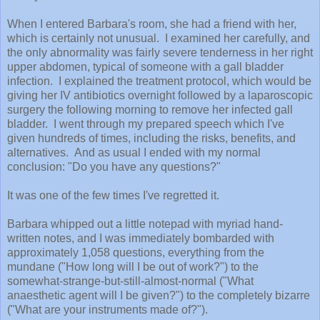
When I entered Barbara's room, she had a friend with her,
which is certainly not unusual. I examined her carefully, and
the only abnormality was fairly severe tenderness in her right
upper abdomen, typical of someone with a gall bladder
infection. I explained the treatment protocol, which would be
giving her IV antibiotics overnight followed by a laparoscopic
surgery the following morning to remove her infected gall
bladder. I went through my prepared speech which I've
given hundreds of times, including the risks, benefits, and
alternatives. And as usual I ended with my normal
conclusion: "Do you have any questions?"
It was one of the few times I've regretted it.
Barbara whipped out a little notepad with myriad hand-
written notes, and I was immediately bombarded with
approximately 1,058 questions, everything from the
mundane ("How long will I be out of work?") to the
somewhat-strange-but-still-almost-normal ("What
anaesthetic agent will I be given?") to the completely bizarre
("What are your instruments made of?").