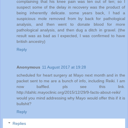
complaining that his knee pain was ten out of ten; so I
suspect some of the delay in recovery was the product of
being inherently delicate. some years back, I had a
suspicious mole removed from by back for pathological
analysis, and then went to donate blood for more
pathological analysis, and then dug a ditch in gravel. (the
result was as bad as I expected, I was confirmed to have
british ancestry)
Reply
Anonymous
11 August 2017 at 19:28
scheduled for heart surgery at Mayo next month and in the
packet sent to me are a bunch of info, including Reiki. I am
now baffled. pls see this link.
http://dahlc.mayoclinic.org/2015/12/29/9-facts-about-reiki/
would you mind addressing why Mayo would offer this if it is
bullshit?
Reply
Replies