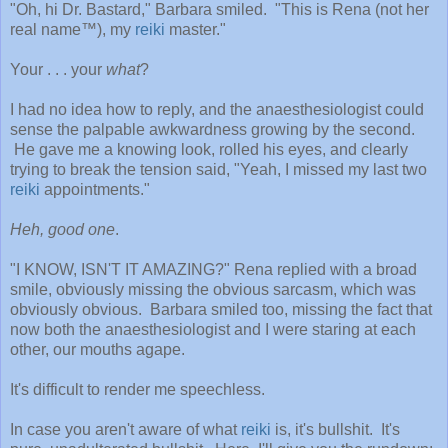
"Oh, hi Dr. Bastard," Barbara smiled. "This is Rena (not her
real name™), my
reiki
master."
Your . . . your
what
?
I had no idea how to reply, and the anaesthesiologist could
sense the palpable awkwardness growing by the second.
He gave me a knowing look, rolled his eyes, and clearly
trying to break the tension said, "Yeah, I missed my last two
reiki
appointments."
Heh, good one
.
"I KNOW, ISN'T IT AMAZING?" Rena replied with a broad
smile, obviously missing the obvious sarcasm, which was
obviously obvious. Barbara smiled too, missing the fact that
now both the anaesthesiologist and I were staring at each
other, our mouths agape.
It's difficult to render me speechless.
In case you aren't aware of what
reiki
is, it's bullshit. It's