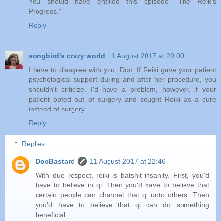
You should have entitled this episode "The Reik's
Progress."
Reply
songbird's crazy world
11 August 2017 at 20:00
I have to disagree with you, Doc. If Reiki gave your patient
psychological support during and after her procedure, you
shouldn't criticize. I'd have a problem, however, if your
patient opted out of surgery and sought Reiki as a cure
instead of surgery.
Reply
Replies
DocBastard
11 August 2017 at 22:46
With due respect, reiki is batshit insanity. First, you'd
have to believe in qi. Then you'd have to believe that
certain people can channel that qi unto others. Then
you'd have to believe that qi can do something
beneficial.