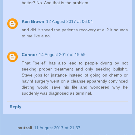
better? No. And that is the problem.
Ken Brown
12 August 2017 at 06:04
and did it speed the patient's recovery at all? it sounds
to me like a no.
Connor
14 August 2017 at 19:59
That "belief" has also lead to people dyung by not
seeking proper treatment and only seeking bullshit.
Steve jobs for jnstance instead of going on chemo or
havinf surgery went on a cleanse apparently convinced
dieting would save his life and wondered why he
suddenly was diagnosed as terminal.
Reply
mutzali
11 August 2017 at 21:37