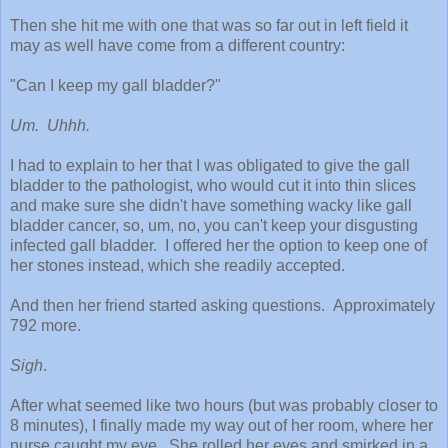
Then she hit me with one that was so far out in left field it
may as well have come from a different country:
"Can I keep my gall bladder?"
Um. Uhhh.
I had to explain to her that I was obligated to give the gall
bladder to the pathologist, who would cut it into thin slices
and make sure she didn't have something wacky like gall
bladder cancer, so, um, no, you can't keep your disgusting
infected gall bladder. I offered her the option to keep one of
her stones instead, which she readily accepted.
And then her friend started asking questions. Approximately
792 more.
Sigh
.
After what seemed like two hours (but was probably closer to
8 minutes), I finally made my way out of her room, where her
nurse caught my eye. She rolled her eyes and smirked in a