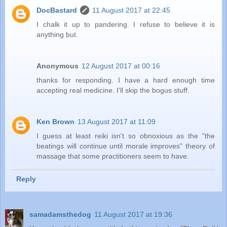
DocBastard
11 August 2017 at 22:45
I chalk it up to pandering. I refuse to believe it is
anything but.
Anonymous
12 August 2017 at 00:16
thanks for responding. I have a hard enough time
accepting real medicine. I'll skip the bogus stuff.
Ken Brown
13 August 2017 at 11:09
I guess at least reiki isn't so obnoxious as the "the
beatings will continue until morale improves" theory of
massage that some practitioners seem to have.
Reply
samadamsthedog
11 August 2017 at 19:36