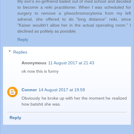
My son's ex-girlfriend bailed out of med school and decided
to become a reiki practitioner. When I was scheduled for
surgery to remove a pheochromocytoma from my left
adrenal, she offered to do "long distance" reiki, since
"Kaiser wouldn't allow her in the actual operating room." I
declined as politely as possible.
Reply
Replies
Anonymous
11 August 2017 at 21:43
ok now this is funny
Connor
14 August 2017 at 19:59
Obviously he broke up with her the moment he realized
how batshit she was.
Reply