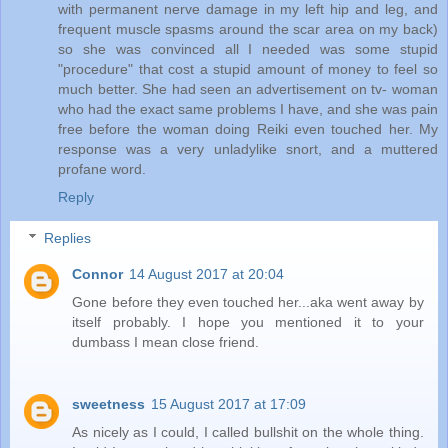
with permanent nerve damage in my left hip and leg, and
frequent muscle spasms around the scar area on my back)
so she was convinced all I needed was some stupid
"procedure" that cost a stupid amount of money to feel so
much better. She had seen an advertisement on tv- woman
who had the exact same problems I have, and she was pain
free before the woman doing Reiki even touched her. My
response was a very unladylike snort, and a muttered
profane word.
Reply
Replies
Connor
14 August 2017 at 20:04
Gone before they even touched her...aka went away by
itself probably. I hope you mentioned it to your
dumbass I mean close friend.
sweetness
15 August 2017 at 17:09
As nicely as I could, I called bullshit on the whole thing.