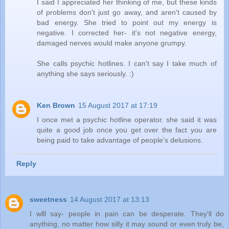
I said I appreciated her thinking of me, but these kinds
of problems don't just go away, and aren't caused by
bad energy. She tried to point out my energy is
negative. I corrected her- it's not negative energy,
damaged nerves would make anyone grumpy.
She calls psychic hotlines. I can't say I take much of
anything she says seriously. :)
Ken Brown
15 August 2017 at 17:19
I once met a psychic hotline operator. she said it was
quite a good job once you get over the fact you are
being paid to take advantage of people's delusions.
Reply
sweetness
14 August 2017 at 13:13
I wlll say- people in pain can be desperate. They'll do
anything, no matter how silly it may sound or even truly be,