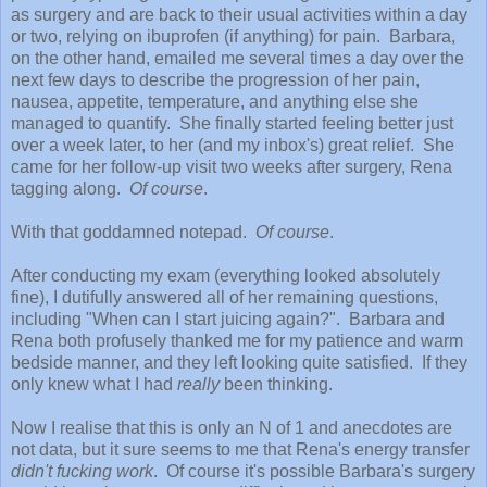
as surgery and are back to their usual activities within a day
or two, relying on ibuprofen (if anything) for pain. Barbara,
on the other hand, emailed me several times a day over the
next few days to describe the progression of her pain,
nausea, appetite, temperature, and anything else she
managed to quantify. She finally started feeling better just
over a week later, to her (and my inbox's) great relief. She
came for her follow-up visit two weeks after surgery, Rena
tagging along.
Of course
.
With that goddamned notepad.
Of course
.
After conducting my exam (everything looked absolutely
fine), I dutifully answered all of her remaining questions,
including "When can I start juicing again?". Barbara and
Rena both profusely thanked me for my patience and warm
bedside manner, and they left looking quite satisfied. If they
only knew what I had
really
been thinking.
Now I realise that this is only an N of 1 and anecdotes are
not data, but it sure seems to me that Rena's energy transfer
didn't fucking work
. Of course it's possible Barbara's surgery