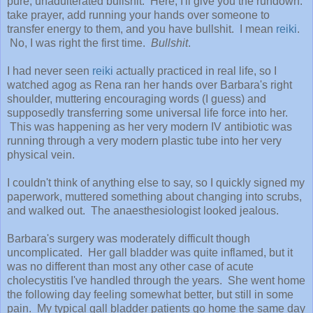
pure, unadulterated bullshit. Here, I'll give you the rundown:
take prayer, add running your hands over someone to
transfer energy to them, and you have bullshit. I mean
reiki
.
No, I was right the first time.
Bullshit
.
I had never seen
reiki
actually practiced in real life, so I
watched agog as Rena ran her hands over Barbara's right
shoulder, muttering encouraging words (I guess) and
supposedly transferring some universal life force into her.
This was happening as her very modern IV antibiotic was
running through a very modern plastic tube into her very
physical vein.
I couldn't think of anything else to say, so I quickly signed my
paperwork, muttered something about changing into scrubs,
and walked out. The anaesthesiologist looked jealous.
Barbara's surgery was moderately difficult though
uncomplicated. Her gall bladder was quite inflamed, but it
was no different than most any other case of acute
cholecystitis I've handled through the years. She went home
the following day feeling somewhat better, but still in some
pain. My typical gall bladder patients go home the same day