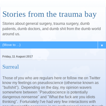
Stories from the trauma bay
Stories about general surgery, trauma surgery, dumb
patients, dumb doctors, and dumb shit from the dumb world
around us.
▼
Friday, 11 August 2017
Surreal
Those of you who are regulars here or follow me on Twitter
know my feelings on pseudoscience (otherwise known as
"bullshit"). Depending on the day, my opinion wavers
somewhere between "Pseudoscience is potentially
dangerous nonsense" and "What the fuck are you idiots
thinking". Fortunately I've had very few interactions with