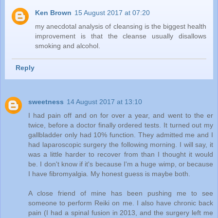
Ken Brown
15 August 2017 at 07:20
my anecdotal analysis of cleansing is the biggest health
improvement is that the cleanse usually disallows
smoking and alcohol.
Reply
sweetness
14 August 2017 at 13:10
I had pain off and on for over a year, and went to the er
twice, before a doctor finally ordered tests. It turned out my
gallbladder only had 10% function. They admitted me and I
had laparoscopic surgery the following morning. I will say, it
was a little harder to recover from than I thought it would
be. I don't know if it's because I'm a huge wimp, or because
I have fibromyalgia. My honest guess is maybe both.
A close friend of mine has been pushing me to see
someone to perform Reiki on me. I also have chronic back
pain (I had a spinal fusion in 2013, and the surgery left me