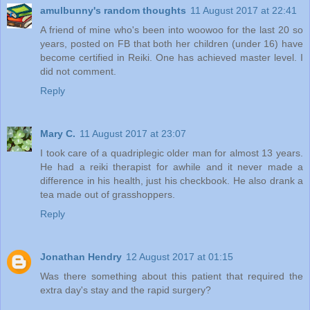
amulbunny's random thoughts
11 August 2017 at 22:41
A friend of mine who's been into woowoo for the last 20 so
years, posted on FB that both her children (under 16) have
become certified in Reiki. One has achieved master level. I
did not comment.
Reply
Mary C.
11 August 2017 at 23:07
I took care of a quadriplegic older man for almost 13 years.
He had a reiki therapist for awhile and it never made a
difference in his health, just his checkbook. He also drank a
tea made out of grasshoppers.
Reply
Jonathan Hendry
12 August 2017 at 01:15
Was there something about this patient that required the
extra day's stay and the rapid surgery?