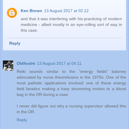
Ken Brown
13 August 2017 at 02:12
and that it was interfering with his practicing of modern
medicine - albeit mostly in an eye-rolling sort of way in
this case.
Reply
Oldfoolrn
13 August 2017 at 04:11
Reiki sounds similar to the "energy fields" baloney
advocated by nurse theoreticians in the 1970s. One of the
most pathetic applications involved one of these energy
field fanatics making a harp strumming motion to a blood
bag in the OR during a case.
I never did figure out why a nursing supervisor allowed this
in the OR.
Reply