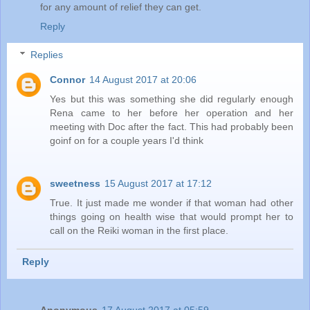
for any amount of relief they can get.
Reply
Replies
Connor
14 August 2017 at 20:06
Yes but this was something she did regularly enough
Rena came to her before her operation and her
meeting with Doc after the fact. This had probably been
goinf on for a couple years I'd think
sweetness
15 August 2017 at 17:12
True. It just made me wonder if that woman had other
things going on health wise that would prompt her to
call on the Reiki woman in the first place.
Reply