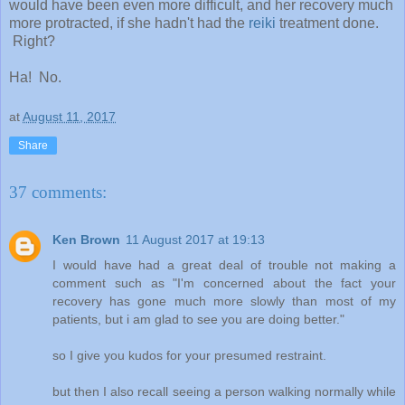
would have been even more difficult, and her recovery much
more protracted, if she hadn't had the
reiki
treatment done.
Right?
Ha! No.
at
August 11, 2017
Share
37 comments:
Ken Brown
11 August 2017 at 19:13
I would have had a great deal of trouble not making a
comment such as "I'm concerned about the fact your
recovery has gone much more slowly than most of my
patients, but i am glad to see you are doing better."
so I give you kudos for your presumed restraint.
but then I also recall seeing a person walking normally while