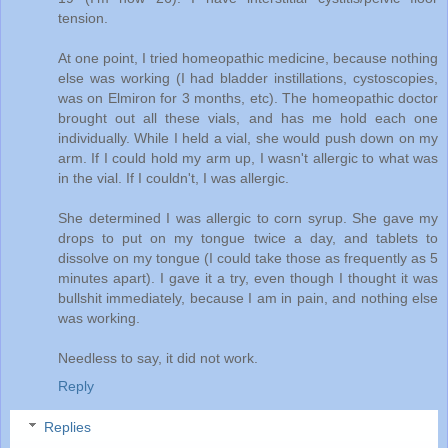
tension.
At one point, I tried homeopathic medicine, because nothing
else was working (I had bladder instillations, cystoscopies,
was on Elmiron for 3 months, etc). The homeopathic doctor
brought out all these vials, and has me hold each one
individually. While I held a vial, she would push down on my
arm. If I could hold my arm up, I wasn't allergic to what was
in the vial. If I couldn't, I was allergic.
She determined I was allergic to corn syrup. She gave my
drops to put on my tongue twice a day, and tablets to
dissolve on my tongue (I could take those as frequently as 5
minutes apart). I gave it a try, even though I thought it was
bullshit immediately, because I am in pain, and nothing else
was working.
Needless to say, it did not work.
Reply
Replies