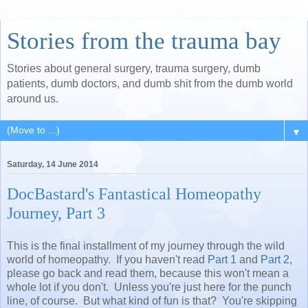
Stories from the trauma bay
Stories about general surgery, trauma surgery, dumb
patients, dumb doctors, and dumb shit from the dumb world
around us.
▼
Saturday, 14 June 2014
DocBastard's Fantastical Homeopathy
Journey, Part 3
This is the final installment of my journey through the wild
world of homeopathy. If you haven't read
Part 1
and
Part 2
,
please go back and read them, because this won't mean a
whole lot if you don't. Unless you're just here for the punch
line, of course. But what kind of fun is that? You're skipping