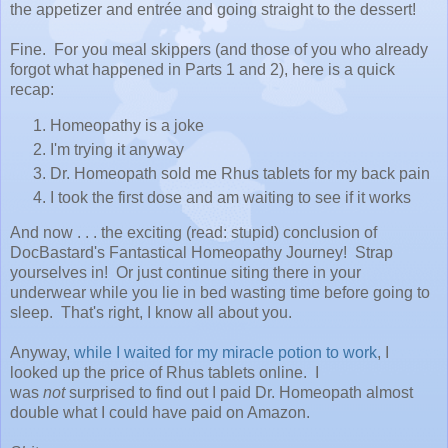
the appetizer and entrée and going straight to the dessert!
Fine. For you meal skippers (and those of you who already
forgot what happened in Parts 1 and 2), here is a quick
recap:
Homeopathy is a joke
I'm trying it anyway
Dr. Homeopath sold me Rhus tablets for my back pain
I took the first dose and am waiting to see if it works
And now . . . the exciting (read: stupid) conclusion of
DocBastard's Fantastical Homeopathy Journey! Strap
yourselves in! Or just continue siting there in your
underwear while you lie in bed wasting time before going to
sleep. That's right, I know all about you.
Anyway,
while I waited for my miracle potion to work
, I
looked up the price of Rhus tablets online. I
was
not
surprised to find out I paid Dr. Homeopath almost
double what I could have paid on Amazon.