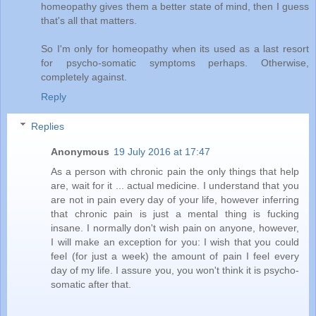
homeopathy gives them a better state of mind, then I guess
that's all that matters.
So I'm only for homeopathy when its used as a last resort
for psycho-somatic symptoms perhaps. Otherwise,
completely against.
Reply
Replies
Anonymous
19 July 2016 at 17:47
As a person with chronic pain the only things that help
are, wait for it ... actual medicine. I understand that you
are not in pain every day of your life, however inferring
that chronic pain is just a mental thing is fucking
insane. I normally don't wish pain on anyone, however,
I will make an exception for you: I wish that you could
feel (for just a week) the amount of pain I feel every
day of my life. I assure you, you won't think it is psycho-
somatic after that.