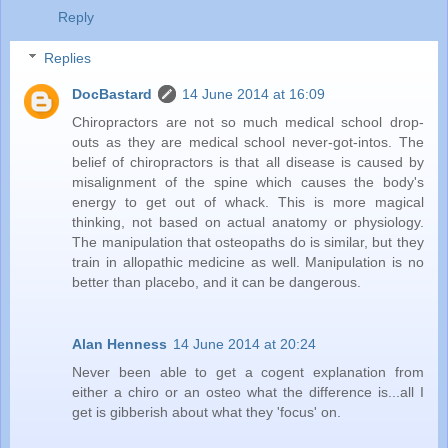
Reply
Replies
DocBastard
14 June 2014 at 16:09
Chiropractors are not so much medical school drop-
outs as they are medical school never-got-intos. The
belief of chiropractors is that all disease is caused by
misalignment of the spine which causes the body's
energy to get out of whack. This is more magical
thinking, not based on actual anatomy or physiology.
The manipulation that osteopaths do is similar, but they
train in allopathic medicine as well. Manipulation is no
better than placebo, and it can be dangerous.
Alan Henness
14 June 2014 at 20:24
Never been able to get a cogent explanation from
either a chiro or an osteo what the difference is...all I
get is gibberish about what they 'focus' on.