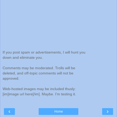
If you post spam or advertisements, I will hunt you
down and eliminate you.
Comments may be moderated. Trolls will be
deleted, and off-topic comments will not be
approved.
Web-hosted images may be included thusly:
[im]image url here[/im]. Maybe. I'm testing it.
‹
›
Home