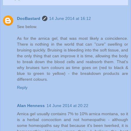
DocBastard
14 June 2014 at 16:12
See below.
As for the arnica gel, that was most likely a coincidence.
There is nothing in the world that can "cure" swelling or
bruising quickly. Bruising is bleeding into the soft tissue, and
the only thing that can improve it is time, allowing the body
to break down the blood cells and reabsorb them. That's
why bruises turn colours as time goes on (red to black &
blue to green to yellow) - the breakdown products are
different colours.
Reply
Alan Henness
14 June 2014 at 20:22
Arnica gel usually contains 7% to 10% arnica montana, so it
is a herbal concoction and not homeopathic - although
some homeopaths say that because it's been twerked, it is