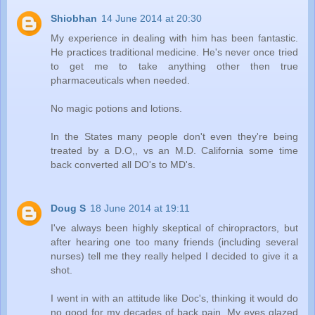
Shiobhan
14 June 2014 at 20:30
My experience in dealing with him has been fantastic.
He practices traditional medicine. He's never once tried
to get me to take anything other then true
pharmaceuticals when needed.
No magic potions and lotions.
In the States many people don't even they're being
treated by a D.O,, vs an M.D. California some time
back converted all DO's to MD's.
Doug S
18 June 2014 at 19:11
I've always been highly skeptical of chiropractors, but
after hearing one too many friends (including several
nurses) tell me they really helped I decided to give it a
shot.
I went in with an attitude like Doc's, thinking it would do
no good for my decades of back pain. My eyes glazed