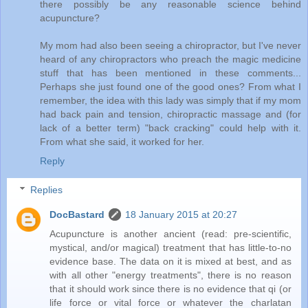
there possibly be any reasonable science behind
acupuncture?
My mom had also been seeing a chiropractor, but I've never
heard of any chiropractors who preach the magic medicine
stuff that has been mentioned in these comments...
Perhaps she just found one of the good ones? From what I
remember, the idea with this lady was simply that if my mom
had back pain and tension, chiropractic massage and (for
lack of a better term) "back cracking" could help with it.
From what she said, it worked for her.
Reply
Replies
DocBastard
18 January 2015 at 20:27
Acupuncture is another ancient (read: pre-scientific,
mystical, and/or magical) treatment that has little-to-no
evidence base. The data on it is mixed at best, and as
with all other "energy treatments", there is no reason
that it should work since there is no evidence that qi (or
life force or vital force or whatever the charlatan