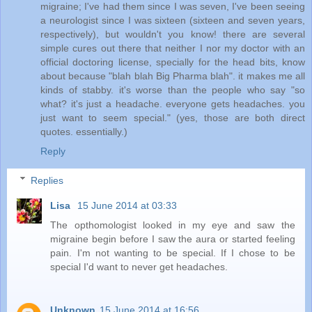
migraine; I've had them since I was seven, I've been seeing
a neurologist since I was sixteen (sixteen and seven years,
respectively), but wouldn't you know! there are several
simple cures out there that neither I nor my doctor with an
official doctoring license, specially for the head bits, know
about because "blah blah Big Pharma blah". it makes me all
kinds of stabby. it's worse than the people who say "so
what? it's just a headache. everyone gets headaches. you
just want to seem special." (yes, those are both direct
quotes. essentially.)
Reply
Replies
Lisa
15 June 2014 at 03:33
The opthomologist looked in my eye and saw the
migraine begin before I saw the aura or started feeling
pain. I'm not wanting to be special. If I chose to be
special I'd want to never get headaches.
Unknown
15 June 2014 at 16:56