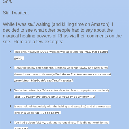
Shit.
Still I waited.
While I was
still
waiting (and killing time on Amazon), I
decided to see what other people had to say about the
magical healing powers of Rhus via their comments on the
site. Here are a few excerpts:
This one, however, DOES work as well as ibuprofen {
Hell, that sounds
good
}.
Really helps my osteoarthritis. Starts to work right away and after a few
doses I can move quite easily.{
Well these first two reviews sure sound
promising! Maybe this stuff really works!
}
Works for poison ivy. Takes a few days to clear up symptoms completely
{
But . . . poison ivy clears up in a week or so anyway . . .
}
it was helpful (especially with the itching and weeping) and the worst was
over in a week {
uh . . . see above.
}
I've had poisen (sic) ivy, oak...numerous times. This did not work for me.
{
Damn it.}