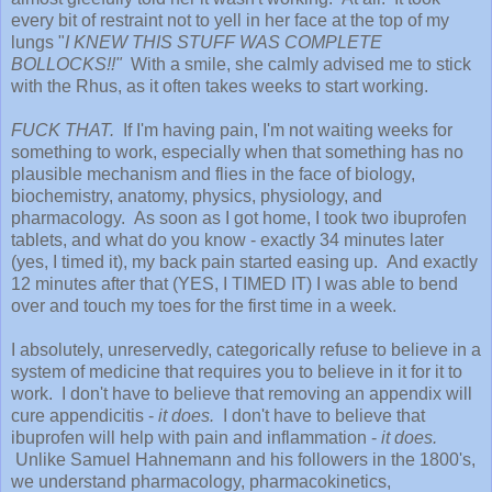
every bit of restraint not to yell in her face at the top of my
lungs "
I KNEW THIS STUFF WAS COMPLETE
BOLLOCKS!!"
With a smile, she calmly advised me to stick
with the Rhus, as it often takes weeks to start working.
FUCK THAT.
If I'm having pain, I'm not waiting weeks for
something to work, especially when that something has no
plausible mechanism and flies in the face of biology,
biochemistry, anatomy, physics, physiology, and
pharmacology. As soon as I got home, I took two ibuprofen
tablets, and what do you know - exactly 34 minutes later
(yes, I timed it), my back pain started easing up. And exactly
12 minutes after that (YES, I TIMED IT) I was able to bend
over and touch my toes for the first time in a week.
I absolutely, unreservedly, categorically refuse to believe in a
system of medicine that requires you to believe in it for it to
work. I don't have to believe that removing an appendix will
cure appendicitis -
it does.
I don't have to believe that
ibuprofen will help with pain and inflammation -
it does.
Unlike Samuel Hahnemann and his followers in the 1800's,
we understand pharmacology, pharmacokinetics,