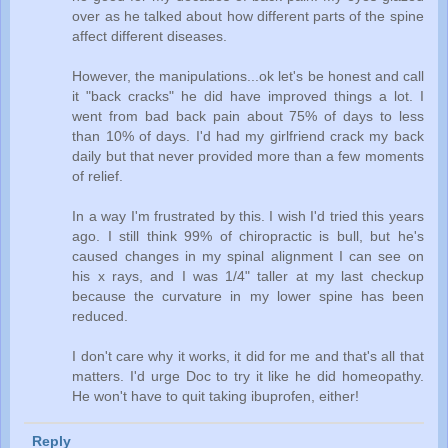
over as he talked about how different parts of the spine
affect different diseases.
However, the manipulations...ok let's be honest and call
it "back cracks" he did have improved things a lot. I
went from bad back pain about 75% of days to less
than 10% of days. I'd had my girlfriend crack my back
daily but that never provided more than a few moments
of relief.
In a way I'm frustrated by this. I wish I'd tried this years
ago. I still think 99% of chiropractic is bull, but he's
caused changes in my spinal alignment I can see on
his x rays, and I was 1/4" taller at my last checkup
because the curvature in my lower spine has been
reduced.
I don't care why it works, it did for me and that's all that
matters. I'd urge Doc to try it like he did homeopathy.
He won't have to quit taking ibuprofen, either!
Reply