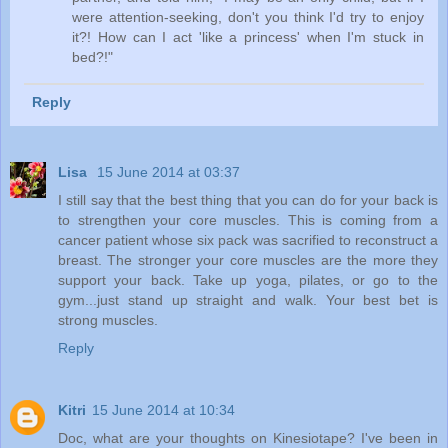
were attention-seeking, don't you think I'd try to enjoy
it?! How can I act 'like a princess' when I'm stuck in
bed?!"
Reply
Lisa
15 June 2014 at 03:37
I still say that the best thing that you can do for your back is
to strengthen your core muscles. This is coming from a
cancer patient whose six pack was sacrified to reconstruct a
breast. The stronger your core muscles are the more they
support your back. Take up yoga, pilates, or go to the
gym...just stand up straight and walk. Your best bet is
strong muscles.
Reply
Kitri
15 June 2014 at 10:34
Doc, what are your thoughts on Kinesiotape? I've been in