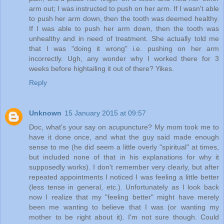
arm out; I was instructed to push on her arm. If I wasn't able
to push her arm down, then the tooth was deemed healthy.
If I was able to push her arm down, then the tooth was
unhealthy and in need of treatment. She actually told me
that I was "doing it wrong" i.e. pushing on her arm
incorrectly. Ugh, any wonder why I worked there for 3
weeks before hightailing it out of there? Yikes.
Reply
Unknown
15 January 2015 at 09:57
Doc, what's your say on acupuncture? My mom took me to
have it done once, and what the guy said made enough
sense to me (he did seem a little overly "spiritual" at times,
but included none of that in his explanations for why it
supposedly works). I don't remember very clearly, but after
repeated appointments I noticed I was feeling a little better
(less tense in general, etc.). Unfortunately as I look back
now I realize that my "feeling better" might have merely
been me wanting to believe that I was (or wanting my
mother to be right about it). I'm not sure though. Could