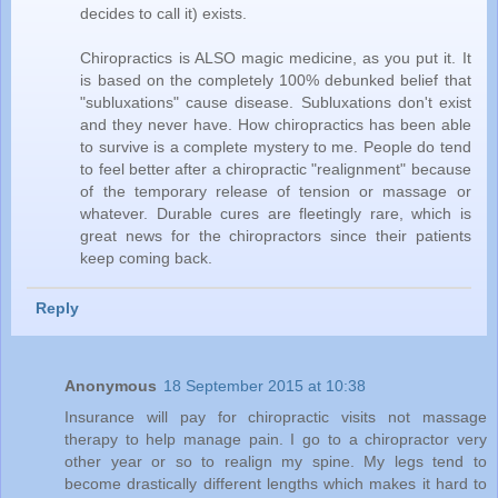
decides to call it) exists.
Chiropractics is ALSO magic medicine, as you put it. It
is based on the completely 100% debunked belief that
"subluxations" cause disease. Subluxations don't exist
and they never have. How chiropractics has been able
to survive is a complete mystery to me. People do tend
to feel better after a chiropractic "realignment" because
of the temporary release of tension or massage or
whatever. Durable cures are fleetingly rare, which is
great news for the chiropractors since their patients
keep coming back.
Reply
Anonymous
18 September 2015 at 10:38
Insurance will pay for chiropractic visits not massage
therapy to help manage pain. I go to a chiropractor very
other year or so to realign my spine. My legs tend to
become drastically different lengths which makes it hard to