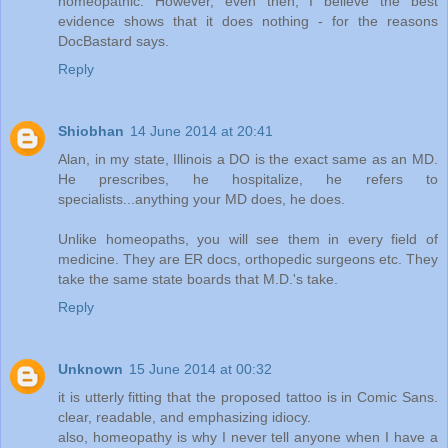
homeopathic. However, even then, I believe the best
evidence shows that it does nothing - for the reasons
DocBastard says.
Reply
Shiobhan
14 June 2014 at 20:41
Alan, in my state, Illinois a DO is the exact same as an MD.
He prescribes, he hospitalize, he refers to
specialists...anything your MD does, he does.
Unlike homeopaths, you will see them in every field of
medicine. They are ER docs, orthopedic surgeons etc. They
take the same state boards that M.D.'s take.
Reply
Unknown
15 June 2014 at 00:32
it is utterly fitting that the proposed tattoo is in Comic Sans.
clear, readable, and emphasizing idiocy.
also, homeopathy is why I never tell anyone when I have a