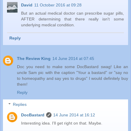
David
11 October 2016 at 09:28
But an actual medical doctor can prescribe sugar pills,
AFTER determining that there really isn't some
underlying medical condition.
Reply
The Review King
14 June 2014 at 07:45
Doc you need to make some DocBastard swag! Like an
uncle Sam pic with the caption "Your a bastard" or "say no
to homeopathy and say yes to drugs" I would definitely buy
them!
Reply
Replies
DocBastard
14 June 2014 at 16:12
Interesting idea. I'll get right on that. Maybe.