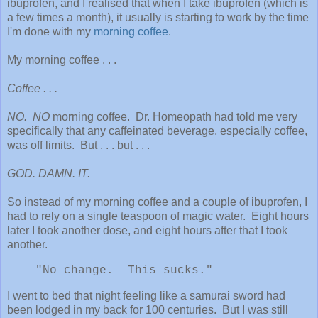
ibuprofen, and I realised that when I take ibuprofen (which is
a few times a month), it usually is starting to work by the time
I'm done with my
morning coffee
.
My morning coffee . . .
Coffee . . .
NO. NO
morning coffee. Dr. Homeopath had told me very
specifically that any caffeinated beverage, especially coffee,
was off limits. But . . . but . . .
GOD. DAMN. IT.
So instead of my morning coffee and a couple of ibuprofen, I
had to rely on a single teaspoon of magic water. Eight hours
later I took another dose, and eight hours after that I took
another.
"No change. This sucks."
I went to bed that night feeling like a samurai sword had
been lodged in my back for 100 centuries. But I was still