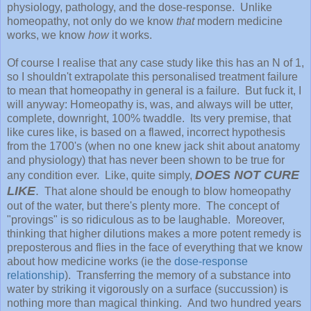
physiology, pathology, and the dose-response. Unlike
homeopathy, not only do we know
that
modern medicine
works, we know
how
it works.
Of course I realise that any case study like this has an N of 1,
so I shouldn't extrapolate this personalised treatment failure
to mean that homeopathy in general is a failure. But fuck it, I
will anyway: Homeopathy is, was, and always will be utter,
complete, downright, 100% twaddle. Its very premise, that
like cures like, is based on a flawed, incorrect hypothesis
from the 1700's (when no one knew jack shit about anatomy
and physiology) that has never been shown to be true for
DOES NOT CURE
any condition ever. Like, quite simply,
LIKE
.
That alone should be enough to blow homeopathy
out of the water, but there's plenty more. The concept of
"provings" is so ridiculous as to be laughable. Moreover,
thinking that higher dilutions makes a more potent remedy is
preposterous and flies in the face of everything that we know
about how medicine works (ie the
dose-response
relationship
). Transferring the memory of a substance into
water by striking it vigorously on a surface (succussion) is
nothing more than magical thinking. And two hundred years