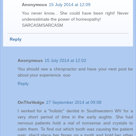
Anonymous
15 July 2014 at 12:09
You never know... She could have been right! Never
underestimate the power of homeopathy!
SARCASMSARCASM
Reply
Anonymous
15 July 2014 at 12:02
You should see a chiropractor and have your next post be
about your experience. ouo
Reply
OnTheVedge
27 September 2014 at 09:08
I worked for a "holistic" dentist in Southwestern WV for a
very short period of time in the early aughts. She had
nervous patients hold a vial of nonsense and crystals to
calm them. To find out which tooth was causing the patient
pain, she'd place her finger on a tooth and hold her other