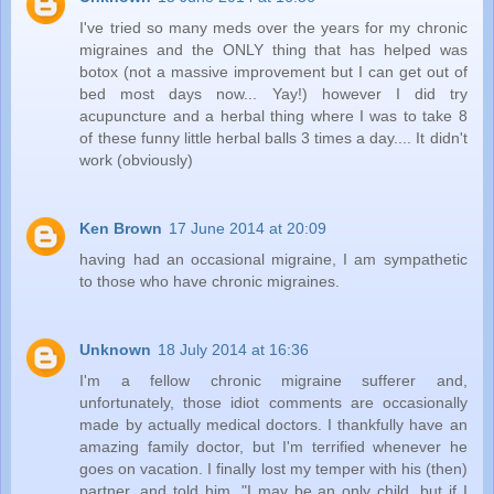
I've tried so many meds over the years for my chronic
migraines and the ONLY thing that has helped was
botox (not a massive improvement but I can get out of
bed most days now... Yay!) however I did try
acupuncture and a herbal thing where I was to take 8
of these funny little herbal balls 3 times a day.... It didn't
work (obviously)
Ken Brown
17 June 2014 at 20:09
having had an occasional migraine, I am sympathetic
to those who have chronic migraines.
Unknown
18 July 2014 at 16:36
I'm a fellow chronic migraine sufferer and,
unfortunately, those idiot comments are occasionally
made by actually medical doctors. I thankfully have an
amazing family doctor, but I'm terrified whenever he
goes on vacation. I finally lost my temper with his (then)
partner, and told him, "I may be an only child, but if I