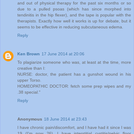
and out of physical therapy for the past six months or so
due to a pulled psoas (which has since morphed into
tendinitis in the hip flexer), and the tape is popular with the
therapists. Exactly how well it works is up for debate, but it
seems to be effective in reducing subcutaneous edema.
Reply
Ken Brown
17 June 2014 at 20:06
To plagiarize someone who was, at least at the time, more
creative than I:
NURSE: doctor, the patient has a gunshot wound in his
upper Torso.
HOMEOPATHIC DOCTOR: fetch some prep wipes and my
.38 special."
Reply
Anonymous
18 June 2014 at 23:43
I have chronic pain/discomfort, and I have had it since I was
19 (I'm now 26). I have interstitial cystitis/pelvic floor