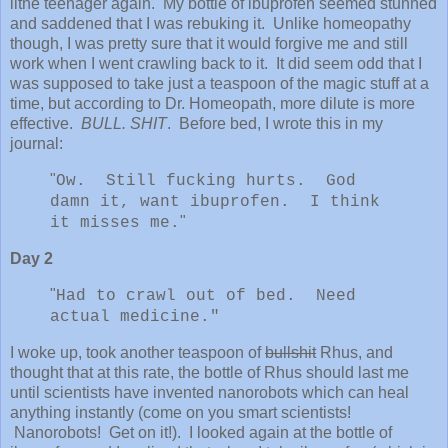
lithe teenager again. My bottle of ibuprofen seemed stunned
and saddened that I was rebuking it. Unlike homeopathy
though, I was pretty sure that it would forgive me and still
work when I went crawling back to it. It did seem odd that I
was supposed to take just a teaspoon of the magic stuff at a
time, but according to Dr. Homeopath, more dilute is more
effective.
BULL. SHIT
. Before bed, I wrote this in my
journal:
"
Ow. Still fucking hurts. God
damn it, want ibuprofen. I think
"
it misses me.
Day 2
"
Had to crawl out of bed. Need
actual medicine."
I woke up, took another teaspoon of
bullshit
Rhus, and
thought that at this rate, the bottle of Rhus should last me
until scientists have invented nanorobots which can heal
anything instantly (come on you smart scientists!
Nanorobots! Get on it!). I looked again at the bottle of