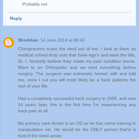
Probably not.
Reply
Shiobhan
14 June 2014 at 08:42
Chiropractors scare the devil out of me. I look at them as
medical school drop outs that have ego's and want the title,
Dr. I, honestly believe they made my pain condition worse.
Went to an Orthopedic and we tried everything before
surgery. The surgeon was extremely honest with and told
me, once I cut you will most likely be a back patients the
rest of your life.
Had a completely successful back surgery in 1999, and now
14 years later, this is the first time I'm experiencing any
back pain at all.
My primary care doctor is an OD so he has some training in
manipulation etc. He would be the ONLY person that'd is
trust if the need arose.