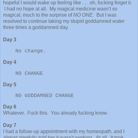
hopeful I would wake up feeling like . . . oh, fucking forget it.
I had no hope at all. My magical medicine wasn't so
magical, much to the surprise of
NO ONE.
But I was
resolved to continue taking my stupid goddamned water
three times a goddamned day.
Day 3
No change.
Day 4
NO CHANGE
Day 5
NO GODDAMNED CHANGE
Day 6
Whatever. Fuck this. You already fucking know.
Day 7
I had a follow-up appointment with my homeopath, and I
almost gleefully told her it wasn't working. At all. It took