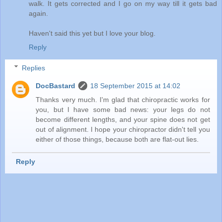
walk. It gets corrected and I go on my way till it gets bad
again.
Haven't said this yet but I love your blog.
Reply
Replies
DocBastard
18 September 2015 at 14:02
Thanks very much. I'm glad that chiropractic works for
you, but I have some bad news: your legs do not
become different lengths, and your spine does not get
out of alignment. I hope your chiropractor didn't tell you
either of those things, because both are flat-out lies.
Reply