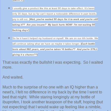
I usually give a product like this at least 90 days to take effect. It's been
only 30 days, but so far can't report a noticeable difference in pain levels,
jury is still out. {
Wait, you've waited 90 days for it to work and you're still
taking it?? Are you insane? My back hurts NOW! I'm not waiting 90
fucking days!
}
So far it hasn't helped my husband or myself. We are on our 4th bottle. We
will continue taking what we have as maybe it takes longer.
{
Each bottle
lasts about 982 years, and you've taken *4 bottles*? And you're STILL
giving it a chance??)
That was exactly the bullshit I was expecting. So I waited
more.
And waited.
Much to the surprise of no one with an IQ higher than a
newt's, I felt no difference in my back by the time I went to
bed that night. While staring longingly at my bottle of
ibuprofen, I took another teaspoon of the stuff, hoping (but
not expecting) that I would wake up feeling like a nimble,