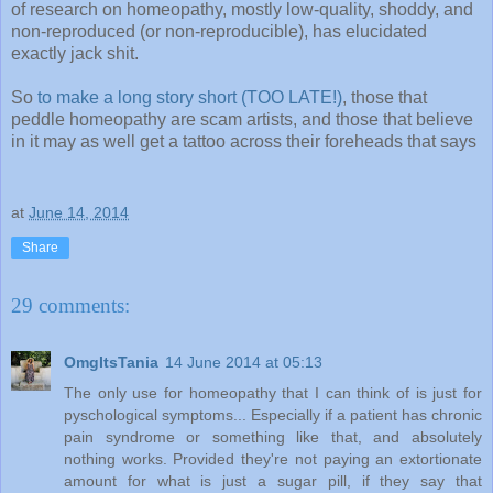
of research on homeopathy, mostly low-quality, shoddy, and
non-reproduced (or non-reproducible), has elucidated
exactly jack shit.
So
to make a long story short (TOO LATE!)
, those that
peddle homeopathy are scam artists, and those that believe
in it may as well get a tattoo across their foreheads that says
at
June 14, 2014
Share
29 comments:
OmgItsTania
14 June 2014 at 05:13
The only use for homeopathy that I can think of is just for
pyschological symptoms... Especially if a patient has chronic
pain syndrome or something like that, and absolutely
nothing works. Provided they're not paying an extortionate
amount for what is just a sugar pill, if they say that