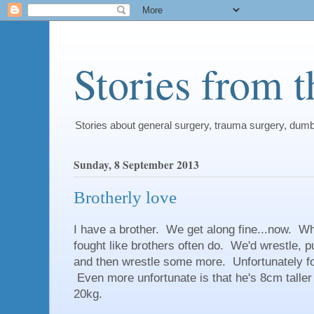
Stories from 
Stories about general surgery, trauma surgery, dum
Sunday, 8 September 2013
Brotherly love
I have a brother. We get along fine...now. W
fought like brothers often do. We'd wrestle, 
and then wrestle some more. Unfortunately for
Even more unfortunate is that he's 8cm taller
20kg.