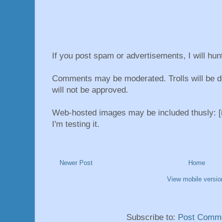
If you post spam or advertisements, I will hu
Comments may be moderated. Trolls will be d
will not be approved.
Web-hosted images may be included thusly: [i
I'm testing it.
Newer Post
Home
View mobile versio
Subscribe to:
Post Comme