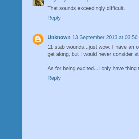
That sounds exceedingly difficult.
Reply
Unknown
13 September 2013 at 03:56
11 stab wounds...just wow. I have an ol
get along, but I would never consider s
As for being excited...I only have thing
Reply