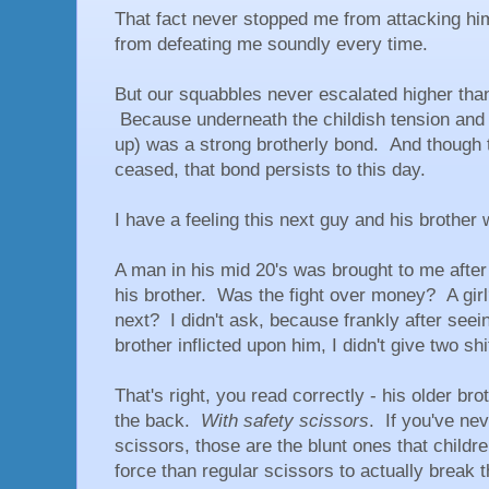
That fact never stopped me from attacking hi
from defeating me soundly every time.
But our squabbles never escalated higher than 
Because underneath the childish tension and 
up) was a strong brotherly bond. And though t
ceased, that bond persists to this day.
I have a feeling this next guy and his brothe
A man in his mid 20's was brought to me after
his brother. Was the fight over money? A gi
next? I didn't ask, because frankly after seei
brother inflicted upon him, I didn't give two s
That's right, you read correctly - his older br
the back.
With safety scissors
. If you've ne
scissors, those are the blunt ones that childr
force than regular scissors to actually break t