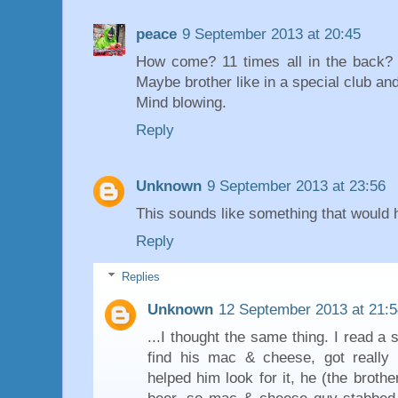
peace
9 September 2013 at 20:45
How come? 11 times all in the back? 
Maybe brother like in a special club an
Mind blowing.
Reply
Unknown
9 September 2013 at 23:56
This sounds like something that would 
Reply
Replies
Unknown
12 September 2013 at 21:5
...I thought the same thing. I read a
find his mac & cheese, got really 
helped him look for it, he (the broth