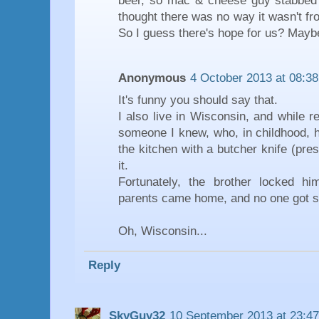
beer, so mac & cheese guy stabbed h
thought there was no way it wasn't fr
So I guess there's hope for us? Mayb
Anonymous
4 October 2013 at 08:38
It's funny you should say that.
I also live in Wisconsin, and while r
someone I knew, who, in childhood, 
the kitchen with a butcher knife (pre
it.
Fortunately, the brother locked him
parents came home, and no one got s
Oh, Wisconsin...
Reply
SkyGuy32
10 September 2013 at 23:47