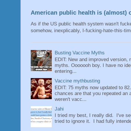
American public health is (almost) o
As if the US public health system wasn't fu
somehow, inexplicably, I-fucking-hate-this-tim
Busting Vaccine Myths
EDIT: New and improved version, n
myths. Ooooooh boy. I have no idea
entering...
Vaccine mythbusting
EDIT: 75 myths now updated to 82. 
chances are that you repeated an 
weren't vacc...
Jahi
I tried my best, I really did. I've se
tried to ignore it. I had fully intend