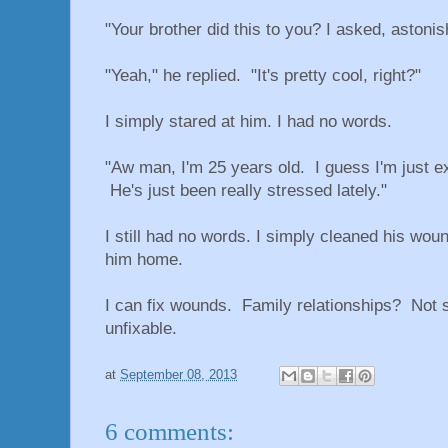
"Your brother did this to you? I asked, astoni
"Yeah," he replied. "It's pretty cool, right?"
I simply stared at him. I had no words.
"Aw man, I'm 25 years old. I guess I'm just exc
He's just been really stressed lately."
I still had no words. I simply cleaned his wou
him home.
I can fix wounds. Family relationships? Not 
unfixable.
at
September 08, 2013
6 comments: