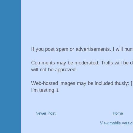
If you post spam or advertisements, I will hu
Comments may be moderated. Trolls will be d
will not be approved.
Web-hosted images may be included thusly: [i
I'm testing it.
Newer Post
Home
View mobile versio