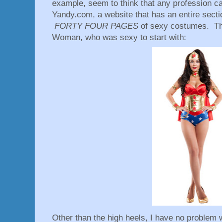
example, seem to think that any profession 
Yandy.com, a website that has an entire sect
FORTY FOUR PAGES
of sexy costumes. Th
Woman, who was sexy to start with:
Other than the high heels, I have no problem w