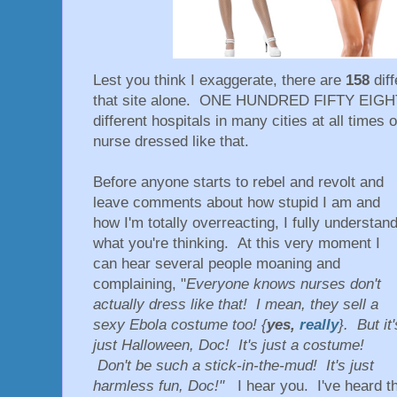
Lest you think I exaggerate, there are
158
dif
that site alone. ONE HUNDRED FIFTY EIGHT
different hospitals in many cities at all times 
nurse dressed like that.
Before anyone starts to rebel and revolt and
leave comments about how stupid I am and
how I'm totally overreacting, I fully understan
what you're thinking. At this very moment I
can hear several people moaning and
complaining, "
Everyone knows nurses don't
actually dress like that! I mean, they sell a
sexy Ebola costume too! {
yes,
really
}. But it'
just Halloween, Doc! It's just a costume!
Don't be such a stick-in-the-mud! It's just
harmless fun, Doc!"
I hear you. I've heard t