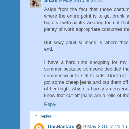
Shark
9 May 2016 at 22:22
Aside from the fact that those costum
where the entire point is to get drunk 
big deal with adults wearing them if that
plenty of work appropriate costumes t
But sexy adult silliness is where th
end.
I have a hard time shopping for my 
summer because someone decided that
summer wear to sell to kids. Don't get 
got some cheap jeans and cut them off 
of her thigh, which is hardly a conserv
know that cut off jeans are a relic of the
Reply
Replies
DocBastard
9 May 2016 at 23:16