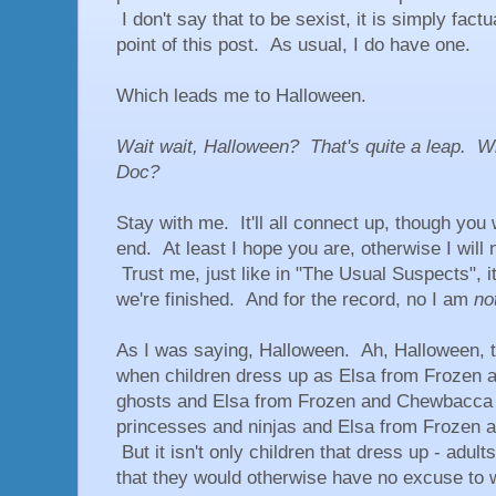
I don't say that to be sexist, it is simply factu
point of this post. As usual, I do have one.
Which leads me to Halloween.
Wait wait, Halloween? That's quite a leap. W
Doc?
Stay with me. It'll all connect up, though you 
end. At least I hope you are, otherwise I will
Trust me, just like in "The Usual Suspects", it 
we're finished. And for the record, no I am
no
As I was saying, Halloween. Ah, Halloween, t
when children dress up as Elsa from Frozen 
ghosts and Elsa from Frozen and Chewbacca 
princesses and ninjas and Elsa from Frozen 
But it isn't only children that dress up - adul
that they would otherwise have no excuse to 