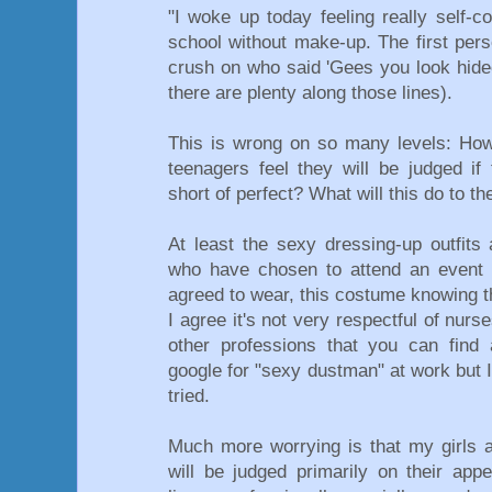
"I woke up today feeling really self-c
school without make-up. The first per
crush on who said 'Gees you look hideo
there are plenty along those lines).
This is wrong on so many levels: Ho
teenagers feel they will be judged if
short of perfect? What will this do to t
At least the sexy dressing-up outfits
who have chosen to attend an event a
agreed to wear, this costume knowing th
I agree it's not very respectful of nur
other professions that you can find a
google for "sexy dustman" at work but I
tried.
Much more worrying is that my girls a
will be judged primarily on their app