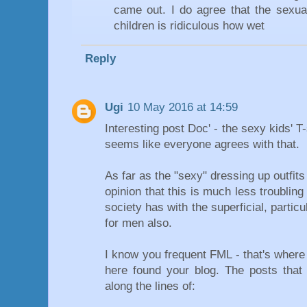
came out. I do agree that the sexual
children is ridiculous how wet
Reply
Ugi
10 May 2016 at 14:59
Interesting post Doc' - the sexy kids' T-
seems like everyone agrees with that.
As far as the "sexy" dressing up outfits
opinion that this is much less troublin
society has with the superficial, partic
for men also.
I know you frequent FML - that's where
here found your blog. The posts that
along the lines of: