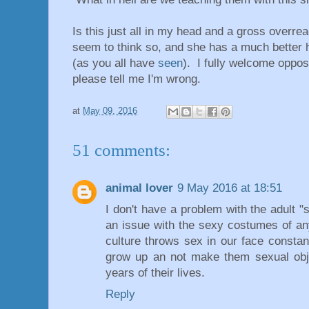
Is this just all in my head and a gross overr
seem to think so, and she has a much better 
(as you all have
seen
). I fully welcome opp
please tell me I'm wrong.
at
May 09, 2016
51 comments:
animal lover
9 May 2016 at 18:51
I don't have a problem with the adult 
an issue with the sexy costumes of any
culture throws sex in our face constan
grow up an not make them sexual obje
years of their lives.
Reply