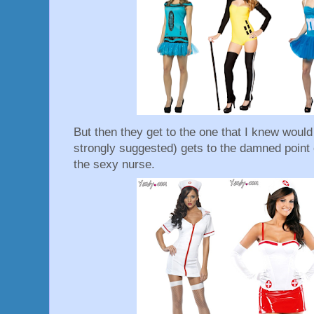
But then they get to the one that I knew would b
strongly suggested) gets to the damned point o
the sexy nurse.