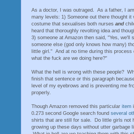
As a doctor, I was outraged. As a father, I am
many levels: 1) Someone out there thought it
costume that sexualises both nurses
and
chil
heard that thoroughly revolting idea and though
3) someone at Amazon then said, "Yes, we'll se
someone else (god only knows how many) though
little girl." And at no time during this process
what the fuck are we doing here?"
What the hell is wrong with these people? What
finish that sentence or this paragraph becaus
level of my eyebrows and is preventing me f
properly.
Though Amazon removed this particular
item
i
0.273 second Google search found
several
ot
shirts that are still for sale. Do little girls n
growing up these days without utter garbage li
What in hell are we teaching them with this s