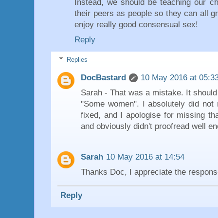
Instead, we should be teaching our ch
their peers as people so they can all g
enjoy really good consensual sex!
Reply
Replies
DocBastard
10 May 2016 at 05:3
Sarah - That was a mistake. It shoul
"Some women". I absolutely did not 
fixed, and I apologise for missing th
and obviously didn't proofread well e
Sarah
10 May 2016 at 14:54
Thanks Doc, I appreciate the respons
Reply