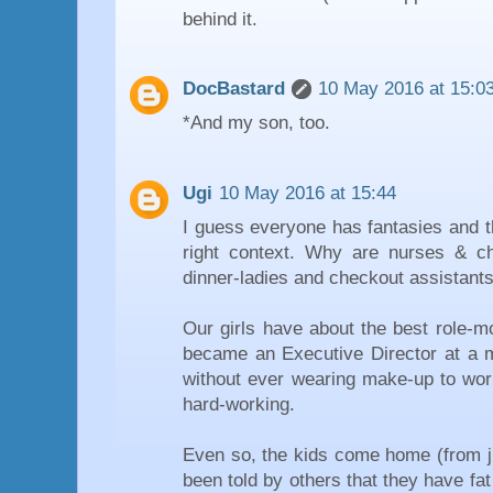
behind it.
DocBastard
10 May 2016 at 15:0
*And my son, too.
Ugi
10 May 2016 at 15:44
I guess everyone has fantasies and t
right context. Why are nurses & c
dinner-ladies and checkout assistant
Our girls have about the best role-m
became an Executive Director at a m
without ever wearing make-up to work
hard-working.
Even so, the kids come home (from ju
been told by others that they have fat 