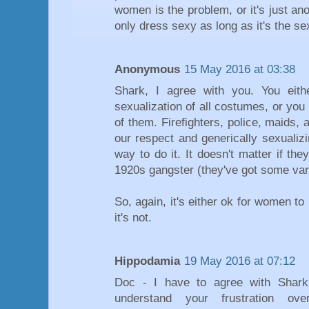
women is the problem, or it's just 
only dress sexy as long as it's the se
Anonymous
15 May 2016 at 03:38
Shark, I agree with you. You eit
sexualization of all costumes, or you
of them. Firefighters, police, maids
our respect and generically sexualiz
way to do it. It doesn't matter if th
1920s gangster (they've got some vari
So, again, it's either ok for women t
it's not.
Hippodamia
19 May 2016 at 07:12
Doc - I have to agree with Shark
understand your frustration ove