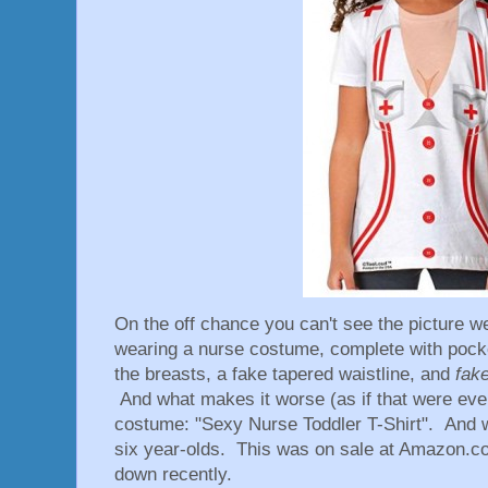
On the off chance you can't see the picture well
wearing a nurse costume, complete with pocke
the breasts, a fake tapered waistline, and
fak
And what makes it worse (as if that were eve
costume: "Sexy Nurse Toddler T-Shirt". And 
six year-olds. This was on sale at Amazon.com
down recently.