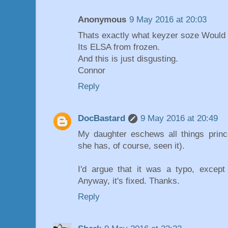
Anonymous
9 May 2016 at 20:03
Thats exactly what keyzer soze Would
Its ELSA from frozen.
And this is just disgusting.
Connor
Reply
DocBastard
9 May 2016 at 20:49
My daughter eschews all things princ
she has, of course, seen it).
I'd argue that it was a typo, except
Anyway, it's fixed. Thanks.
Reply