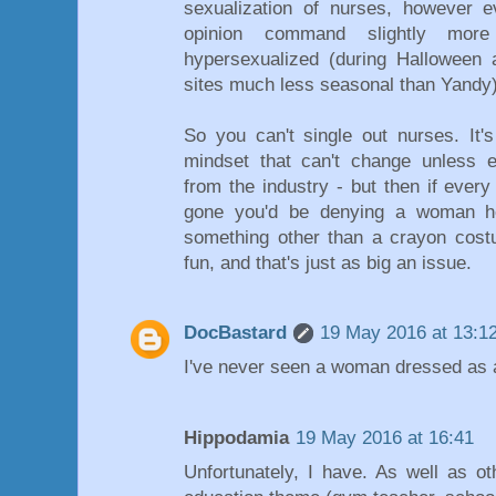
sexualization of nurses, however 
opinion command slightly more 
hypersexualized (during Halloween
sites much less seasonal than Yandy)
So you can't single out nurses. It's
mindset that can't change unless e
from the industry - but then if eve
gone you'd be denying a woman her
something other than a crayon cost
fun, and that's just as big an issue.
DocBastard
19 May 2016 at 13:1
I've never seen a woman dressed as 
Hippodamia
19 May 2016 at 16:41
Unfortunately, I have. As well as o