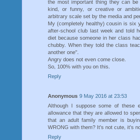
the most important thing they can be is
kind, or funny, or creative or ambiti
arbitrary scale set by the media and pe
My (completely healthy) cousin is six
after-school club last week and told 
diet because someone in her class had 
chubby. When they told the class teac
another one".
Angry does not even come close.
So, 100% with you on this.
Reply
Anonymous
9 May 2016 at 23:53
Although I suppose some of these e
allowance that they are allowed to sp
that an adult family member is buyin
WRONG with them? It's not cute, it's no
Reply