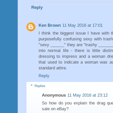
Reply
Ken Brown
11 May 2016 at 17:01
I think the biggest issue I have with 
purposefully confusing sexy with trash
"sexy ______" they are "trashy _______
into normal life - there is little di
dressing to impress and a woman dres
that used to indicate a woman was ava
standard attire.
Reply
Replies
Anonymous
11 May 2016 at 23:12
So how do you explain the drag qu
sale on eBay?