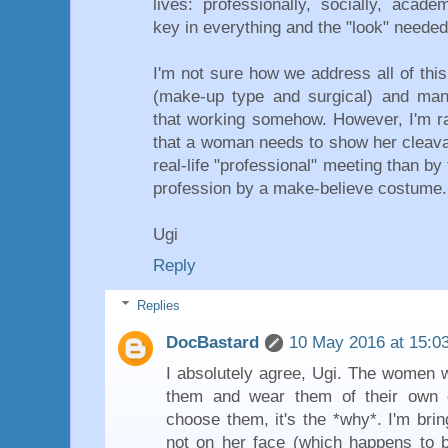
lives: professionally, socially, acad
key in everything and the "look" needed
I'm not sure how we address all of this
(make-up type and surgical) and man
that working somehow. However, I'm ra
that a woman needs to show her cleavag
real-life "professional" meeting than by 
profession by a make-believe costume.
Ugi
Reply
Replies
DocBastard
10 May 2016 at 15:0
I absolutely agree, Ugi. The women
them and wear them of their own ch
choose them, it's the *why*. I'm bri
not on her face (which happens to be