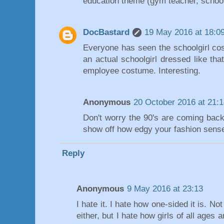
education theme (gym teacher, schoolgir
DocBastard
19 May 2016 at 18:0
Everyone has seen the schoolgirl co
an actual schoolgirl dressed like tha
employee costume. Interesting.
Anonymous
20 October 2016 at 21:
Don't worry the 90's are coming bac
show off how edgy your fashion sense
Reply
Anonymous
9 May 2016 at 23:13
I hate it. I hate how one-sided it is. Not
either, but I hate how girls of all ages 