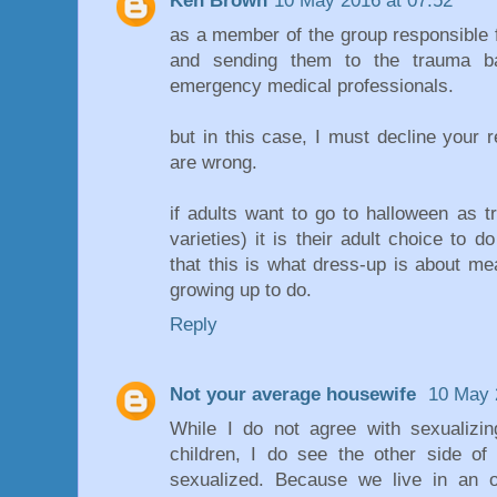
Ken Brown
10 May 2016 at 07:52
as a member of the group responsible 
and sending them to the trauma ba
emergency medical professionals.
but in this case, I must decline your r
are wrong.
if adults want to go to halloween as 
varieties) it is their adult choice to do
that this is what dress-up is about m
growing up to do.
Reply
Not your average housewife
10 May 
While I do not agree with sexualizi
children, I do see the other side o
sexualized. Because we live in an o