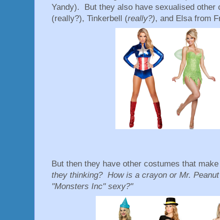
Yandy). But they also have sexualised other 
(really?), Tinkerbell (
really?)
, and Elsa from 
But then they have other costumes that make 
they thinking? How is a crayon or Mr. Peanut
"Monsters Inc" sexy?"