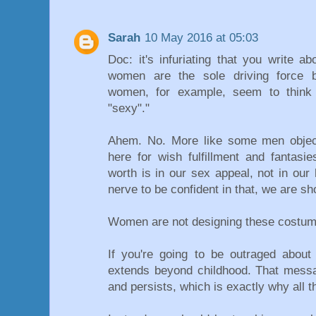
Sarah
10 May 2016 at 05:03
Doc: it's infuriating that you write ab
women are the sole driving force b
women, for example, seem to think
"sexy"."
Ahem. No. More like some men objec
here for wish fulfillment and fantas
worth is in our sex appeal, not in our
nerve to be confident in that, we are s
Women are not designing these costum
If you're going to be outraged about s
extends beyond childhood. That messag
and persists, which is exactly why all 