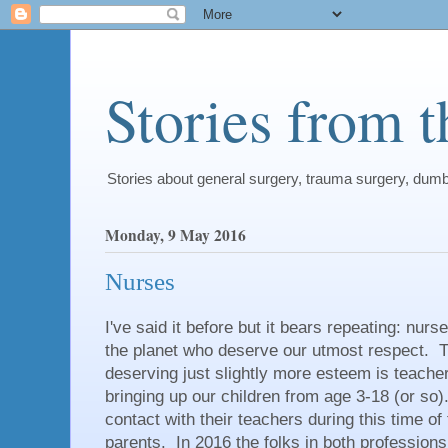
Stories from 
Stories about general surgery, trauma surgery, dum
Monday, 9 May 2016
Nurses
I've said it before but it bears repeating: nu
the planet who deserve our utmost respect. T
deserving just slightly more esteem is teache
bringing up our children from age 3-18 (or s
contact with their teachers during this time of t
parents. In 2016 the folks in both profession