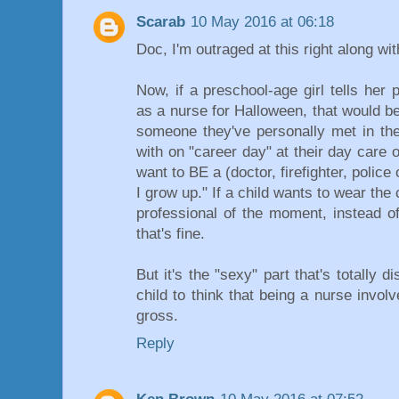
Scarab
10 May 2016 at 06:18
Doc, I'm outraged at this right along wit
Now, if a preschool-age girl tells her
as a nurse for Halloween, that would be
someone they've personally met in thei
with on "career day" at their day care o
want to BE a (doctor, firefighter, police 
I grow up." If a child wants to wear the 
professional of the moment, instead o
that's fine.
But it's the "sexy" part that's totally
child to think that being a nurse invo
gross.
Reply