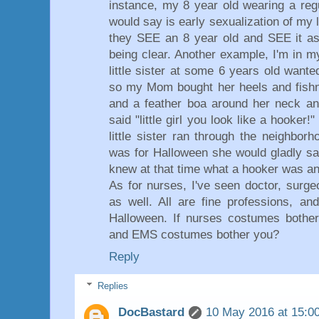
instance, my 8 year old wearing a reg
would say is early sexualization of my l
they SEE an 8 year old and SEE it as 
being clear. Another example, I'm in 
little sister at some 6 years old wan
so my Mom bought her heels and fishne
and a feather boa around her neck and
said "little girl you look like a hooker!
little sister ran through the neighbo
was for Halloween she would gladly s
knew at that time what a hooker was and
As for nurses, I've seen doctor, surge
as well. All are fine professions, an
Halloween. If nurses costumes bother
and EMS costumes bother you?
Reply
Replies
DocBastard
10 May 2016 at 15:0