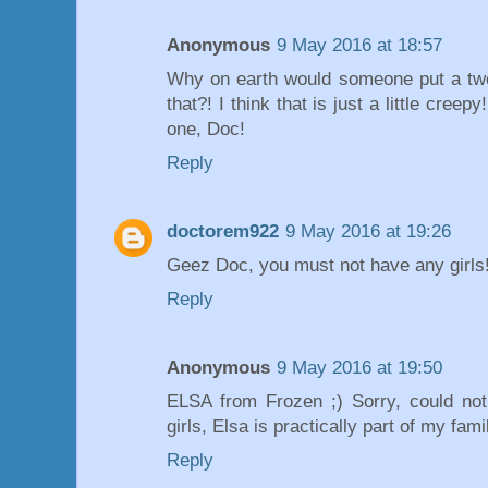
Anonymous
9 May 2016 at 18:57
Why on earth would someone put a two-
that?! I think that is just a little creep
one, Doc!
Reply
doctorem922
9 May 2016 at 19:26
Geez Doc, you must not have any girls!
Reply
Anonymous
9 May 2016 at 19:50
ELSA from Frozen ;) Sorry, could not
girls, Elsa is practically part of my famil
Reply