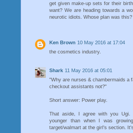
get given make-up sets for their birt
want? We are heading towards a worl
neurotic idiots. Whose plan was this?
Ken Brown
10 May 2016 at 17:04
the cosmetics industry.
Shark
11 May 2016 at 05:01
"Why are nurses & chambermaids a fa
checkout assistants not?"
Short answer: Power play.
That aside, I agree with you Ugi. 
younger than when I was growing
target/walmart at the girl's section. It