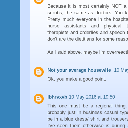
Because it is most certainly NOT 
scrubs, the same as doctors. You 
Pretty much everyone in the hospital
nurse assistants and physical t
therapists and orderlies and speech 
don't are the dietitians for some reaso
As I said above, maybe I'm overreacti
Not your average housewife
10 May
Ok, you make a good point.
lbhrvxvb
10 May 2016 at 19:50
This one must be a regional thing
probably just in business casual typ
be in a blue dress/ shirt and trouser
I've seen them otherwise is durin