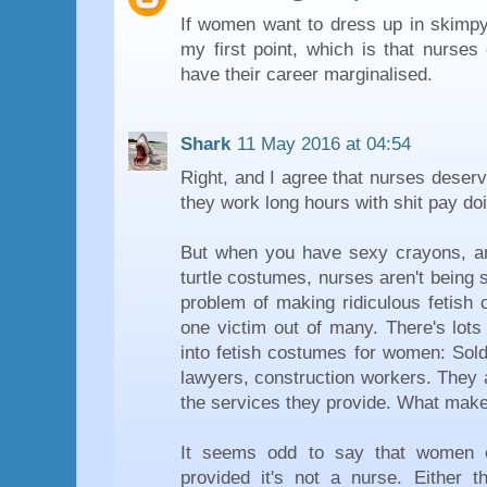
If women want to dress up in skimpy 
my first point, which is that nurses
have their career marginalised.
Shark
11 May 2016 at 04:54
Right, and I agree that nurses deser
they work long hours with shit pay doi
But when you have sexy crayons, a
turtle costumes, nurses aren't being s
problem of making ridiculous fetish
one victim out of many. There's lots
into fetish costumes for women: Soldi
lawyers, construction workers. They a
the services they provide. What make
It seems odd to say that women 
provided it's not a nurse. Either th