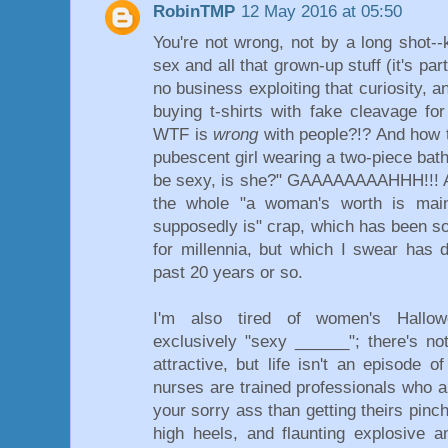
RobinTMP
12 May 2016 at 05:50
You're not wrong, not by a long shot--
sex and all that grown-up stuff (it's par
no business exploiting that curiosity, a
buying t-shirts with fake cleavage for
WTF is
wrong
with people?!? And how t
pubescent girl wearing a two-piece bathi
be sexy, is she?" GAAAAAAAAHHH!!! And
the whole "a woman's worth is main
supposedly is" crap, which has been s
for millennia, but which I swear has d
past 20 years or so.
I'm also tired of women's Hallo
exclusively "sexy ______"; there's no
attractive, but life isn't an episode o
nurses are trained professionals who a
your sorry ass than getting theirs pinc
high heels, and flaunting explosive 