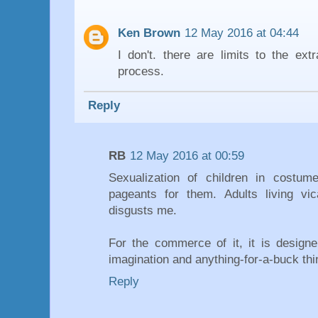
Ken Brown
12 May 2016 at 04:44
I don't. there are limits to the ext
process.
Reply
RB
12 May 2016 at 00:59
Sexualization of children in costu
pageants for them. Adults living vica
disgusts me.
For the commerce of it, it is designe
imagination and anything-for-a-buck thi
Reply