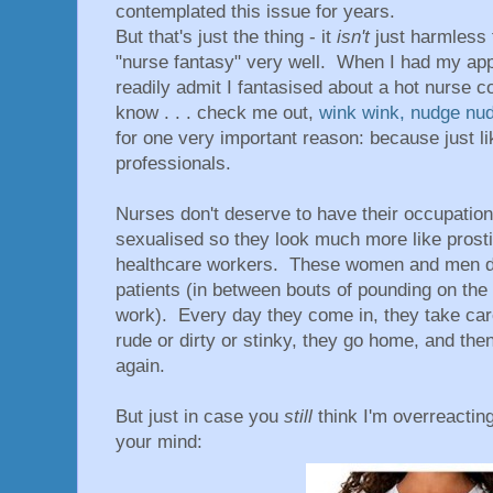
contemplated this issue for years.
But that's just the thing - it
isn't
just harmless 
"nurse fantasy" very well. When I had my app
readily admit I fantasised about a hot nurse 
know . . . check me out,
wink wink, nudge nu
for one very important reason: because just l
professionals.
Nurses don't deserve to have their occupati
sexualised so they look much more like prosti
healthcare workers. These women and men do
patients (in between bouts of pounding on the c
work). Every day they come in, they take ca
rude or dirty or stinky, they go home, and then
again.
But just in case you
still
think I'm overreactin
your mind: