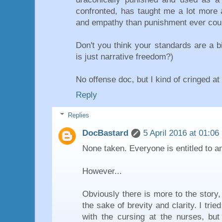
confronted, has taught me a lot more a
and empathy than punishment ever cou
Don't you think your standards are a b
is just narrative freedom?)
No offense doc, but I kind of cringed at 
Reply
Replies
DocBastard
5 April 2016 at 01:06
None taken. Everyone is entitled to an
However...
Obviously there is more to the story,
the sake of brevity and clarity. I tri
with the cursing at the nurses, bu