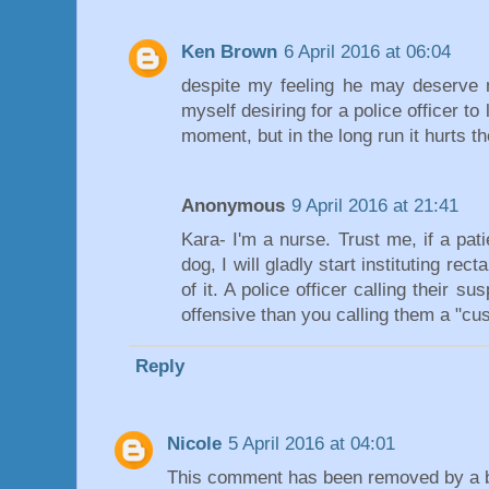
Ken Brown
6 April 2016 at 06:04
despite my feeling he may deserve m
myself desiring for a police officer to 
moment, but in the long run it hurts the
Anonymous
9 April 2016 at 21:41
Kara- I'm a nurse. Trust me, if a pat
dog, I will gladly start instituting rect
of it. A police officer calling their su
offensive than you calling them a "cu
Reply
Nicole
5 April 2016 at 04:01
This comment has been removed by a bl