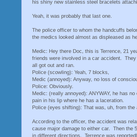
his shiny new stainless steel bracelets attachi
Yeah, it was probably that last one.
The police officer to whom the handcuffs belo
the medics looked almost as displeased as he
Medic: Hey there Doc, this is Terrence, 21 ye
friends were involved in a car accident. They 
all got out and ran.
Police (scowling): Yeah, 7 blocks,
Medic (annoyed): Anyway, no loss of consciou
Police: Obviously.
Medic: (really annoyed): ANYWAY, he has no 
pain in his lip where he has a laceration.
Police (eyes shifting): That was, uh, from the
According to the officer, the accident was rel
cause major damage to either car. Then the 5 
in different directions. Terrence was reported