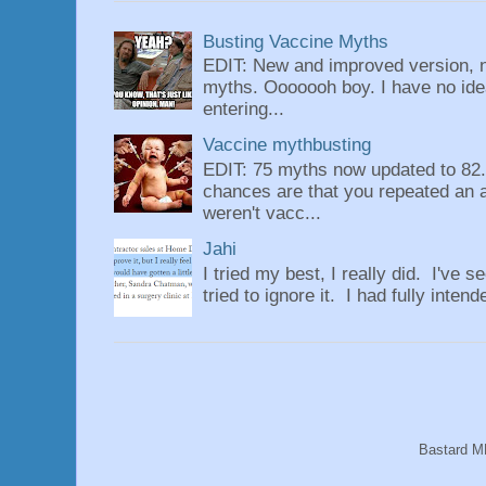
Busting Vaccine Myths
EDIT: New and improved version, n
myths. Ooooooh boy. I have no idea
entering...
Vaccine mythbusting
EDIT: 75 myths now updated to 82. 
chances are that you repeated an 
weren't vacc...
Jahi
I tried my best, I really did. I've se
tried to ignore it. I had fully intend
Bastard M