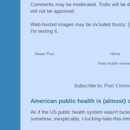
Comments may be moderated. Trolls will be d
will not be approved.
Web-hosted images may be included thusly: [i
I'm testing it.
Newer Post
Home
View mobile versio
Subscribe to:
Post Comme
American public health is (almost) o
As if the US public health system wasn't fu
somehow, inexplicably, I-fucking-hate-this-tim