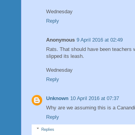
Wednesday
Reply
Anonymous
9 April 2016 at 02:49
Rats. That should have been teachers 
slipped its leash.
Wednesday
Reply
Unknown
10 April 2016 at 07:37
Why are we assuming this is a Canandi
Reply
Replies