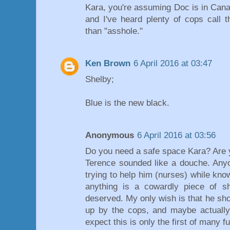
Kara, you're assuming Doc is in Canad
and I've heard plenty of cops call 
than "asshole."
Ken Brown
6 April 2016 at 03:47
Shelby;
Blue is the new black.
Anonymous
6 April 2016 at 03:56
Do you need a safe space Kara? Are y
Terence sounded like a douche. Any
trying to help him (nurses) while kno
anything is a cowardly piece of s
deserved. My only wish is that he sh
up by the cops, and maybe actually 
expect this is only the first of many f