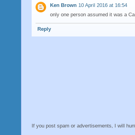
Ken Brown
10 April 2016 at 16:54
only one person assumed it was a Can
Reply
If you post spam or advertisements, I will hu