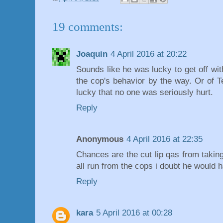
19 comments:
Joaquin
4 April 2016 at 20:22
Sounds like he was lucky to get off with
the cop's behavior by the way. Or of T
lucky that no one was seriously hurt.
Reply
Anonymous
4 April 2016 at 22:35
Chances are the cut lip qas from taking
all run from the cops i doubt he would 
Reply
kara
5 April 2016 at 00:28