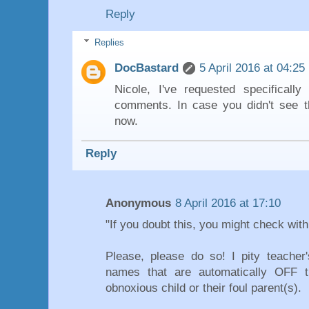
Reply
Replies
DocBastard
5 April 2016 at 04:25
Nicole, I've requested specifical
comments. In case you didn't see t
now.
Reply
Anonymous
8 April 2016 at 17:10
"If you doubt this, you might check with
Please, please do so! I pity teache
names that are automatically OFF t
obnoxious child or their foul parent(s).