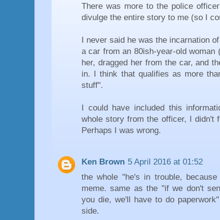
There was more to the police officer'
divulge the entire story to me (so I coul
I never said he was the incarnation of 
a car from an 80ish-year-old woman (a
her, dragged her from the car, and t
in. I think that qualifies as more t
stuff".
I could have included this informati
whole story from the officer, I didn't 
Perhaps I was wrong.
Ken Brown
5 April 2016 at 01:52
the whole "he's in trouble, becaus
meme. same as the "if we don't se
you die, we'll have to do paperwork"
side.