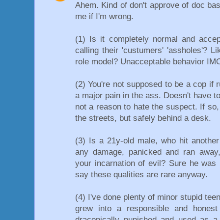
Ahem. Kind of don't approve of doc bast
me if I'm wrong.
(1) Is it completely normal and acce
calling their 'custumers' 'assholes'? L
role model? Unacceptable behavior IM
(2) You're not supposed to be a cop if 
a major pain in the ass. Doesn't have to 
not a reason to hate the suspect. If so,
the streets, but safely behind a desk.
(3) Is a 21y-old male, who hit another
any damage, panicked and ran away,
your incarnation of evil? Sure he was n
say these qualities are rare anyway.
(4) I've done plenty of minor stupid teen
grew into a responsible and honest 
draconically punished and used as a 