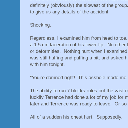
definitely (obviously) the slowest of the grou
to give us any details of the accident.
Shocking.
Regardless, I examined him from head to toe, 
a 1.5 cm laceration of his lower lip. No other 
or deformities. Nothing hurt when I examined i
was still huffing and puffing a bit, and asked 
with him tonight.
"You're damned right! This asshole made me 
The ability to run 7 blocks rules out the vast m
luckily Terrence had done a lot of my job for
later and Terrence was ready to leave. Or so 
All of a sudden his chest hurt. Supposedly.