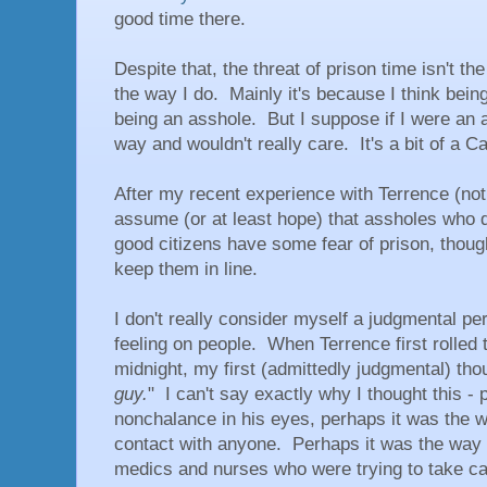
good time there.
Despite that, the threat of prison time isn't th
the way I do. Mainly it's because I think bein
being an asshole. But I suppose if I were an a
way and wouldn't really care. It's a bit of a C
After my recent experience with Terrence (not
assume (or at least hope) that assholes who d
good citizens have some fear of prison, though
keep them in line.
I don't really consider myself a judgmental pe
feeling on people. When Terrence first rolled t
midnight, my first (admittedly judgmental) tho
guy.
" I can't say exactly why I thought this - 
nonchalance in his eyes, perhaps it was the 
contact with anyone. Perhaps it was the way 
medics and nurses who were trying to take c