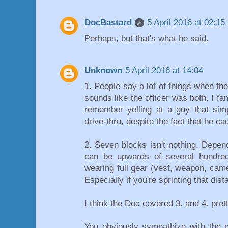
DocBastard
5 April 2016 at 02:15
Perhaps, but that's what he said.
Unknown
5 April 2016 at 14:04
1. People say a lot of things when they
sounds like the officer was both. I f
remember yelling at a guy that si
drive-thru, despite the fact that he 
2. Seven blocks isn't nothing. Depen
can be upwards of several hundre
wearing full gear (vest, weapon, camer
Especially if you're sprinting that dist
I think the Doc covered 3. and 4. prett
You obviously sympathize with the p