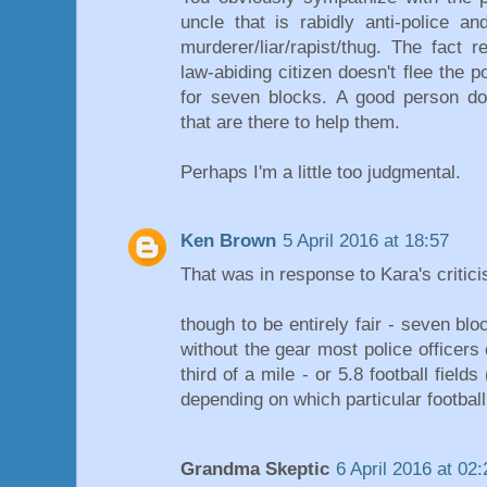
uncle that is rabidly anti-police a
murderer/liar/rapist/thug. The fact 
law-abiding citizen doesn't flee the p
for seven blocks. A good person doe
that are there to help them.
Perhaps I'm a little too judgmental.
Ken Brown
5 April 2016 at 18:57
That was in response to Kara's critic
though to be entirely fair - seven bl
without the gear most police officers 
third of a mile - or 5.8 football field
depending on which particular footbal
Grandma Skeptic
6 April 2016 at 02: