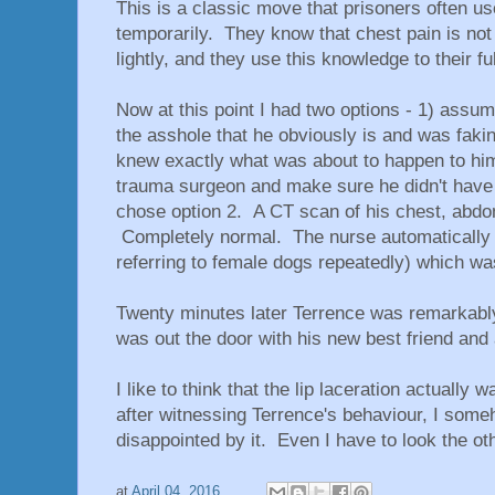
This is a classic move that prisoners often use
temporarily. They know that chest pain is not
lightly, and they use this knowledge to their f
Now at this point I had two options - 1) assum
the asshole that he obviously is and was fa
knew exactly what was about to happen to him,
trauma surgeon and make sure he didn't have a
chose option 2. A CT scan of his chest, abdom
Completely normal. The nurse automatically 
referring to female dogs repeatedly) which wa
Twenty minutes later Terrence was remarkably 
was out the door with his new best friend and a
I like to think that the lip laceration actually
after witnessing Terrence's behaviour, I someh
disappointed by it. Even I have to look the 
at
April 04, 2016