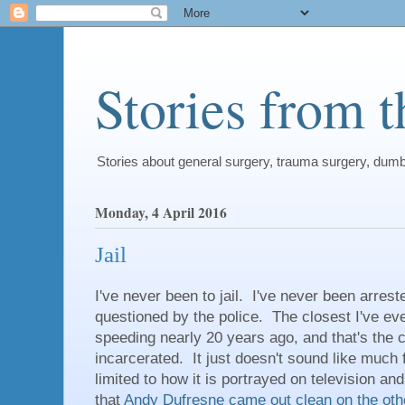
Stories from 
Stories about general surgery, trauma surgery, dum
Monday, 4 April 2016
Jail
I've never been to jail. I've never been arres
questioned by the police. The closest I've eve
speeding nearly 20 years ago, and that's the cl
incarcerated. It just doesn't sound like much 
limited to how it is portrayed on television an
that
Andy Dufresne
came out clean on the oth