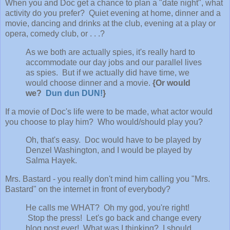
When you and Doc get a chance to plan a "date night", what
activity do you prefer? Quiet evening at home, dinner and a
movie, dancing and drinks at the club, evening at a play or
opera, comedy club, or . . .?
As we both are actually spies, it's really hard to
accommodate our day jobs and our parallel lives
as spies. But if we actually did have time, we
would choose dinner and a movie.
{Or would
we?
Dun dun DUN!
}
If a movie of Doc's life were to be made, what actor would
you choose to play him? Who would/should play you?
Oh, that's easy. Doc would have to be played by
Denzel Washington, and I would be played by
Salma Hayek.
Mrs. Bastard - you really don't mind him calling you "Mrs.
Bastard" on the internet in front of everybody?
He calls me WHAT? Oh my god, you're right!
Stop the press! Let's go back and change every
blog post ever! What was I thinking? I should