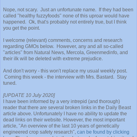
Nope, not scary. Just an unfortunate name. If they had been
called "healthy fuzzyfoods" none of this uproar would have
happened. Ok, that's probably not entirely true, but I think
you get the point.
I welcome (relevant) comments, concerns and research
regarding GMOs below. However, any and all so-called
"articles" from Natural News, Mercola, Greenmedinfo, and
their ilk will be deleted with extreme prejudice.
And don't worry - this won't replace my usual weekly post.
Coming this week - the interview with Mrs. Bastard. Stay
tuned.
[UPDATE 10 July 2020]
I have been informed by a very intrepid (and thorough)
reader that there are several broken links in the Daily Beast
article above. Unfortunately I have no ability to update the
dead links on their website. However, the most important
article, "An overview of the last 10 years of genetically
engineered crop safety research",
can be found by clicking