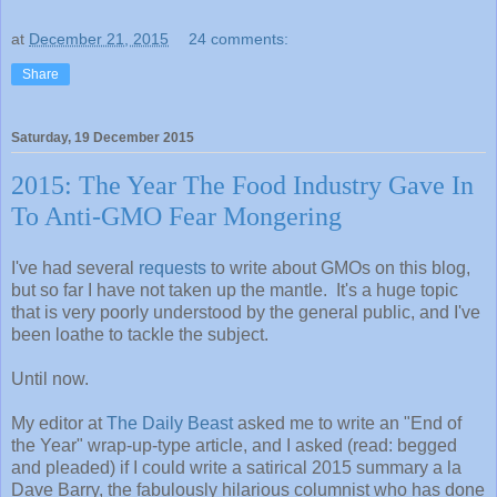
at
December 21, 2015
24 comments:
Share
Saturday, 19 December 2015
2015: The Year The Food Industry Gave In
To Anti-GMO Fear Mongering
I've had several
requests
to write about GMOs on this blog,
but so far I have not taken up the mantle. It's a huge topic
that is very poorly understood by the general public, and I've
been loathe to tackle the subject.
Until now.
My editor at
The Daily Beast
asked me to write an "End of
the Year" wrap-up-type article, and I asked (read: begged
and pleaded) if I could write a satirical 2015 summary a la
Dave Barry, the fabulously hilarious columnist who has done