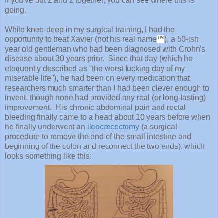
If you've put 2 and 2 together, you can see where this is
going.
While knee-deep in my surgical training, I had the
opportunity to treat Xavier (not his real name
™
), a 50-ish
year old gentleman who had been diagnosed with Crohn's
disease about 30 years prior. Since that day (which he
eloquently described as "the worst fucking day of my
miserable life"), he had been on every medication that
researchers much smarter than I had been clever enough to
invent, though none had provided any real (or long-lasting)
improvement. His chronic abdominal pain and rectal
bleeding finally came to a head about 10 years before when
he finally underwent an
ileocæcectomy
(a surgical
procedure to remove the end of the small intestine and
beginning of the colon and reconnect the two ends), which
looks something like this: