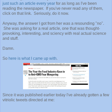
just such an article every year
for as long as I've been
reading the newspaper. If you've never read any of them,
click on that link. Seriously, do it now.
Anyway, the answer I got from her was a resounding "no".
She was asking for a real article, one that was thought-
provoking, interesting, and sciency with real actual science
and stuff.
Damn.
So
here is what I came up with
.
Since it was published earlier today I've already gotten a few
vitriolic tweets directed at me: