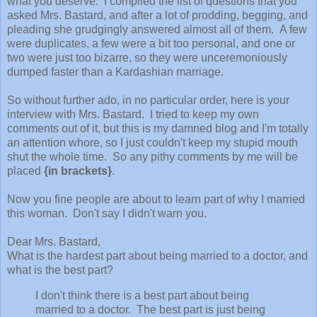
what you deserve. I compiled the list of questions that you
asked Mrs. Bastard, and after a lot of prodding, begging, and
pleading she grudgingly answered almost all of them. A few
were duplicates, a few were a bit too personal, and one or
two were just too bizarre, so they were unceremoniously
dumped faster than a Kardashian marriage.
So without further ado, in no particular order, here is your
interview with Mrs. Bastard. I tried to keep my own
comments out of it, but this is my damned blog and I'm totally
an attention whore, so I just couldn't keep my stupid mouth
shut the whole time. So any pithy comments by me will be
placed
{in brackets}
.
Now you fine people are about to learn part of why I married
this woman. Don't say I didn't warn you.
Dear Mrs. Bastard,
What is the hardest part about being married to a doctor, and
what is the best part?
I don't think there is a best part about being
married to a doctor. The best part is just being