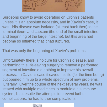
Surgeons know to avoid operating on Crohn's patients
unless it is an absolute necessity, and in Xavier's case, it
was. His disease was isolated (at least back then) to the
terminal ileum and caecum (the end of the small intestine
and beginning of the large intestine), but this area had
become so inflamed that it had ruptured.
That was only the beginning of Xavier's problems.
Unfortunately there is no cure for Crohn's disease, and
performing this life-saving surgery to remove a perforated
segment of intestine did nothing to improve his overall
process. In Xavier's case it saved his life (for the time being)
but opened him up to a whole spectrum of new problems.
Literally. Over the course of the next several years, he was
treated with multiple medicines to modulate his immune
system, but despite the attempts to prevent further
complications, he had further complications.