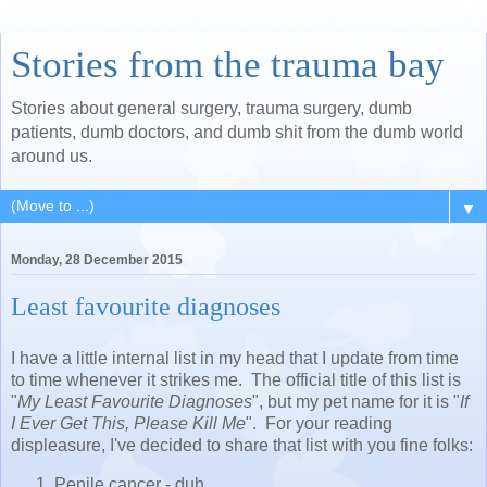
Stories from the trauma bay
Stories about general surgery, trauma surgery, dumb
patients, dumb doctors, and dumb shit from the dumb world
around us.
▼
Monday, 28 December 2015
Least favourite diagnoses
I have a little internal list in my head that I update from time
to time whenever it strikes me. The official title of this list is
"
My Least Favourite Diagnoses
", but my pet name for it is "
If
I Ever Get This, Please Kill Me
". For your reading
displeasure, I've decided to share that list with you fine folks:
Penile cancer - duh