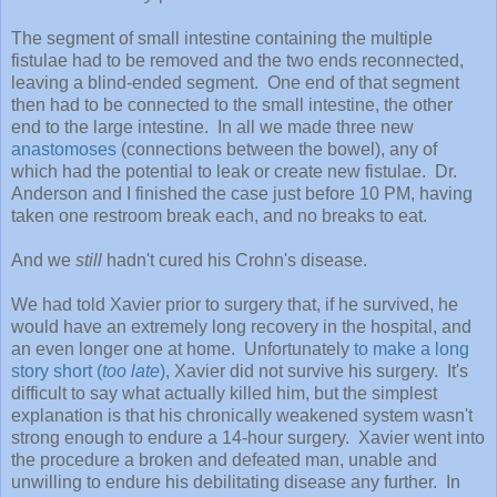
The segment of small intestine containing the multiple
fistulae had to be removed and the two ends reconnected,
leaving a blind-ended segment. One end of that segment
then had to be connected to the small intestine, the other
end to the large intestine. In all we made three new
anastomoses
(connections between the bowel), any of
which had the potential to leak or create new fistulae. Dr.
Anderson and I finished the case just before 10 PM, having
taken one restroom break each, and no breaks to eat.
And we
still
hadn't cured his Crohn's disease.
We had told Xavier prior to surgery that, if he survived, he
would have an extremely long recovery in the hospital, and
an even longer one at home. Unfortunately
to make a long
story short (
too late
)
, Xavier did not survive his surgery. It's
difficult to say what actually killed him, but the simplest
explanation is that his chronically weakened system wasn't
strong enough to endure a 14-hour surgery. Xavier went into
the procedure a broken and defeated man, unable and
unwilling to endure his debilitating disease any further. In