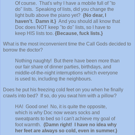
Of course. That's why I have a mobile full of "to
do" lists. Speaking of lists, did you change the
light bulb above the piano yet?
{No dear, I
haven't. Damn it.}
And you should all know that
Doc does NOT keep "to do" lists, so I have to
keep HIS lists too.
{Because, fuck lists.}
What is the most inconvenient time the Call Gods decided to
borrow the doctor?
Nothing naughty! But there have been more than
our fair share of dinner parties, birthdays, and
middle-of-the-night interruptions which everyone
is used to, including the neighbours.
Does he put his freezing cold feet on you when he finally
crawls into bed? If so, do you swat him with a pillow?
HA! Good one! No, it is quite the opposite,
which is why Doc now wears socks and
sweatpants to bed so I can't achieve my goal of
foot warmth.
{Damn right! I have no idea why
her feet are always so cold, even in summer.}