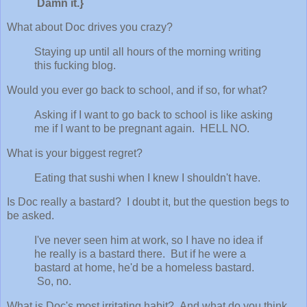
Damn it.}
What about Doc drives you crazy?
Staying up until all hours of the morning writing
this fucking blog.
Would you ever go back to school, and if so, for what?
Asking if I want to go back to school is like asking
me if I want to be pregnant again. HELL NO.
What is your biggest regret?
Eating that sushi when I knew I shouldn't have.
Is Doc really a bastard? I doubt it, but the question begs to
be asked.
I've never seen him at work, so I have no idea if
he really is a bastard there. But if he were a
bastard at home, he'd be a homeless bastard.
So, no.
What is Doc's most irritating habit? And what do you think