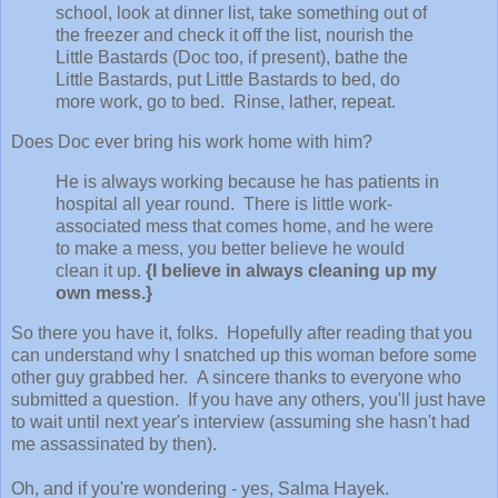
school, look at dinner list, take something out of
the freezer and check it off the list, nourish the
Little Bastards (Doc too, if present), bathe the
Little Bastards, put Little Bastards to bed, do
more work, go to bed. Rinse, lather, repeat.
Does Doc ever bring his work home with him?
He is always working because he has patients in
hospital all year round. There is little work-
associated mess that comes home, and he were
to make a mess, you better believe he would
clean it up.
{I believe in always cleaning up my
own mess.}
So there you have it, folks. Hopefully after reading that you
can understand why I snatched up this woman before some
other guy grabbed her. A sincere thanks to everyone who
submitted a question. If you have any others, you'll just have
to wait until next year's interview (assuming she hasn't had
me assassinated by then).
Oh, and if you're wondering - yes, Salma Hayek.