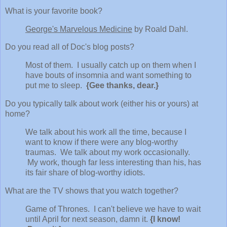
What is your favorite book?
George's Marvelous Medicine
by Roald Dahl.
Do you read all of Doc's blog posts?
Most of them. I usually catch up on them when I
have bouts of insomnia and want something to
put me to sleep.
{Gee thanks, dear.}
Do you typically talk about work (either his or yours) at
home?
We talk about his work all the time, because I
want to know if there were any blog-worthy
traumas. We talk about my work occasionally.
My work, though far less interesting than his, has
its fair share of blog-worthy idiots.
What are the TV shows that you watch together?
Game of Thrones. I can't believe we have to wait
until April for next season, damn it.
{I know!