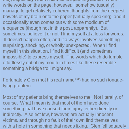
write words on the page, however, I somehow (usually)
manage to get relatively coherent thoughts from the deepest
bowels of my brain onto the paper (virtually speaking), and it
occasionally even comes out with some modicum of
eloquence (though not in this post, apparently). But
sometimes, believe it or not, I find myself at a loss for words.
It doesn't happen often, and it always involves something
surprising, shocking, or wholly unexpected. When I find
myself in this situation, I find it difficult (and sometimes
impossible) to express myself. The words which do tumble
effortlessly out of my mouth in times like these resemble
something a bridge troll might say.
Fortunately Glen (not his real name™) had no such tongue-
tying problem.
Most of my patients bring themselves to me. Not literally, of
course. What I mean is that most of them have done
something that have caused their injury, either directly or
indirectly. A select few, however, are actually innocent
victims, and through no fault of their own find themselves
with a hole in something that needs fixing. Glen fell squarely