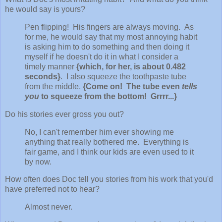
he would say is yours?
Pen flipping! His fingers are always moving. As
for me, he would say that my most annoying habit
is asking him to do something and then doing it
myself if he doesn't do it in what I consider a
timely manner
{which, for her, is about 0.482
seconds}
. I also squeeze the toothpaste tube
from the middle.
{Come on! The tube even
tells
you
to squeeze from the bottom! Grrrr...}
Do his stories ever gross you out?
No, I can't remember him ever showing me
anything that really bothered me. Everything is
fair game, and I think our kids are even used to it
by now.
How often does Doc tell you stories from his work that you'd
have preferred not to hear?
Almost never.