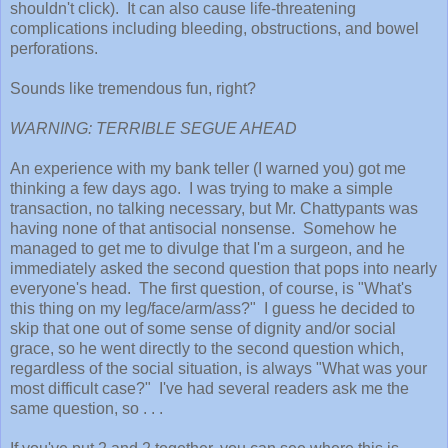
shouldn't click). It can also cause life-threatening
complications including bleeding, obstructions, and bowel
perforations.
Sounds like tremendous fun, right?
WARNING: TERRIBLE SEGUE AHEAD
An experience with my bank teller (I warned you) got me
thinking a few days ago. I was trying to make a simple
transaction, no talking necessary, but Mr. Chattypants was
having none of that antisocial nonsense. Somehow he
managed to get me to divulge that I'm a surgeon, and he
immediately asked the second question that pops into nearly
everyone's head. The first question, of course, is "What's
this thing on my leg/face/arm/ass?" I guess he decided to
skip that one out of some sense of dignity and/or social
grace, so he went directly to the second question which,
regardless of the social situation, is always "What was your
most difficult case?" I've had several readers ask me the
same question, so . . .