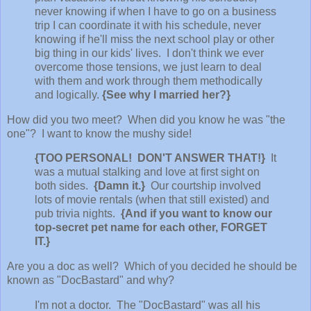
never knowing if when I have to go on a business
trip I can coordinate it with his schedule, never
knowing if he'll miss the next school play or other
big thing in our kids' lives. I don't think we ever
overcome those tensions, we just learn to deal
with them and work through them methodically
and logically.
{See why I married her?}
How did you two meet? When did you know he was "the
one"? I want to know the mushy side!
{TOO PERSONAL! DON'T ANSWER THAT!}
It
was a mutual stalking and love at first sight on
both sides.
{Damn it.}
Our courtship involved
lots of movie rentals (when that still existed) and
pub trivia nights.
{And if you want to know our
top-secret pet name for each other, FORGET
IT.}
Are you a doc as well? Which of you decided he should be
known as "DocBastard" and why?
I'm not a doctor. The "DocBastard" was all his