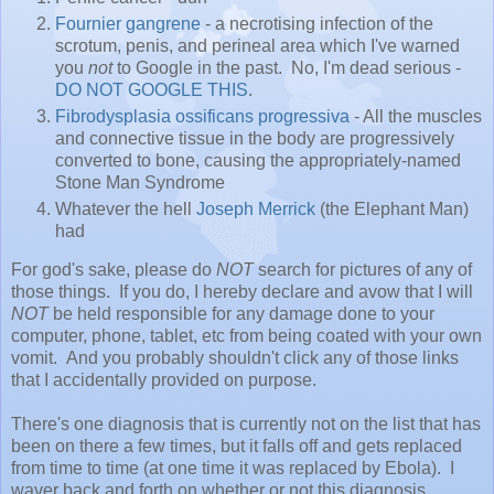
Fournier gangrene
- a necrotising infection of the
scrotum, penis, and perineal area which I've warned
you
not
to Google in the past. No, I'm dead serious -
DO
NOT
GOOGLE
THIS
.
Fibrodysplasia ossificans progressiva
- All the muscles
and connective tissue in the body are progressively
converted to bone, causing the appropriately-named
Stone Man Syndrome
Whatever the hell
Joseph Merrick
(the Elephant Man)
had
For god's sake, please do
NOT
search for pictures of any of
those things. If you do, I hereby declare and avow that I will
NOT
be held responsible for any damage done to your
computer, phone, tablet, etc from being coated with your own
vomit. And you probably shouldn't click any of those links
that I accidentally provided on purpose.
There's one diagnosis that is currently not on the list that has
been on there a few times, but it falls off and gets replaced
from time to time (at one time it was replaced by Ebola). I
waver back and forth on whether or not this diagnosis