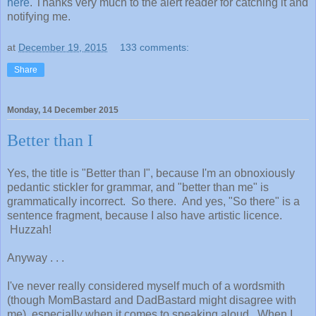
here
. Thanks very much to the alert reader for catching it and
notifying me.
at
December 19, 2015
133 comments:
Share
Monday, 14 December 2015
Better than I
Yes, the title is "Better than I", because I'm an obnoxiously
pedantic stickler for grammar, and "better than me" is
grammatically incorrect. So there. And yes, "So there" is a
sentence fragment, because I also have artistic licence.
Huzzah!
Anyway . . .
I've never really considered myself much of a wordsmith
(though MomBastard and DadBastard might disagree with
me), especially when it comes to speaking aloud. When I