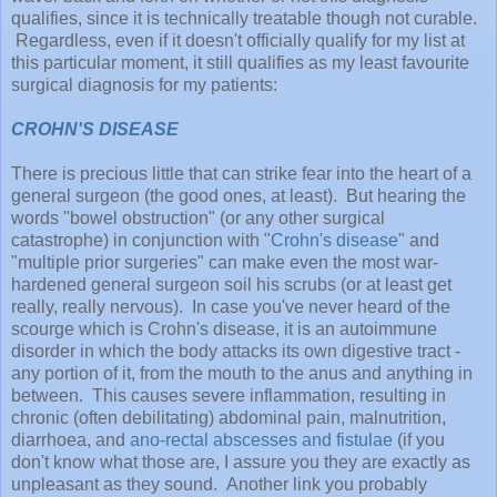
qualifies, since it is technically treatable though not curable.
Regardless, even if it doesn't officially qualify for my list at
this particular moment, it still qualifies as my least favourite
surgical diagnosis for my patients:
CROHN'S DISEASE
There is precious little that can strike fear into the heart of a
general surgeon (the good ones, at least). But hearing the
words "bowel obstruction" (or any other surgical
catastrophe) in conjunction with "
Crohn's disease
" and
"multiple prior surgeries" can make even the most war-
hardened general surgeon soil his scrubs (or at least get
really, really nervous). In case you've never heard of the
scourge which is Crohn's disease, it is an autoimmune
disorder in which the body attacks its own digestive tract -
any portion of it, from the mouth to the anus and anything in
between. This causes severe inflammation, resulting in
chronic (often debilitating) abdominal pain, malnutrition,
diarrhoea, and
ano-rectal abscesses and fistulae
(if you
don't know what those are, I assure you they are exactly as
unpleasant as they sound. Another link you probably