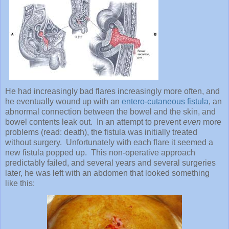
He had increasingly bad flares increasingly more often, and
he eventually wound up with an
entero-cutaneous fistula
, an
abnormal connection between the bowel and the skin, and
bowel contents leak out. In an attempt to prevent
even
more
problems (read: death), the fistula was initially treated
without surgery. Unfortunately with each flare it seemed a
new fistula popped up. This non-operative approach
predictably failed, and several years and several surgeries
later, he was left with an abdomen that looked something
like this: