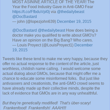
MOST ASININE ARTICLE OF THE YEAR! The
Year the Food Industry Gave in Anti-GMO Fear
https://t.co/FfbduVpl0j
via
@thedailybeast
@DocBastard
— john (@lopezjohn639)
December 19, 2015
@DocBastard
@thedailybeast
How does being a
doctor make you qualified to write about GMO's?
Have an opinion on the Big Bang? Who cares.
— Louis Proyect (@LouisProyect1)
December
19, 2015
Tweets like these tend to make me very happy, because they
offer no actual response to the content of the article, just
worthless, childish name calling. I would welcome some
actual dialog about GMOs, because that might offer me a
chance to educate some misinformed folks. But just like
antivaxxers and creationists, the anti-GMO crowd seems to
have already made up their collective minds, despite the
lack of evidence that GMOs are in any way unhealthful.
But they're genetically modified! That's über-scary!
Frankenfood! Frankenfish! AAAH!!!