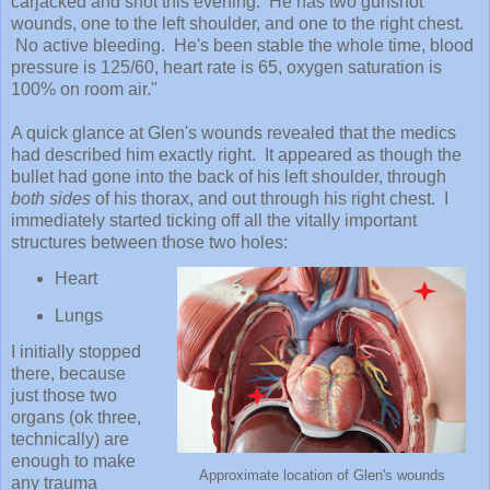
carjacked and shot
this evening. He has two gunshot
wounds, one to the left shoulder, and one to the right chest.
No active bleeding. He's been stable the whole time, blood
pressure is 125/60, heart rate is 65, oxygen saturation is
100% on room air."
A quick glance at Glen's wounds revealed that the
medics
had described him
exactly right. It
appeared as though
the
bullet had gone into the back of his left shoulder, through
both sides
of his thorax, and out through his right chest. I
immediately started ticking off all the vitally important
structures between those two holes:
H
eart
Lungs
I initially stopped
there, because
j
ust those two
organs (ok three,
technically) are
enough to
make
Approximate location of Glen's wounds
any trauma