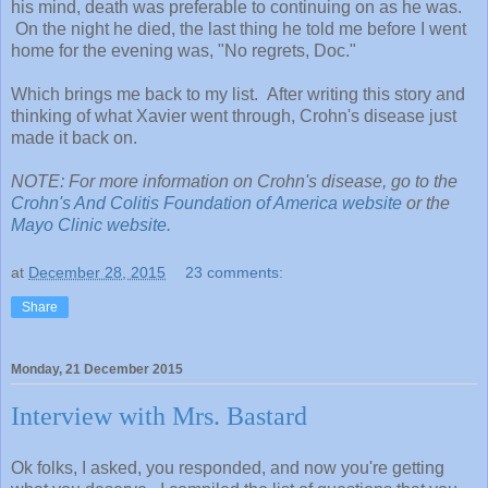
his mind, death was preferable to continuing on as he was.
On the night he died, the last thing he told me before I went
home for the evening was, "No regrets, Doc."
Which brings me back to my list. After writing this story and
thinking of what Xavier went through, Crohn's disease just
made it back on.
NOTE: For more information on Crohn's disease, go to the
Crohn's And Colitis Foundation of America website
or the
Mayo Clinic website
.
at
December 28, 2015
23 comments:
Share
Monday, 21 December 2015
Interview with Mrs. Bastard
Ok folks, I asked, you responded, and now you're getting