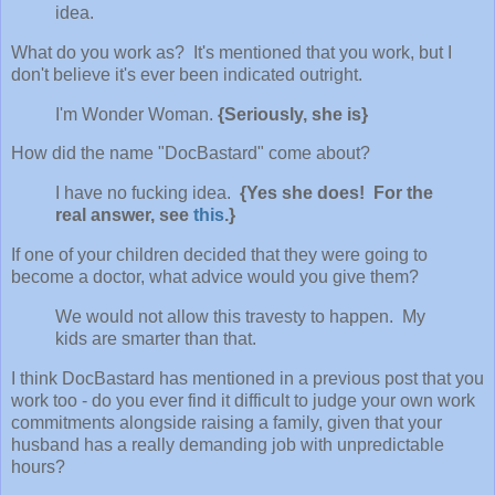
idea.
What do you work as? It's mentioned that you work, but I
don't believe it's ever been indicated outright.
I'm Wonder Woman.
{Seriously, she is}
How did the name "DocBastard" come about?
I have no fucking idea.
{Yes she does! For the
real answer, see
this
.}
If one of your children decided that they were going to
become a doctor, what advice would you give them?
We would not allow this travesty to happen. My
kids are smarter than that.
I think DocBastard has mentioned in a previous post that you
work too - do you ever find it difficult to judge your own work
commitments alongside raising a family, given that your
husband has a really demanding job with unpredictable
hours?