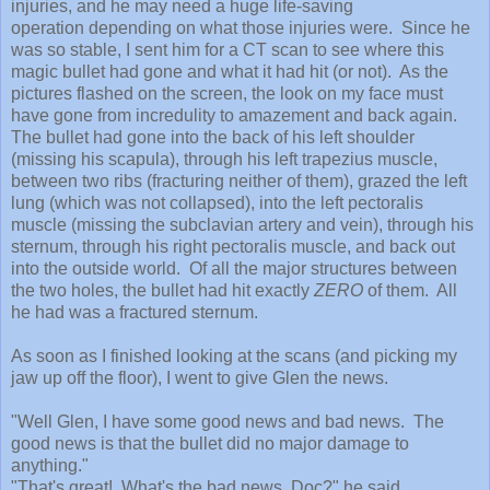
injuries, and he ma
y need a huge life-saving
operation
depending on what those injuries were.
Since he
was so stable, I sent him for a CT scan to see where this
magic bullet had gone and what it had hit (or not). As the
pictures flashed on the screen, the look on my face must
have gone from incredulity to amazement and back again.
The bullet had go
ne into
the back of his left shoulder
(missing his sca
pula)
,
through his left trapezius muscle,
between two ribs (fracturing neither of them),
gra
zed the left
lung (which was not c
ollapsed)
,
into
the left pectoralis
muscle (missing the subclavian artery and vein), through his
sternum,
through his right
pectoralis mus
cle, and back out
into the outside world.
Of all the major structures between
the two holes, the bullet had hit exactly
ZERO
of them. All
he had was a fractured
sternum.
As soon as I
finished looking at the scans (and picking
my
jaw up off the floor), I went to give Glen the
news.
"Well Glen, I have some good news and bad news. The
good news is that
the bullet did no major dama
ge to
any
thing."
"That's great! What's the bad news, Doc
?" he said.