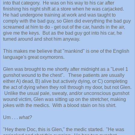
into that category. He
was on his way
to his car after
finishing his night shift at a store when he was carjacked.
He had undergone training at work and was taught to
comply with the bad guy, so
Glen
did
everything the bad guy
screamed at him to do -
get out of the car, hands in the air,
give me the keys.
B
ut
as th
e bad guy got into his car, he
turned around and shot him
anyway.
This makes me
believe
that "mankind" is one of t
he English
language's great oxymorons.
Glen was brought to me shortly after midnight as a "Level 1
gunshot wound to the chest". These patients are
usually
either A) dead,
B
) alive but actively dying, or
C
) completing
the act of dying when they roll through my door, but not Glen.
Unlike the usual pale, sweaty, and/or unconscious
gunshot
wound
victim, Glen was sitting up on the stretcher, making
jokes with the medics.
W
ith a blood stain on his shirt.
Um . . .
what?
"Hey there Doc, this is Glen," the medic started. "He was