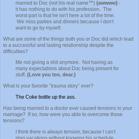
married to Doc (not his real name™)
{awwww}
-
it has nothing to do with his profession. The
worst part is that he isn't here a lot of the time.
We miss parties and dinners because I don't
want to go by myself.
What are some of the things both you or Doc did which lead
to a successful and lasting relationship despite the
difficulties?
Me not giving a shit anymore. Not having as
many expectations about Doc being present for
stuff.
{Love you too, dear.}
What is your favorite "trauma story" ever?
The Coke bottle up the ass.
Has being married to a doctor ever caused tensions in your
marriage? If so, how were you able to overcome those
tensions?
I think there is always tension, because I can't
plan vacations without knowing his schedule,