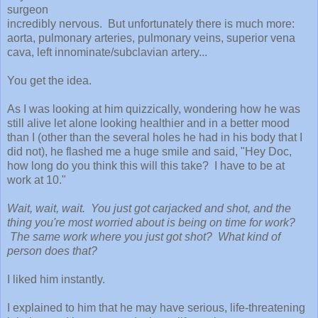
surgeon
incredibly nervous. B
ut unfortunately there is much more:
aorta, pulmonary arteries, pulmonary veins, superior vena
cava, left i
nnominate/subclavian arter
y...
You get the idea.
As I was looking at him quizzically, wondering how he was
still alive let alone looking healthier and in a better mood
than I (
other than the several holes he had in his body that I
did not)
, he flashed me a huge smile and said, "Hey Doc,
how long do you think this will this take? I have to be at
work at 10."
Wait, wait, wait. You just got carjacked and shot, and the
thing you're most worried about is being on time for work?
The same work where you just got shot? What kind of
person does that?
I liked him instantly.
I explained to him that h
e may have serious, life-threatening