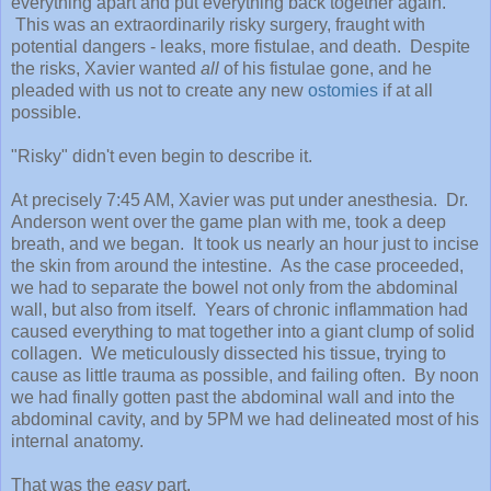
everything apart and put everything back together again.
This was an extraordinarily risky surgery, fraught with
potential dangers - leaks, more fistulae, and death. Despite
the risks, Xavier wanted
all
of his fistulae gone, and he
pleaded with us not to create any new
ostomies
if at all
possible.
"Risky" didn't even begin to describe it.
At precisely 7:45 AM, Xavier was put under anesthesia. Dr.
Anderson went over the game plan with me, took a deep
breath, and we began. It took us nearly an hour just to incise
the skin from around the intestine. As the case proceeded,
we had to separate the bowel not only from the abdominal
wall, but also from itself. Years of chronic inflammation had
caused everything to mat together into a giant clump of solid
collagen. We meticulously dissected his tissue, trying to
cause as little trauma as possible, and failing often. By noon
we had finally gotten past the abdominal wall and into the
abdominal cavity, and by 5PM we had delineated most of his
internal anatomy.
That was the
easy
part.