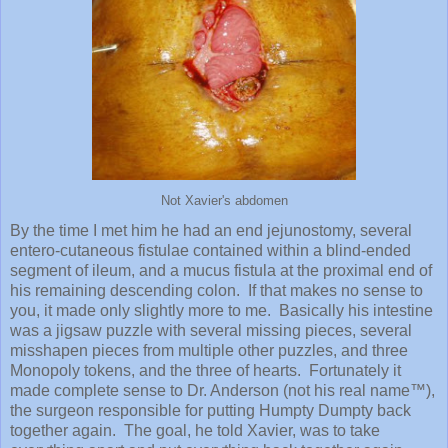
Not Xavier's abdomen
By the time I met him he had an end jejunostomy, several
entero-cutaneous fistulae contained within a blind-ended
segment of ileum, and a mucus fistula at the proximal end of
his remaining descending colon. If that makes no sense to
you, it made only slightly more to me. Basically his intestine
was a jigsaw puzzle with several missing pieces, several
misshapen pieces from multiple other puzzles, and three
Monopoly tokens, and the three of hearts. Fortunately it
made complete sense to Dr. Anderson (not his real name™),
the surgeon responsible for putting Humpty Dumpty back
together again. The goal, he told Xavier, was to take