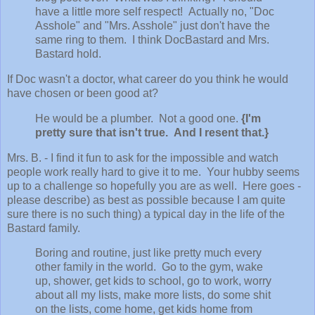
have a little more self respect! Actually no, "Doc
Asshole" and "Mrs. Asshole" just don't have the
same ring to them. I think DocBastard and Mrs.
Bastard hold.
If Doc wasn't a doctor, what career do you think he would
have chosen or been good at?
He would be a plumber. Not a good one.
{I'm
pretty sure that isn't true. And I resent that.}
Mrs. B. - I find it fun to ask for the impossible and watch
people work really hard to give it to me. Your hubby seems
up to a challenge so hopefully you are as well. Here goes -
please describe) as best as possible because I am quite
sure there is no such thing) a typical day in the life of the
Bastard family.
Boring and routine, just like pretty much every
other family in the world. Go to the gym, wake
up, shower, get kids to school, go to work, worry
about all my lists, make more lists, do some shit
on the lists, come home, get kids home from