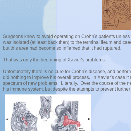
Surgeons know to avoid operating on Crohn's patients unless it
was isolated (at least back then) to the terminal ileum and cae
but this area had become so inflamed that it had ruptured.
That was only the beginning of Xavier's problems.
Unfortunately there is no cure for Crohn's disease, and perform
did nothing to improve his overall process. In Xavier's case it 
spectrum of new problems. Literally. Over the course of the n
his immune system, but despite the attempts to prevent further