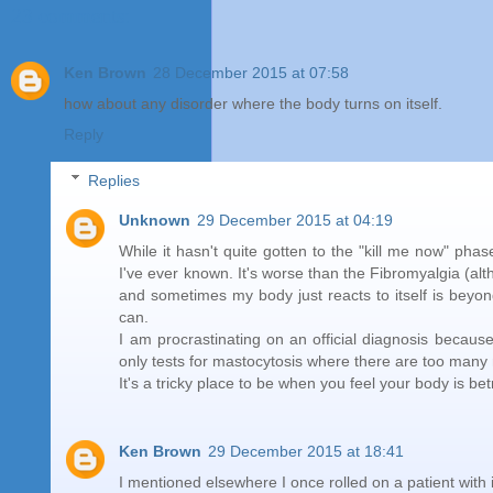
23 comments:
Ken Brown
28 December 2015 at 07:58
how about any disorder where the body turns on itself.
Reply
Replies
Unknown
29 December 2015 at 04:19
While it hasn't quite gotten to the "kill me now" pha
I've ever known. It's worse than the Fibromyalgia (alt
and sometimes my body just reacts to itself is beyond f
can.
I am procrastinating on an official diagnosis becaus
only tests for mastocytosis where there are too many 
It's a tricky place to be when you feel your body is b
Ken Brown
29 December 2015 at 18:41
I mentioned elsewhere I once rolled on a patient with 