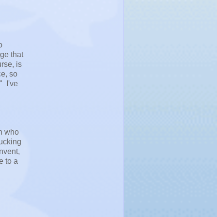
o
ge that
rse, is
ce, so
" I've
an who
fucking
nvent,
e to a
l