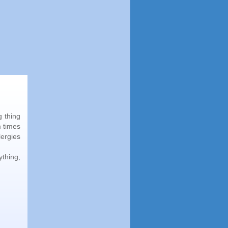
g thing
m times
lergies
ything,