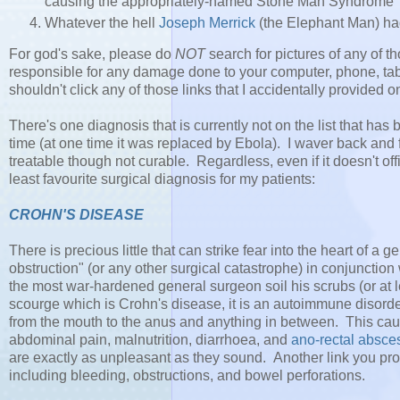
causing the appropriately-named Stone Man Syndrome
Whatever the hell
Joseph Merrick
(the Elephant Man) h
For god's sake, please do
NOT
search for pictures of any of th
responsible for any damage done to your computer, phone, tab
shouldn't click any of those links that I accidentally provided 
There's one diagnosis that is currently not on the list that has 
time (at one time it was replaced by Ebola). I waver back and fo
treatable though not curable. Regardless, even if it doesn't offici
least favourite surgical diagnosis for my patients:
CROHN'S DISEASE
There is precious little that can strike fear into the heart of 
obstruction" (or any other surgical catastrophe) in conjunction 
the most war-hardened general surgeon soil his scrubs (or at le
scourge which is Crohn's disease, it is an autoimmune disorder i
from the mouth to the anus and anything in between. This cause
abdominal pain, malnutrition, diarrhoea, and
ano-rectal absce
are exactly as unpleasant as they sound. Another link you prob
including bleeding, obstructions, and bowel perforations.