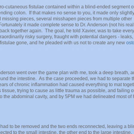
ro-cutaneous fistulae contained within a blind-ended segment of
nding colon. If that makes no sense to you, it made only slightl
al missing pieces, several misshapen pieces from multiple other
Fortunately it made complete sense to Dr. Anderson (not his real
ck together again. The goal, he told Xavier, was to take every
ordinarily risky surgery, fraught with potential dangers - leaks
 fistulae gone, and he pleaded with us not to create any new
ost
nderson went over the game plan with me, took a deep breath, 
around the intestine. As the case proceeded, we had to separate 
Years of chronic inflammation had caused everything to mat toget
issue, trying to cause as little trauma as possible, and failing o
to the abdominal cavity, and by 5PM we had delineated most of 
ae had to be removed and the two ends reconnected, leaving a bli
d to the small intestine, the other end to the large intestine. 