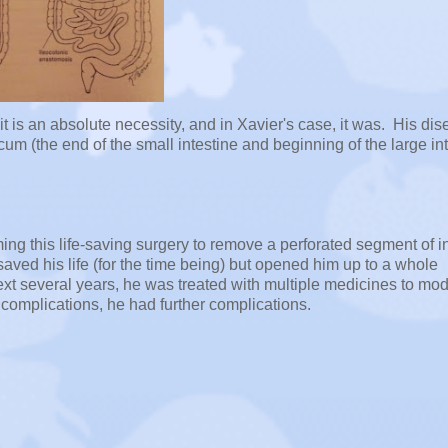
 is an absolute necessity, and in Xavier's case, it was. His di
cum (the end of the small intestine and beginning of the large int
ing this life-saving surgery to remove a perforated segment of i
saved his life (for the time being) but opened him up to a whole
ext several years, he was treated with multiple medicines to mo
 complications, he had further complications.