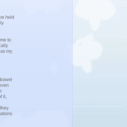
be held
ly
ime to
cally
s as my
 "bowel
 even
e
 it,
 they
cations