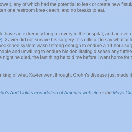
el), any of which had the potential to leak or create new fistul
ken one restroom break each, and no breaks to eat.
ould have an extremely long recovery in the hospital, and an even
e
)
, Xavier did not survive his surgery. It's difficult to say what act
ly weakened system wasn't strong enough to endure a 14-hour sur
ble and unwilling to endure his debilitating disease any further
night he died, the last thing he told me before I went home for 
hinking of what Xavier went through, Crohn's disease just made i
hn's And Colitis Foundation of America website
or the
Mayo Cli