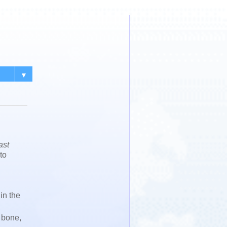
▼
ast
to
in the
 bone,