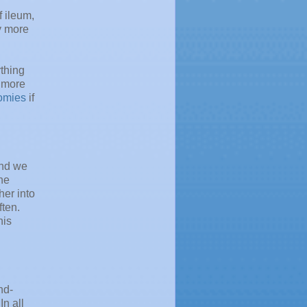
 ileum,
y more
thing
, more
omies
if
and we
the
her into
ften.
his
nd-
In all