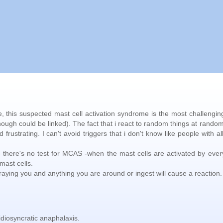
se, this suspected mast cell activation syndrome is the most challengin
hough could be linked). The fact that i react to random things at rando
rustrating. I can't avoid triggers that i don't know like people with al
e there's no test for MCAS -when the mast cells are activated by ever
mast cells.
etraying you and anything you are around or ingest will cause a reaction.
idiosyncratic anaphalaxis.