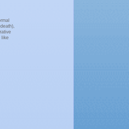
ormal
death),
rative
 like