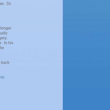
ae. Dr.
 longer
ually
gery.
. In his
the
t back
nic