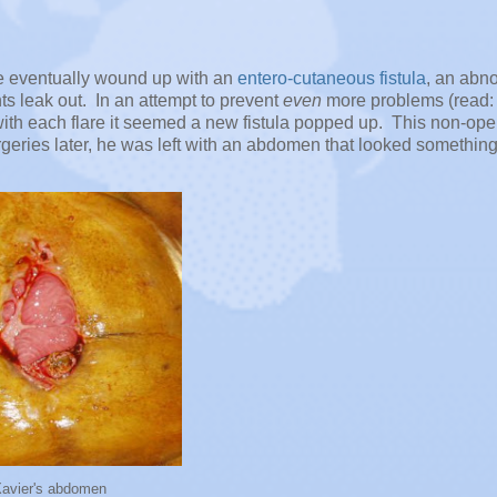
he eventually wound up with an
entero-cutaneous fistula
, an abn
s leak out. In an attempt to prevent
even
more problems (read: 
y with each flare it seemed a new fistula popped up. This non-ope
geries later, he was left with an abdomen that looked something
Xavier's abdomen