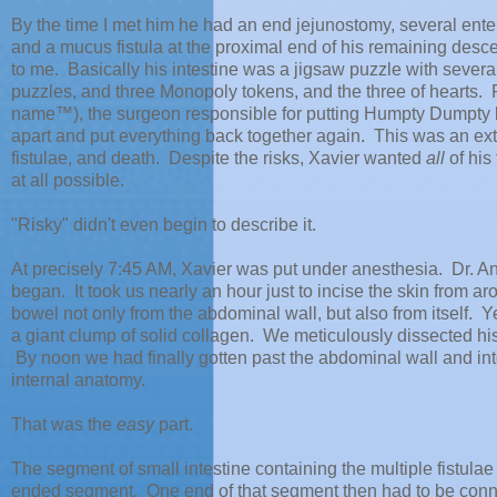
By the time I met him he had an end jejunostomy, several ente
and a mucus fistula at the proximal end of his remaining desce
to me. Basically his intestine was a jigsaw puzzle with sever
puzzles, and three Monopoly tokens, and the three of hearts. 
name™), the surgeon responsible for putting Humpty Dumpty ba
apart and put everything back together again. This was an extra
fistulae, and death. Despite the risks, Xavier wanted
all
of his
at all possible.
"Risky" didn't even begin to describe it.
At precisely 7:45 AM, Xavier was put under anesthesia. Dr. A
began. It took us nearly an hour just to incise the skin from 
bowel not only from the abdominal wall, but also from itself. 
a giant clump of solid collagen. We meticulously dissected his t
By noon we had finally gotten past the abdominal wall and in
internal anatomy.
That was the
easy
part.
The segment of small intestine containing the multiple fistul
ended segment. One end of that segment then had to be connecte