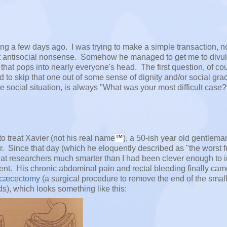
ing a few days ago. I was trying to make a simple transaction, n
at antisocial nonsense. Somehow he managed to get me to divul
at pops into nearly everyone's head. The first question, of cou
 to skip that one out of some sense of dignity and/or social gra
e social situation, is always "What was your most difficult case?
to treat Xavier (not his real name
™
), a 50-ish year old gentlem
. Since that day (which he eloquently described as "the worst 
hat researchers much smarter than I had been clever enough to i
nt. His chronic abdominal pain and rectal bleeding finally cam
ocæcectomy
(a surgical procedure to remove the end of the smal
s), which looks something like this: