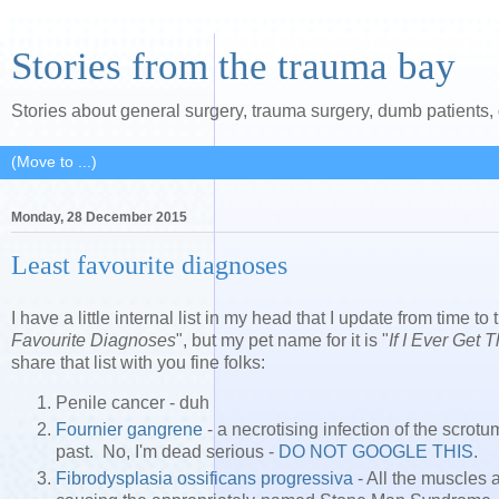
Stories from the trauma bay
Stories about general surgery, trauma surgery, dumb patients
Monday, 28 December 2015
Least favourite diagnoses
I have a little internal list in my head that I update from time to t
Favourite Diagnoses
", but my pet name for it is "
If I Ever Get 
share that list with you fine folks:
Penile cancer - duh
Fournier gangrene
- a necrotising infection of the scrot
past. No, I'm dead serious -
DO
NOT
GOOGLE
THIS
.
Fibrodysplasia ossificans progressiva
- All the muscles 