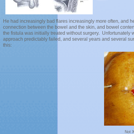
He had increasingly bad flares increasingly more often, and 
connection between the bowel and the skin, and bowel content
the fistula was initially treated without surgery. Unfortunatel
approach predictably failed, and several years and several sur
this:
Not 