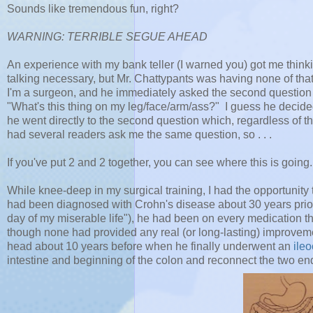
Sounds like tremendous fun, right?
WARNING: TERRIBLE SEGUE AHEAD
An experience with my bank teller (I warned you) got me think
talking necessary, but Mr. Chattypants was having none of th
I'm a surgeon, and he immediately asked the second question th
"What's this thing on my leg/face/arm/ass?" I guess he decided
he went directly to the second question which, regardless of th
had several readers ask me the same question, so . . .
If you've put 2 and 2 together, you can see where this is going.
While knee-deep in my surgical training, I had the opportunity 
had been diagnosed with Crohn's disease about 30 years prior
day of my miserable life"), he had been on every medication t
though none had provided any real (or long-lasting) improveme
head about 10 years before when he finally underwent an
ile
intestine and beginning of the colon and reconnect the two end