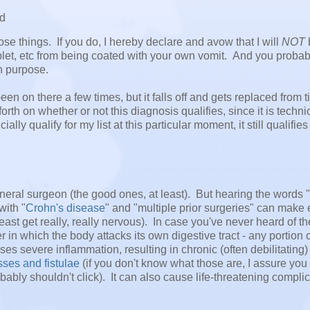
ad
ose things. If you do, I hereby declare and avow that I will
NOT
let, etc from being coated with your own vomit. And you probab
on purpose.
been on there a few times, but it falls off and gets replaced from t
rth on whether or not this diagnosis qualifies, since it is techni
ally qualify for my list at this particular moment, it still qualifie
a general surgeon (the good ones, at least). But hearing the words
with "
Crohn's disease
" and "multiple prior surgeries" can make
ast get really, really nervous). In case you've never heard of th
n which the body attacks its own digestive tract - any portion of
s severe inflammation, resulting in chronic (often debilitating)
sses and fistulae
(if you don't know what those are, I assure you
ably shouldn't click). It can also cause life-threatening compli