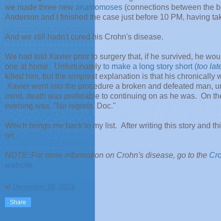
we made three new
anastomoses
(connections between the bow
Anderson and I finished the case just before 10 PM, having ta
And we
still
hadn't cured his Crohn's disease.
We had told Xavier prior to surgery that, if he survived, he w
one at home. Unfortunately
to make a long story short (
too lat
killed him, but the simplest explanation is that his chronical
Xavier went into the procedure a broken and defeated man, una
mind, death was preferable to continuing on as he was. On the 
evening was, "No regrets, Doc."
Which brings me back to my list. After writing this story and t
on.
NOTE: For more information on Crohn's disease, go to the
Cro
website
.
at
December 28, 2015
Share