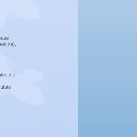
sease
estine),
ntestine
dulate