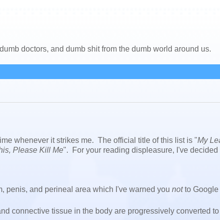
, dumb doctors, and dumb shit from the dumb world around us.
ime whenever it strikes me. The official title of this list is "
My Le
This, Please Kill Me
". For your reading displeasure, I've decided 
um, penis, and perineal area which I've warned you
not
to Google 
and connective tissue in the body are progressively converted to