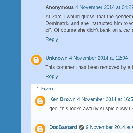
Anonymous
4 November 2014 at 04:2
At 2am I would guess that the gentleme
Dominatrix and she instructed him to w
off. Of course she didn't bank on a car 
Reply
Unknown
4 November 2014 at 12:04
This comment has been removed by a bl
Reply
Replies
Ken Brown
4 November 2014 at 16:
gee, this looks awfully suspiciously li
DocBastard
9 November 2014 at 