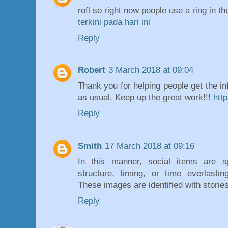
rofl so right now people use a ring in t
terkini pada hari ini
Reply
Robert
3 March 2018 at 09:04
Thank you for helping people get the in
as usual. Keep up the great work!!!
htt
Reply
Smith
17 March 2018 at 09:16
In this manner, social items are 
structure, timing, or time everlastin
These images are identified with storie
Reply