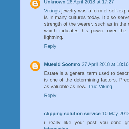
Unknown
26 April 2018 at 17:27
Vikings
jewelry was a form of self-expre
is in many cultures today. It also serv
strength of the wearer, such as in the
which indicates his power over the 
lightning.
Reply
Mueeid Soomro
27 April 2018 at 18:16
Estate is a general term used to descr
is one of the determining factors. Pre
as valuable as new.
True Viking
Reply
clipping solution service
10 May 2018
i really like your post you done gr