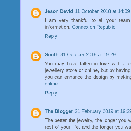
Jeson Devid
11 October 2018 at 14:39
I am very thankful to all your team 
information.
Connexion Republic
Reply
Smith
31 October 2018 at 19:29
You may have fallen in love with a d
jewellery store or online, but by hav
you can enhance the design by makin
online
Reply
The Blogger
21 February 2019 at 19:2
The better the jewelry, the longer you 
rest of your life, and the longer you wa