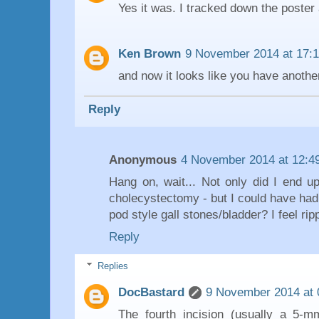
Yes it was. I tracked down the poster 
Ken Brown
9 November 2014 at 17:1
and now it looks like you have anothe
Reply
Anonymous
4 November 2014 at 12:4
Hang on, wait... Not only did I end up
cholecystectomy - but I could have ha
pod style gall stones/bladder? I feel ripp
Reply
Replies
DocBastard
9 November 2014 at 
The fourth incision (usually a 5-mm