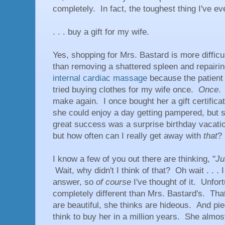
completely. In fact, the toughest thing I've ever
. . . buy a gift for my wife.
Yes, shopping for Mrs. Bastard is more diffic
than removing a shattered spleen and repairin
internal cardiac massage
because the patient 
tried buying clothes for my wife once.
Once
.
make again. I once bought her a gift certificat
she could enjoy a day getting pampered, but
great success was a surprise birthday vacation
but how often can I really get away with
that
?
I know a few of you out there are thinking, "
Ju
Wait, why didn't I think of that? Oh wait . . .
answer, so
of course
I've thought of it. Unfor
completely different than Mrs. Bastard's. That 
are beautiful, she thinks are hideous. And pie
think to buy her in a million years. She almo