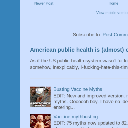
Newer Post
Home
View mobile versio
Subscribe to:
Post Comme
American public health is (almost) o
As if the US public health system wasn't fu
somehow, inexplicably, I-fucking-hate-this-tim
Busting Vaccine Myths
EDIT: New and improved version, n
myths. Ooooooh boy. I have no idea
entering...
Vaccine mythbusting
EDIT: 75 myths now updated to 82. 