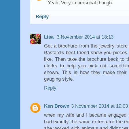
Yeah. Very impersonal though.
Reply
Lisa
3 November 2014 at 18:13
Get a brochure from the jewelry store
Bastard's best friend show you pieces 
like. Then take the brochure back to 
clerks to help you pick out somethin
shown. This is how they make their l
gauging style.
Reply
Ken Brown
3 November 2014 at 19:03
when my wife and I became engaged b
had exactly the same criteria for the e
she worked with animals and didn't wan