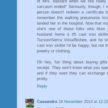
of Mrs. Bastard when we still really
sarcasm ended* Seriously, though, I 
person doesn't redeem a certificate t
remember the walking pneumonia incid
landed her in the hospital. Now that m
she's one of those folks who likes p
husband home a #5 cast iron skille
Tucson/Sierra Vista/Bisbee, and he l
cast iron skillet I'd be happy, but not t
jewelry or clothing.
Oh hey, fun thing about buying gifts
receipt. They won't know what you spent
and if they want they can exchange t
pretty.
Reply
Cassandra
16 November 2014 at 12:2