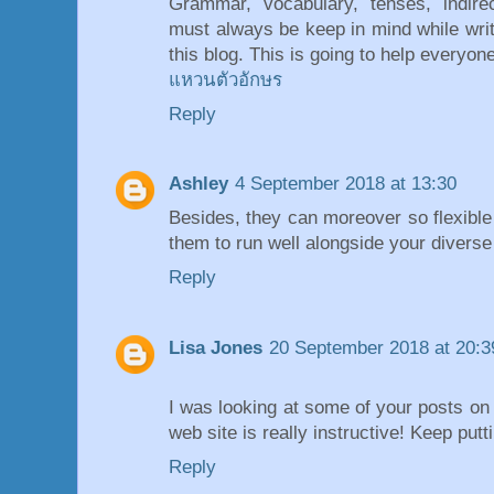
Grammar, vocabulary, tenses, indir
must always be keep in mind while wri
this blog. This is going to help everyone
แหวนตัวอักษร
Reply
Ashley
4 September 2018 at 13:30
Besides, they can moreover so flexible 
them to run well alongside your diverse 
Reply
Lisa Jones
20 September 2018 at 20:3
I was looking at some of your posts on 
web site is really instructive! Keep put
Reply