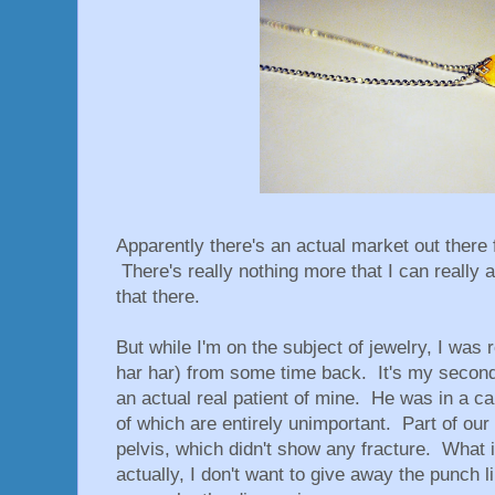
Apparently there's an actual market out there f
There's really nothing more that I can really a
that there.
But while I'm on the subject of jewelry, I was r
har har) from some time back. It's my second-
an actual real patient of mine. He was in a ca
of which are entirely unimportant. Part of our
pelvis, which didn't show any fracture. What i
actually, I don't want to give away the punch 