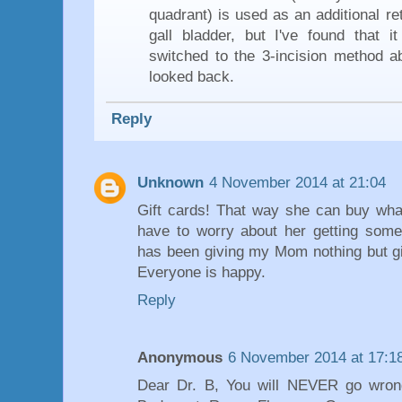
quadrant) is used as an additional re
gall bladder, but I've found that i
switched to the 3-incision method a
looked back.
Reply
Unknown
4 November 2014 at 21:04
Gift cards! That way she can buy wha
have to worry about her getting somet
has been giving my Mom nothing but gif
Everyone is happy.
Reply
Anonymous
6 November 2014 at 17:1
Dear Dr. B, You will NEVER go wrong 