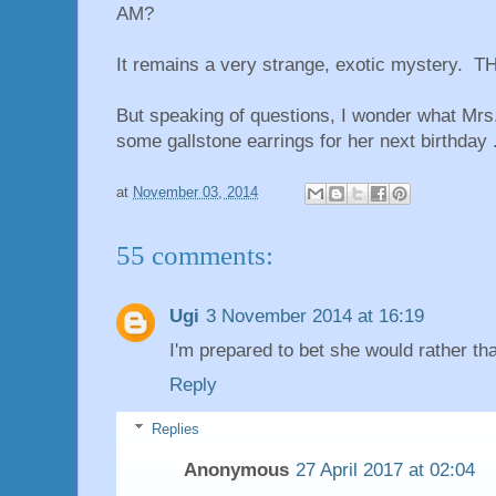
AM?
It remains a very strange, exotic mystery. TH
But speaking of questions, I wonder what Mrs.
some gallstone earrings for her next birthday .
at
November 03, 2014
55 comments:
Ugi
3 November 2014 at 16:19
I'm prepared to bet she would rather tha
Reply
Replies
Anonymous
27 April 2017 at 02:04