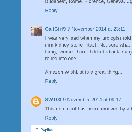
Budapest, Rome, Florence, Geneva....g
Reply
CaliGirl9
7 November 2014 at 23:11
I was very sad when my urologist tol
mm kidney stone intact. Not sure what 
thing, worse than childbirth/back sur
rolled into one.
Amazon WishList is a great thing...
Reply
SWT03
9 November 2014 at 09:17
This comment has been removed by a bl
Reply
Replies