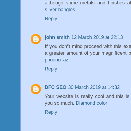
although some metals and finishes at
silver bangles
Reply
john smith
12 March 2019 at 22:13
If you don"t mind proceed with this ext
a greater amount of your magnificent 
phoenix az
Reply
DFC SEO
30 March 2019 at 14:32
Your website is really cool and this is
you so much.
Diamond color
Reply