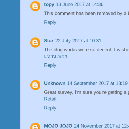
topy
13 June 2017 at 14:36
This comment has been removed by a bl
Reply
Star
22 July 2017 at 10:31
The blog works were so decent, I wishe
แหวนเพชร
Reply
Unknown
14 September 2017 at 18:19
Great survey, I'm sure you're getting a
Retail
Reply
MOJO JOJO
24 November 2017 at 12: