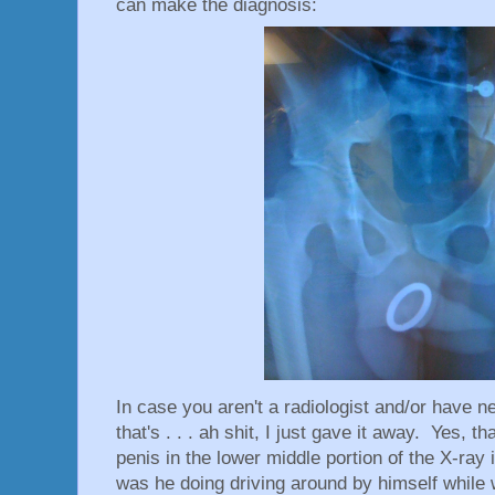
can make the diagnosis:
In case you aren't a radiologist and/or have n
that's . . . ah shit, I just gave it away. Yes, t
penis in the lower middle portion of the X-ray
was he doing driving around by himself while w