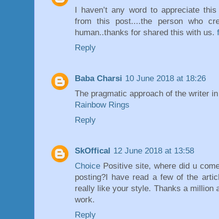
I haven’t any word to appreciate this
from this post....the person who cr
human..thanks for shared this with us.
Reply
Baba Charsi
10 June 2018 at 18:26
The pragmatic approach of the writer in 
Rainbow Rings
Reply
SkOffical
12 June 2018 at 13:58
Choice
Positive site, where did u come
posting?I have read a few of the arti
really like your style. Thanks a million
work.
Reply