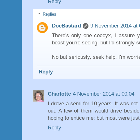
Reply
Replies
DocBastard
9 November 2014 at 
There's only one coccyx, I assure y
beast you're seeing, but I'd strongly 
No but seriously, seek help. I'm worri
Reply
Charlotte
4 November 2014 at 00:04
I drove a semi for 10 years. It was not 
out. A few of them would drive besid
hoping to entice me; but most were jus
Reply