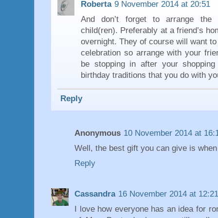
Roberta
9 November 2014 at 20:51
And don’t forget to arrange the c
child(ren). Preferably at a friend’s h
overnight. They of course will want to 
celebration so arrange with your frie
be stopping in after your shopping
birthday traditions that you do with yo
Reply
Anonymous
10 November 2014 at 16:
Well, the best gift you can give is when 
Reply
Cassandra
16 November 2014 at 12:2
I love how everyone has an idea for ro