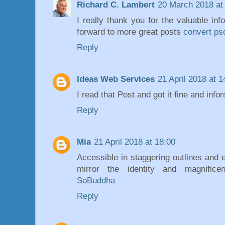
Richard C. Lambert
20 March 2018 at
I really thank you for the valuable inf
forward to more great posts
convert ps
Reply
Ideas Web Services
21 April 2018 at 1
I read that Post and got it fine and info
Reply
Mia
21 April 2018 at 18:00
Accessible in staggering outlines and 
mirror the identity and magnificen
SoBuddha
Reply