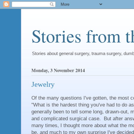
Stories from 
Stories about general surgery, trauma surgery, dum
Monday, 3 November 2014
Jewelry
Of the many questions I've gotten, the most
"What is the hardest thing you've had to do 
generally been to tell some long, drawn-out, m
and complicated surgical case. But after ans
many times, I thought more about what the m
be, and much to my own surprise I've decide