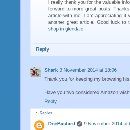
I really thank you for the valuable inf
forward to more great posts. Thanks 
article with me. I am appreciating it
another great article. Good luck to 
shop in glendale
Reply
Shark
3 November 2014 at 18:06
Thank you for keeping my browsing hist
Have you two considered Amazon wish 
Reply
Replies
DocBastard
9 November 2014 at 