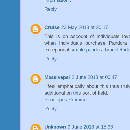
infprmation
.
Reply
Cruise
23 May 2018 at 20:17
This is on account of individuals lo
when individuals purchase Pandora 
exceptional.
simple pandora bracelet id
Reply
Massivepel
2 June 2018 at 00:47
I feel emphatically about this thus tru
additional on this sort of field.
Penelopes Promise
Reply
Unknown
9 June 2018 at 15:33