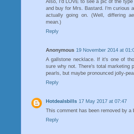
Also, I'd LOVE to see a pic of the type
and buy for Mrs. Bastard. I'm curious as
actually going on. (Well, differing 
mean.)
Reply
Anonymous
19 November 2014 at 01:
A gallstone necklace. If it's one of t
sure why not. There's total marketing p
pearls, but maybe pronounced jolly-pea
Reply
Hotdealsbills
17 May 2017 at 07:47
This comment has been removed by a bl
Reply