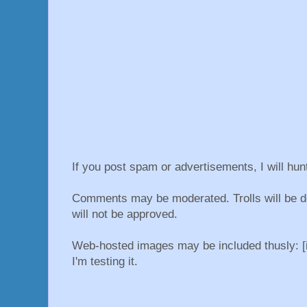
If you post spam or advertisements, I will hu
Comments may be moderated. Trolls will be d
will not be approved.
Web-hosted images may be included thusly: [i
I'm testing it.