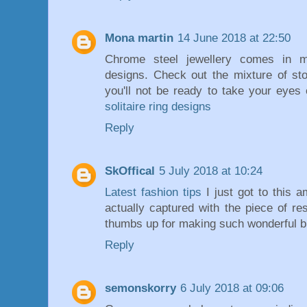
Mona martin
14 June 2018 at 22:50
Chrome steel jewellery comes in ma
designs. Check out the mixture of sto
you'll not be ready to take your eyes 
solitaire ring designs
Reply
SkOffical
5 July 2018 at 10:24
Latest fashion tips
I just got to this a
actually captured with the piece of r
thumbs up for making such wonderful b
Reply
semonskorry
6 July 2018 at 09:06