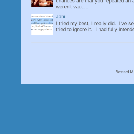
chances are that you repeated an 
weren't vacc...
Jahi
I tried my best, I really did. I've se
tried to ignore it. I had fully intend
Bastard M