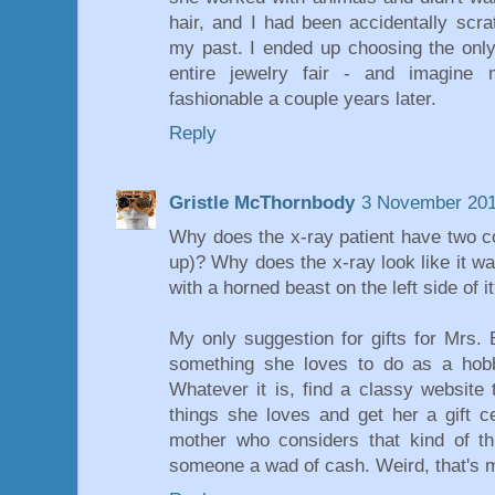
hair, and I had been accidentally scra
my past. I ended up choosing the only 
entire jewelry fair - and imagine
fashionable a couple years later.
Reply
Gristle McThornbody
3 November 201
Why does the x-ray patient have two co
up)? Why does the x-ray look like it w
with a horned beast on the left side of i
My only suggestion for gifts for Mrs.
something she loves to do as a hob
Whatever it is, find a classy website 
things she loves and get her a gift ce
mother who considers that kind of th
someone a wad of cash. Weird, that's my