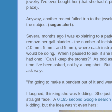
jewelry I've ever bought her (that she hadn't pi
place).
Anyway, another recent failed trip to the jewe
the subject (
segue alert
).
Several months ago I was explaining to a pati
remove her gall bladder - the number of incisio
(10 mm, 5 mm, and 5 mm), where each instru
would be doing. When I paused to ask if she 
had one: "Can I keep the stones?" As odd as t
time I've been asked, not by a long shot. But 
ask
why
.
"I'm going to make a pendent out of it and wear
I laughed, thinking she was kidding. She just 
straight face. A
0.195 second Google search
kidding, but the idea wasn't even hers: