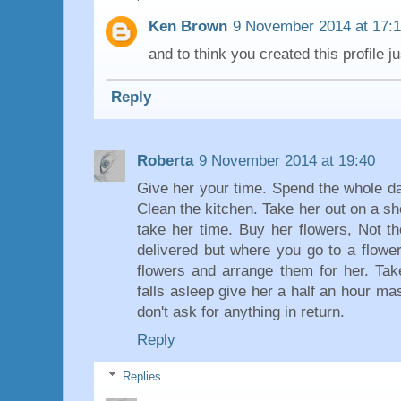
Ken Brown
9 November 2014 at 17:
and to think you created this profile j
Reply
Roberta
9 November 2014 at 19:40
Give her your time. Spend the whole da
Clean the kitchen. Take her out on a sh
take her time. Buy her flowers, Not t
delivered but where you go to a flower
flowers and arrange them for her. Tak
falls asleep give her a half an hour ma
don't ask for anything in return.
Reply
Replies