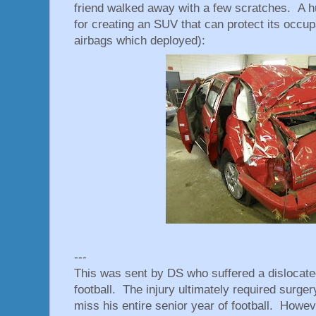
friend walked away with a few scratches. A h
for creating an SUV that can protect its occupa
airbags which deployed):
---
This was sent by DS who suffered a dislocated
football. The injury ultimately required surger
miss his entire senior year of football. Howe