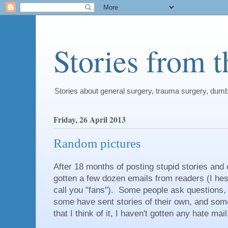
Stories from 
Stories about general surgery, trauma surgery, dum
Friday, 26 April 2013
Random pictures
After 18 months of posting stupid stories and 
gotten a few dozen emails from readers (I hesi
call you "fans"). Some people ask questions,
some have sent stories of their own, and som
that I think of it, I haven't gotten any hate mail