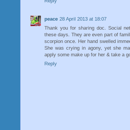
Reply
peace
28 April 2013 at 18:07
Thank you for sharing doc. Social net
these days. They are even part of famil
scorpion once. Her hand swelled immed
She was crying in agony, yet she ma
apply some make up for her & take a g
Reply