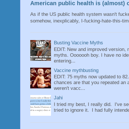
American public health is (almost) o
As if the US public health system wasn't fu
somehow, inexplicably, I-fucking-hate-this-tim
Busting Vaccine Myths
EDIT: New and improved version, n
myths. Ooooooh boy. I have no idea
entering...
Vaccine mythbusting
EDIT: 75 myths now updated to 82. 
chances are that you repeated an 
weren't vacc...
Jahi
I tried my best, I really did. I've se
tried to ignore it. I had fully intend