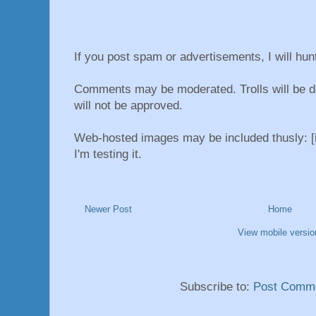
If you post spam or advertisements, I will hu
Comments may be moderated. Trolls will be d
will not be approved.
Web-hosted images may be included thusly: [i
I'm testing it.
Newer Post
Home
View mobile versio
Subscribe to:
Post Comme