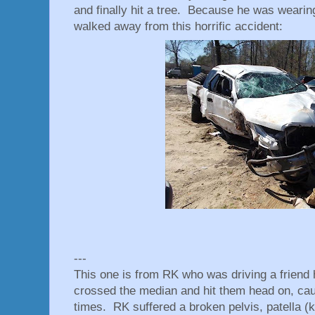
and finally hit a tree. Because he was wearing 
walked away from this horrific accident:
---
This one is from RK who was driving a friend
crossed the median and hit them head on, caus
times. RK suffered a broken pelvis, patella (k