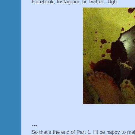
Facebook, Instagram, or Twitter. Ugh.
---
So that's the end of Part 1. I'll be happy to m