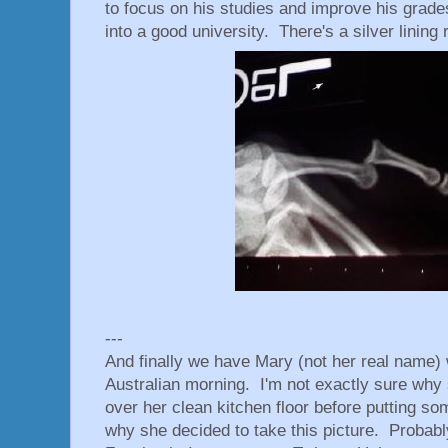
to focus on his studies and improve his grade
into a good university. There's a silver lining r
---
And finally we have Mary (not her real name) 
Australian morning. I'm not exactly sure why s
over her clean kitchen floor before putting s
why she decided to take this picture. Probabl