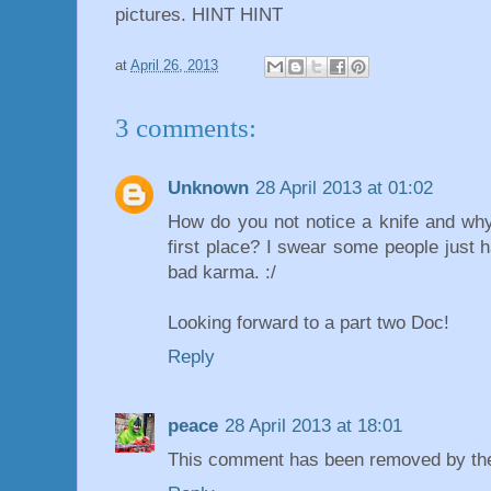
pictures. HINT HINT
at
April 26, 2013
3 comments:
Unknown
28 April 2013 at 01:02
How do you not notice a knife and why 
first place? I swear some people just h
bad karma. :/
Looking forward to a part two Doc!
Reply
peace
28 April 2013 at 18:01
This comment has been removed by the