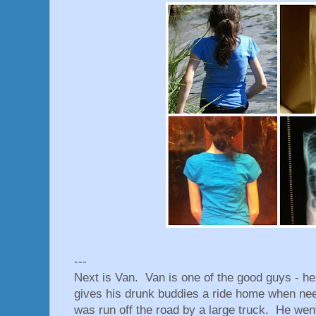
---
Next is Van. Van is one of the good guys - he
gives his drunk buddies a ride home when ne
was run off the road by a large truck. He went 