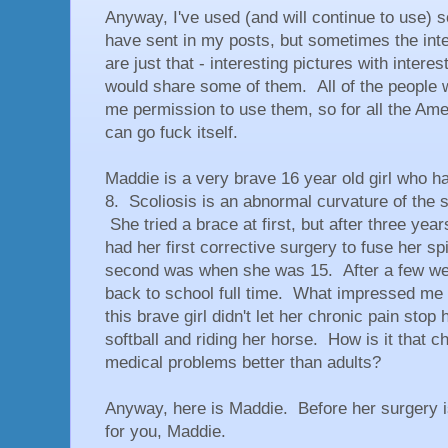
Anyway, I've used (and will continue to use) s
have sent in my posts, but sometimes the inte
are just that - interesting pictures with interes
would share some of them. All of the people
me permission to use them, so for all the Ame
can go fuck itself.
Maddie is a very brave 16 year old girl who 
8. Scoliosis is an abnormal curvature of the sp
She tried a brace at first, but after three yea
had her first corrective surgery to fuse her 
second was when she was 15. After a few we
back to school full time. What impressed me 
this brave girl didn't let her chronic pain sto
softball and riding her horse. How is it that c
medical problems better than adults?
Anyway, here is Maddie. Before her surgery i
for you, Maddie.