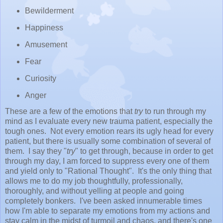
Bewilderment
Happiness
Amusement
Fear
Curiosity
Anger
These are a few of the emotions that
try
to run through my
mind as I evaluate every new trauma patient, especially the
tough ones. Not every emotion rears its ugly head for every
patient, but there is usually some combination of several of
them. I say they "
try
" to get through, because in order to get
through my day, I am forced to suppress every one of them
and yield only to "Rational Thought". It's the only thing that
allows me to do my job thoughtfully, professionally,
thoroughly, and without yelling at people and going
completely bonkers. I've been asked innumerable times
how I'm able to separate my emotions from my actions and
stay calm in the midst of turmoil and chaos, and there's one