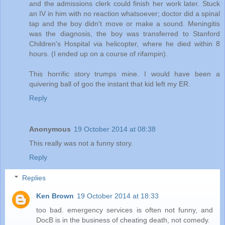
and the admissions clerk could finish her work later. Stuck
an IV in him with no reaction whatsoever; doctor did a spinal
tap and the boy didn't move or make a sound. Meningitis
was the diagnosis, the boy was transferred to Stanford
Children's Hospital via helicopter, where he died within 8
hours. (I ended up on a course of rifampin).
This horrific story trumps mine. I would have been a
quivering ball of goo the instant that kid left my ER.
Reply
Anonymous
19 October 2014 at 08:38
This really was not a funny story.
Reply
Replies
Ken Brown
19 October 2014 at 18:33
too bad. emergency services is often not funny, and
DocB is in the business of cheating death, not comedy.