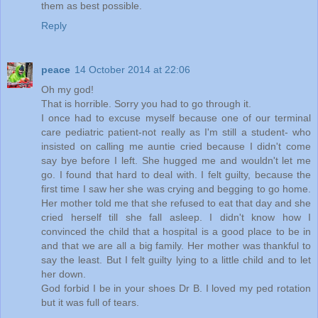
them as best possible.
Reply
peace
14 October 2014 at 22:06
Oh my god!
That is horrible. Sorry you had to go through it.
I once had to excuse myself because one of our terminal
care pediatric patient-not really as I'm still a student- who
insisted on calling me auntie cried because I didn't come
say bye before I left. She hugged me and wouldn't let me
go. I found that hard to deal with. I felt guilty, because the
first time I saw her she was crying and begging to go home.
Her mother told me that she refused to eat that day and she
cried herself till she fall asleep. I didn't know how I
convinced the child that a hospital is a good place to be in
and that we are all a big family. Her mother was thankful to
say the least. But I felt guilty lying to a little child and to let
her down.
God forbid I be in your shoes Dr B. I loved my ped rotation
but it was full of tears.