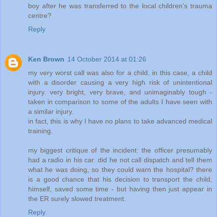
boy after he was transferred to the local children's trauma
centre?
Reply
Ken Brown
14 October 2014 at 01:26
my very worst call was also for a child. in this case, a child
with a disorder causing a very high risk of unintentional
injury. very bright, very brave, and unimaginably tough -
taken in comparison to some of the adults I have seen with
a similar injury.
in fact, this is why I have no plans to take advanced medical
training.
my biggest critique of the incident: the officer presumably
had a radio in his car. did he not call dispatch and tell them
what he was doing, so they could warn the hospital? there
is a good chance that his decision to transport the child,
himself, saved some time - but having then just appear in
the ER surely slowed treatment.
Reply