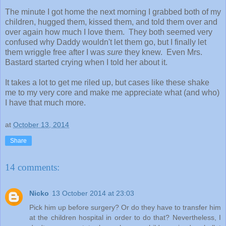
The minute I got home the next morning I grabbed both of my
children, hugged them, kissed them, and told them over and
over again how much I love them. They both seemed very
confused why Daddy wouldn't let them go, but I finally let
them wriggle free after I was
sure
they knew. Even Mrs.
Bastard started crying when I told her about it.
It takes a lot to get me riled up, but cases like these shake
me to my very core and make me appreciate what (and who)
I have that much more.
at
October 13, 2014
Share
14 comments:
Nicko
13 October 2014 at 23:03
Pick him up before surgery? Or do they have to transfer him
at the children hospital in order to do that? Nevertheless, I