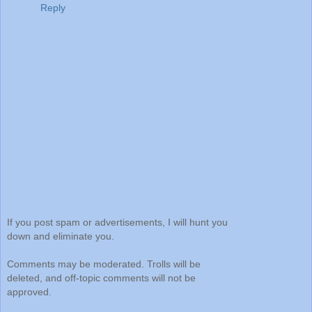
Reply
If you post spam or advertisements, I will hunt you
down and eliminate you.
Comments may be moderated. Trolls will be
deleted, and off-topic comments will not be
approved.