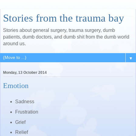
Stories from the trauma bay
Stories about general surgery, trauma surgery, dumb
patients, dumb doctors, and dumb shit from the dumb world
around us.
▼
Monday, 13 October 2014
Emotion
Sadness
Frustration
Grief
Relief