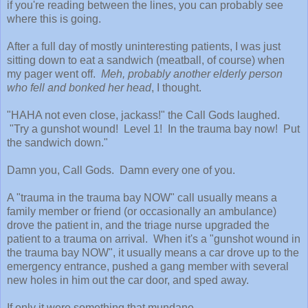
if you're reading between the lines, you can probably see
where this is going.
After a full day of mostly uninteresting patients, I was just
sitting down to eat a sandwich (meatball, of course) when
my pager went off.
Meh, probably another elderly person
who fell and bonked her head
, I thought.
"HAHA not even close, jackass!" the Call Gods laughed.
"Try a gunshot wound! Level 1! In the trauma bay now! Put
the sandwich down."
Damn you, Call Gods. Damn every one of you.
A "trauma in the trauma bay NOW" call usually means a
family member or friend (or occasionally an ambulance)
drove the patient in, and the triage nurse upgraded the
patient to a trauma on arrival. When it's a "gunshot wound in
the trauma bay NOW", it usually means a car drove up to the
emergency entrance, pushed a gang member with several
new holes in him out the car door, and sped away.
If only it were something that mundane.