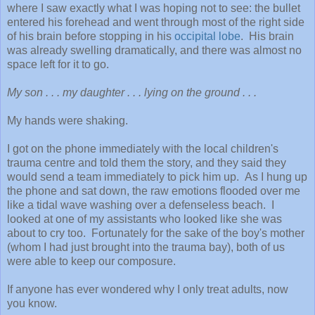
where I saw exactly what I was hoping not to see: the bullet
entered his forehead and went through most of the right side
of his brain before stopping in his
occipital lobe
. His brain
was already swelling dramatically, and there was almost no
space left for it to go.
My son . . . my daughter . . . lying on the ground . . .
My hands were shaking.
I got on the phone immediately with the local children's
trauma centre and told them the story, and they said they
would send a team immediately to pick him up. As I hung up
the phone and sat down, the raw emotions flooded over me
like a tidal wave washing over a defenseless beach. I
looked at one of my assistants who looked like she was
about to cry too. Fortunately for the sake of the boy's mother
(whom I had just brought into the trauma bay), both of us
were able to keep our composure.
If anyone has ever wondered why I only treat adults, now
you know.