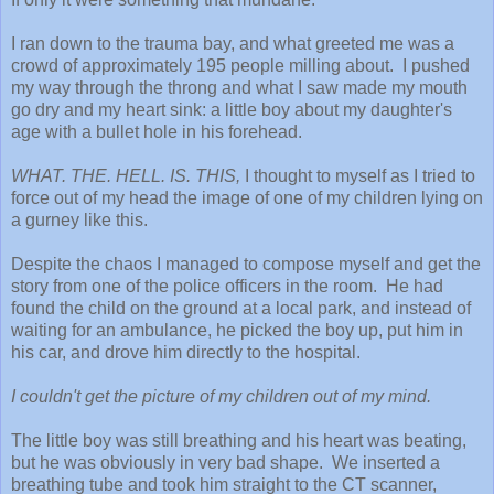
I ran down to the trauma bay, and what greeted me was a
crowd of approximately 195 people milling about. I pushed
my way through the throng and what I saw made my mouth
go dry and my heart sink: a little boy about my daughter's
age with a bullet hole in his forehead.
WHAT. THE. HELL. IS. THIS,
I thought to myself as I tried to
force out of my head the image of one of my children lying on
a gurney like this.
Despite the chaos I managed to compose myself and get the
story from one of the police officers in the room. He had
found the child on the ground at a local park, and instead of
waiting for an ambulance, he picked the boy up, put him in
his car, and drove him directly to the hospital.
I couldn't get the picture of my children out of my mind.
The little boy was still breathing and his heart was beating,
but he was obviously in very bad shape. We inserted a
breathing tube and took him straight to the CT scanner,