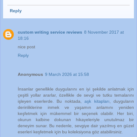
Reply
custom writing service reviews
8 November 2017 at
18:16
nice post
Reply
Anonymous
9 March 2026 at 15:58
İnsanlar genellikle duygularını en iyi şekilde anlatmak için
çeşitli yollar ararlar, özellikle de sevgi ve tutku temalarını
işleyen eserlerde. Bu noktada,
aşk kitapları
, duyguların
derinliklerine inmek ve yaşamın anlamını yeniden
keşfetmek için mükemmel bir seçenek olabilir. Her biri,
okurun kalbine dokunan hikayeleriyle unutulmaz bir
deneyim sunar. Bu nedenle, sevgiye dair yazılmış en güzel
eserleri keşfetmek için bu koleksiyona göz atabilirsiniz.