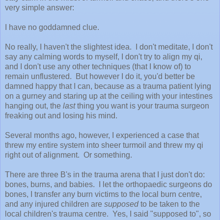
very simple answer:
I have no goddamned clue.
No really, I haven't the slightest idea. I don't meditate, I don't
say any calming words to myself, I don't try to align my qi,
and I don't use any other techniques (that I know of) to
remain unflustered. But however I do it, you'd better be
damned happy that I can, because as a trauma patient lying
on a gurney and staring up at the ceiling with your intestines
hanging out, the
last
thing you want is your trauma surgeon
freaking out and losing his mind.
Several months ago, however, I experienced a case that
threw my entire system into sheer turmoil and threw my qi
right out of alignment. Or something.
There are three B's in the trauma arena that I just don't do:
bones, burns, and babies. I let the orthopaedic surgeons do
bones, I transfer any burn victims to the local burn centre,
and any injured children are
supposed
to be taken to the
local children's trauma centre. Yes, I said "supposed to", so