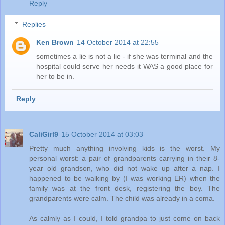
Reply
Replies
Ken Brown
14 October 2014 at 22:55
sometimes a lie is not a lie - if she was terminal and the
hospital could serve her needs it WAS a good place for
her to be in.
Reply
CaliGirl9
15 October 2014 at 03:03
Pretty much anything involving kids is the worst. My
personal worst: a pair of grandparents carrying in their 8-
year old grandson, who did not wake up after a nap. I
happened to be walking by (I was working ER) when the
family was at the front desk, registering the boy. The
grandparents were calm. The child was already in a coma.
As calmly as I could, I told grandpa to just come on back