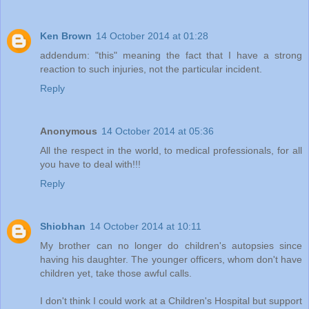
Ken Brown
14 October 2014 at 01:28
addendum: "this" meaning the fact that I have a strong
reaction to such injuries, not the particular incident.
Reply
Anonymous
14 October 2014 at 05:36
All the respect in the world, to medical professionals, for all
you have to deal with!!!
Reply
Shiobhan
14 October 2014 at 10:11
My brother can no longer do children's autopsies since
having his daughter. The younger officers, whom don't have
children yet, take those awful calls.
I don't think I could work at a Children's Hospital but support