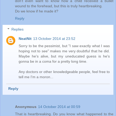
don't even want to know how a child received a bullet
wound to the forehead, but this is truly heartbreaking.
Do we know if he made it?
Reply
Replies
NeatNit
13 October 2014 at 23:52
Sorry to be the pessimist, but "I saw exactly what I was
hoping not to see" makes me very doubtful that he did.
Maybe he's alive, but my uneducated guess is he's
gonna be in a coma for a pretty long time.
Any doctors or other knowledgeable people, feel free to
tell me I'm a moron...
Reply
Anonymous
14 October 2014 at 00:59
That is heartbreaking. Do you know what happened to the