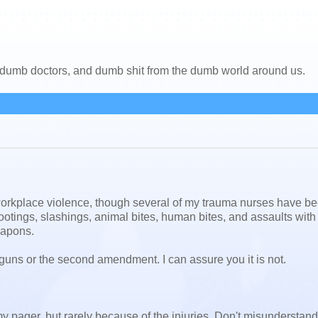
, dumb doctors, and dumb shit from the dumb world around us.
t workplace violence, though several of my trauma nurses have b
shootings, slashings, animal bites, human bites, and assaults wit
eapons.
t guns or the second amendment. I can assure you it is not.
pager, but rarely because of the injuries. Don't misunderstan