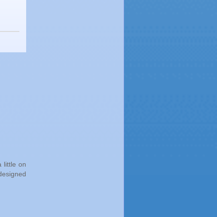
little on
 designed