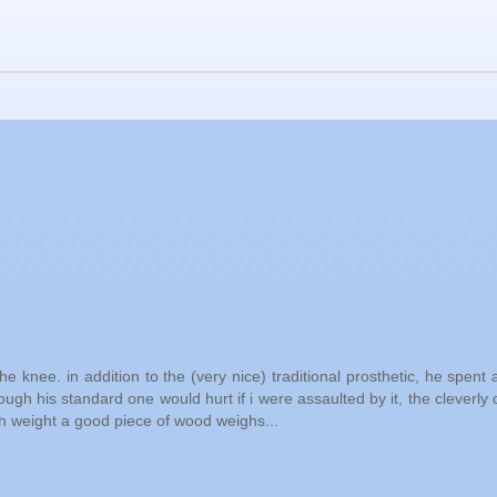
 knee. in addition to the (very nice) traditional prosthetic, he spent a 
hough his standard one would hurt if i were assaulted by it, the cleverly
h weight a good piece of wood weighs...