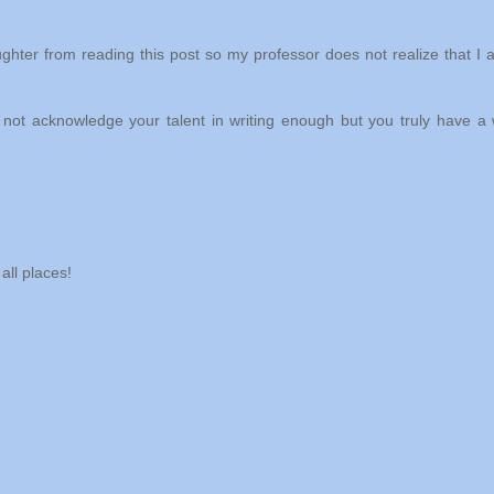
ughter from reading this post so my professor does not realize that I 
 not acknowledge your talent in writing enough but you truly have a
all places!