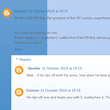
Connor
31 October 2019 at 18:37
Ah Arm-Fall-Off Boy, the greatest of the DC comics superhero
You think im kidding, im not.
There really is a "superhero" called Arm-Fall-Off Boy whose p
Comics are weird.
Reply
Replies
~Scottie
31 October 2019 at 19:13
Wait... if he rips off both his arms, how does he beat 
Connor
31 October 2019 at 19:16
He rips off one and beats you with it, reattaches it, T