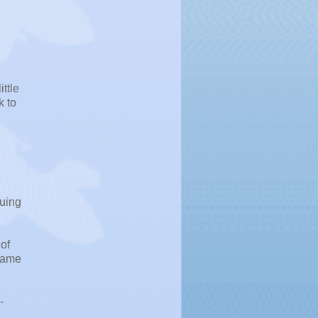
ttle
k to
suing
 of
 name
-