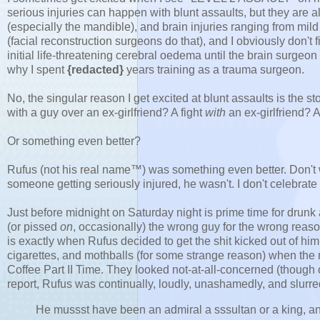
serious injuries can happen with blunt assaults, but they are a
(especially the mandible), and brain injuries ranging from mild 
(facial reconstruction surgeons do that), and I obviously don't f
initial life-threatening cerebral oedema until the brain surgeon
why I spent
{redacted}
years training as a trauma surgeon.
No, the singular reason I get excited at blunt assaults is the 
with a guy over an ex-girlfriend? A fight
with
an ex-girlfriend?
Or something even better?
Rufus (not his real name™) was something even better. Don't wo
someone getting seriously injured, he wasn't. I don't celebrate
Just before midnight on Saturday night is prime time for drunk 
(or pissed
on
, occasionally) the wrong guy for the wrong reas
is exactly when Rufus decided to get the shit kicked out of him
cigarettes, and mothballs (for some strange reason) when the 
Coffee Part II Time. They looked not-at-all-concerned (though
report, Rufus was continually, loudly, unashamedly, and slurre
H
e mussst have been an admiral a sssultan or a king, and