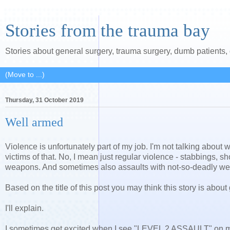
Stories from the trauma bay
Stories about general surgery, trauma surgery, dumb patients
Thursday, 31 October 2019
Well armed
Violence is unfortunately part of my job. I'm not talking abou
victims of that. No, I mean just regular violence - stabbings, 
weapons. And sometimes also assaults with not-so-deadly w
Based on the title of this post you may think this story is abou
I'll explain.
I sometimes get excited when I see "LEVEL 2 ASSAULT" on my 