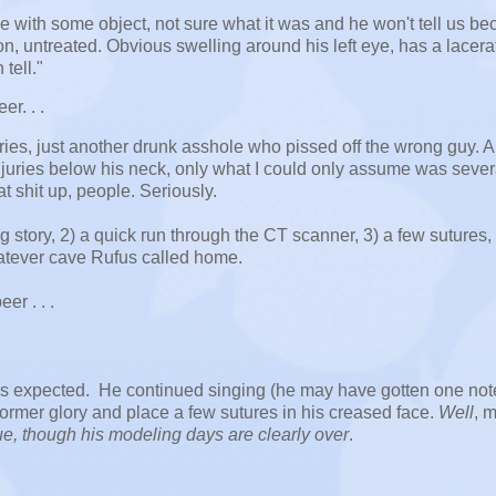
e with some object, not sure what it was and he won't tell us b
ion, untreated. Obvious swelling around his left eye, has a lacera
tell."
r. . .
ries, just another drunk asshole who pissed off the wrong guy. A
njuries below his neck, only what I could only assume was sever
at shit up, people. Seriously.
g story, 2) a quick run through the CT scanner, 3) a few sutures, 
whatever cave Rufus called home.
r . . .
 as expected. He continued singing (he may have gotten one not
 former glory and place a few sutures in his creased face.
Well
, m
nue, though his modeling days are clearly over
.