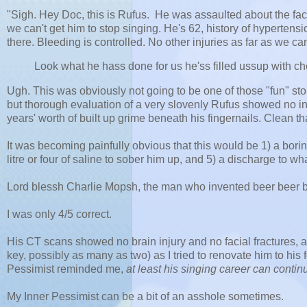
"Sigh. Hey Doc, this is Rufus. He was assaulted about the fac
we can't get him to stop singing. He's 62, history of hypertens
there. Bleeding is controlled. No other injuries as far as we can 
Look what he hass done for us he'ss filled ussup with chee
Ugh. This was obviously not going to be one of those "fun" sto
but thorough evaluation of a very slovenly Rufus showed no i
years' worth of built up grime beneath his fingernails. Clean th
It was becoming painfully obvious that this would be 1) a borin
litre or four of saline to sober him up, and 5) a discharge to 
Lord blessh Charlie Mopsh, the man who invented beer beer bee
I was only 4/5 correct.
His CT scans showed no brain injury and no facial fractures,
key, possibly as many as two) as I tried to renovate him to his
Pessimist reminded me,
at least his singing career can conti
My Inner Pessimist can be a bit of an asshole sometimes.