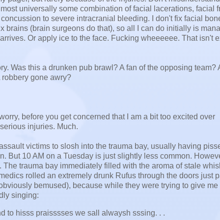
lmost universally some combination of facial lacerations, facial f
concussion to severe intracranial bleeding. I don't fix facial bon
ix brains (brain surgeons do that), so all I can do initially is ma
 arrives. Or apply ice to the face. Fucking wheeeeee. That isn't e
story. Was this a drunken pub brawl? A fan of the opposing team? A
 A robbery gone awry?
rry, before you get concerned that I am a bit too excited over
 serious injuries. Much.
assault victims to slosh into the trauma bay, usually having pisse
on. But 10 AM on a Tuesday is just slightly less common. Howeve
. The trauma bay immediately filled with the aroma of stale whis
medics rolled an extremely drunk Rufus through the doors just p
 obviously bemused), because while they were trying to give me 
dly singing:
 to hisss praisssses we sall alwaysh sssing. . .