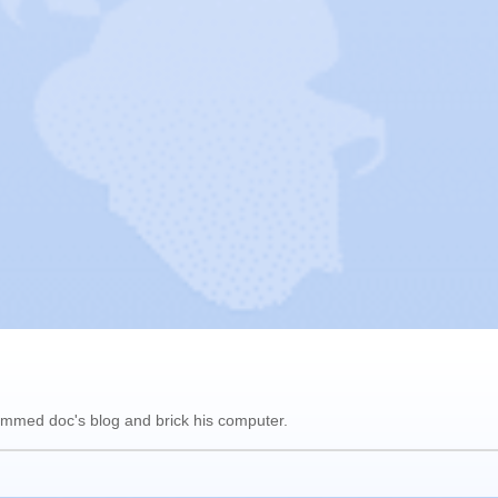
pammed doc's blog and brick his computer.