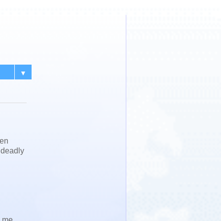
▼
een
h deadly
d me,