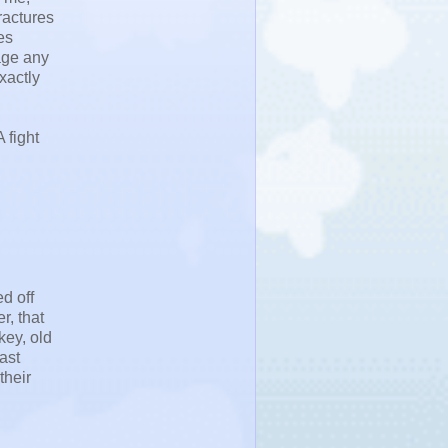
ractures
es
nage any
xactly
 fight
d off
r, that
key, old
ast
their