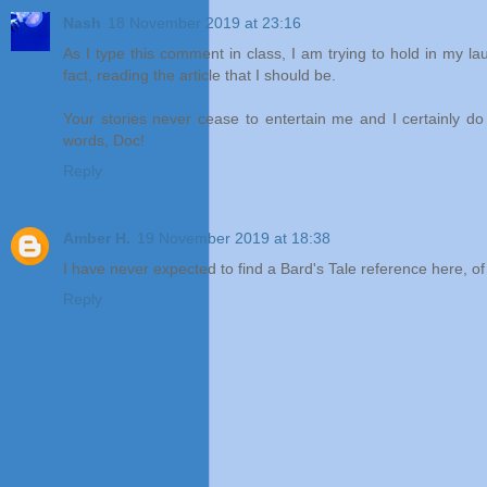
Nash
18 November 2019 at 23:16
As I type this comment in class, I am trying to hold in my la
fact, reading the article that I should be.
Your stories never cease to entertain me and I certainly do
words, Doc!
Reply
Amber H.
19 November 2019 at 18:38
I have never expected to find a Bard's Tale reference here, of 
Reply