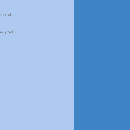
am not in
 way with