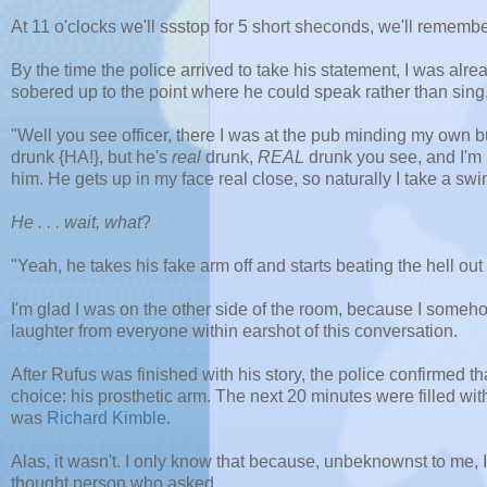
At 11 o'clocks we'll ssstop for 5 short sheconds, we'll remembe
By the time the police arrived to take his statement, I was alre
sobered up to the point where he could speak rather than sing
"Well you see officer, there I was at the pub minding my own b
drunk {HA!}, but he's
real
drunk,
REAL
drunk you see, and I'm no
him. He gets up in my face real close, so naturally I take a swin
He . . . wait, what
?
"Yeah, he takes his fake arm off and starts beating the hell out 
I'm glad I was on the other side of the room, because I some
laughter from everyone within earshot of this conversation.
After Rufus was finished with his story, the police confirmed 
choice: his prosthetic arm. The next 20 minutes were filled wi
was
Richard Kimble
.
Alas, it wasn't. I only know that because, unbeknownst to me, 
thought person who asked.