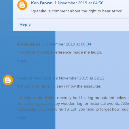
Ken Brown
1 November 2019 at 04:56
*gratuitous comment about the right to bear arms*
Reply
Anonymous
2 November 2019 at 06:04
The Richard Kimble reference made me laugh.
Reply
Seamus MacLeod
12 November 2019 at 22:12
If it wasn't an arm, I'd say i know the assaulter...
...i have a friend who recently had his leg amputated below the
the side to get a piratey wooden leg for historical events. Alt
Concealed Club would hurt a Lot. you tend to forget how muc
Reply