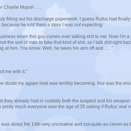
r Charlie Mopsh . . .
ady filling out his discharge paperwork. I guess Rufus had finally
, because he told them a story I was
not
expecting:
usiness when this guy comes over talking shit to me. Now I'm a li
t the sort of man to take that kind of shit, so I talk shit right bac
g at him. You know. Well, he takes his arm off and . . . "
of me with it."
how doubt my agape look was terribly becoming. Nor was the en
that they already had in custody both the suspect and his weapon
th pretty much everyone over the age of 35 asking if Rufus' real
I was about the 14th very uncreative and not-quite-as-clever-as-I