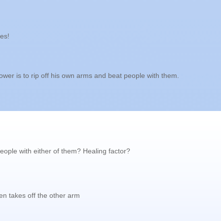
es!
ower is to rip off his own arms and beat people with them.
people with either of them? Healing factor?
hen takes off the other arm