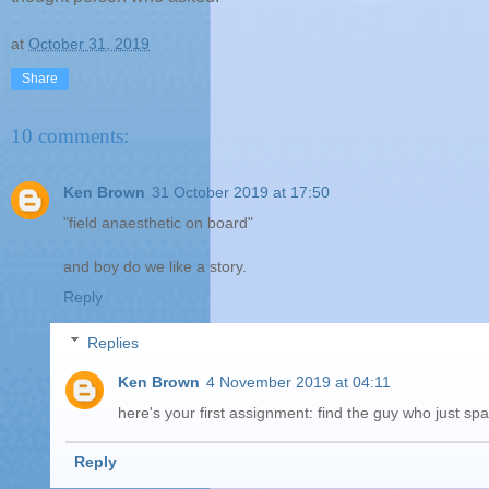
at
October 31, 2019
Share
10 comments:
Ken Brown
31 October 2019 at 17:50
"field anaesthetic on board"
and boy do we like a story.
Reply
Replies
Ken Brown
4 November 2019 at 04:11
here's your first assignment: find the guy who just s
Reply