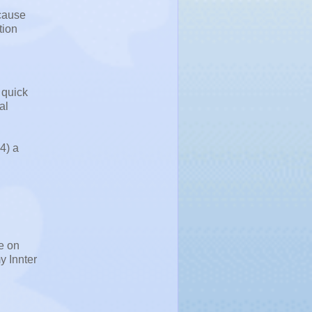
ecause
tion
 quick
al
4) a
e on
y Innter