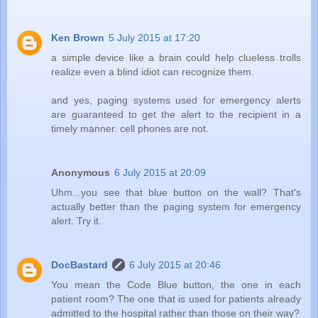
Ken Brown
5 July 2015 at 17:20
a simple device like a brain could help clueless trolls
realize even a blind idiot can recognize them.
and yes, paging systems used for emergency alerts
are guaranteed to get the alert to the recipient in a
timely manner. cell phones are not.
Anonymous
6 July 2015 at 20:09
Uhm...you see that blue button on the wall? That's
actually better than the paging system for emergency
alert. Try it.
DocBastard
6 July 2015 at 20:46
You mean the Code Blue button, the one in each
patient room? The one that is used for patients already
admitted to the hospital rather than those on their way?