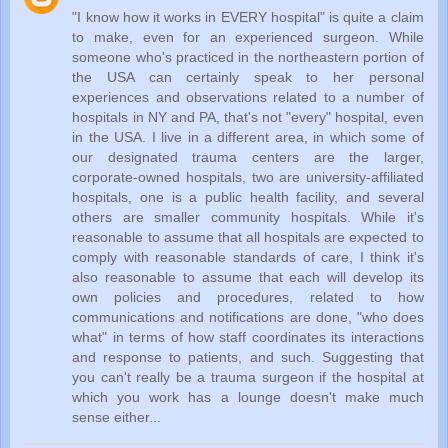
"I know how it works in EVERY hospital" is quite a claim
to make, even for an experienced surgeon. While
someone who's practiced in the northeastern portion of
the USA can certainly speak to her personal
experiences and observations related to a number of
hospitals in NY and PA, that's not "every" hospital, even
in the USA. I live in a different area, in which some of
our designated trauma centers are the larger,
corporate-owned hospitals, two are university-affiliated
hospitals, one is a public health facility, and several
others are smaller community hospitals. While it's
reasonable to assume that all hospitals are expected to
comply with reasonable standards of care, I think it's
also reasonable to assume that each will develop its
own policies and procedures, related to how
communications and notifications are done, "who does
what" in terms of how staff coordinates its interactions
and response to patients, and such. Suggesting that
you can't really be a trauma surgeon if the hospital at
which you work has a lounge doesn't make much
sense either...