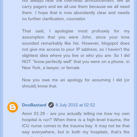
not always hear the overhead announcement. We all
carry pagers and we all use them because we all need
them. I hope that is now abundantly clear and needs
no further clarification, counselor.
That said, I apologise most profusely for my
assumption that you were John, since your tone
sounded remarkably like his. However, blogspot does
not give me access to your IP address, so I haven't the
slightest idea where you live or who you are. So I did
NOT "know perfectly well" that you were on a phone, in
New York, a lawyer, or female.
Now you owe me an apology for assuming I did (or
should) know that.
DocBastard
8 July 2015 at 02:52
Anon 01:28 - are you actually telling me how my own
hospital is run? When there is a high-level trauma, the
ICU nurse comes to the trauma bay. It may not be that
way everywhere, but in both my hospitals, that's the