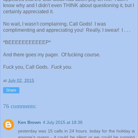
know why and I didn't even THINK about questioning it, but I
certainly appreciated it.
No wait, I wasn't complaining, Call Gods! I was
complimenting and appreciating you! Really, I swear! I . . .
*BEEEEEEEEEEEP*
And there goes my pager. Of fucking course.
Fuck you, Call Gods.
Fuck you.
at
July 02, 2015
Share
76 comments:
Ken Brown
4 July 2015 at 18:38
yesterday was 15 calls in 24 hours. today for the holiday is
anyone's guess - it could be silent or we could be running