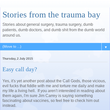
Stories from the trauma bay
Stories about general surgery, trauma surgery, dumb
patients, dumb doctors, and dumb shit from the dumb world
around us.
▼
Thursday, 2 July 2015
Easy call day?
Yes, it's yet another post about the Call Gods, those vicious,
evil fucks that fiddle with me and torture me daily and make
my life a living hell. If you aren't interested in reading about
them again, I'm sure Jim Carrey is saying something
fascinating about vaccines, so feel free to check him out
instead.