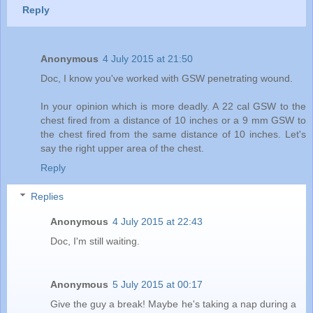
Reply
Anonymous
4 July 2015 at 21:50
Doc, I know you've worked with GSW penetrating wound.
In your opinion which is more deadly. A 22 cal GSW to the
chest fired from a distance of 10 inches or a 9 mm GSW to
the chest fired from the same distance of 10 inches. Let's
say the right upper area of the chest.
Reply
Replies
Anonymous
4 July 2015 at 22:43
Doc, I'm still waiting.
Anonymous
5 July 2015 at 00:17
Give the guy a break! Maybe he's taking a nap during a