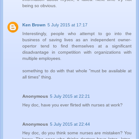
being so obvious.
Ken Brown
5 July 2015 at 17:17
Interestingly, people who attempt to go into the
business of saving lives as an independent owner-
opertor tend to find themselves at a significant
disadvantage in competition with organizations with
multiple employees.
something to do with that whole "must be available at
all times" thing.
Anonymous
5 July 2015 at 22:21
Hey doc, have you ever flirted with nurses at work?
Anonymous
5 July 2015 at 22:44
Hey doc, do you think some nurses are mistaken? You
know. The ones who thinks doctors have lotsa, lotsa,