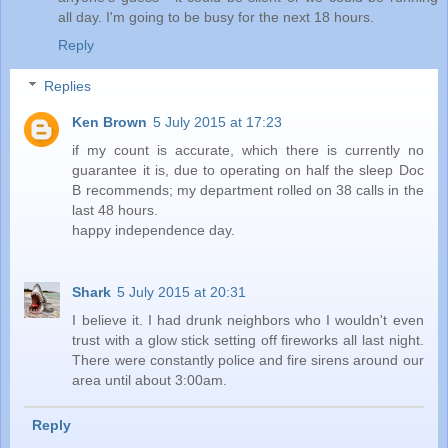
all day. I'm going to be busy for the next 18 hours.
Reply
Replies
Ken Brown
5 July 2015 at 17:23
if my count is accurate, which there is currently no
guarantee it is, due to operating on half the sleep Doc
B recommends; my department rolled on 38 calls in the
last 48 hours.
happy independence day.
Shark
5 July 2015 at 20:31
I believe it. I had drunk neighbors who I wouldn't even
trust with a glow stick setting off fireworks all last night.
There were constantly police and fire sirens around our
area until about 3:00am.
Reply