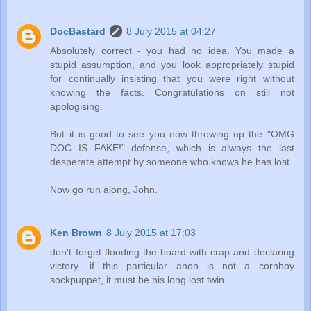
DocBastard
8 July 2015 at 04:27
Absolutely correct - you had no idea. You made a
stupid assumption, and you look appropriately stupid
for continually insisting that you were right without
knowing the facts. Congratulations on still not
apologising.
But it is good to see you now throwing up the "OMG
DOC IS FAKE!" defense, which is always the last
desperate attempt by someone who knows he has lost.
Now go run along, John.
Ken Brown
8 July 2015 at 17:03
don't forget flooding the board with crap and declaring
victory. if this particular anon is not a cornboy
sockpuppet, it must be his long lost twin.