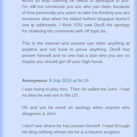
works so stop claiming he needs to apologize to you.
I'm still not convinced you are who you claim because
of how personally you seem to take his thinking you are
someone else when he stated before blogspot doesn't
use ip addresses. I think YOU owe DocB the apology
for cluttering his comments with off topic bs.
This is the internet and anyone can claim anything at
anytime and not have to prove anything. DocB has
proven himself and no one has a clue who you are so
maybe you should get off your high horse.
Anonymous
8 July 2015 at 04:19
I was trying to play nice. Then he called me John. I had
no idea he was not in the US.
Oh and yes he owed an apology when anyone who
disagrees is John.
I don't see where he has proven himself. I read through
his blog nothing shows me he is a trauma surgeon.