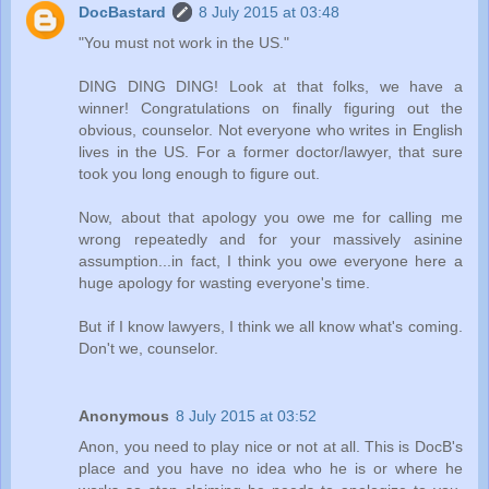
DocBastard
8 July 2015 at 03:48
"You must not work in the US."
DING DING DING! Look at that folks, we have a
winner! Congratulations on finally figuring out the
obvious, counselor. Not everyone who writes in English
lives in the US. For a former doctor/lawyer, that sure
took you long enough to figure out.
Now, about that apology you owe me for calling me
wrong repeatedly and for your massively asinine
assumption...in fact, I think you owe everyone here a
huge apology for wasting everyone's time.
But if I know lawyers, I think we all know what's coming.
Don't we, counselor.
Anonymous
8 July 2015 at 03:52
Anon, you need to play nice or not at all. This is DocB's
place and you have no idea who he is or where he