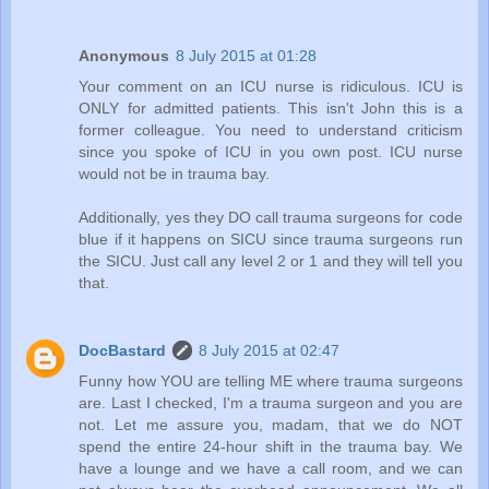
Anonymous
8 July 2015 at 01:28
Your comment on an ICU nurse is ridiculous. ICU is
ONLY for admitted patients. This isn't John this is a
former colleague. You need to understand criticism
since you spoke of ICU in you own post. ICU nurse
would not be in trauma bay.
Additionally, yes they DO call trauma surgeons for code
blue if it happens on SICU since trauma surgeons run
the SICU. Just call any level 2 or 1 and they will tell you
that.
DocBastard
8 July 2015 at 02:47
Funny how YOU are telling ME where trauma surgeons
are. Last I checked, I'm a trauma surgeon and you are
not. Let me assure you, madam, that we do NOT
spend the entire 24-hour shift in the trauma bay. We
have a lounge and we have a call room, and we can