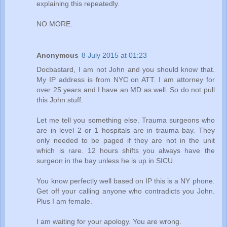
explaining this repeatedly.
NO MORE.
Anonymous
8 July 2015 at 01:23
Docbastard, I am not John and you should know that.
My IP address is from NYC on ATT. I am attorney for
over 25 years and I have an MD as well. So do not pull
this John stuff.
Let me tell you something else. Trauma surgeons who
are in level 2 or 1 hospitals are in trauma bay. They
only needed to be paged if they are not in the unit
which is rare. 12 hours shifts you always have the
surgeon in the bay unless he is up in SICU.
You know perfectly well based on IP this is a NY phone.
Get off your calling anyone who contradicts you John.
Plus I am female.
I am waiting for your apology. You are wrong.