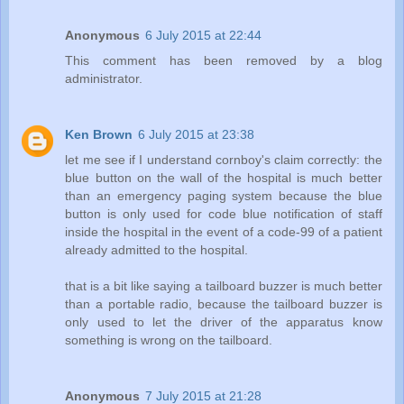
Anonymous
6 July 2015 at 22:44
This comment has been removed by a blog
administrator.
Ken Brown
6 July 2015 at 23:38
let me see if I understand cornboy's claim correctly: the
blue button on the wall of the hospital is much better
than an emergency paging system because the blue
button is only used for code blue notification of staff
inside the hospital in the event of a code-99 of a patient
already admitted to the hospital.
that is a bit like saying a tailboard buzzer is much better
than a portable radio, because the tailboard buzzer is
only used to let the driver of the apparatus know
something is wrong on the tailboard.
Anonymous
7 July 2015 at 21:28