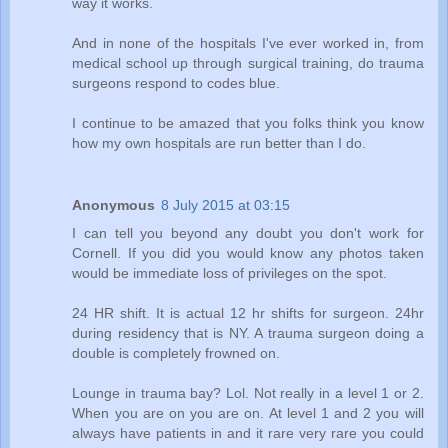
way it works.
And in none of the hospitals I've ever worked in, from
medical school up through surgical training, do trauma
surgeons respond to codes blue.
I continue to be amazed that you folks think you know
how my own hospitals are run better than I do.
Anonymous
8 July 2015 at 03:15
I can tell you beyond any doubt you don't work for
Cornell. If you did you would know any photos taken
would be immediate loss of privileges on the spot.
24 HR shift. It is actual 12 hr shifts for surgeon. 24hr
during residency that is NY. A trauma surgeon doing a
double is completely frowned on.
Lounge in trauma bay? Lol. Not really in a level 1 or 2.
When you are on you are on. At level 1 and 2 you will
always have patients in and it rare very rare you could