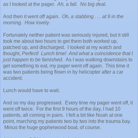
as I looked at the pager.
Ah, a fall. No big deal.
And then it went off again.
Oh, a stabbing . . . at 9 in the
morning. How lovely
.
Fortunately neither patient was seriously injured, but it still
took me about two hours to get them both worked up,
patched up, and discharged. I looked at my watch and
thought,
Perfect! Lunch time! And what a coincidence that I
just happen to be famished.
As I was walking downstairs to
get something to eat, my pager went off again. This time it
was two patients being flown in by helicopter after a car
accident.
Lunch would have to wait.
And so my day progressed. Every time my pager went off, it
went off twice. For the first 9 hours of the day, I had 10
patients, all coming in pairs. I felt a bit like Noah at one
point, marching my patients two by two into the trauma bay.
Minus the huge gopherwood boat, of course.