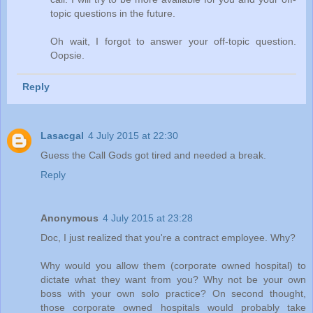
topic questions in the future.
Oh wait, I forgot to answer your off-topic question.
Oopsie.
Reply
Lasacgal
4 July 2015 at 22:30
Guess the Call Gods got tired and needed a break.
Reply
Anonymous
4 July 2015 at 23:28
Doc, I just realized that you're a contract employee. Why?
Why would you allow them (corporate owned hospital) to
dictate what they want from you? Why not be your own
boss with your own solo practice? On second thought,
those corporate owned hospitals would probably take