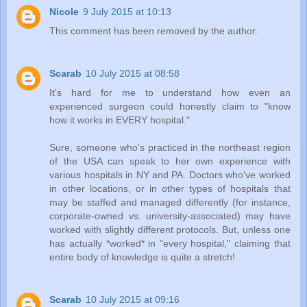
Nicole
9 July 2015 at 10:13
This comment has been removed by the author.
Scarab
10 July 2015 at 08:58
It's hard for me to understand how even an
experienced surgeon could honestly claim to "know
how it works in EVERY hospital."
Sure, someone who's practiced in the northeast region
of the USA can speak to her own experience with
various hospitals in NY and PA. Doctors who've worked
in other locations, or in other types of hospitals that
may be staffed and managed differently (for instance,
corporate-owned vs. university-associated) may have
worked with slightly different protocols. But, unless one
has actually *worked* in "every hospital," claiming that
entire body of knowledge is quite a stretch!
Scarab
10 July 2015 at 09:16