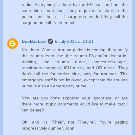
radio. Everything is done by the ER staff and not the
code blue team doc. They're job is to stabilize the
patient and that's it. If surgery is needed they call the
surgeon on call. Neeeeeext.
DocBastard
6 July 2015 at 21:51
No, John. When a trauma patient is coming, they notify
the trauma team: me, the trauma PA and/or doctor-in-
training, the trauma nurse, anaesthesiologist,
respiratory therapist, ICU nurse, and OR nurse. They
don't call me for codes blue, only for traumas. The
emergency staff is not involved, except that the trauma
nurse is also an emergency nurse.
Now are you done exposing your ignorance, or are
there more stupid comments you'd like to make that I
can delete?
Oh, and it's "Their", not "They're". You're getting
progressively dumber, John.