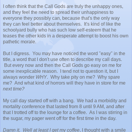
I often think that the Call Gods are truly the unhappy ones,
and they feel the need to spread their unhappiness to
everyone they possibly can, because that's the only way
they can feel better about themselves. It's kind of like the
schoolyard bully who has such low self-esteem that he
teases the other kids in a desperate attempt to boost his own
pathetic morale.
But I digress. You may have noticed the word "easy" in the
title, a word that I don't use often to describe my call days.
But every now and then the Call Gods go easy on me for
some inexplicable reason. I tend not to question it, but I
always wonder
WHY
. Why take pity on me? Why spare
me? And what kind of horrors will they have in store for me
next time?
My call day started off with a bang. We had a morbidity and
mortality conference that lasted from 8 until 9 AM, and after
that I trotted off to the lounge for a coffee. As I was stirring in
the sugar, my pager went off for the first time in the day.
Damn it. Well at least I get my coffee
, I thought with a smile