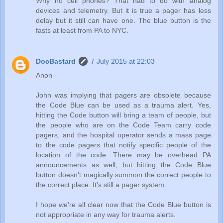
Why no cell phones? That had to do with analog
devices and telemetry. But it is true a pager has less
delay but it still can have one. The blue button is the
fasts at least from PA to NYC.
DocBastard
7 July 2015 at 22:03
Anon -
John was implying that pagers are obsolete because
the Code Blue can be used as a trauma alert. Yes,
hitting the Code button will bring a team of people, but
the people who are on the Code Team carry code
pagers, and the hospital operator sends a mass page
to the code pagers that notify specific people of the
location of the code. There may be overhead PA
announcements as well, but hitting the Code Blue
button doesn't magically summon the correct people to
the correct place. It's still a pager system.
I hope we're all clear now that the Code Blue button is
not appropriate in any way for trauma alerts.