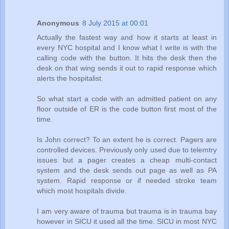
Anonymous
8 July 2015 at 00:01
Actually the fastest way and how it starts at least in
every NYC hospital and I know what I write is with the
calling code with the button. It hits the desk then the
desk on that wing sends it out to rapid response which
alerts the hospitalist.
So what start a code with an admitted patient on any
floor outside of ER is the code button first most of the
time.
Is John correct? To an extent he is correct. Pagers are
controlled devices. Previously only used due to telemtry
issues but a pager creates a cheap multi-contact
system and the desk sends out page as well as PA
system. Rapid response or if needed stroke team
which most hospitals divide.
I am very aware of trauma but trauma is in trauma bay
however in SICU it used all the time. SICU in most NYC