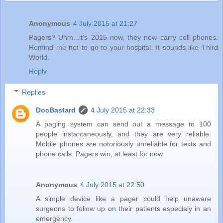
Anonymous
4 July 2015 at 21:27
Pagers? Uhm...it's 2015 now, they now carry cell phones.
Remind me not to go to your hospital. It sounds like Third
World.
Reply
Replies
DocBastard
4 July 2015 at 22:33
A paging system can send out a message to 100
people instantaneously, and they are very reliable.
Mobile phones are notoriously unreliable for texts and
phone calls. Pagers win, at least for now.
Anonymous
4 July 2015 at 22:50
A simple device like a pager could help unaware
surgeons to follow up on their patients especialy in an
emergency.