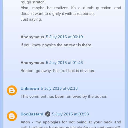
rough stretch.
Also, maybe he realizes it's a dumb question and
doesn't want to dignify it with a response.
Just saying.
Anonymous
5 July 2015 at 00:19
If you know physics the answer is there.
Anonymous
5 July 2015 at 01:46
Benton, go away. Fail troll bait is obvious.
Unknown
5 July 2015 at 02:18
This comment has been removed by the author.
DocBastard
5 July 2015 at 03:53
Anon - my apologies for not being at your beck and
call. I will try to be more available for you and your off-