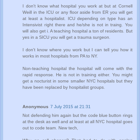
I don't know what hospital you work at but at Cornell
Weill in the ICU or any floor aside from ER you will get
at least a hospitalist. ICU depending on type has an
Intensivist right there and he/she is not in traing. You
will also get i. A teaching hospital a ton of residents. But
yes in a SICU you will get a trauma surgeon.
I don't know where you work but I can tell you how it
works in most hospitals from PA to NY.
Non-teaching hospital the hospital will come with the
rapid response. He is not in training either. You might
get a nocturist in some smaller NYC hospitals but they
have been replaced by hospitalist groups.
Anonymous
7 July 2015 at 21:31
Not defending him again but the code blue button rings
at the desk as well and at least at all NYC hospital goes
out to code team. New tech,