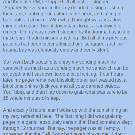
And then at 5 PM, it stopped. It all just . . . stopped.
Apparently everyone in the city decided to stop crashing
their cars, stabbing each other in the neck, and falling off
barstools all at once. With what I thought was just a few
minutes to spare, I went downstairs to get a sandwich for
dinner. On my way down I stopped by the trauma bay just to
make sure I hadn't missed anything. But all of my previous
patients had been either admitted or discharged, and the
trauma bay was gloriously empty and eerily silent.
So I went back upstairs to enjoy my vending machine
sandwich as much as a vending machine sandwich can be
enjoyed, and I sat down to do a bit of writing. Four hours
later, my pager remained blissfully quiet, so I wasted just a
bit of time online (fuck you and all your damned videos,
YouTube), and then I lay down to grab what was sure to be
18 whole minutes of sleep.
And exactly 8 hours later I woke up with the sun shining on
my very refreshed face. The first thing I did was grab my
pager in a panic, absolutely certain that I had somehow slept
through 12 traumas. But nay, the pager was still empty. It
appeared that the Call Gods had taken pity on me. I don't