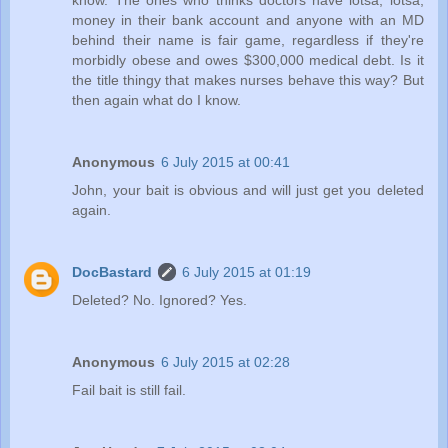
money in their bank account and anyone with an MD
behind their name is fair game, regardless if they're
morbidly obese and owes $300,000 medical debt. Is it
the title thingy that makes nurses behave this way? But
then again what do I know.
Anonymous
6 July 2015 at 00:41
John, your bait is obvious and will just get you deleted
again.
DocBastard
6 July 2015 at 01:19
Deleted? No. Ignored? Yes.
Anonymous
6 July 2015 at 02:28
Fail bait is still fail.