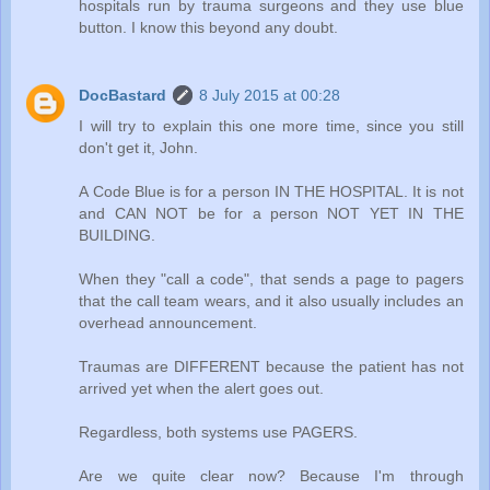
hospitals run by trauma surgeons and they use blue
button. I know this beyond any doubt.
DocBastard
8 July 2015 at 00:28
I will try to explain this one more time, since you still
don't get it, John.
A Code Blue is for a person IN THE HOSPITAL. It is not
and CAN NOT be for a person NOT YET IN THE
BUILDING.
When they "call a code", that sends a page to pagers
that the call team wears, and it also usually includes an
overhead announcement.
Traumas are DIFFERENT because the patient has not
arrived yet when the alert goes out.
Regardless, both systems use PAGERS.
Are we quite clear now? Because I'm through