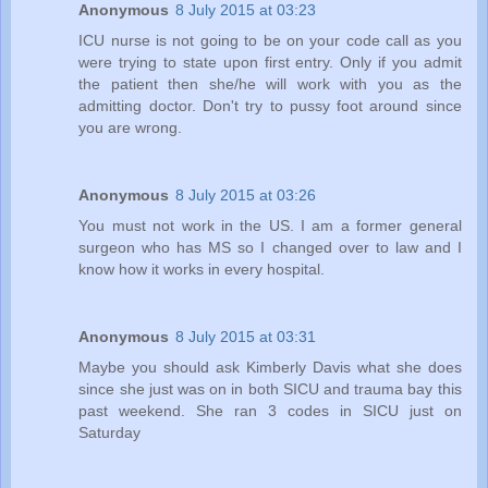
Anonymous
8 July 2015 at 03:23
ICU nurse is not going to be on your code call as you
were trying to state upon first entry. Only if you admit
the patient then she/he will work with you as the
admitting doctor. Don't try to pussy foot around since
you are wrong.
Anonymous
8 July 2015 at 03:26
You must not work in the US. I am a former general
surgeon who has MS so I changed over to law and I
know how it works in every hospital.
Anonymous
8 July 2015 at 03:31
Maybe you should ask Kimberly Davis what she does
since she just was on in both SICU and trauma bay this
past weekend. She ran 3 codes in SICU just on
Saturday