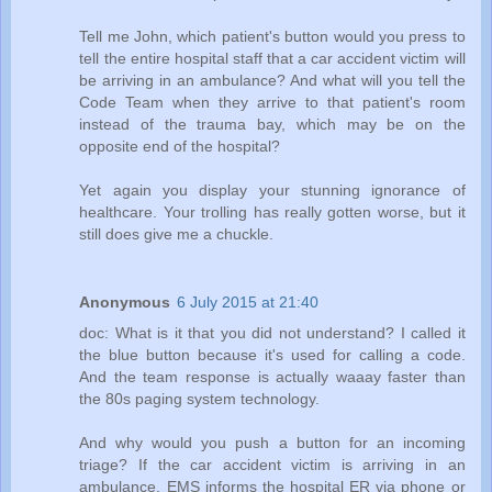
Tell me John, which patient's button would you press to
tell the entire hospital staff that a car accident victim will
be arriving in an ambulance? And what will you tell the
Code Team when they arrive to that patient's room
instead of the trauma bay, which may be on the
opposite end of the hospital?
Yet again you display your stunning ignorance of
healthcare. Your trolling has really gotten worse, but it
still does give me a chuckle.
Anonymous
6 July 2015 at 21:40
doc: What is it that you did not understand? I called it
the blue button because it's used for calling a code.
And the team response is actually waaay faster than
the 80s paging system technology.
And why would you push a button for an incoming
triage? If the car accident victim is arriving in an
ambulance, EMS informs the hospital ER via phone or