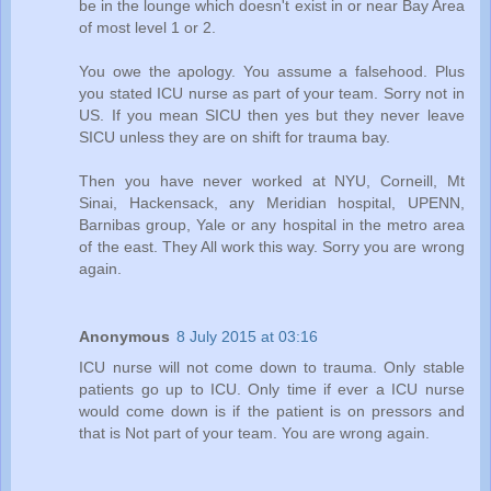
be in the lounge which doesn't exist in or near Bay Area
of most level 1 or 2.
You owe the apology. You assume a falsehood. Plus
you stated ICU nurse as part of your team. Sorry not in
US. If you mean SICU then yes but they never leave
SICU unless they are on shift for trauma bay.
Then you have never worked at NYU, Corneill, Mt
Sinai, Hackensack, any Meridian hospital, UPENN,
Barnibas group, Yale or any hospital in the metro area
of the east. They All work this way. Sorry you are wrong
again.
Anonymous
8 July 2015 at 03:16
ICU nurse will not come down to trauma. Only stable
patients go up to ICU. Only time if ever a ICU nurse
would come down is if the patient is on pressors and
that is Not part of your team. You are wrong again.