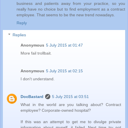
business and patients away from your practice, so you
really have no choice but to find employment as a contract
employee. That seems to be the new trend nowadays.
Reply
Replies
Anonymous
5 July 2015 at 01:47
More fail trollbait.
Anonymous
5 July 2015 at 02:15
I don't understand.
DocBastard
5 July 2015 at 03:51
What in the world are you talking about? Contract
employee? Corporate-owned hospital?
If this was an attempt to get me to divulge private
information about myself, it failed. Next time try not