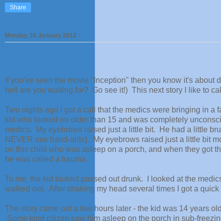
Share
Monday, 16 January 2012
Dumbception
If you've seen the movie "Inception" then you know it's about 
hell are you waiting for? Go see it!) This next story I like to 
Two nights ago I got a call that the medics were bringing in a
kid who looked no older than 15 and was completely unconscio
medics. My eyebrows raised just a little bit. He had a little br
NEVER use band-aids). My eyebrows raised just a little bit mor
on this child who was asleep on a porch, and when they got 
he was called a trauma.
To me, the kid looked passed out drunk. I looked at the medics
walked out. After shaking my head several times I got a quick
The story came out a few hours later - the kid was 14 years o
Some kind citizen saw him asleep on the porch in sub-freezin