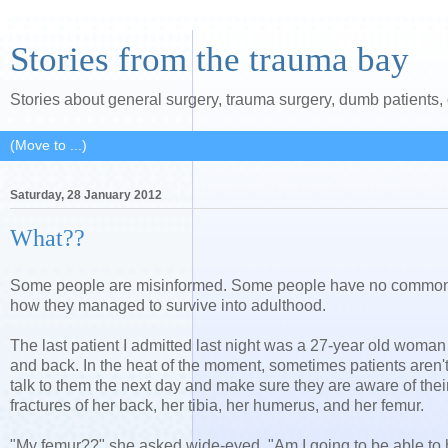
Stories from the trauma bay
Stories about general surgery, trauma surgery, dumb patients
Saturday, 28 January 2012
What??
Some people are misinformed. Some people have no common se
how they managed to survive into adulthood.
The last patient I admitted last night was a 27-year old woman 
and back. In the heat of the moment, sometimes patients aren't fu
talk to them the next day and make sure they are aware of their
fractures of her back, her tibia, her humerus, and her femur.
"My femur??" she asked wide-eyed. "Am I going to be able to 