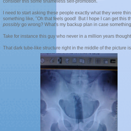
consider this some shameless self-promotion.
I need to start asking these people exactly what they were think
something like, "Oh that feels good! But I hope I can get this 
possibly
go wrong? What's my backup plan in case something g
Take for instance this guy who never in a million years thought
That dark tube-like structure right in the middle of the picture i