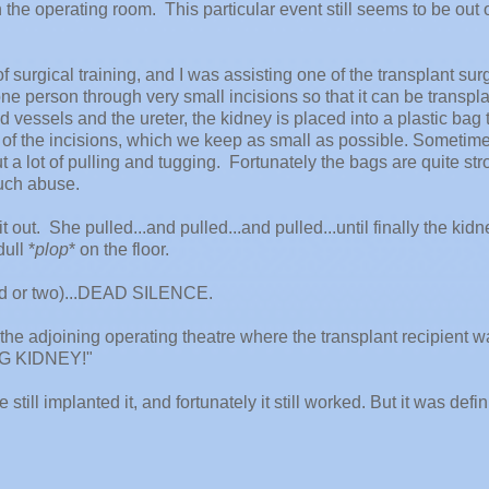
e operating room. This particular event still seems to be out o
f surgical training, and I was assisting one of the transplant su
e person through very small incisions so that it can be transpl
 vessels and the ureter, the kidney is placed into a plastic bag t
 of the incisions, which we keep as small as possible. Sometim
ut a lot of pulling and tugging. Fortunately the bags are quite st
uch abuse.
 out. She pulled...and pulled...and pulled...until finally the kidn
ull *
plop
* on the floor.
nd or two)...DEAD SILENCE.
to the adjoining operating theatre where the transplant recipient 
NG KIDNEY!"
till implanted it, and fortunately it still worked. But it was defin