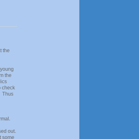
t the
a young
om the
dics
o check
. Thus
d
rmal.
sed out.
ut some