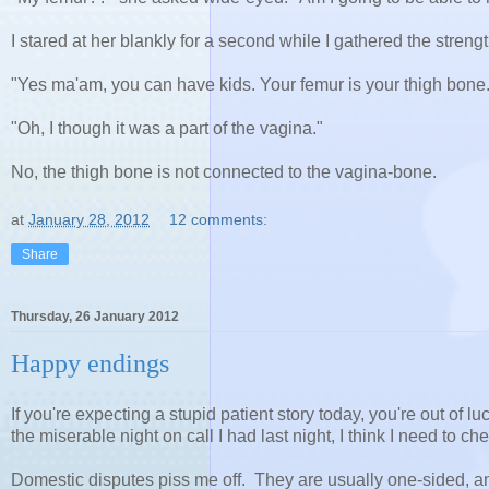
I stared at her blankly for a second while I gathered the stren
"Yes ma'am, you can have kids. Your femur is your thigh bone.
"Oh, I though it was a part of the vagina."
No, the thigh bone is not connected to the vagina-bone.
at
January 28, 2012
12 comments:
Share
Thursday, 26 January 2012
Happy endings
If you're expecting a stupid patient story today, you're out of l
the miserable night on call I had last night, I think I need to che
Domestic disputes piss me off. They are usually one-sided, a