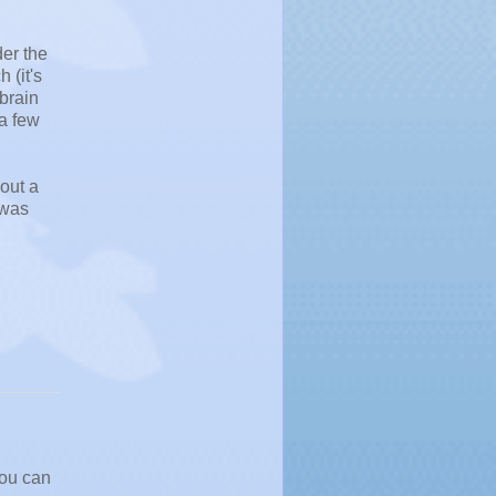
der the
 (it's
 brain
 a few
out a
 was
you can