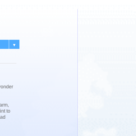
▼
wonder
 arm,
int to
had