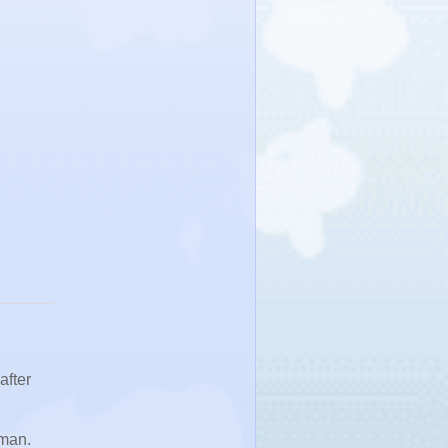
after
oman.