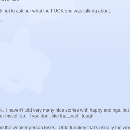
gth not to ask her what the FUCK she was talking about.
"
uck. I haven't told very many nice stories with happy endings, but 
er myself up. If you don't like that...well, tough.
nd the weaker person loses. Unfortunately that's usually the w