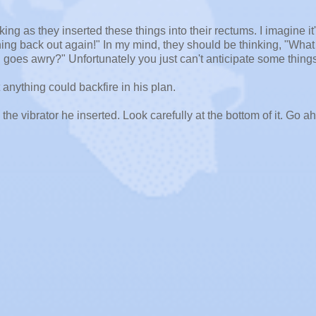
ing as they inserted these things into their rectums. I imagine it
thing back out again!" In my mind, they should be thinking, "What
oes awry?" Unfortunately you just can't anticipate some things
 anything could backfire in his plan.
s the vibrator he inserted. Look carefully at the bottom of it. Go a