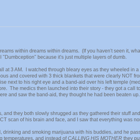
dreams within dreams within dreams. (If you haven't seen it, wha
call "Dumbception" because it's just multiple layers of dumb.
 fall at 3 AM. I watched through bleary eyes as they wheeled in 
us and covered with 3 thick blankets that were clearly NOT fr
uise next to his right eye and a band-aid over his left temple (me
e. The medics then launched into their story - they got a call t
there and saw the band-aid, they thought he had been beaten up
, and they both slowly shrugged as they gathered their stuff an
 CT scan of his brain and face, and I saw that everything was no
ld, drinking and smoking marijuana with his buddies, and he pas
g temperatures, and instead of
CALLING HIS MOTHER
they p