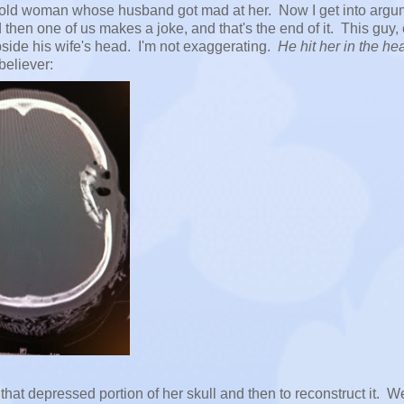
ear old woman whose husband got mad at her. Now I get into arg
then one of us makes a joke, and that's the end of it. This guy,
side his wife's head. I'm not exaggerating.
He hit her in the he
believer:
that depressed portion of her skull and then to reconstruct it. W