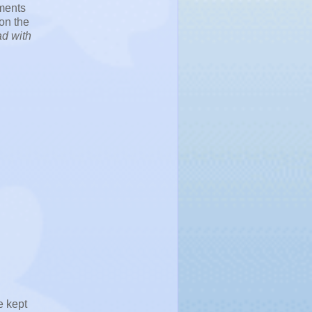
uments
 on the
ad with
e kept