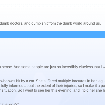
, dumb doctors, and dumb shit from the dumb world around us.
nse. And some people are just so incredibly clueless that I 
who was hit by a car. She suffered multiple fractures in her leg,
lly informed about the extent of their injuries, so I make it a po
 situation. So I went to see her this evening, and I told her she 
have kids?"