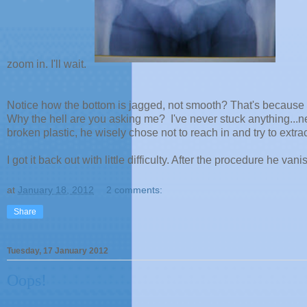
zoom in. I'll wait.
Notice how the bottom is jagged, not smooth? That's because t
Why the hell are you asking me? I've never stuck anything...ne
broken plastic, he wisely chose not to reach in and try to extract
I got it back out with little difficulty. After the procedure he vani
at
January 18, 2012
2 comments:
Share
Tuesday, 17 January 2012
Oops!