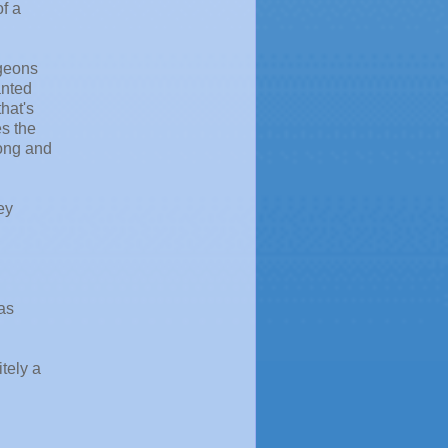
f a
rgeons
anted
hat's
es the
rong and
ey
was
itely a