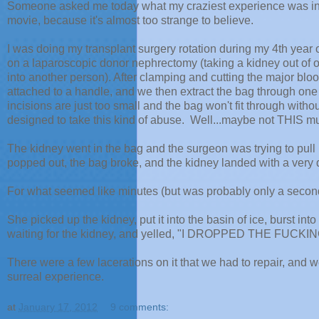
Someone asked me today what my craziest experience was in th
movie, because it's almost too strange to believe.
I was doing my transplant surgery rotation during my 4th year o
on a laparoscopic donor nephrectomy (taking a kidney out of on
into another person). After clamping and cutting the major blood
attached to a handle, and we then extract the bag through one
incisions are just too small and the bag won't fit through witho
designed to take this kind of abuse. Well...maybe not THIS m
The kidney went in the bag and the surgeon was trying to pull it
popped out, the bag broke, and the kidney landed with a very d
For what seemed like minutes (but was probably only a seco
She picked up the kidney, put it into the basin of ice, burst in
waiting for the kidney, and yelled, "I DROPPED THE FUCKI
There were a few lacerations on it that we had to repair, and we s
surreal experience.
at
January 17, 2012
9 comments: