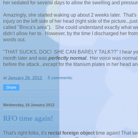
her sedated for several days to allow the swelling and pressur
Amazingly, she started waking up about 2 weeks later. That's gr
injury on the left side of her head (right side of the picture...j
called "Broca's area"). She could understand exactly what 
didn't allow her to. However, by the time I discharged her from
words out.
"THAT SUCKS, DOC! SHE CAN BARELY TALK??" I hear you sc
month later and was
perfectly normal
. Her voice was normal
before the attack...except for the titanium plates in her head an
at
January 26, 2012
5 comments:
Share
Wednesday, 18 January 2012
RFO time again!
That's right folks, it's
rectal foreign object
time again! That se