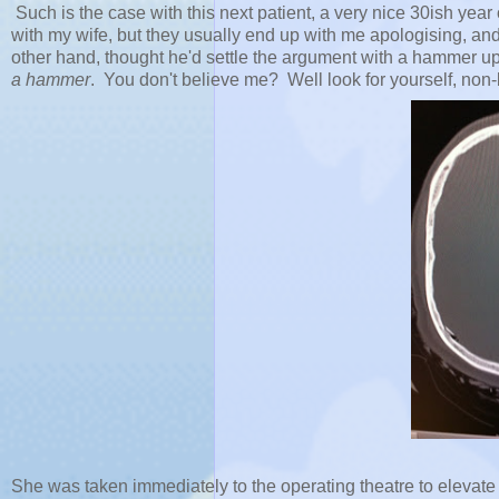
Such is the case with this next patient, a very nice 30ish y
with my wife, but they usually end up with me apologising, and 
other hand, thought he'd settle the argument with a hammer up
a hammer
. You don't believe me? Well look for yourself, non-
She was taken immediately to the operating theatre to elevate 