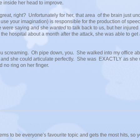
e inside her head to improve.
eat, right? Unfortunately for her, that area of the brain just un
ust use your imagination) is responsible for the production of speech
we were saying and she
wanted
to talk back to us, but her injured
 the hospital about a month after the attack, she was able to get
reaming. Oh pipe down, you. She walked into my office ab
 and she could articulate perfectly. She was EXACTLY as she
d no ring on her finger.
ems to be everyone's favourite topic and gets the most hits, so 