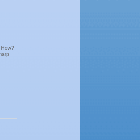
. How?
sharp