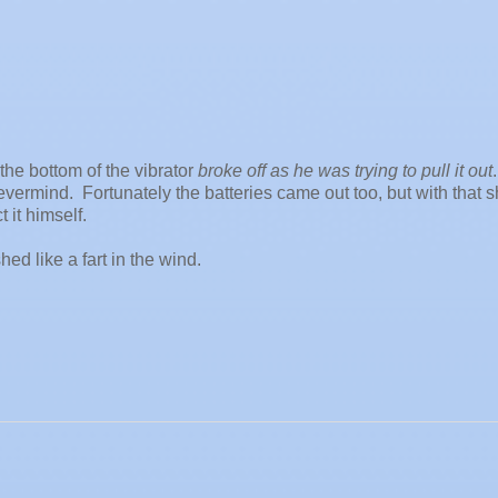
he bottom of the vibrator
broke off as he was trying to pull it out
vermind. Fortunately the batteries came out too, but with that 
 it himself.
shed like a fart in the wind.