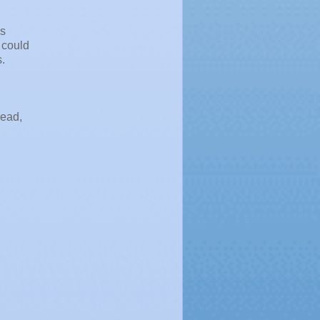
's
 could
.
head,